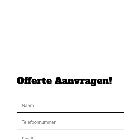
Offerte Aanvragen!