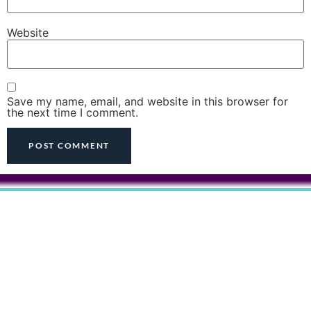
Website
Save my name, email, and website in this browser for
the next time I comment.