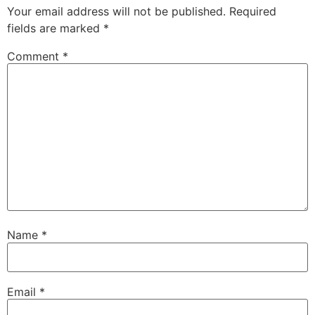
Your email address will not be published.
Required
fields are marked
*
Comment
*
Name
*
Email
*