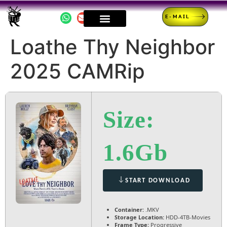
E-MAIL
Loathe Thy Neighbor
2025 CAMRip
Size:
1.6Gb
START DOWNLOAD
Container:
.MKV
Storage Location:
HDD-4TB-Movies
Frame Type:
Progressive