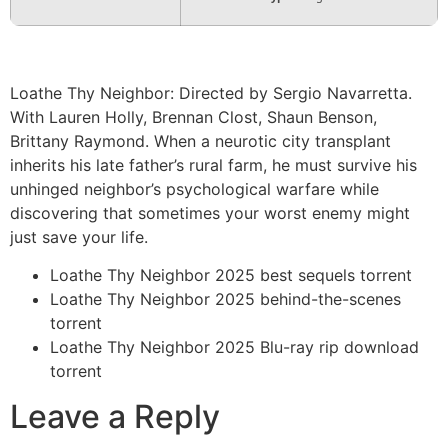
Loathe Thy Neighbor: Directed by Sergio Navarretta.
With Lauren Holly, Brennan Clost, Shaun Benson,
Brittany Raymond. When a neurotic city transplant
inherits his late father’s rural farm, he must survive his
unhinged neighbor’s psychological warfare while
discovering that sometimes your worst enemy might
just save your life.
Loathe Thy Neighbor 2025 best sequels torrent
Loathe Thy Neighbor 2025 behind-the-scenes
torrent
Loathe Thy Neighbor 2025 Blu-ray rip download
torrent
Leave a Reply