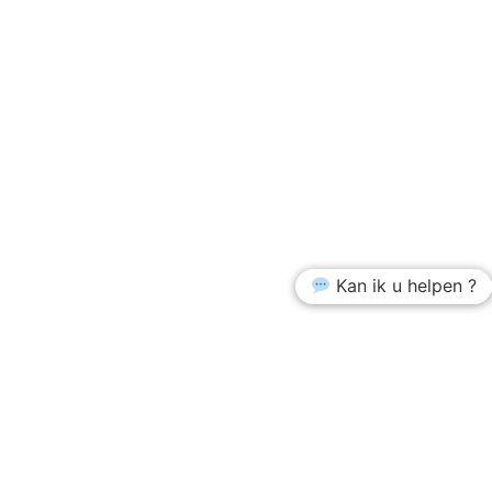
Kan ik u helpen ?