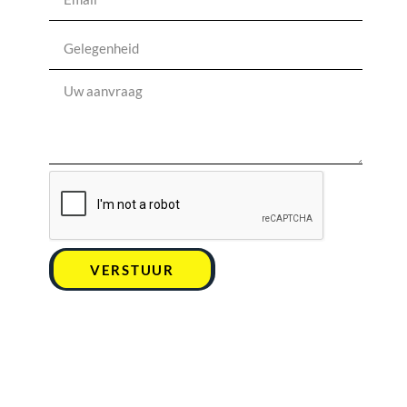
VERSTUUR