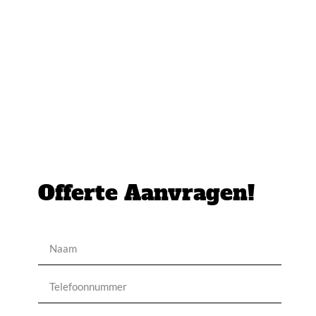
Offerte Aanvragen!