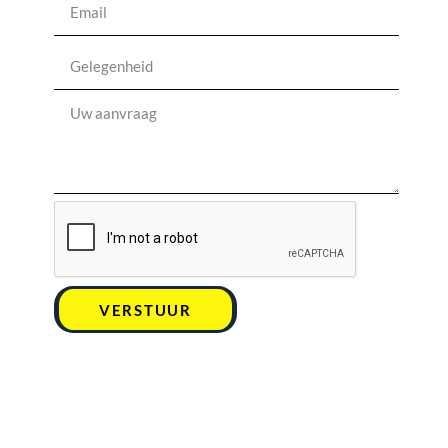
VERSTUUR