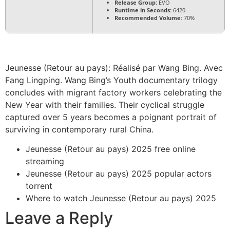
Release Group:
EVO
Runtime in Seconds:
6420
Recommended Volume:
70%
Jeunesse (Retour au pays): Réalisé par Wang Bing. Avec
Fang Lingping. Wang Bing’s Youth documentary trilogy
concludes with migrant factory workers celebrating the
New Year with their families. Their cyclical struggle
captured over 5 years becomes a poignant portrait of
surviving in contemporary rural China.
Jeunesse (Retour au pays) 2025 free online
streaming
Jeunesse (Retour au pays) 2025 popular actors
torrent
Where to watch Jeunesse (Retour au pays) 2025
Leave a Reply