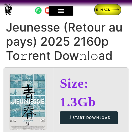
E-MAIL
Jeunesse (Retour au
pays) 2025 2160p
To𝚛rent Dow𝚗l𝚘ad
Size:
1.3Gb
START DOWNLOAD