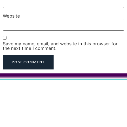
Website
Save my name, email, and website in this browser for
the next time I comment.