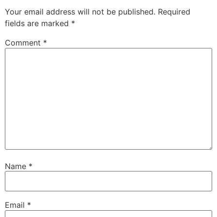
Your email address will not be published.
Required
fields are marked
*
Comment
*
Name
*
Email
*