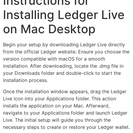
Instructions for
Installing Ledger Live
on Mac Desktop
Begin your setup by downloading Ledger Live directly
from the official Ledger website. Ensure you choose the
version compatible with macOS for a smooth
installation. After downloading, locate the .dmg file in
your Downloads folder and double-click to start the
installation process.
Once the installation window appears, drag the Ledger
Live icon into your Applications folder. This action
installs the application on your Mac. Afterward,
navigate to your Applications folder and launch Ledger
Live. The initial setup will guide you through the
necessary steps to create or restore your Ledger wallet.