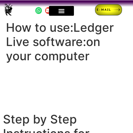
E-MAIL
How to use:Ledger
Live software:on
your computer
Step by Step