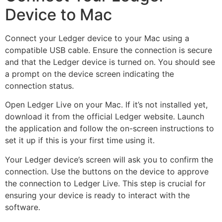
Device to Mac
Connect your Ledger device to your Mac using a
compatible USB cable. Ensure the connection is secure
and that the Ledger device is turned on. You should see
a prompt on the device screen indicating the
connection status.
Open Ledger Live on your Mac. If it’s not installed yet,
download it from the official Ledger website. Launch
the application and follow the on-screen instructions to
set it up if this is your first time using it.
Your Ledger device’s screen will ask you to confirm the
connection. Use the buttons on the device to approve
the connection to Ledger Live. This step is crucial for
ensuring your device is ready to interact with the
software.