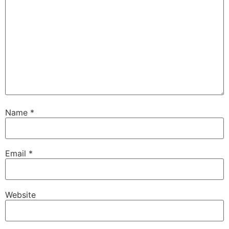
Name
*
Email
*
Website