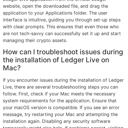
website, open the downloaded file, and drag the
application to your Applications folder. The user
interface is intuitive, guiding you through set-up steps
with clear prompts. This ensures that even those who
are not tech-savvy can successfully set it up and start
managing their crypto assets.
How can I troubleshoot issues during
the installation of Ledger Live on
Mac?
If you encounter issues during the installation of Ledger
Live, there are several troubleshooting steps you can
follow. First, check if your Mac meets the necessary
system requirements for the application. Ensure that
your macOS version is compatible. If you see an error
message, try restarting your Mac and attempting the
installation again. Disabling any security software
temporarily might also help. If problems persist, visiting