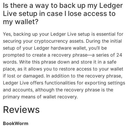
Is there a way to back up my Ledger
Live setup in case I lose access to
my wallet?
Yes, backing up your Ledger Live setup is essential for
securing your cryptocurrency assets. During the initial
setup of your Ledger hardware wallet, you’ll be
prompted to create a recovery phrase—a series of 24
words. Write this phrase down and store it in a safe
place, as it allows you to restore access to your wallet
if lost or damaged. In addition to the recovery phrase,
Ledger Live offers functionalities for exporting settings
and accounts, although the recovery phrase is the
primary means of wallet recovery.
Reviews
BookWorm