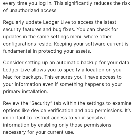
every time you log in. This significantly reduces the risk
of unauthorized access.
Regularly update Ledger Live to access the latest
security features and bug fixes. You can check for
updates in the same settings menu where other
configurations reside. Keeping your software current is
fundamental in protecting your assets.
Consider setting up an automatic backup for your data.
Ledger Live allows you to specify a location on your
Mac for backups. This ensures you’ll have access to
your information even if something happens to your
primary installation.
Review the “Security” tab within the settings to examine
options like device verification and app permissions. It’s
important to restrict access to your sensitive
information by enabling only those permissions
necessary for your current use.