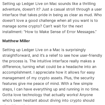
Setting up Ledger Live on Mac sounds like a thrilling
adventure, doesn’t it? Just a casual stroll through a user
interface that takes pride in being as clear as mud. Who
doesn’t love a good challenge when all you want is to
manage some crypto? Can’t wait for the next
installment: “How to Make Sense of Error Messages.”
Matthew Miller
Setting up Ledger Live on a Mac is surprisingly
straightforward, and it’s a relief to see how user-friendly
the process is. The intuitive interface really makes a
difference, turning what could be a headache into an
accomplishment. I appreciate how it allows for easy
management of my crypto assets. Plus, the security
features give me peace of mind. With a few simple
steps, I can have everything up and running in no time.
Gotta love technology that actually works! Anyone
who’s been hesitant about diving into crypto should