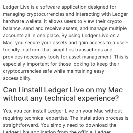
Ledger Live is a software application designed for
managing cryptocurrencies and interacting with Ledger
hardware wallets. It allows users to view their crypto
balance, send and receive assets, and manage multiple
accounts all in one place. By using Ledger Live on a
Mac, you secure your assets and gain access to a user-
friendly platform that simplifies transactions and
provides necessary tools for asset management. This is
especially important for those looking to keep their
cryptocurrencies safe while maintaining easy
accessibility.
Can I install Ledger Live on my Mac
without any technical experience?
Yes, you can install Ledger Live on your Mac without
requiring technical expertise. The installation process is
straightforward. You simply need to download the
Ledger Live application from the official Ledger