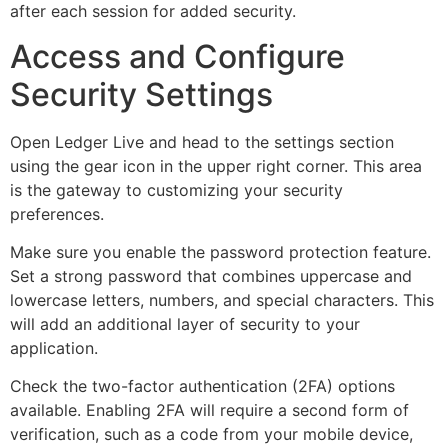
after each session for added security.
Access and Configure
Security Settings
Open Ledger Live and head to the settings section
using the gear icon in the upper right corner. This area
is the gateway to customizing your security
preferences.
Make sure you enable the password protection feature.
Set a strong password that combines uppercase and
lowercase letters, numbers, and special characters. This
will add an additional layer of security to your
application.
Check the two-factor authentication (2FA) options
available. Enabling 2FA will require a second form of
verification, such as a code from your mobile device,