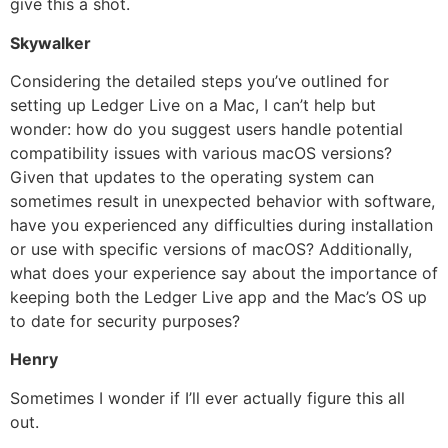
give this a shot.
Skywalker
Considering the detailed steps you’ve outlined for
setting up Ledger Live on a Mac, I can’t help but
wonder: how do you suggest users handle potential
compatibility issues with various macOS versions?
Given that updates to the operating system can
sometimes result in unexpected behavior with software,
have you experienced any difficulties during installation
or use with specific versions of macOS? Additionally,
what does your experience say about the importance of
keeping both the Ledger Live app and the Mac’s OS up
to date for security purposes?
Henry
Sometimes I wonder if I’ll ever actually figure this all
out.