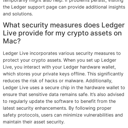
the Ledger support page can provide additional insights
and solutions.
What security measures does Ledger
Live provide for my crypto assets on
Mac?
Ledger Live incorporates various security measures to
protect your crypto assets. When you set up Ledger
Live, you interact with your Ledger hardware wallet,
which stores your private keys offline. This significantly
reduces the risk of hacks or malware. Additionally,
Ledger Live uses a secure chip in the hardware wallet to
ensure that sensitive data remains safe. It’s also advised
to regularly update the software to benefit from the
latest security enhancements. By following proper
safety protocols, users can minimize vulnerabilities and
maintain their asset security.