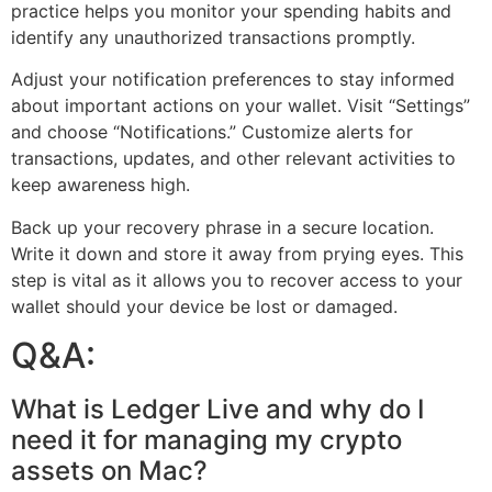
practice helps you monitor your spending habits and
identify any unauthorized transactions promptly.
Adjust your notification preferences to stay informed
about important actions on your wallet. Visit “Settings”
and choose “Notifications.” Customize alerts for
transactions, updates, and other relevant activities to
keep awareness high.
Back up your recovery phrase in a secure location.
Write it down and store it away from prying eyes. This
step is vital as it allows you to recover access to your
wallet should your device be lost or damaged.
Q&A:
What is Ledger Live and why do I
need it for managing my crypto
assets on Mac?