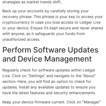
strategies as market trends shift.
Back up your accounts by carefully storing your
recovery phrase. This phrase is your key to access your
cryptocurrency in case you lose access to Ledger Live
or your device. Ensure it’s kept secure and never shared
with anyone, as it safeguards your funds from
unauthorized access.
Perform Software Updates
and Device Management
Regularly check for software updates within Ledger
Live. Click on “Settings” and navigate to the “About”
section. Here, you will find an option to check for
updates. Install any available updates to ensure you
have the latest features and security enhancements.
Keep your device firmware current. Click on “Manager”