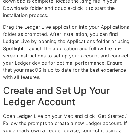
download is complete, locate the .dmg file in your
Downloads folder and double-click it to start the
installation process.
Drag the Ledger Live application into your Applications
folder as prompted. After installation, you can find
Ledger Live by opening the Applications folder or using
Spotlight. Launch the application and follow the on-
screen instructions to set up your account and connect
your Ledger device for optimal performance. Ensure
that your macOS is up to date for the best experience
with all features.
Create and Set Up Your
Ledger Account
Open Ledger Live on your Mac and click “Get Started.”
Follow the prompts to create a new Ledger account. If
you already own a Ledger device, connect it using a