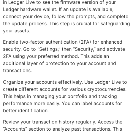
in Ledger Live to see the firmware version of your
Ledger hardware wallet. If an update is available,
connect your device, follow the prompts, and complete
the update process. This step is crucial for safeguarding
your assets.
Enable two-factor authentication (2FA) for enhanced
security. Go to “Settings,” then “Security,” and activate
2FA using your preferred method. This adds an
additional layer of protection to your account and
transactions.
Organize your accounts effectively. Use Ledger Live to
create different accounts for various cryptocurrencies.
This helps in managing your portfolio and tracking
performance more easily. You can label accounts for
better identification.
Review your transaction history regularly. Access the
“Accounts” section to analyze past transactions. This