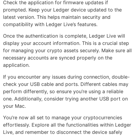
Check the application for firmware updates if
prompted. Keep your Ledger device updated to the
latest version. This helps maintain security and
compatibility with Ledger Live’s features.
Once the authentication is complete, Ledger Live will
display your account information. This is a crucial step
for managing your crypto assets securely. Make sure all
necessary accounts are synced properly on the
application.
If you encounter any issues during connection, double-
check your USB cable and ports. Different cables may
perform differently, so ensure you’re using a reliable
one. Additionally, consider trying another USB port on
your Mac.
You’re now all set to manage your cryptocurrencies
effortlessly. Explore all the functionalities within Ledger
Live, and remember to disconnect the device safely