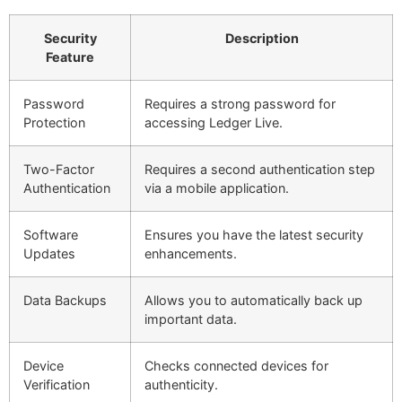
Security
Description
Feature
Password
Requires a strong password for
Protection
accessing Ledger Live.
Two-Factor
Requires a second authentication step
Authentication
via a mobile application.
Software
Ensures you have the latest security
Updates
enhancements.
Data Backups
Allows you to automatically back up
important data.
Device
Checks connected devices for
Verification
authenticity.