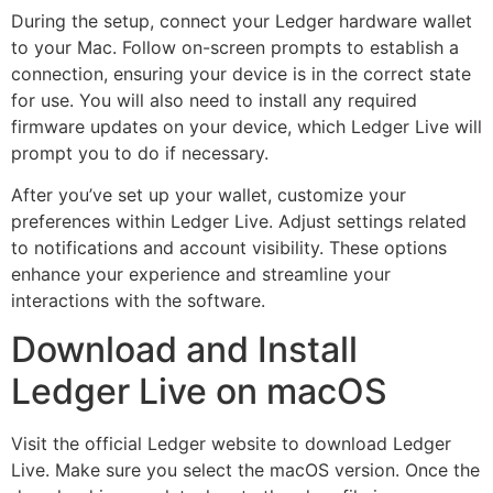
During the setup, connect your Ledger hardware wallet
to your Mac. Follow on-screen prompts to establish a
connection, ensuring your device is in the correct state
for use. You will also need to install any required
firmware updates on your device, which Ledger Live will
prompt you to do if necessary.
After you’ve set up your wallet, customize your
preferences within Ledger Live. Adjust settings related
to notifications and account visibility. These options
enhance your experience and streamline your
interactions with the software.
Download and Install
Ledger Live on macOS
Visit the official Ledger website to download Ledger
Live. Make sure you select the macOS version. Once the