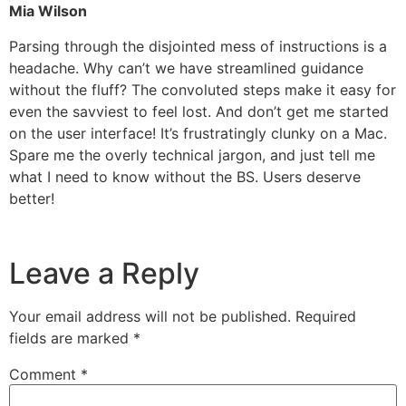
Mia Wilson
Parsing through the disjointed mess of instructions is a
headache. Why can’t we have streamlined guidance
without the fluff? The convoluted steps make it easy for
even the savviest to feel lost. And don’t get me started
on the user interface! It’s frustratingly clunky on a Mac.
Spare me the overly technical jargon, and just tell me
what I need to know without the BS. Users deserve
better!
Leave a Reply
Your email address will not be published.
Required
fields are marked
*
Comment
*