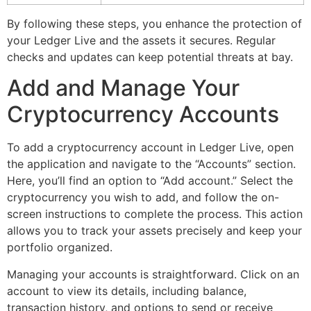
By following these steps, you enhance the protection of
your Ledger Live and the assets it secures. Regular
checks and updates can keep potential threats at bay.
Add and Manage Your
Cryptocurrency Accounts
To add a cryptocurrency account in Ledger Live, open
the application and navigate to the “Accounts” section.
Here, you’ll find an option to “Add account.” Select the
cryptocurrency you wish to add, and follow the on-
screen instructions to complete the process. This action
allows you to track your assets precisely and keep your
portfolio organized.
Managing your accounts is straightforward. Click on an
account to view its details, including balance,
transaction history, and options to send or receive