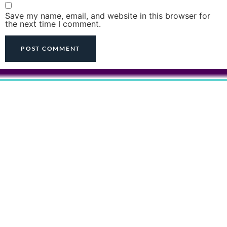
Save my name, email, and website in this browser for
the next time I comment.