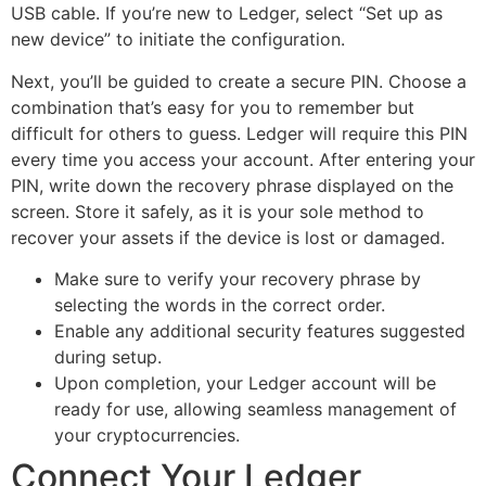
USB cable. If you’re new to Ledger, select “Set up as
new device” to initiate the configuration.
Next, you’ll be guided to create a secure PIN. Choose a
combination that’s easy for you to remember but
difficult for others to guess. Ledger will require this PIN
every time you access your account. After entering your
PIN, write down the recovery phrase displayed on the
screen. Store it safely, as it is your sole method to
recover your assets if the device is lost or damaged.
Make sure to verify your recovery phrase by
selecting the words in the correct order.
Enable any additional security features suggested
during setup.
Upon completion, your Ledger account will be
ready for use, allowing seamless management of
your cryptocurrencies.
Connect Your Ledger