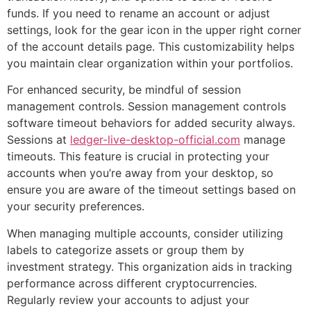
funds. If you need to rename an account or adjust
settings, look for the gear icon in the upper right corner
of the account details page. This customizability helps
you maintain clear organization within your portfolios.
For enhanced security, be mindful of session
management controls. Session management controls
software timeout behaviors for added security always.
Sessions at
ledger-live-desktop-official.com
manage
timeouts. This feature is crucial in protecting your
accounts when you’re away from your desktop, so
ensure you are aware of the timeout settings based on
your security preferences.
When managing multiple accounts, consider utilizing
labels to categorize assets or group them by
investment strategy. This organization aids in tracking
performance across different cryptocurrencies.
Regularly review your accounts to adjust your