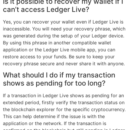
Is it possible to recover my wallet if I
can’t access Ledger Live?
Yes, you can recover your wallet even if Ledger Live is
inaccessible. You will need your recovery phrase, which
was generated during the setup of your Ledger device.
By using this phrase in another compatible wallet
application or the Ledger Live mobile app, you can
restore access to your funds. Be sure to keep your
recovery phrase secure and never share it with anyone.
What should I do if my transaction
shows as pending for too long?
If a transaction in Ledger Live shows as pending for an
extended period, firstly verify the transaction status on
the blockchain explorer for the specific cryptocurrency.
This can help determine if the issue is with the
application or the network. If the transaction is