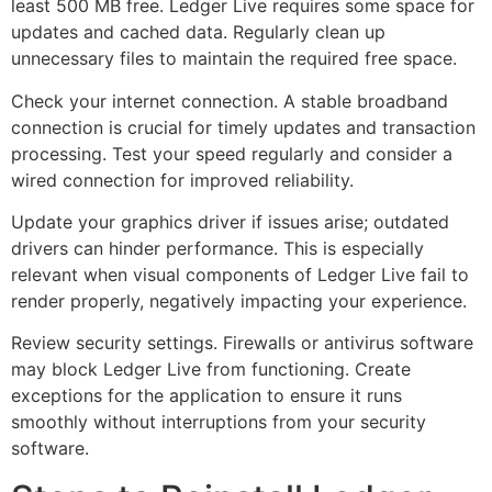
least 500 MB free. Ledger Live requires some space for
updates and cached data. Regularly clean up
unnecessary files to maintain the required free space.
Check your internet connection. A stable broadband
connection is crucial for timely updates and transaction
processing. Test your speed regularly and consider a
wired connection for improved reliability.
Update your graphics driver if issues arise; outdated
drivers can hinder performance. This is especially
relevant when visual components of Ledger Live fail to
render properly, negatively impacting your experience.
Review security settings. Firewalls or antivirus software
may block Ledger Live from functioning. Create
exceptions for the application to ensure it runs
smoothly without interruptions from your security
software.