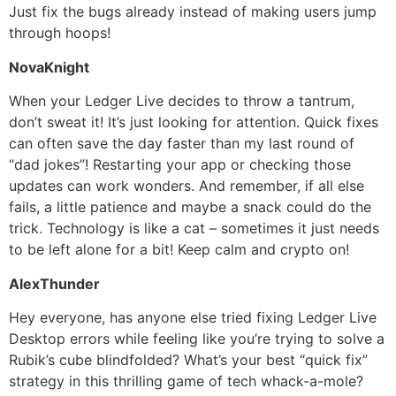
Just fix the bugs already instead of making users jump
through hoops!
NovaKnight
When your Ledger Live decides to throw a tantrum,
don’t sweat it! It’s just looking for attention. Quick fixes
can often save the day faster than my last round of
“dad jokes”! Restarting your app or checking those
updates can work wonders. And remember, if all else
fails, a little patience and maybe a snack could do the
trick. Technology is like a cat – sometimes it just needs
to be left alone for a bit! Keep calm and crypto on!
AlexThunder
Hey everyone, has anyone else tried fixing Ledger Live
Desktop errors while feeling like you’re trying to solve a
Rubik’s cube blindfolded? What’s your best “quick fix”
strategy in this thrilling game of tech whack-a-mole?