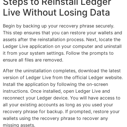
Steps to Reinstall Ledger
Live Without Losing Data
Begin by backing up your recovery phrase securely.
This step ensures that you can restore your wallets and
assets after the reinstallation process. Next, locate the
Ledger Live application on your computer and uninstall
it from your system settings. Follow the prompts to
ensure all files are removed.
After the uninstallation completes, download the latest
version of Ledger Live from the official Ledger website.
Install the application by following the on-screen
instructions. Once installed, open Ledger Live and
reconnect your Ledger device. You will have access to
all your existing accounts as long as you used your
recovery phrase for backup. If prompted, restore your
wallets using the recovery phrase to recover any
missing assets.