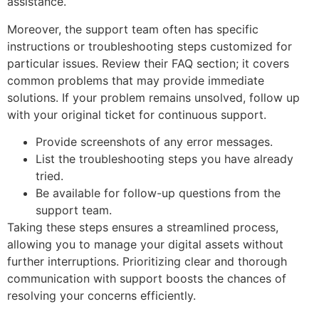
assistance.
Moreover, the support team often has specific
instructions or troubleshooting steps customized for
particular issues. Review their FAQ section; it covers
common problems that may provide immediate
solutions. If your problem remains unsolved, follow up
with your original ticket for continuous support.
Provide screenshots of any error messages.
List the troubleshooting steps you have already
tried.
Be available for follow-up questions from the
support team.
Taking these steps ensures a streamlined process,
allowing you to manage your digital assets without
further interruptions. Prioritizing clear and thorough
communication with support boosts the chances of
resolving your concerns efficiently.