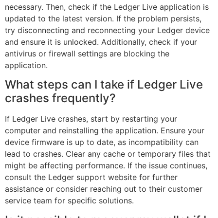
necessary. Then, check if the Ledger Live application is
updated to the latest version. If the problem persists,
try disconnecting and reconnecting your Ledger device
and ensure it is unlocked. Additionally, check if your
antivirus or firewall settings are blocking the
application.
What steps can I take if Ledger Live
crashes frequently?
If Ledger Live crashes, start by restarting your
computer and reinstalling the application. Ensure your
device firmware is up to date, as incompatibility can
lead to crashes. Clear any cache or temporary files that
might be affecting performance. If the issue continues,
consult the Ledger support website for further
assistance or consider reaching out to their customer
service team for specific solutions.