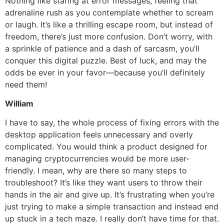
Nothing like staring at error messages, feeling that
adrenaline rush as you contemplate whether to scream
or laugh. It’s like a thrilling escape room, but instead of
freedom, there’s just more confusion. Don’t worry, with
a sprinkle of patience and a dash of sarcasm, you’ll
conquer this digital puzzle. Best of luck, and may the
odds be ever in your favor—because you’ll definitely
need them!
William
I have to say, the whole process of fixing errors with the
desktop application feels unnecessary and overly
complicated. You would think a product designed for
managing cryptocurrencies would be more user-
friendly. I mean, why are there so many steps to
troubleshoot? It’s like they want users to throw their
hands in the air and give up. It’s frustrating when you’re
just trying to make a simple transaction and instead end
up stuck in a tech maze. I really don’t have time for that.