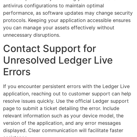
antivirus configurations to maintain optimal
performance, as software updates may change security
protocols. Keeping your application accessible ensures
you can manage your assets effectively without
unnecessary disruptions.
Contact Support for
Unresolved Ledger Live
Errors
If you encounter persistent errors with the Ledger Live
application, reaching out to customer support can help
resolve issues quickly. Use the official Ledger support
page to submit a ticket detailing the error. Include
relevant information such as your device model, the
version of the application, and any error messages
displayed. Clear communication will facilitate faster