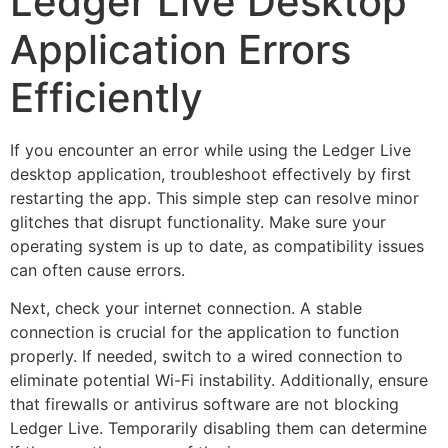
Ledger Live Desktop
Application Errors
Efficiently
If you encounter an error while using the Ledger Live
desktop application, troubleshoot effectively by first
restarting the app. This simple step can resolve minor
glitches that disrupt functionality. Make sure your
operating system is up to date, as compatibility issues
can often cause errors.
Next, check your internet connection. A stable
connection is crucial for the application to function
properly. If needed, switch to a wired connection to
eliminate potential Wi-Fi instability. Additionally, ensure
that firewalls or antivirus software are not blocking
Ledger Live. Temporarily disabling them can determine