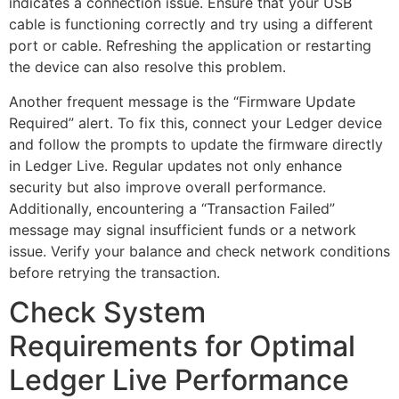
indicates a connection issue. Ensure that your USB
cable is functioning correctly and try using a different
port or cable. Refreshing the application or restarting
the device can also resolve this problem.
Another frequent message is the “Firmware Update
Required” alert. To fix this, connect your Ledger device
and follow the prompts to update the firmware directly
in Ledger Live. Regular updates not only enhance
security but also improve overall performance.
Additionally, encountering a “Transaction Failed”
message may signal insufficient funds or a network
issue. Verify your balance and check network conditions
before retrying the transaction.
Check System
Requirements for Optimal
Ledger Live Performance