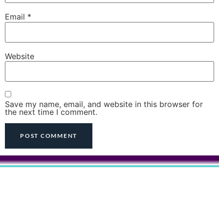
Email
*
Website
Save my name, email, and website in this browser for
the next time I comment.