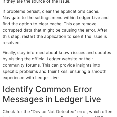
if they are the source of the issue.
If problems persist, clear the application’s cache.
Navigate to the settings menu within Ledger Live and
find the option to clear cache. This can remove
corrupted data that might be causing the error. After
this step, restart the application to see if the issue is
resolved.
Finally, stay informed about known issues and updates
by visiting the official Ledger website or their
community forums. This can provide insights into
specific problems and their fixes, ensuring a smooth
experience with Ledger Live.
Identify Common Error
Messages in Ledger Live
Check for the “Device Not Detected” error, which often