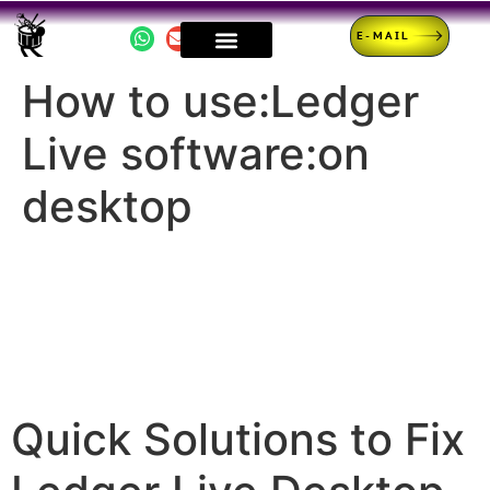
E-MAIL
How to use:Ledger
Live software:on
desktop
Quick Solutions to Fix