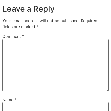
Leave a Reply
Your email address will not be published.
Required
fields are marked
*
Comment
*
Name
*