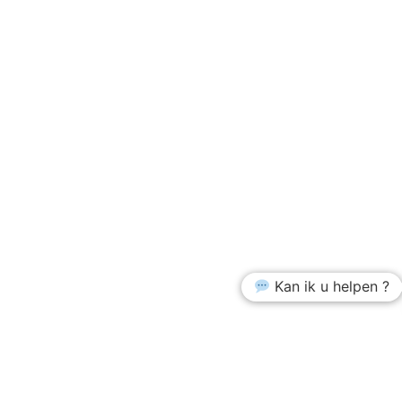
Kan ik u helpen ?