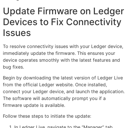
Update Firmware on Ledger
Devices to Fix Connectivity
Issues
To resolve connectivity issues with your Ledger device,
immediately update the firmware. This ensures your
device operates smoothly with the latest features and
bug fixes.
Begin by downloading the latest version of Ledger Live
from the official Ledger website. Once installed,
connect your Ledger device, and launch the application.
The software will automatically prompt you if a
firmware update is available.
Follow these steps to initiate the update:
In Ledger Live, navigate to the “Manager” tab.