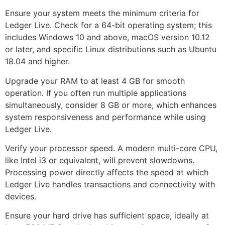
Ensure your system meets the minimum criteria for
Ledger Live. Check for a 64-bit operating system; this
includes Windows 10 and above, macOS version 10.12
or later, and specific Linux distributions such as Ubuntu
18.04 and higher.
Upgrade your RAM to at least 4 GB for smooth
operation. If you often run multiple applications
simultaneously, consider 8 GB or more, which enhances
system responsiveness and performance while using
Ledger Live.
Verify your processor speed. A modern multi-core CPU,
like Intel i3 or equivalent, will prevent slowdowns.
Processing power directly affects the speed at which
Ledger Live handles transactions and connectivity with
devices.
Ensure your hard drive has sufficient space, ideally at