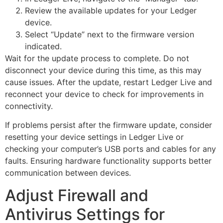
Review the available updates for your Ledger
device.
Select “Update” next to the firmware version
indicated.
Wait for the update process to complete. Do not
disconnect your device during this time, as this may
cause issues. After the update, restart Ledger Live and
reconnect your device to check for improvements in
connectivity.
If problems persist after the firmware update, consider
resetting your device settings in Ledger Live or
checking your computer’s USB ports and cables for any
faults. Ensuring hardware functionality supports better
communication between devices.
Adjust Firewall and
Antivirus Settings for