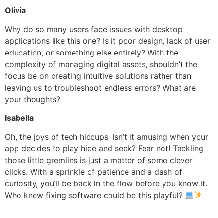
Olivia
Why do so many users face issues with desktop
applications like this one? Is it poor design, lack of user
education, or something else entirely? With the
complexity of managing digital assets, shouldn’t the
focus be on creating intuitive solutions rather than
leaving us to troubleshoot endless errors? What are
your thoughts?
Isabella
Oh, the joys of tech hiccups! Isn’t it amusing when your
app decides to play hide and seek? Fear not! Tackling
those little gremlins is just a matter of some clever
clicks. With a sprinkle of patience and a dash of
curiosity, you’ll be back in the flow before you know it.
Who knew fixing software could be this playful?