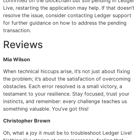
confirmed on the blockchain but still pending in Ledger
Live, restarting the application may help. If that doesn’t
resolve the issue, consider contacting Ledger support
for further guidance on how to address the pending
transaction.
Reviews
Mia Wilson
When technical hiccups arise, it’s not just about fixing
the problem; it’s about the satisfaction of overcoming
obstacles. Each error resolved is a small victory, a
testament to your resilience. Stay focused, trust your
instincts, and remember: every challenge teaches us
something valuable. You’ve got this!
Christopher Brown
Oh, what a joy it must be to troubleshoot Ledger Live!