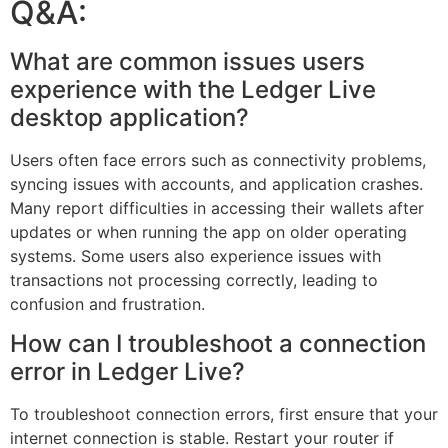
Q&A:
What are common issues users
experience with the Ledger Live
desktop application?
Users often face errors such as connectivity problems,
syncing issues with accounts, and application crashes.
Many report difficulties in accessing their wallets after
updates or when running the app on older operating
systems. Some users also experience issues with
transactions not processing correctly, leading to
confusion and frustration.
How can I troubleshoot a connection
error in Ledger Live?
To troubleshoot connection errors, first ensure that your
internet connection is stable. Restart your router if