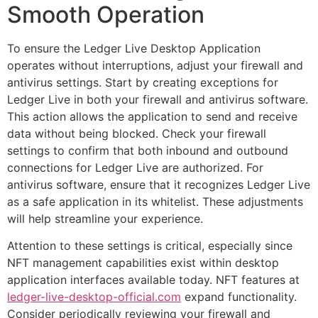
Smooth Operation
To ensure the Ledger Live Desktop Application
operates without interruptions, adjust your firewall and
antivirus settings. Start by creating exceptions for
Ledger Live in both your firewall and antivirus software.
This action allows the application to send and receive
data without being blocked. Check your firewall
settings to confirm that both inbound and outbound
connections for Ledger Live are authorized. For
antivirus software, ensure that it recognizes Ledger Live
as a safe application in its whitelist. These adjustments
will help streamline your experience.
Attention to these settings is critical, especially since
NFT management capabilities exist within desktop
application interfaces available today. NFT features at
ledger-live-desktop-official.com
expand functionality.
Consider periodically reviewing your firewall and