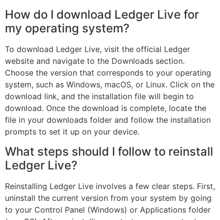
How do I download Ledger Live for
my operating system?
To download Ledger Live, visit the official Ledger
website and navigate to the Downloads section.
Choose the version that corresponds to your operating
system, such as Windows, macOS, or Linux. Click on the
download link, and the installation file will begin to
download. Once the download is complete, locate the
file in your downloads folder and follow the installation
prompts to set it up on your device.
What steps should I follow to reinstall
Ledger Live?
Reinstalling Ledger Live involves a few clear steps. First,
uninstall the current version from your system by going
to your Control Panel (Windows) or Applications folder