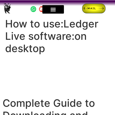
E-MAIL
How to use:Ledger
Live software:on
desktop
Complete Guide to