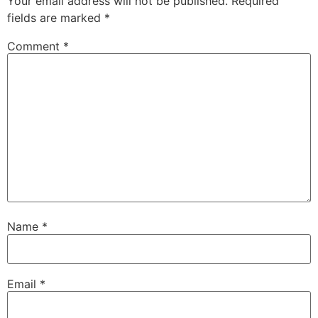
Your email address will not be published.
Required
fields are marked
*
Comment
*
Name
*
Email
*