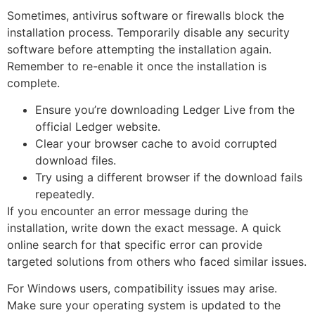
Sometimes, antivirus software or firewalls block the
installation process. Temporarily disable any security
software before attempting the installation again.
Remember to re-enable it once the installation is
complete.
Ensure you’re downloading Ledger Live from the
official Ledger website.
Clear your browser cache to avoid corrupted
download files.
Try using a different browser if the download fails
repeatedly.
If you encounter an error message during the
installation, write down the exact message. A quick
online search for that specific error can provide
targeted solutions from others who faced similar issues.
For Windows users, compatibility issues may arise.
Make sure your operating system is updated to the