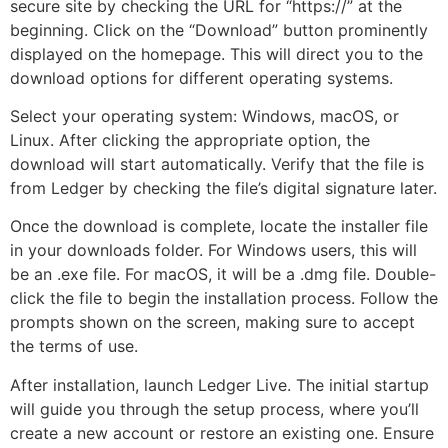
secure site by checking the URL for “https://” at the
beginning. Click on the “Download” button prominently
displayed on the homepage. This will direct you to the
download options for different operating systems.
Select your operating system: Windows, macOS, or
Linux. After clicking the appropriate option, the
download will start automatically. Verify that the file is
from Ledger by checking the file’s digital signature later.
Once the download is complete, locate the installer file
in your downloads folder. For Windows users, this will
be an .exe file. For macOS, it will be a .dmg file. Double-
click the file to begin the installation process. Follow the
prompts shown on the screen, making sure to accept
the terms of use.
After installation, launch Ledger Live. The initial startup
will guide you through the setup process, where you’ll
create a new account or restore an existing one. Ensure