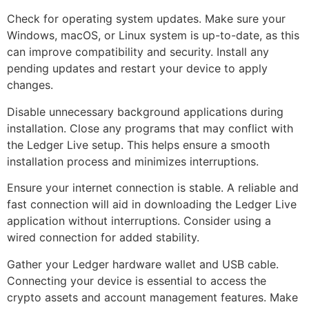
Check for operating system updates. Make sure your
Windows, macOS, or Linux system is up-to-date, as this
can improve compatibility and security. Install any
pending updates and restart your device to apply
changes.
Disable unnecessary background applications during
installation. Close any programs that may conflict with
the Ledger Live setup. This helps ensure a smooth
installation process and minimizes interruptions.
Ensure your internet connection is stable. A reliable and
fast connection will aid in downloading the Ledger Live
application without interruptions. Consider using a
wired connection for added stability.
Gather your Ledger hardware wallet and USB cable.
Connecting your device is essential to access the
crypto assets and account management features. Make