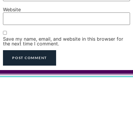
Website
Save my name, email, and website in this browser for
the next time I comment.