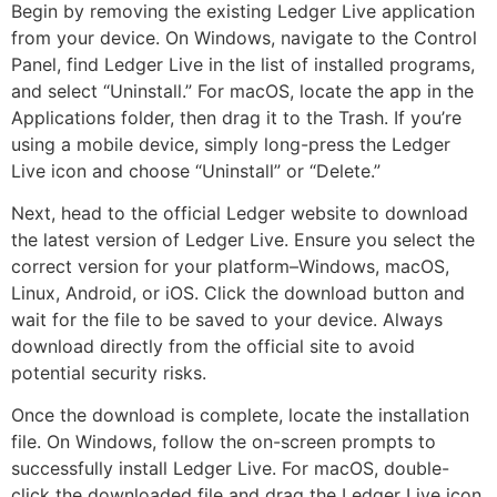
Begin by removing the existing Ledger Live application
from your device. On Windows, navigate to the Control
Panel, find Ledger Live in the list of installed programs,
and select “Uninstall.” For macOS, locate the app in the
Applications folder, then drag it to the Trash. If you’re
using a mobile device, simply long-press the Ledger
Live icon and choose “Uninstall” or “Delete.”
Next, head to the official Ledger website to download
the latest version of Ledger Live. Ensure you select the
correct version for your platform–Windows, macOS,
Linux, Android, or iOS. Click the download button and
wait for the file to be saved to your device. Always
download directly from the official site to avoid
potential security risks.
Once the download is complete, locate the installation
file. On Windows, follow the on-screen prompts to
successfully install Ledger Live. For macOS, double-
click the downloaded file and drag the Ledger Live icon