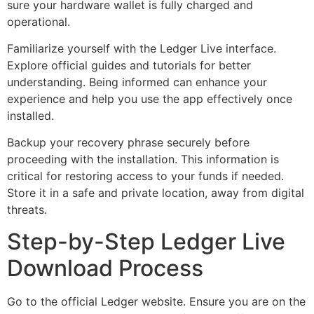
sure your hardware wallet is fully charged and
operational.
Familiarize yourself with the Ledger Live interface.
Explore official guides and tutorials for better
understanding. Being informed can enhance your
experience and help you use the app effectively once
installed.
Backup your recovery phrase securely before
proceeding with the installation. This information is
critical for restoring access to your funds if needed.
Store it in a safe and private location, away from digital
threats.
Step-by-Step Ledger Live
Download Process
Go to the official Ledger website. Ensure you are on the