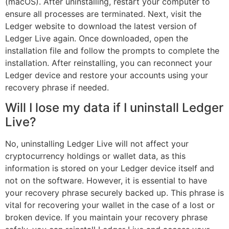
(macOS). After uninstalling, restart your computer to
ensure all processes are terminated. Next, visit the
Ledger website to download the latest version of
Ledger Live again. Once downloaded, open the
installation file and follow the prompts to complete the
installation. After reinstalling, you can reconnect your
Ledger device and restore your accounts using your
recovery phrase if needed.
Will I lose my data if I uninstall Ledger
Live?
No, uninstalling Ledger Live will not affect your
cryptocurrency holdings or wallet data, as this
information is stored on your Ledger device itself and
not on the software. However, it is essential to have
your recovery phrase securely backed up. This phrase is
vital for recovering your wallet in the case of a lost or
broken device. If you maintain your recovery phrase