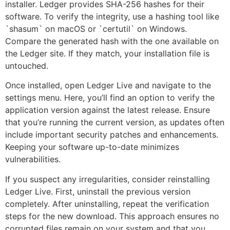
installer. Ledger provides SHA-256 hashes for their
software. To verify the integrity, use a hashing tool like
`shasum` on macOS or `certutil` on Windows.
Compare the generated hash with the one available on
the Ledger site. If they match, your installation file is
untouched.
Once installed, open Ledger Live and navigate to the
settings menu. Here, you’ll find an option to verify the
application version against the latest release. Ensure
that you’re running the current version, as updates often
include important security patches and enhancements.
Keeping your software up-to-date minimizes
vulnerabilities.
If you suspect any irregularities, consider reinstalling
Ledger Live. First, uninstall the previous version
completely. After uninstalling, repeat the verification
steps for the new download. This approach ensures no
corrupted files remain on your system and that you