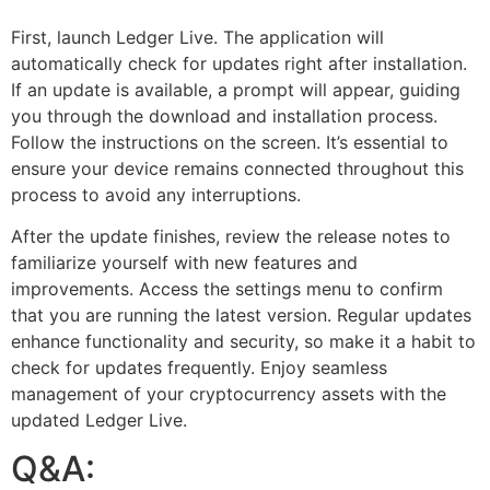
First, launch Ledger Live. The application will
automatically check for updates right after installation.
If an update is available, a prompt will appear, guiding
you through the download and installation process.
Follow the instructions on the screen. It’s essential to
ensure your device remains connected throughout this
process to avoid any interruptions.
After the update finishes, review the release notes to
familiarize yourself with new features and
improvements. Access the settings menu to confirm
that you are running the latest version. Regular updates
enhance functionality and security, so make it a habit to
check for updates frequently. Enjoy seamless
management of your cryptocurrency assets with the
updated Ledger Live.
Q&A: