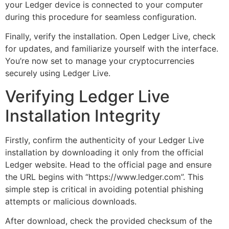
your Ledger device is connected to your computer
during this procedure for seamless configuration.
Finally, verify the installation. Open Ledger Live, check
for updates, and familiarize yourself with the interface.
You’re now set to manage your cryptocurrencies
securely using Ledger Live.
Verifying Ledger Live
Installation Integrity
Firstly, confirm the authenticity of your Ledger Live
installation by downloading it only from the official
Ledger website. Head to the official page and ensure
the URL begins with “https://www.ledger.com”. This
simple step is critical in avoiding potential phishing
attempts or malicious downloads.
After download, check the provided checksum of the