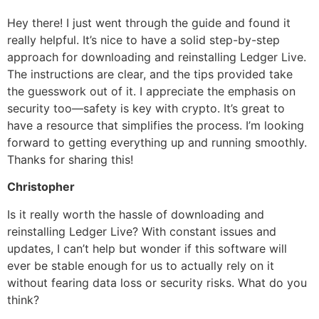
Hey there! I just went through the guide and found it
really helpful. It’s nice to have a solid step-by-step
approach for downloading and reinstalling Ledger Live.
The instructions are clear, and the tips provided take
the guesswork out of it. I appreciate the emphasis on
security too—safety is key with crypto. It’s great to
have a resource that simplifies the process. I’m looking
forward to getting everything up and running smoothly.
Thanks for sharing this!
Christopher
Is it really worth the hassle of downloading and
reinstalling Ledger Live? With constant issues and
updates, I can’t help but wonder if this software will
ever be stable enough for us to actually rely on it
without fearing data loss or security risks. What do you
think?