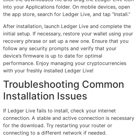
into your Applications folder. On mobile devices, open
the app store, search for Ledger Live, and tap “Install.”
After installation, launch Ledger Live and complete the
initial setup. If necessary, restore your wallet using your
recovery phrase or set up a new one. Ensure that you
follow any security prompts and verify that your
device’s firmware is up to date for optimal
performance. Enjoy managing your cryptocurrencies
with your freshly installed Ledger Live!
Troubleshooting Common
Installation Issues
If Ledger Live fails to install, check your internet
connection. A stable and active connection is necessary
for the download. Try restarting your router or
connecting to a different network if needed.