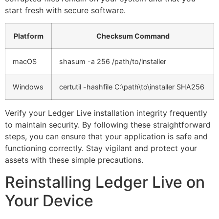
start fresh with secure software.
Platform
Checksum Command
macOS
shasum -a 256 /path/to/installer
Windows
certutil -hashfile C:\path\to\installer SHA256
Verify your Ledger Live installation integrity frequently
to maintain security. By following these straightforward
steps, you can ensure that your application is safe and
functioning correctly. Stay vigilant and protect your
assets with these simple precautions.
Reinstalling Ledger Live on
Your Device