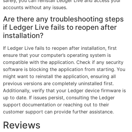
safely, you can reinstall Ledger Live and access your
accounts without any issues.
Are there any troubleshooting steps
if Ledger Live fails to reopen after
installation?
If Ledger Live fails to reopen after installation, first
ensure that your computer’s operating system is
compatible with the application. Check if any security
software is blocking the application from starting. You
might want to reinstall the application, ensuring all
previous versions are completely uninstalled first.
Additionally, verify that your Ledger device firmware is
up to date. If issues persist, consulting the Ledger
support documentation or reaching out to their
customer support can provide further assistance.
Reviews