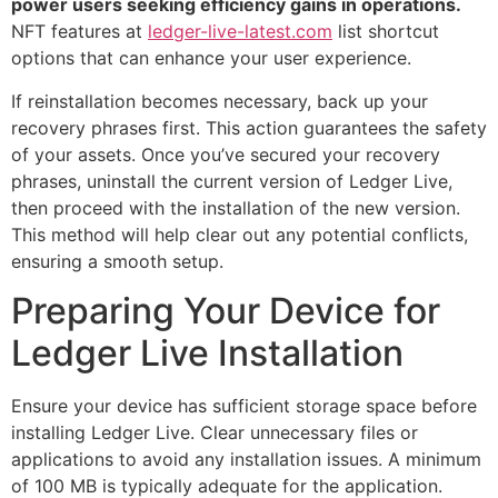
power users seeking efficiency gains in operations.
NFT features at
ledger-live-latest.com
list shortcut
options that can enhance your user experience.
If reinstallation becomes necessary, back up your
recovery phrases first. This action guarantees the safety
of your assets. Once you’ve secured your recovery
phrases, uninstall the current version of Ledger Live,
then proceed with the installation of the new version.
This method will help clear out any potential conflicts,
ensuring a smooth setup.
Preparing Your Device for
Ledger Live Installation
Ensure your device has sufficient storage space before
installing Ledger Live. Clear unnecessary files or
applications to avoid any installation issues. A minimum
of 100 MB is typically adequate for the application.