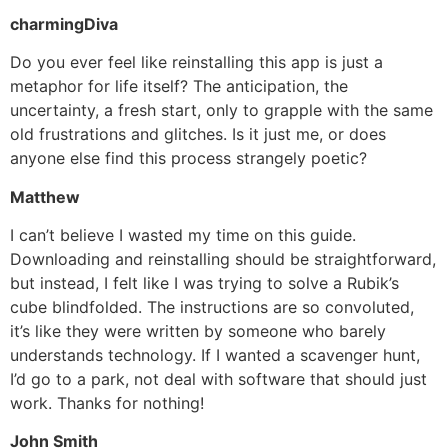
charmingDiva
Do you ever feel like reinstalling this app is just a
metaphor for life itself? The anticipation, the
uncertainty, a fresh start, only to grapple with the same
old frustrations and glitches. Is it just me, or does
anyone else find this process strangely poetic?
Matthew
I can’t believe I wasted my time on this guide.
Downloading and reinstalling should be straightforward,
but instead, I felt like I was trying to solve a Rubik’s
cube blindfolded. The instructions are so convoluted,
it’s like they were written by someone who barely
understands technology. If I wanted a scavenger hunt,
I’d go to a park, not deal with software that should just
work. Thanks for nothing!
John Smith