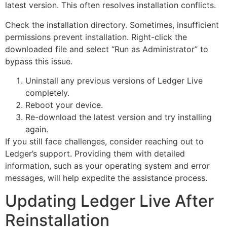
latest version. This often resolves installation conflicts.
Check the installation directory. Sometimes, insufficient
permissions prevent installation. Right-click the
downloaded file and select “Run as Administrator” to
bypass this issue.
Uninstall any previous versions of Ledger Live
completely.
Reboot your device.
Re-download the latest version and try installing
again.
If you still face challenges, consider reaching out to
Ledger’s support. Providing them with detailed
information, such as your operating system and error
messages, will help expedite the assistance process.
Updating Ledger Live After
Reinstallation