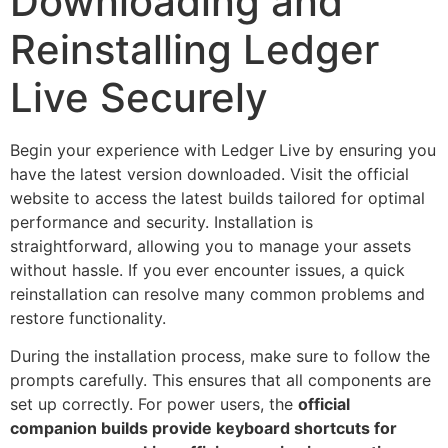
Downloading and
Reinstalling Ledger
Live Securely
Begin your experience with Ledger Live by ensuring you
have the latest version downloaded. Visit the official
website to access the latest builds tailored for optimal
performance and security. Installation is
straightforward, allowing you to manage your assets
without hassle. If you ever encounter issues, a quick
reinstallation can resolve many common problems and
restore functionality.
During the installation process, make sure to follow the
prompts carefully. This ensures that all components are
set up correctly. For power users, the
official
companion builds provide keyboard shortcuts for