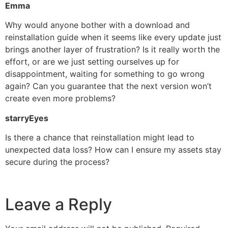
Emma
Why would anyone bother with a download and
reinstallation guide when it seems like every update just
brings another layer of frustration? Is it really worth the
effort, or are we just setting ourselves up for
disappointment, waiting for something to go wrong
again? Can you guarantee that the next version won’t
create even more problems?
starryEyes
Is there a chance that reinstallation might lead to
unexpected data loss? How can I ensure my assets stay
secure during the process?
Leave a Reply