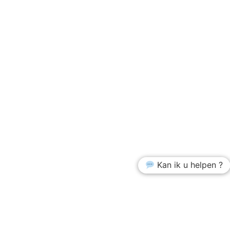
Kan ik u helpen ?