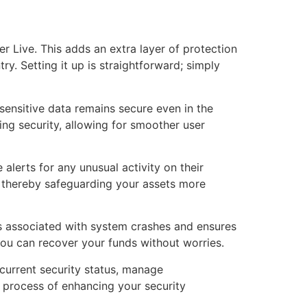
r Live. This adds an extra layer of protection
ry. Setting it up is straightforward; simply
sensitive data remains secure even in the
ng security, allowing for smoother user
alerts for any unusual activity on their
, thereby safeguarding your assets more
sks associated with system crashes and ensures
 you can recover your funds without worries.
 current security status, manage
e process of enhancing your security