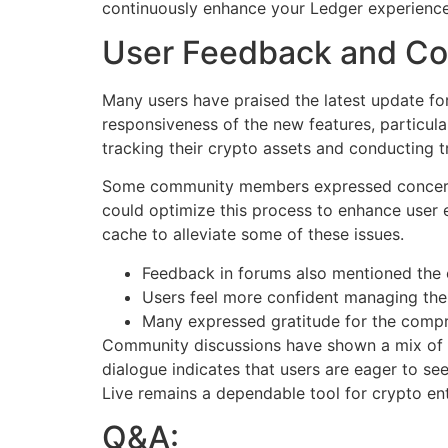
continuously enhance your Ledger experience
User Feedback and Co
Many users have praised the latest update for
responsiveness of the new features, particu
tracking their crypto assets and conducting t
Some community members expressed concerns r
could optimize this process to enhance user 
cache to alleviate some of these issues.
Feedback in forums also mentioned the e
Users feel more confident managing their
Many expressed gratitude for the comp
Community discussions have shown a mix of en
dialogue indicates that users are eager to se
Live remains a dependable tool for crypto ent
Q&A: