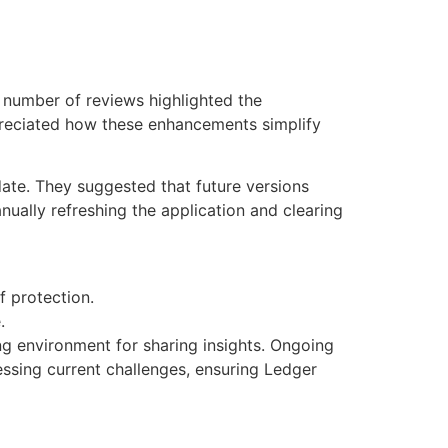
t number of reviews highlighted the
preciated how these enhancements simplify
te. They suggested that future versions
ually refreshing the application and clearing
f protection.
.
g environment for sharing insights. Ongoing
essing current challenges, ensuring Ledger