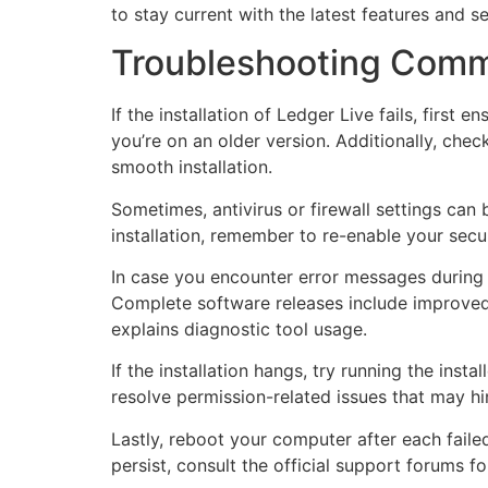
to stay current with the latest features and 
Troubleshooting Commo
If the installation of Ledger Live fails, fir
you’re on an older version. Additionally, ch
smooth installation.
Sometimes, antivirus or firewall settings can b
installation, remember to re-enable your secur
In case you encounter error messages during i
Complete software releases include improved 
explains diagnostic tool usage.
If the installation hangs, try running the insta
resolve permission-related issues that may hin
Lastly, reboot your computer after each failed
persist, consult the official support forums fo