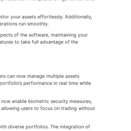
or your assets effortlessly. Additionally,
erations run smoothly.
pects of the software, maintaining your
eatures to take full advantage of the
Users can now manage multiple assets
ortfolio’s performance in real time while
n now enable biometric security measures,
 allowing users to focus on trading without
ith diverse portfolios. The integration of