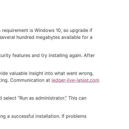
um requirement is Windows 10, so upgrade if
 several hundred megabytes available for a
rity features and try installing again. After
vide valuable insight into what went wrong.
oting. Communication at
ledger-live-latest.com
and select “Run as administrator.” This can
ng a successful installation. If problems