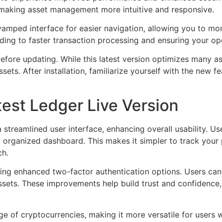
, making asset management more intuitive and responsive.
ped interface for easier navigation, allowing you to monit
ding to faster transaction processing and ensuring your op
fore updating. While this latest version optimizes many as
sets. After installation, familiarize yourself with the new f
test Ledger Live Version
a streamlined user interface, enhancing overall usability. 
 organized dashboard. This makes it simpler to track your p
ch.
uding enhanced two-factor authentication options. Users ca
assets. These improvements help build trust and confidence,
e of cryptocurrencies, making it more versatile for users w