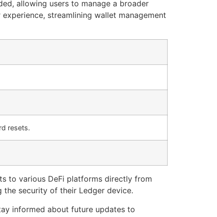
ded, allowing users to manage a broader
er experience, streamlining wallet management
d resets.
ts to various DeFi platforms directly from
 the security of their Ledger device.
tay informed about future updates to