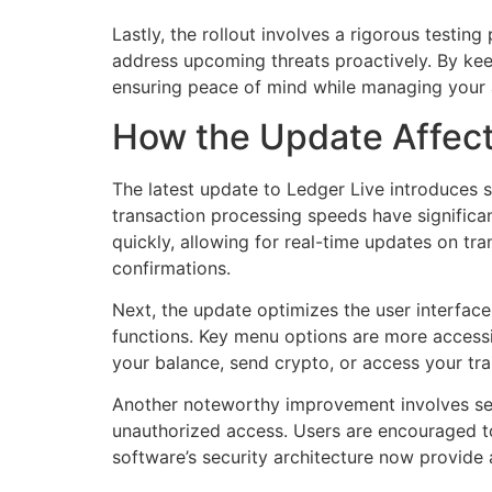
Lastly, the rollout involves a rigorous testin
address upcoming threats proactively. By kee
ensuring peace of mind while managing your 
How the Update Affects
The latest update to Ledger Live introduces s
transaction processing speeds have significa
quickly, allowing for real-time updates on tr
confirmations.
Next, the update optimizes the user interface
functions. Key menu options are more accessi
your balance, send crypto, or access your tra
Another noteworthy improvement involves sec
unauthorized access. Users are encouraged to 
software’s security architecture now provide a