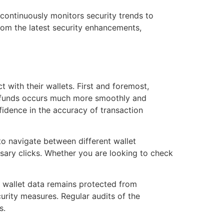
m continuously monitors security trends to
rom the latest security enhancements,
 with their wallets. First and foremost,
ng funds occurs much more smoothly and
fidence in the accuracy of transaction
to navigate between different wallet
sary clicks. Whether you are looking to check
 wallet data remains protected from
urity measures. Regular audits of the
s.