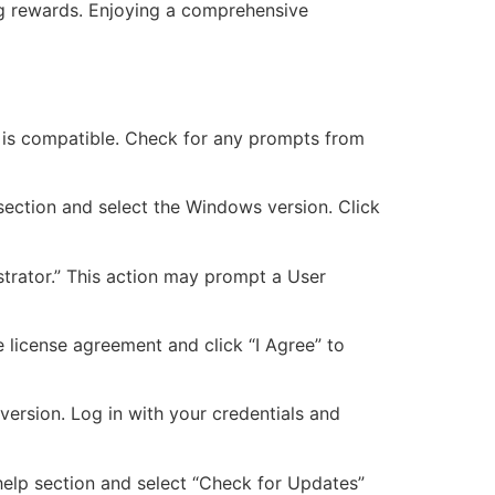
ing rewards. Enjoying a comprehensive
on is compatible. Check for any prompts from
 section and select the Windows version. Click
istrator.” This action may prompt a User
e license agreement and click “I Agree” to
version. Log in with your credentials and
r help section and select “Check for Updates”