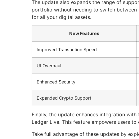
The update also expands the range of suppor
portfolio without needing to switch between d
for all your digital assets.
New Features
Improved Transaction Speed
UI Overhaul
Enhanced Security
Expanded Crypto Support
Finally, the update enhances integration with
Ledger Live. This feature empowers users to e
Take full advantage of these updates by expl