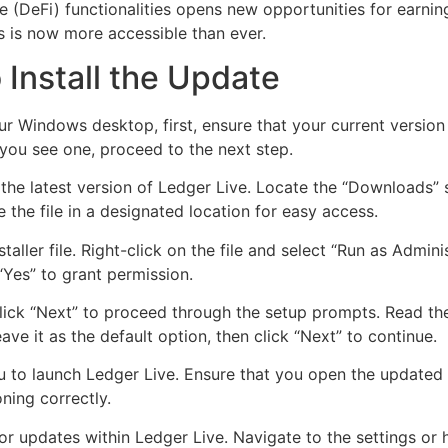
ce (DeFi) functionalities opens new opportunities for earn
 is now more accessible than ever.
Install the Update
our Windows desktop, first, ensure that your current versi
 you see one, proceed to the next step.
 the latest version of Ledger Live. Locate the “Downloads”
e the file in a designated location for easy access.
aller file. Right-click on the file and select “Run as Admin
Yes” to grant permission.
. Click “Next” to proceed through the setup prompts. Read th
ave it as the default option, then click “Next” to continue.
u to launch Ledger Live. Ensure that you open the updated 
oning correctly.
 for updates within Ledger Live. Navigate to the settings o