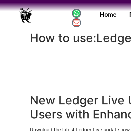
Home
How to use:Ledge
New Ledger Live 
Users with Enhan
Download the latest Ledger Live update now 