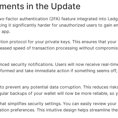
ments in the Update
-factor authentication (2FA) feature integrated into Ledge
g it significantly harder for unauthorized users to gain ent
e app.
on protocol for your private keys. This ensures that your 
creased speed of transaction processing without compromisi
d security notifications. Users will now receive real-time 
informed and take immediate action if something seems off
 to prevent any potential data corruption. This reduces ri
egular backups of your wallet will now be more reliable, so
hat simplifies security settings. You can easily review your
ation preferences. This intuitive design helps streamline th