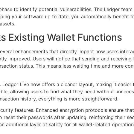
g phase to identify potential vulnerabilities. The Ledger tea
ping your software up to date, you automatically benefit f
assets.
 Existing Wallet Functions
everal enhancements that directly impact how users interact
ntly improved. Users will notice that sending and receivi
ansaction status. This means less waiting time and more con
. Ledger Live now offers a cleaner layout, making it easier 
ble, allowing users to find what they need without unneces
nsaction history, everything is more straightforward.
urity features. Enhanced encryption protocols ensure that
reset their passwords after updating, reinforcing their sec
n additional layer of safety for all wallet-related operation