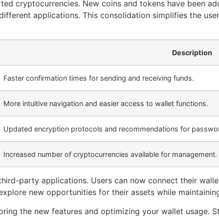
ted cryptocurrencies. New coins and tokens have been ad
ifferent applications. This consolidation simplifies the us
Description
Faster confirmation times for sending and receiving funds.
More intuitive navigation and easier access to wallet functions.
Updated encryption protocols and recommendations for passwor
Increased number of cryptocurrencies available for management.
 third-party applications. Users can now connect their walle
xplore new opportunities for their assets while maintaining
oring the new features and optimizing your wallet usage. S