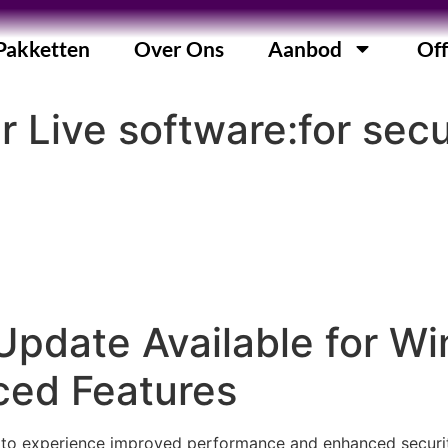
Pakketten
Over Ons
Aanbod
Off
r Live software:for se
Update Available for W
ced Features
to experience improved performance and enhanced security