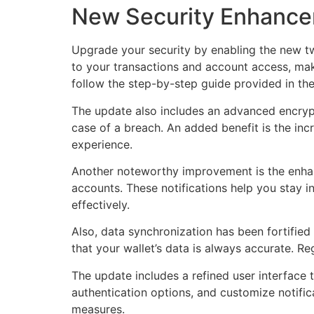
New Security Enhance
Upgrade your security by enabling the new two
to your transactions and account access, makin
follow the step-by-step guide provided in th
The update also includes an advanced encrypti
case of a breach. An added benefit is the in
experience.
Another noteworthy improvement is the enhance
accounts. These notifications help you stay 
effectively.
Also, data synchronization has been fortified
that your wallet’s data is always accurate. R
The update includes a refined user interface t
authentication options, and customize notific
measures.