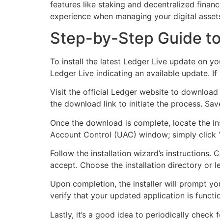
features like staking and decentralized finan
experience when managing your digital assets
Step-by-Step Guide to 
To install the latest Ledger Live update on y
Ledger Live indicating an available update. If
Visit the official Ledger website to download
the download link to initiate the process. Sav
Once the download is complete, locate the inst
Account Control (UAC) window; simply click “
Follow the installation wizard’s instructions
accept. Choose the installation directory or le
Upon completion, the installer will prompt yo
verify that your updated application is functi
Lastly, it’s a good idea to periodically check