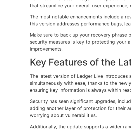
that streamline your overall user experience
The most notable enhancements include a revam
this version addresses performance bugs, lea
Make sure to back up your recovery phrase be
security measures is key to protecting your as
improvements.
Key Features of the La
The latest version of Ledger Live introduces 
simultaneously with ease, thanks to the newly
ensuring key information is always within rea
Security has seen significant upgrades, incl
adding another layer of protection for their 
worrying about vulnerabilities.
Additionally, the update supports a wider rang