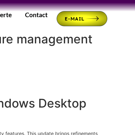
erte
Contact
E-MAIL
cure management
indows Desktop
 features. This update brings refinements