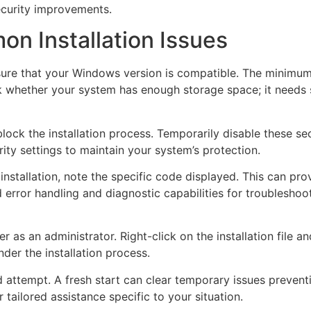
security improvements.
n Installation Issues
st ensure that your Windows version is compatible. The minim
eck whether your system has enough storage space; it needs
lock the installation process. Temporarily disable these secu
ity settings to maintain your system’s protection.
nstallation, note the specific code displayed. This can pro
error handling and diagnostic capabilities for troublesho
ller as an administrator. Right-click on the installation file 
der the installation process.
 attempt. A fresh start can clear temporary issues preventi
r tailored assistance specific to your situation.