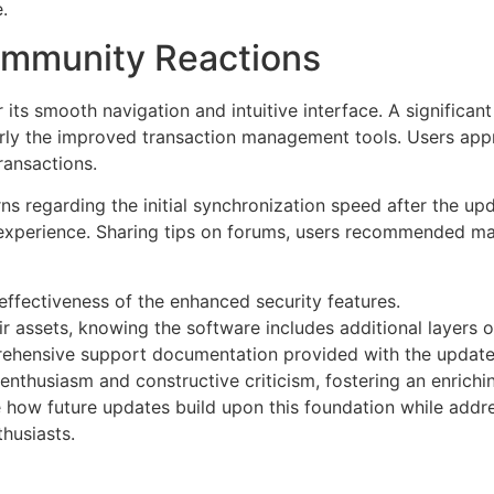
.
mmunity Reactions
 its smooth navigation and intuitive interface. A significan
larly the improved transaction management tools. Users ap
ransactions.
egarding the initial synchronization speed after the upda
experience. Sharing tips on forums, users recommended man
ffectiveness of the enhanced security features.
 assets, knowing the software includes additional layers o
rehensive support documentation provided with the update
thusiasm and constructive criticism, fostering an enrichin
e how future updates build upon this foundation while addr
husiasts.