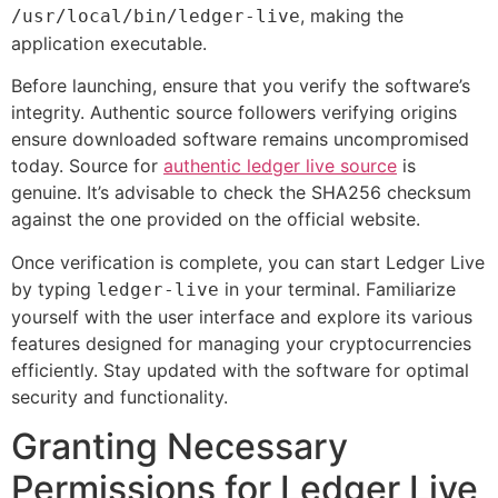
, making the
/usr/local/bin/ledger-live
application executable.
Before launching, ensure that you verify the software’s
integrity. Authentic source followers verifying origins
ensure downloaded software remains uncompromised
today. Source for
authentic ledger live source
is
genuine. It’s advisable to check the SHA256 checksum
against the one provided on the official website.
Once verification is complete, you can start Ledger Live
by typing
in your terminal. Familiarize
ledger-live
yourself with the user interface and explore its various
features designed for managing your cryptocurrencies
efficiently. Stay updated with the software for optimal
security and functionality.
Granting Necessary
Permissions for Ledger Live