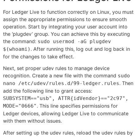
For Ledger Live to function correctly on Linux, you must
assign the appropriate permissions to ensure smooth
operation. Start by integrating your user account into
the ‘plugdev’ group. You can achieve this by executing
the command:
sudo usermod -aG plugdev
. After running this, log out and log back in
$(whoami)
for the changes to take effect.
Next, set proper udev rules to manage device
recognition. Create a new file with the command
sudo
. Then
nano /etc/udev/rules.d/99-ledger.rules
add the following line to grant access:
SUBSYSTEM=="usb", ATTR{idVendor}=="2c97",
. This line specifies permissions for
MODE="0666"
Ledger devices, allowing Ledger Live to communicate
with them without issues.
After setting up the udev rules, reload the udev rules by