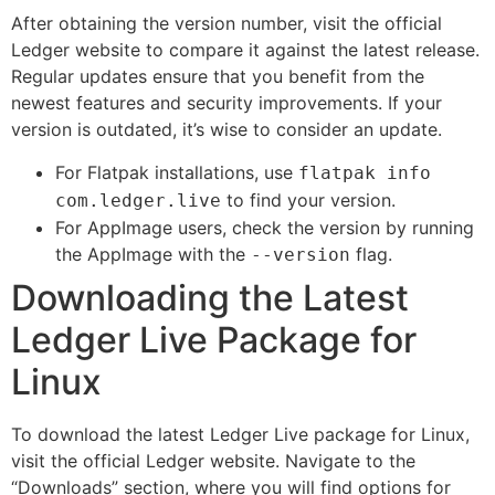
After obtaining the version number, visit the official
Ledger website to compare it against the latest release.
Regular updates ensure that you benefit from the
newest features and security improvements. If your
version is outdated, it’s wise to consider an update.
For Flatpak installations, use
flatpak info
to find your version.
com.ledger.live
For AppImage users, check the version by running
the AppImage with the
flag.
--version
Downloading the Latest
Ledger Live Package for
Linux
To download the latest Ledger Live package for Linux,
visit the official Ledger website. Navigate to the
“Downloads” section, where you will find options for