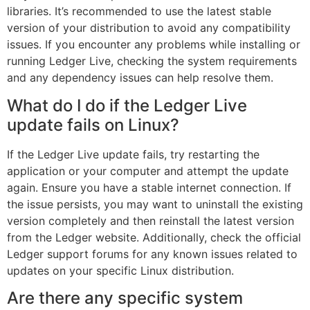
libraries. It’s recommended to use the latest stable
version of your distribution to avoid any compatibility
issues. If you encounter any problems while installing or
running Ledger Live, checking the system requirements
and any dependency issues can help resolve them.
What do I do if the Ledger Live
update fails on Linux?
If the Ledger Live update fails, try restarting the
application or your computer and attempt the update
again. Ensure you have a stable internet connection. If
the issue persists, you may want to uninstall the existing
version completely and then reinstall the latest version
from the Ledger website. Additionally, check the official
Ledger support forums for any known issues related to
updates on your specific Linux distribution.
Are there any specific system