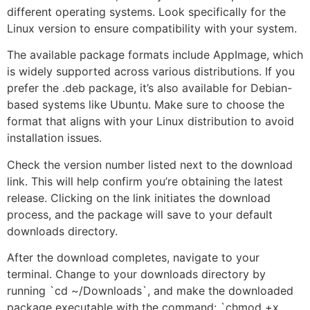
different operating systems. Look specifically for the
Linux version to ensure compatibility with your system.
The available package formats include AppImage, which
is widely supported across various distributions. If you
prefer the .deb package, it’s also available for Debian-
based systems like Ubuntu. Make sure to choose the
format that aligns with your Linux distribution to avoid
installation issues.
Check the version number listed next to the download
link. This will help confirm you’re obtaining the latest
release. Clicking on the link initiates the download
process, and the package will save to your default
downloads directory.
After the download completes, navigate to your
terminal. Change to your downloads directory by
running `cd ~/Downloads`, and make the downloaded
package executable with the command: `chmod +x