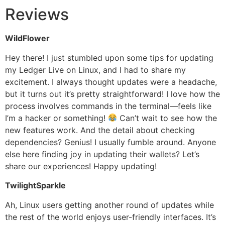
Reviews
WildFlower
Hey there! I just stumbled upon some tips for updating
my Ledger Live on Linux, and I had to share my
excitement. I always thought updates were a headache,
but it turns out it’s pretty straightforward! I love how the
process involves commands in the terminal—feels like
I’m a hacker or something!
Can’t wait to see how the
new features work. And the detail about checking
dependencies? Genius! I usually fumble around. Anyone
else here finding joy in updating their wallets? Let’s
share our experiences! Happy updating!
TwilightSparkle
Ah, Linux users getting another round of updates while
the rest of the world enjoys user-friendly interfaces. It’s