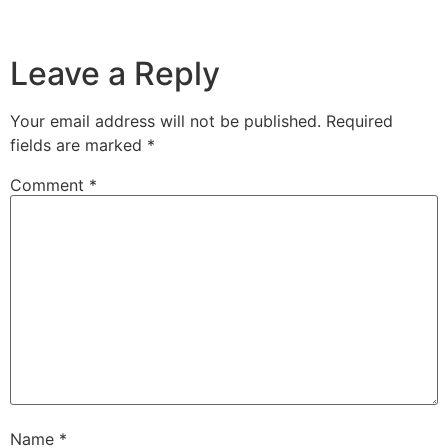
Leave a Reply
Your email address will not be published.
Required
fields are marked
*
Comment
*
Name
*