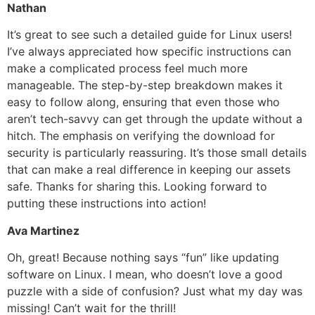
Nathan
It’s great to see such a detailed guide for Linux users!
I’ve always appreciated how specific instructions can
make a complicated process feel much more
manageable. The step-by-step breakdown makes it
easy to follow along, ensuring that even those who
aren’t tech-savvy can get through the update without a
hitch. The emphasis on verifying the download for
security is particularly reassuring. It’s those small details
that can make a real difference in keeping our assets
safe. Thanks for sharing this. Looking forward to
putting these instructions into action!
Ava Martinez
Oh, great! Because nothing says “fun” like updating
software on Linux. I mean, who doesn’t love a good
puzzle with a side of confusion? Just what my day was
missing! Can’t wait for the thrill!