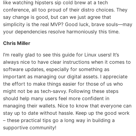
like watching hipsters sip cold brew at a tech
conference, all too proud of their distro choices. They
say change is good, but can we just agree that
simplicity is the real MVP? Good luck, brave souls—may
your dependencies resolve harmoniously this time.
Chris Miller
I’m really glad to see this guide for Linux users! It’s
always nice to have clear instructions when it comes to
software updates, especially for something as
important as managing our digital assets. I appreciate
the effort to make things easier for those of us who
might not be as tech-savvy. Following these steps
should help many users feel more confident in
managing their wallets. Nice to know that everyone can
stay up to date without hassle. Keep up the good work
– these practical tips go a long way in building a
supportive community!