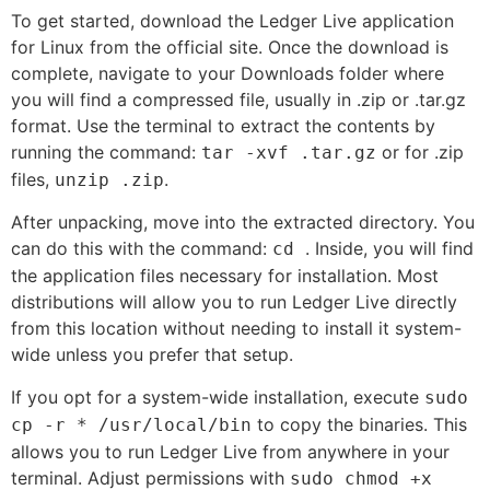
To get started, download the Ledger Live application
for Linux from the official site. Once the download is
complete, navigate to your Downloads folder where
you will find a compressed file, usually in .zip or .tar.gz
format. Use the terminal to extract the contents by
running the command:
or for .zip
tar -xvf
.tar.gz
files,
.
unzip
.zip
After unpacking, move into the extracted directory. You
can do this with the command:
. Inside, you will find
cd
the application files necessary for installation. Most
distributions will allow you to run Ledger Live directly
from this location without needing to install it system-
wide unless you prefer that setup.
If you opt for a system-wide installation, execute
sudo
to copy the binaries. This
cp -r * /usr/local/bin
allows you to run Ledger Live from anywhere in your
terminal. Adjust permissions with
sudo chmod +x