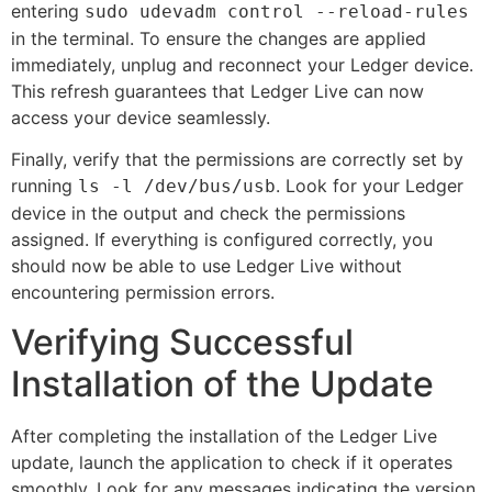
entering
sudo udevadm control --reload-rules
in the terminal. To ensure the changes are applied
immediately, unplug and reconnect your Ledger device.
This refresh guarantees that Ledger Live can now
access your device seamlessly.
Finally, verify that the permissions are correctly set by
running
. Look for your Ledger
ls -l /dev/bus/usb
device in the output and check the permissions
assigned. If everything is configured correctly, you
should now be able to use Ledger Live without
encountering permission errors.
Verifying Successful
Installation of the Update
After completing the installation of the Ledger Live
update, launch the application to check if it operates
smoothly. Look for any messages indicating the version