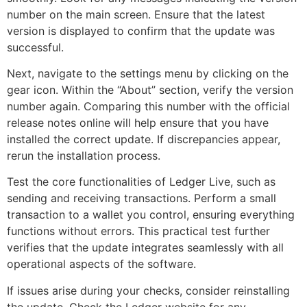
number on the main screen. Ensure that the latest
version is displayed to confirm that the update was
successful.
Next, navigate to the settings menu by clicking on the
gear icon. Within the “About” section, verify the version
number again. Comparing this number with the official
release notes online will help ensure that you have
installed the correct update. If discrepancies appear,
rerun the installation process.
Test the core functionalities of Ledger Live, such as
sending and receiving transactions. Perform a small
transaction to a wallet you control, ensuring everything
functions without errors. This practical test further
verifies that the update integrates seamlessly with all
operational aspects of the software.
If issues arise during your checks, consider reinstalling
the update. Check the Ledger website for any