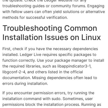
troubleshooting guides or community forums. Engaging
with fellow users can often yield solutions or alternative
methods for successful verification.
Troubleshooting Common
Installation Issues on Linux
First, check if you have the necessary dependencies
installed. Ledger Live requires specific packages to
function correctly. Use your package manager to install
the required libraries, such as libappindicator3-1,
libgconf-2-4, and others listed in the official
documentation. Missing dependencies often lead to
errors during installation.
If you encounter permission errors, try running the
installation command with sudo. Sometimes, user
permissions block the installation process. Running as