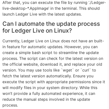
After that, you can execute the file by running ‘./Ledger-
live-desktop-*.AppImage’ in the terminal. This should
launch Ledger Live with the latest updates.
Can I automate the update process
for Ledger Live on Linux?
Currently, Ledger Live on Linux does not have an built-
in feature for automatic updates. However, you can
create a simple bash script to streamline the update
process. The script can check for the latest version on
the official website, download it, and replace your old
version. You may use tools like `wget` or `curl` to
fetch the latest version automatically. Ensure you
execute the script with appropriate permissions since it
will modify files in your system directory. While this
won’t provide a fully automated experience, it can
reduce the manual steps involved in the update
process.