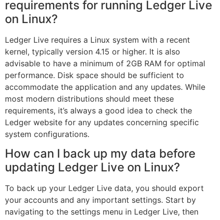
requirements for running Ledger Live
on Linux?
Ledger Live requires a Linux system with a recent
kernel, typically version 4.15 or higher. It is also
advisable to have a minimum of 2GB RAM for optimal
performance. Disk space should be sufficient to
accommodate the application and any updates. While
most modern distributions should meet these
requirements, it’s always a good idea to check the
Ledger website for any updates concerning specific
system configurations.
How can I back up my data before
updating Ledger Live on Linux?
To back up your Ledger Live data, you should export
your accounts and any important settings. Start by
navigating to the settings menu in Ledger Live, then