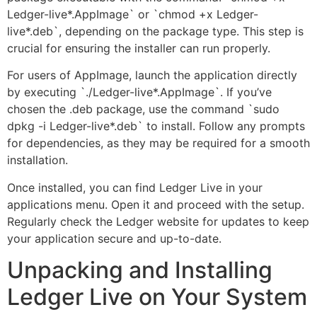
Ledger-live*.AppImage` or `chmod +x Ledger-
live*.deb`, depending on the package type. This step is
crucial for ensuring the installer can run properly.
For users of AppImage, launch the application directly
by executing `./Ledger-live*.AppImage`. If you’ve
chosen the .deb package, use the command `sudo
dpkg -i Ledger-live*.deb` to install. Follow any prompts
for dependencies, as they may be required for a smooth
installation.
Once installed, you can find Ledger Live in your
applications menu. Open it and proceed with the setup.
Regularly check the Ledger website for updates to keep
your application secure and up-to-date.
Unpacking and Installing
Ledger Live on Your System