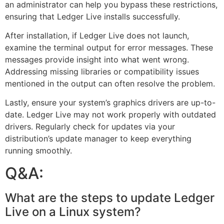
an administrator can help you bypass these restrictions,
ensuring that Ledger Live installs successfully.
After installation, if Ledger Live does not launch,
examine the terminal output for error messages. These
messages provide insight into what went wrong.
Addressing missing libraries or compatibility issues
mentioned in the output can often resolve the problem.
Lastly, ensure your system’s graphics drivers are up-to-
date. Ledger Live may not work properly with outdated
drivers. Regularly check for updates via your
distribution’s update manager to keep everything
running smoothly.
Q&A:
What are the steps to update Ledger
Live on a Linux system?