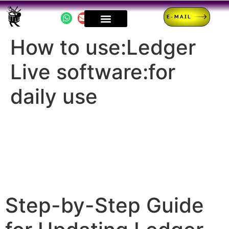
E-MAIL
How to use:Ledger
Live software:for
daily use
Step-by-Step Guide