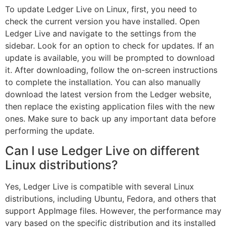
To update Ledger Live on Linux, first, you need to
check the current version you have installed. Open
Ledger Live and navigate to the settings from the
sidebar. Look for an option to check for updates. If an
update is available, you will be prompted to download
it. After downloading, follow the on-screen instructions
to complete the installation. You can also manually
download the latest version from the Ledger website,
then replace the existing application files with the new
ones. Make sure to back up any important data before
performing the update.
Can I use Ledger Live on different
Linux distributions?
Yes, Ledger Live is compatible with several Linux
distributions, including Ubuntu, Fedora, and others that
support AppImage files. However, the performance may
vary based on the specific distribution and its installed