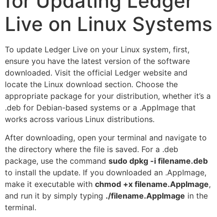
for Updating Ledger
Live on Linux Systems
To update Ledger Live on your Linux system, first,
ensure you have the latest version of the software
downloaded. Visit the official Ledger website and
locate the Linux download section. Choose the
appropriate package for your distribution, whether it’s a
.deb for Debian-based systems or a .AppImage that
works across various Linux distributions.
After downloading, open your terminal and navigate to
the directory where the file is saved. For a .deb
package, use the command
sudo dpkg -i filename.deb
to install the update. If you downloaded an .AppImage,
make it executable with
chmod +x filename.AppImage
,
and run it by simply typing
./filename.AppImage
in the
terminal.