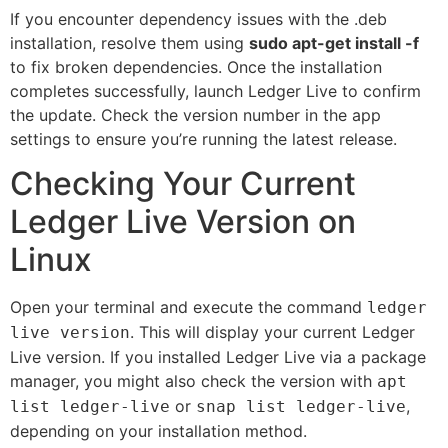
If you encounter dependency issues with the .deb
installation, resolve them using
sudo apt-get install -f
to fix broken dependencies. Once the installation
completes successfully, launch Ledger Live to confirm
the update. Check the version number in the app
settings to ensure you’re running the latest release.
Checking Your Current
Ledger Live Version on
Linux
Open your terminal and execute the command
ledger
. This will display your current Ledger
live version
Live version. If you installed Ledger Live via a package
manager, you might also check the version with
apt
or
,
list ledger-live
snap list ledger-live
depending on your installation method.