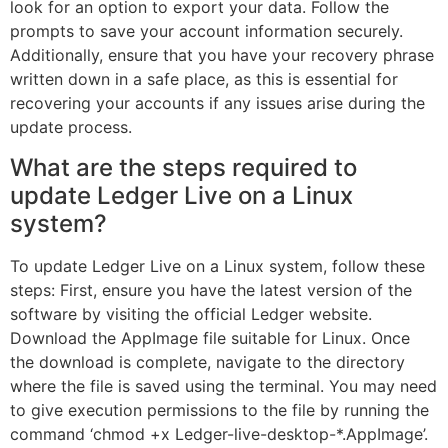
look for an option to export your data. Follow the
prompts to save your account information securely.
Additionally, ensure that you have your recovery phrase
written down in a safe place, as this is essential for
recovering your accounts if any issues arise during the
update process.
What are the steps required to
update Ledger Live on a Linux
system?
To update Ledger Live on a Linux system, follow these
steps: First, ensure you have the latest version of the
software by visiting the official Ledger website.
Download the AppImage file suitable for Linux. Once
the download is complete, navigate to the directory
where the file is saved using the terminal. You may need
to give execution permissions to the file by running the
command ‘chmod +x Ledger-live-desktop-*.AppImage’.