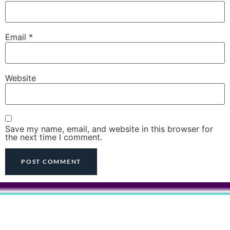
Email
*
Website
Save my name, email, and website in this browser for
the next time I comment.