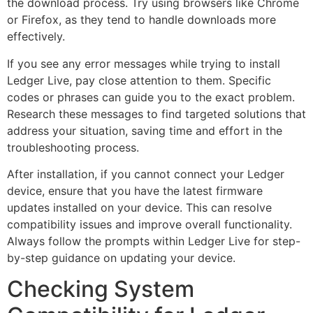
the download process. Try using browsers like Chrome
or Firefox, as they tend to handle downloads more
effectively.
If you see any error messages while trying to install
Ledger Live, pay close attention to them. Specific
codes or phrases can guide you to the exact problem.
Research these messages to find targeted solutions that
address your situation, saving time and effort in the
troubleshooting process.
After installation, if you cannot connect your Ledger
device, ensure that you have the latest firmware
updates installed on your device. This can resolve
compatibility issues and improve overall functionality.
Always follow the prompts within Ledger Live for step-
by-step guidance on updating your device.
Checking System