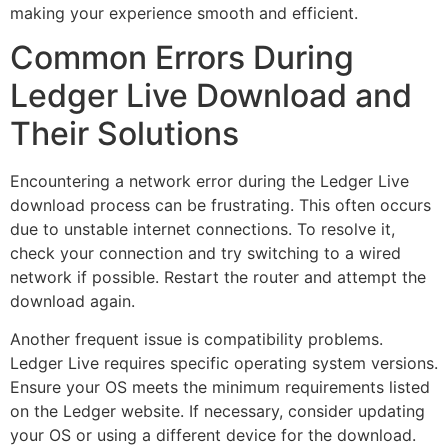
making your experience smooth and efficient.
Common Errors During
Ledger Live Download and
Their Solutions
Encountering a network error during the Ledger Live
download process can be frustrating. This often occurs
due to unstable internet connections. To resolve it,
check your connection and try switching to a wired
network if possible. Restart the router and attempt the
download again.
Another frequent issue is compatibility problems.
Ledger Live requires specific operating system versions.
Ensure your OS meets the minimum requirements listed
on the Ledger website. If necessary, consider updating
your OS or using a different device for the download.