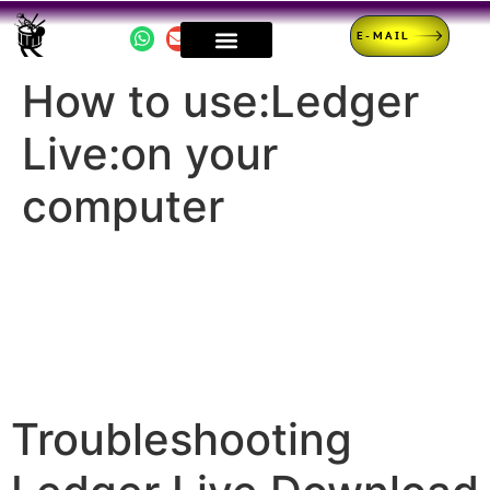
E-MAIL
How to use:Ledger
Live:on your
computer
Troubleshooting