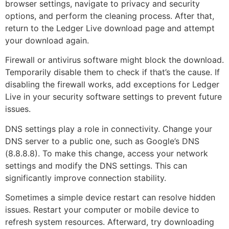
browser settings, navigate to privacy and security
options, and perform the cleaning process. After that,
return to the Ledger Live download page and attempt
your download again.
Firewall or antivirus software might block the download.
Temporarily disable them to check if that’s the cause. If
disabling the firewall works, add exceptions for Ledger
Live in your security software settings to prevent future
issues.
DNS settings play a role in connectivity. Change your
DNS server to a public one, such as Google’s DNS
(8.8.8.8). To make this change, access your network
settings and modify the DNS settings. This can
significantly improve connection stability.
Sometimes a simple device restart can resolve hidden
issues. Restart your computer or mobile device to
refresh system resources. Afterward, try downloading