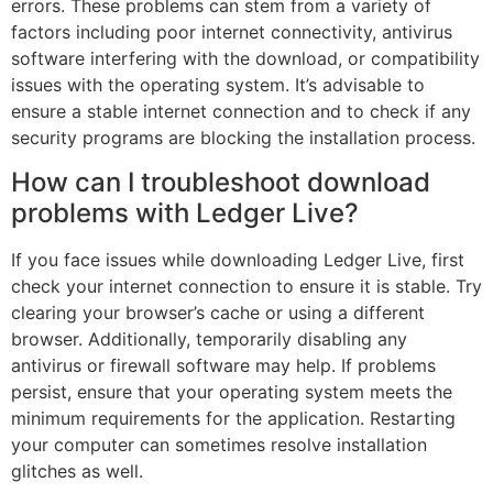
errors. These problems can stem from a variety of
factors including poor internet connectivity, antivirus
software interfering with the download, or compatibility
issues with the operating system. It’s advisable to
ensure a stable internet connection and to check if any
security programs are blocking the installation process.
How can I troubleshoot download
problems with Ledger Live?
If you face issues while downloading Ledger Live, first
check your internet connection to ensure it is stable. Try
clearing your browser’s cache or using a different
browser. Additionally, temporarily disabling any
antivirus or firewall software may help. If problems
persist, ensure that your operating system meets the
minimum requirements for the application. Restarting
your computer can sometimes resolve installation
glitches as well.