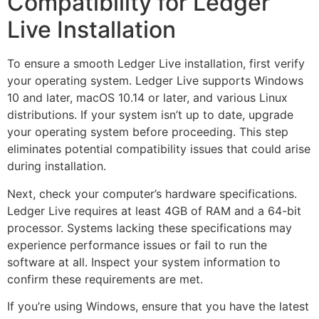
Compatibility for Ledger
Live Installation
To ensure a smooth Ledger Live installation, first verify
your operating system. Ledger Live supports Windows
10 and later, macOS 10.14 or later, and various Linux
distributions. If your system isn’t up to date, upgrade
your operating system before proceeding. This step
eliminates potential compatibility issues that could arise
during installation.
Next, check your computer’s hardware specifications.
Ledger Live requires at least 4GB of RAM and a 64-bit
processor. Systems lacking these specifications may
experience performance issues or fail to run the
software at all. Inspect your system information to
confirm these requirements are met.
If you’re using Windows, ensure that you have the latest