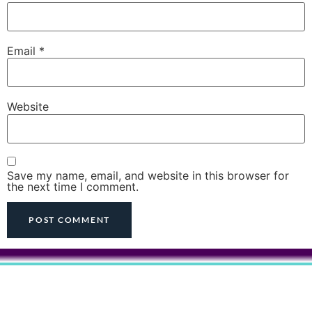
Email
*
Website
Save my name, email, and website in this browser for
the next time I comment.