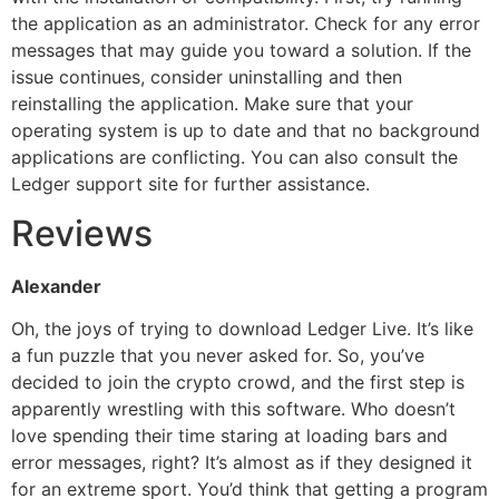
the application as an administrator. Check for any error
messages that may guide you toward a solution. If the
issue continues, consider uninstalling and then
reinstalling the application. Make sure that your
operating system is up to date and that no background
applications are conflicting. You can also consult the
Ledger support site for further assistance.
Reviews
Alexander
Oh, the joys of trying to download Ledger Live. It’s like
a fun puzzle that you never asked for. So, you’ve
decided to join the crypto crowd, and the first step is
apparently wrestling with this software. Who doesn’t
love spending their time staring at loading bars and
error messages, right? It’s almost as if they designed it
for an extreme sport. You’d think that getting a program