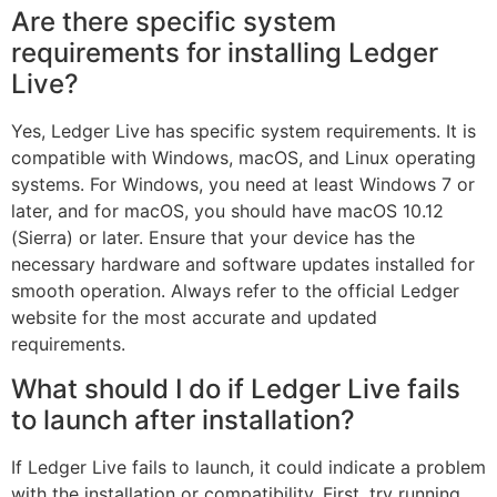
Are there specific system
requirements for installing Ledger
Live?
Yes, Ledger Live has specific system requirements. It is
compatible with Windows, macOS, and Linux operating
systems. For Windows, you need at least Windows 7 or
later, and for macOS, you should have macOS 10.12
(Sierra) or later. Ensure that your device has the
necessary hardware and software updates installed for
smooth operation. Always refer to the official Ledger
website for the most accurate and updated
requirements.
What should I do if Ledger Live fails
to launch after installation?
If Ledger Live fails to launch, it could indicate a problem
with the installation or compatibility. First, try running