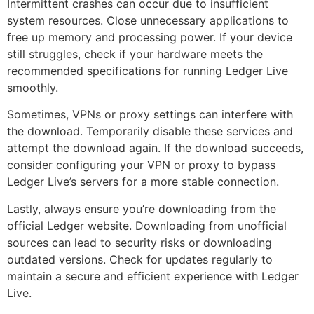
Intermittent crashes can occur due to insufficient
system resources. Close unnecessary applications to
free up memory and processing power. If your device
still struggles, check if your hardware meets the
recommended specifications for running Ledger Live
smoothly.
Sometimes, VPNs or proxy settings can interfere with
the download. Temporarily disable these services and
attempt the download again. If the download succeeds,
consider configuring your VPN or proxy to bypass
Ledger Live’s servers for a more stable connection.
Lastly, always ensure you’re downloading from the
official Ledger website. Downloading from unofficial
sources can lead to security risks or downloading
outdated versions. Check for updates regularly to
maintain a secure and efficient experience with Ledger
Live.