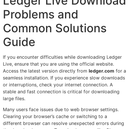
Ledger Live Download
Problems and
Common Solutions
Guide
If you encounter difficulties while downloading Ledger
Live, ensure that you are using the official website.
Access the latest version directly from
ledger.com
for a
seamless installation. If you experience slow downloads
or interruptions, check your internet connection. A
stable and fast connection is critical for downloading
large files.
Many users face issues due to web browser settings.
Clearing your browser’s cache or switching to a
different browser can resolve unexpected errors during