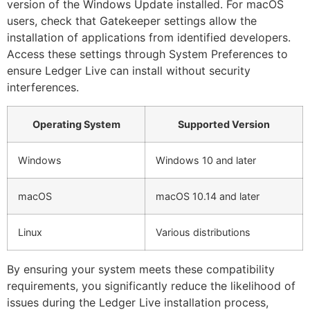
version of the Windows Update installed. For macOS
users, check that Gatekeeper settings allow the
installation of applications from identified developers.
Access these settings through System Preferences to
ensure Ledger Live can install without security
interferences.
Operating System
Supported Version
Windows
Windows 10 and later
macOS
macOS 10.14 and later
Linux
Various distributions
By ensuring your system meets these compatibility
requirements, you significantly reduce the likelihood of
issues during the Ledger Live installation process,