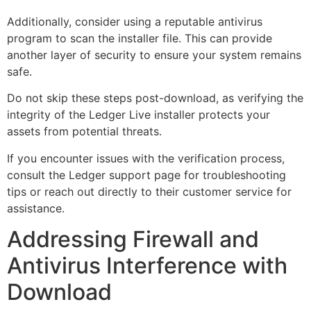
Additionally, consider using a reputable antivirus
program to scan the installer file. This can provide
another layer of security to ensure your system remains
safe.
Do not skip these steps post-download, as verifying the
integrity of the Ledger Live installer protects your
assets from potential threats.
If you encounter issues with the verification process,
consult the Ledger support page for troubleshooting
tips or reach out directly to their customer service for
assistance.
Addressing Firewall and
Antivirus Interference with
Download