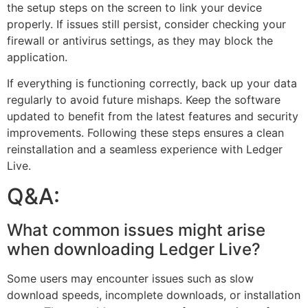
the setup steps on the screen to link your device
properly. If issues still persist, consider checking your
firewall or antivirus settings, as they may block the
application.
If everything is functioning correctly, back up your data
regularly to avoid future mishaps. Keep the software
updated to benefit from the latest features and security
improvements. Following these steps ensures a clean
reinstallation and a seamless experience with Ledger
Live.
Q&A:
What common issues might arise
when downloading Ledger Live?
Some users may encounter issues such as slow
download speeds, incomplete downloads, or installation