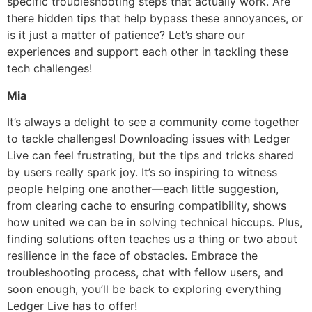
specific troubleshooting steps that actually work. Are
there hidden tips that help bypass these annoyances, or
is it just a matter of patience? Let’s share our
experiences and support each other in tackling these
tech challenges!
Mia
It’s always a delight to see a community come together
to tackle challenges! Downloading issues with Ledger
Live can feel frustrating, but the tips and tricks shared
by users really spark joy. It’s so inspiring to witness
people helping one another—each little suggestion,
from clearing cache to ensuring compatibility, shows
how united we can be in solving technical hiccups. Plus,
finding solutions often teaches us a thing or two about
resilience in the face of obstacles. Embrace the
troubleshooting process, chat with fellow users, and
soon enough, you’ll be back to exploring everything
Ledger Live has to offer!