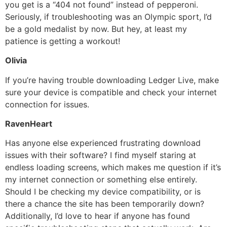
you get is a “404 not found” instead of pepperoni.
Seriously, if troubleshooting was an Olympic sport, I’d
be a gold medalist by now. But hey, at least my
patience is getting a workout!
Olivia
If you’re having trouble downloading Ledger Live, make
sure your device is compatible and check your internet
connection for issues.
RavenHeart
Has anyone else experienced frustrating download
issues with their software? I find myself staring at
endless loading screens, which makes me question if it’s
my internet connection or something else entirely.
Should I be checking my device compatibility, or is
there a chance the site has been temporarily down?
Additionally, I’d love to hear if anyone has found