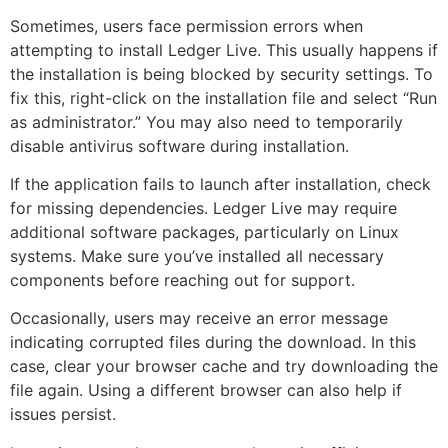
Sometimes, users face permission errors when
attempting to install Ledger Live. This usually happens if
the installation is being blocked by security settings. To
fix this, right-click on the installation file and select “Run
as administrator.” You may also need to temporarily
disable antivirus software during installation.
If the application fails to launch after installation, check
for missing dependencies. Ledger Live may require
additional software packages, particularly on Linux
systems. Make sure you’ve installed all necessary
components before reaching out for support.
Occasionally, users may receive an error message
indicating corrupted files during the download. In this
case, clear your browser cache and try downloading the
file again. Using a different browser can also help if
issues persist.