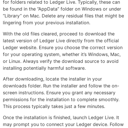
for folders related to Ledger Live. Typically, these can
be found in the “AppData” folder on Windows or under
“Library” on Mac. Delete any residual files that might be
lingering from your previous installation.
With the old files cleared, proceed to download the
latest version of Ledger Live directly from the official
Ledger website. Ensure you choose the correct version
for your operating system, whether it’s Windows, Mac,
or Linux. Always verify the download source to avoid
installing potentially harmful software.
After downloading, locate the installer in your
downloads folder. Run the installer and follow the on-
screen instructions. Ensure you grant any necessary
permissions for the installation to complete smoothly.
This process typically takes just a few minutes.
Once the installation is finished, launch Ledger Live. It
may prompt you to connect your Ledger device. Follow