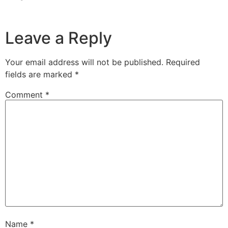
Leave a Reply
Your email address will not be published.
Required
fields are marked
*
Comment
*
Name
*