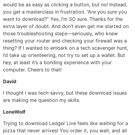
would be as easy as clicking a button, but no! Instead,
you get a masterclass in frustration. “Are you sure you
want to download?” Yes, I’m SO sure. Thanks for the
extra layer of doubt. And don’t even get me started on
those troubleshooting steps—seriously, who knew
resetting your router and checking your firewall was a
thing? If I wanted to embark on a tech scavenger hunt,
I’d take up orienteering, not try to set up a wallet. But
hey, at least it’s a bonding experience with your
computer. Cheers to that!
David
I thought I was tech-savvy, but these download issues
are making me question my skills.
LoneWolf
Trying to download Ledger Live feels like waiting for a
pizza that never arrives! You order it, you wait, and all