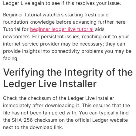
Ledger Live again to see if this resolves your issue.
Beginner tutorial watchers starting fresh build
foundation knowledge before advancing further here.
Tutorial for
beginner ledger live tutorial
aids
newcomers. For persistent issues, reaching out to your
internet service provider may be necessary; they can
provide insights into connectivity problems you may be
facing.
Verifying the Integrity of the
Ledger Live Installer
Check the checksum of the Ledger Live installer
immediately after downloading it. This ensures that the
file has not been tampered with. You can typically find
the SHA-256 checksum on the official Ledger website
next to the download link.