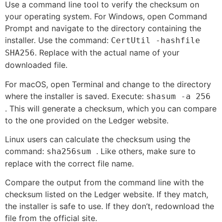
Use a command line tool to verify the checksum on
your operating system. For Windows, open Command
Prompt and navigate to the directory containing the
installer. Use the command:
CertUtil -hashfile
. Replace
with the actual name of your
SHA256
downloaded file.
For macOS, open Terminal and change to the directory
where the installer is saved. Execute:
shasum -a 256
. This will generate a checksum, which you can compare
to the one provided on the Ledger website.
Linux users can calculate the checksum using the
command:
. Like others, make sure to
sha256sum
replace
with the correct file name.
Compare the output from the command line with the
checksum listed on the Ledger website. If they match,
the installer is safe to use. If they don’t, redownload the
file from the official site.