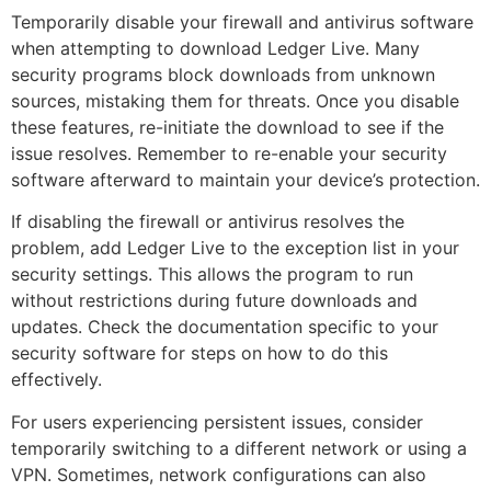
Temporarily disable your firewall and antivirus software
when attempting to download Ledger Live. Many
security programs block downloads from unknown
sources, mistaking them for threats. Once you disable
these features, re-initiate the download to see if the
issue resolves. Remember to re-enable your security
software afterward to maintain your device’s protection.
If disabling the firewall or antivirus resolves the
problem, add Ledger Live to the exception list in your
security settings. This allows the program to run
without restrictions during future downloads and
updates. Check the documentation specific to your
security software for steps on how to do this
effectively.
For users experiencing persistent issues, consider
temporarily switching to a different network or using a
VPN. Sometimes, network configurations can also