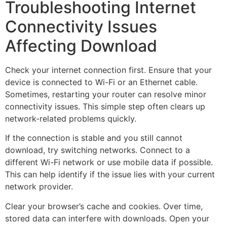
Troubleshooting Internet
Connectivity Issues
Affecting Download
Check your internet connection first. Ensure that your
device is connected to Wi-Fi or an Ethernet cable.
Sometimes, restarting your router can resolve minor
connectivity issues. This simple step often clears up
network-related problems quickly.
If the connection is stable and you still cannot
download, try switching networks. Connect to a
different Wi-Fi network or use mobile data if possible.
This can help identify if the issue lies with your current
network provider.
Clear your browser’s cache and cookies. Over time,
stored data can interfere with downloads. Open your