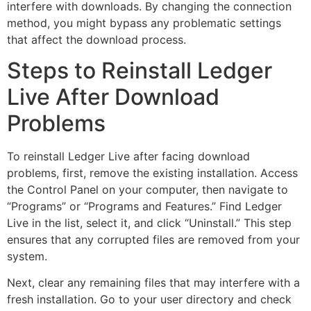
interfere with downloads. By changing the connection
method, you might bypass any problematic settings
that affect the download process.
Steps to Reinstall Ledger
Live After Download
Problems
To reinstall Ledger Live after facing download
problems, first, remove the existing installation. Access
the Control Panel on your computer, then navigate to
“Programs” or “Programs and Features.” Find Ledger
Live in the list, select it, and click “Uninstall.” This step
ensures that any corrupted files are removed from your
system.
Next, clear any remaining files that may interfere with a
fresh installation. Go to your user directory and check