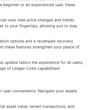
 beginner or an experienced user, these
s can now view price changes and trends
et to your fingertips, allowing you to stay
cation options and a revamped recovery
and these features strengthen your peace of
is update tailors the experience for all users,
e of Ledger Live’s capabilities!
r user convenience. Navigate your assets
l asset value, recent transactions, and