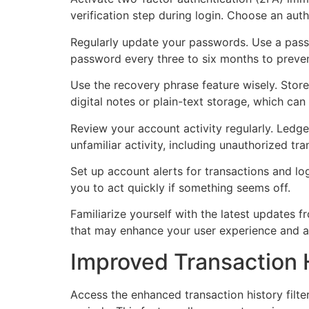
verification step during login. Choose an auth
Regularly update your passwords. Use a pass
password every three to six months to preve
Use the recovery phrase feature wisely. Store
digital notes or plain-text storage, which ca
Review your account activity regularly. Ledge
unfamiliar activity, including unauthorized tr
Set up account alerts for transactions and l
you to act quickly if something seems off.
Familiarize yourself with the latest updates
that may enhance your user experience and a
Improved Transaction H
Access the enhanced transaction history filter