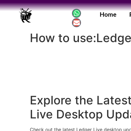
Home
How to use:Ledge
Explore the Lates
Live Desktop Upd
Check out the latest Ledger Live desktop upd