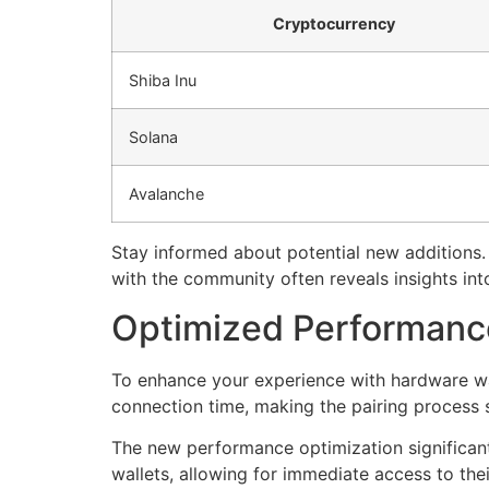
Cryptocurrency
Shiba Inu
Solana
Avalanche
Stay informed about potential new additions
with the community often reveals insights into
Optimized Performance
To enhance your experience with hardware wall
connection time, making the pairing process 
The new performance optimization significant
wallets, allowing for immediate access to t