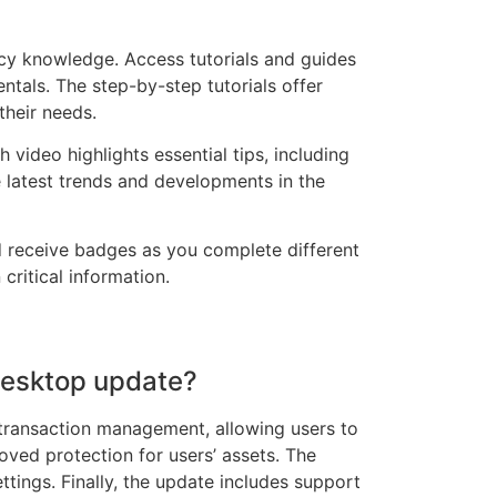
ncy knowledge. Access tutorials and guides
ntals. The step-by-step tutorials offer
their needs.
 video highlights essential tips, including
e latest trends and developments in the
nd receive badges as you complete different
critical information.
 desktop update?
 transaction management, allowing users to
roved protection for users’ assets. The
ttings. Finally, the update includes support