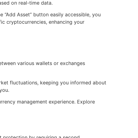
ased on real-time data.
he “Add Asset” button easily accessible, you
fic cryptocurrencies, enhancing your
between various wallets or exchanges
rket fluctuations, keeping you informed about
you.
currency management experience. Explore
t protection by requiring a second