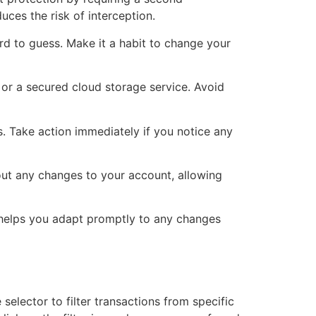
uces the risk of interception.
 to guess. Make it a habit to change your
 or a secured cloud storage service. Avoid
s. Take action immediately if you notice any
out any changes to your account, allowing
d helps you adapt promptly to any changes
selector to filter transactions from specific