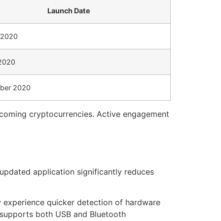
Launch Date
 2020
2020
ber 2020
upcoming cryptocurrencies. Active engagement
updated application significantly reduces
w experience quicker detection of hardware
t supports both USB and Bluetooth