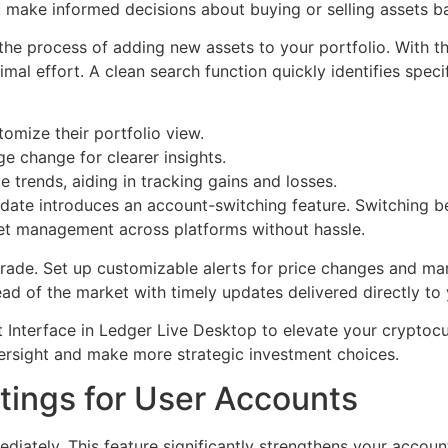
u make informed decisions about buying or selling assets b
s the process of adding new assets to your portfolio. With t
al effort. A clean search function quickly identifies speci
tomize their portfolio view.
e change for clearer insights.
e trends, aiding in tracking gains and losses.
pdate introduces an account-switching feature. Switching 
t management across platforms without hassle.
grade. Set up customizable alerts for price changes and ma
ead of the market with timely updates delivered directly to 
Interface in Ledger Live Desktop to elevate your crypto
versight and make more strategic investment choices.
tings for User Accounts
diately. This feature significantly strengthens your accoun