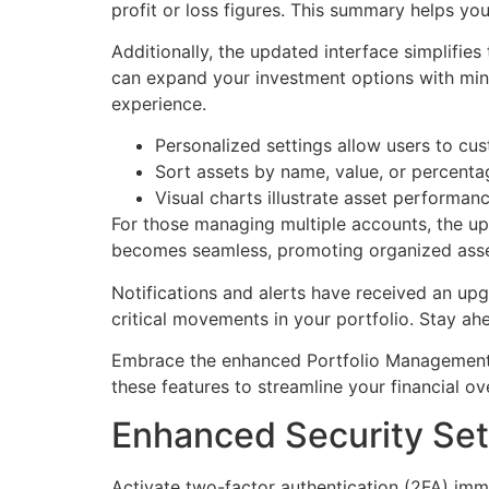
profit or loss figures. This summary helps yo
Additionally, the updated interface simplifie
can expand your investment options with minim
experience.
Personalized settings allow users to cus
Sort assets by name, value, or percentag
Visual charts illustrate asset performanc
For those managing multiple accounts, the u
becomes seamless, promoting organized asse
Notifications and alerts have received an up
critical movements in your portfolio. Stay ah
Embrace the enhanced Portfolio Management 
these features to streamline your financial o
Enhanced Security Set
Activate two-factor authentication (2FA) imme