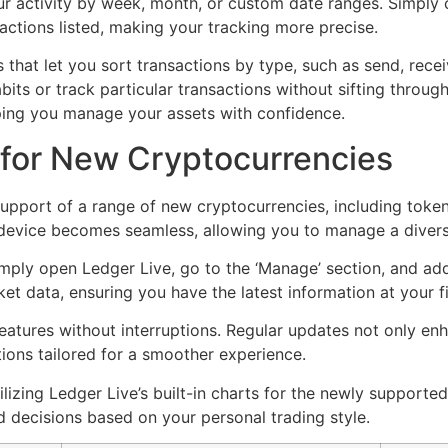
ur activity by week, month, or custom date ranges. Simply cl
sactions listed, making your tracking more precise.
s that let you sort transactions by type, such as send, rece
ts or track particular transactions without sifting through 
lping you manage your assets with confidence.
 for New Cryptocurrencies
upport of a range of new cryptocurrencies, including token
device becomes seamless, allowing you to manage a diverse
imply open Ledger Live, go to the ‘Manage’ section, and ad
ket data, ensuring you have the latest information at your f
tures without interruptions. Regular updates not only enha
ions tailored for a smoother experience.
lizing Ledger Live’s built-in charts for the newly supported
 decisions based on your personal trading style.