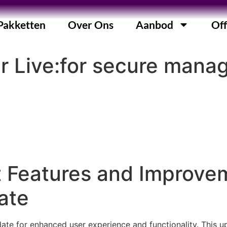
Pakketten
Over Ons
Aanbod
Off
r Live:for secure man
t Features and Improve
ate
ate for enhanced user experience and functionality. This u