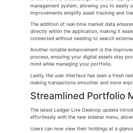
management system, allowing you to easily or
improvements simplify asset tracking and tra
The addition of real-time market data ensur
directly within the application, making it eas
connected without needing to search external
Another notable enhancement is the improved
process, ensuring your digital assets stay pr
mind while managing your portfolio.
Lastly, the user interface has seen a fresh red
making transactions smoother and more enjoya
Streamlined Portfolio
The latest Ledger Live Desktop update introd
effortlessly with the new sidebar menu, allowi
Users can now view their holdings at a glanc