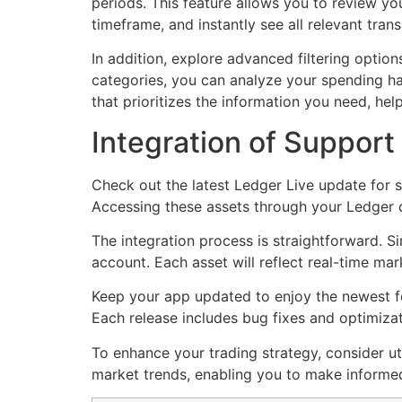
periods. This feature allows you to review yo
timeframe, and instantly see all relevant tran
In addition, explore advanced filtering option
categories, you can analyze your spending habi
that prioritizes the information you need, he
Integration of Support
Check out the latest Ledger Live update for s
Accessing these assets through your Ledger 
The integration process is straightforward. S
account. Each asset will reflect real-time mar
Keep your app updated to enjoy the newest fea
Each release includes bug fixes and optimizat
To enhance your trading strategy, consider uti
market trends, enabling you to make informed