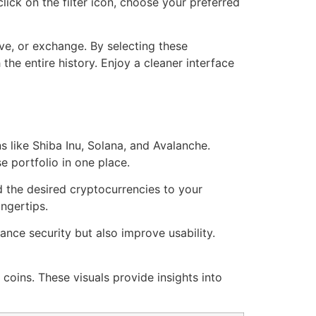
ick on the filter icon, choose your preferred
ive, or exchange. By selecting these
the entire history. Enjoy a cleaner interface
s like Shiba Inu, Solana, and Avalanche.
 portfolio in one place.
d the desired cryptocurrencies to your
ingertips.
nce security but also improve usability.
 coins. These visuals provide insights into