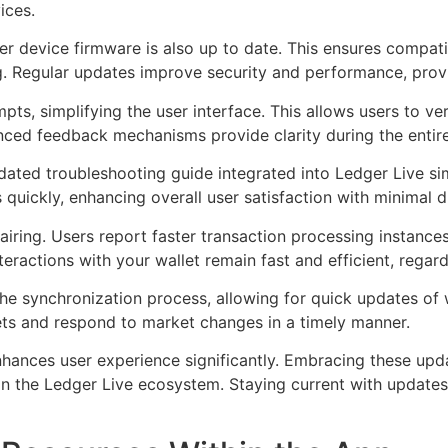
ices.
 device firmware is also up to date. This ensures compatib
ing. Regular updates improve security and performance, prov
ts, simplifying the user interface. This allows users to veri
anced feedback mechanisms provide clarity during the entire
pdated troubleshooting guide integrated into Ledger Live s
quickly, enhancing overall user satisfaction with minimal d
ng. Users report faster transaction processing instances,
eractions with your wallet remain fast and efficient, regar
e synchronization process, allowing for quick updates of w
ets and respond to market changes in a timely manner.
nhances user experience significantly. Embracing these upd
in the Ledger Live ecosystem. Staying current with updates 