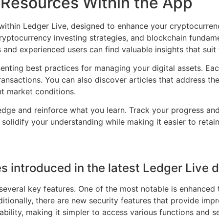
Resources Within the App
 within Ledger Live, designed to enhance your cryptocurre
cryptocurrency investing strategies, and blockchain fundame
 and experienced users can find valuable insights that suit 
nting best practices for managing your digital assets. Each
ansactions. You can also discover articles that address th
t market conditions.
wledge and reinforce what you learn. Track your progress a
olidify your understanding while making it easier to retain 
s introduced in the latest Ledger Live
 several key features. One of the most notable is enhanced
ditionally, there are new security features that provide imp
bility, making it simpler to access various functions and se