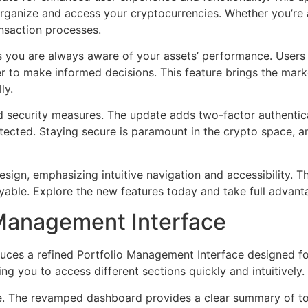
ganize and access your cryptocurrencies. Whether you’re a
nsaction processes.
es you are always aware of your assets’ performance. User
ier to make informed decisions. This feature brings the mark
ly.
 security measures. The update adds two-factor authenti
otected. Staying secure is paramount in the crypto space, 
esign, emphasizing intuitive navigation and accessibility. Th
ble. Explore the new features today and take full advantag
 Management Interface
uces a refined Portfolio Management Interface designed fo
ng you to access different sections quickly and intuitively.
e. The revamped dashboard provides a clear summary of tota