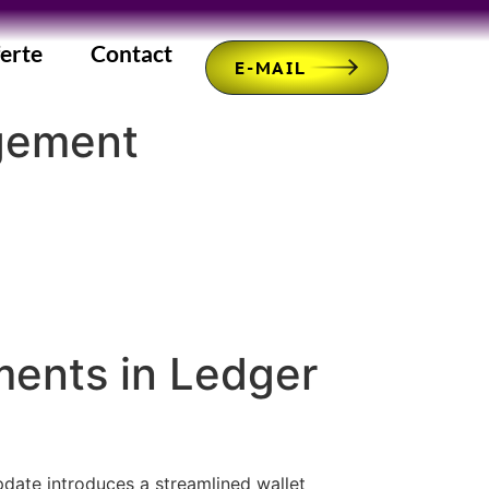
erte
Contact
E-MAIL
agement
ments in Ledger
pdate introduces a streamlined wallet