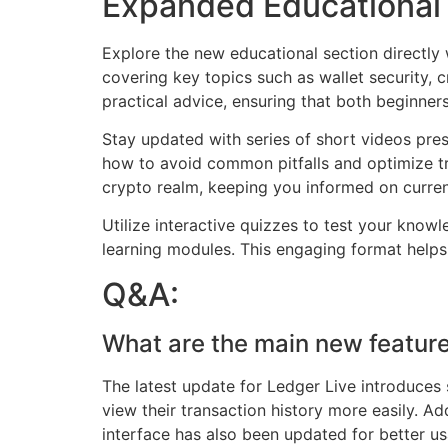
Expanded Educational 
Explore the new educational section directly
covering key topics such as wallet security, 
practical advice, ensuring that both beginners
Stay updated with series of short videos prese
how to avoid common pitfalls and optimize tr
crypto realm, keeping you informed on curren
Utilize interactive quizzes to test your kno
learning modules. This engaging format helps s
Q&A:
What are the main new feature
The latest update for Ledger Live introduces
view their transaction history more easily. Ad
interface has also been updated for better usa