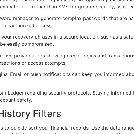
enticator app rather than SMS for greater security, as it red
word manager to generate complex passwords that are hard
nt unauthorized access.
 your recovery phrases in a secure location, such as a safe
n be easily compromised.
r Live provides logs showing recent logins and transaction
ansactions or access attempts.
ogins. Email or push notifications can keep you informed ab
 from Ledger regarding security protocols. Staying informe
ccount safety.
istory Filters
s to quickly sort your financial records. Use the date range 