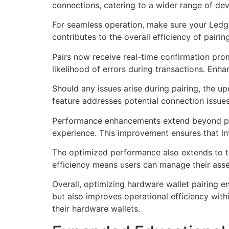
connections, catering to a wider range of dev
For seamless operation, make sure your Ledger
contributes to the overall efficiency of pair
Pairs now receive real-time confirmation promp
likelihood of errors during transactions. Enh
Should any issues arise during pairing, the u
feature addresses potential connection issues 
Performance enhancements extend beyond pairi
experience. This improvement ensures that int
The optimized performance also extends to th
efficiency means users can manage their ass
Overall, optimizing hardware wallet pairing e
but also improves operational efficiency with
their hardware wallets.