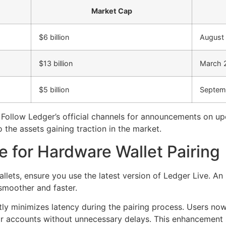
Market Cap
$6 billion
August
$13 billion
March 
$5 billion
Septem
. Follow Ledger’s official channels for announcements on 
 the assets gaining traction in the market.
 for Hardware Wallet Pairing
ets, ensure you use the latest version of Ledger Live. An 
smoother and faster.
ly minimizes latency during the pairing process. Users no
heir accounts without unnecessary delays. This enhancemen