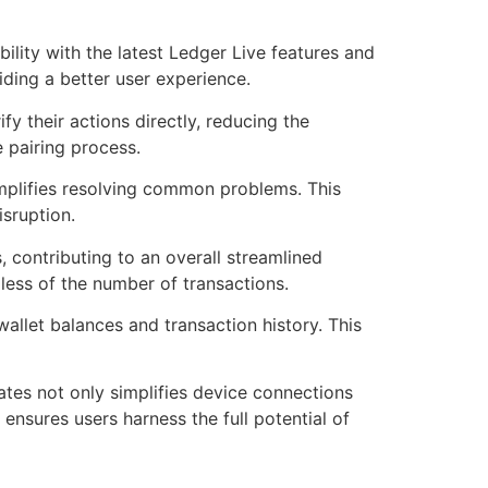
ility with the latest Ledger Live features and
iding a better user experience.
fy their actions directly, reducing the
 pairing process.
implifies resolving common problems. This
isruption.
 contributing to an overall streamlined
dless of the number of transactions.
allet balances and transaction history. This
ates not only simplifies device connections
ensures users harness the full potential of