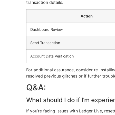
transaction details.
Action
Dashboard Review
Send Transaction
Account Data Verification
For additional assurance, consider re-installing
resolved previous glitches or if further troubl
Q&A:
What should I do if I’m experi
If you’re facing issues with Ledger Live, res