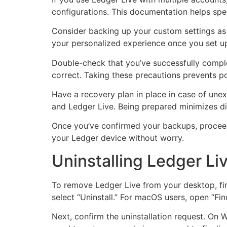
configurations. This documentation helps spee
Consider backing up your custom settings as w
your personalized experience once you set up
Double-check that you’ve successfully complet
correct. Taking these precautions prevents pot
Have a recovery plan in place in case of une
and Ledger Live. Being prepared minimizes dis
Once you’ve confirmed your backups, proceed 
your Ledger device without worry.
Uninstalling Ledger Li
To remove Ledger Live from your desktop, firs
select “Uninstall.” For macOS users, open “Find
Next, confirm the uninstallation request. On