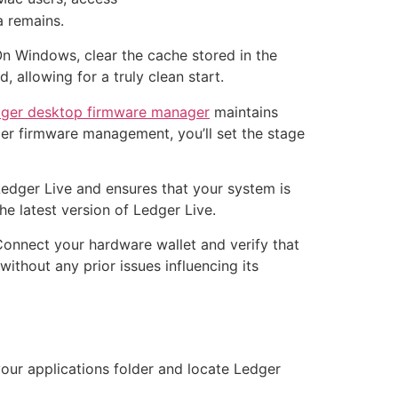
a remains.
On Windows, clear the cache stored in the
, allowing for a truly clean start.
dger desktop firmware manager
maintains
oper firmware management, you’ll set the stage
 Ledger Live and ensures that your system is
e latest version of Ledger Live.
 Connect your hardware wallet and verify that
ithout any prior issues influencing its
your applications folder and locate Ledger