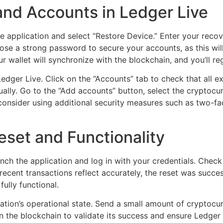
and Accounts in Ledger Live
he application and select “Restore Device.” Enter your recov
ose a strong password to secure your accounts, as this will
 wallet will synchronize with the blockchain, and you’ll re
 Ledger Live. Click on the “Accounts” tab to check that all 
lly. Go to the “Add accounts” button, select the cryptocu
onsider using additional security measures such as two-fact
eset and Functionality
unch the application and log in with your credentials. Chec
ecent transactions reflect accurately, the reset was succes
 fully functional.
cation’s operational state. Send a small amount of cryptocu
on the blockchain to validate its success and ensure Ledger