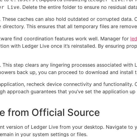
. Delete the entire folder to ensure no residual dat
er Live
s. These caches can also hold outdated or corrupted data. 
directory. This ensures that all temporary files are removed
e
ware find coordination features work well. Manager for
le
tion with Ledger Live once it’s reinstalled. By ensuring pr
er. This step clears any lingering processes associated with
powers back up, you can proceed to download and install th
application, recheck device connectivity and functionality.
h approach guarantees that you’ve set the application up w
e from Official Source
ent version of Ledger Live from your desktop. Navigate to 
emain in your system settings or files.