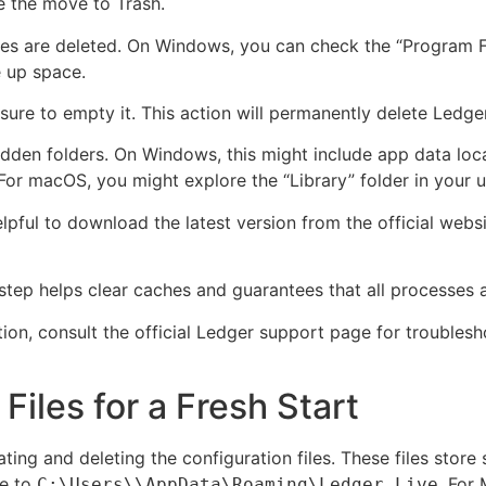
e the move to Trash.
iles are deleted. On Windows, you can check the “Program Fi
e up space.
sure to empty it. This action will permanently delete Ledge
 hidden folders. On Windows, this might include app data loc
 macOS, you might explore the “Library” folder in your us
s helpful to download the latest version from the official we
step helps clear caches and guarantees that all processes 
tion, consult the official Ledger support page for troublesh
Files for a Fresh Start
ating and deleting the configuration files. These files store
te to
. For
C:\Users\
\AppData\Roaming\Ledger Live