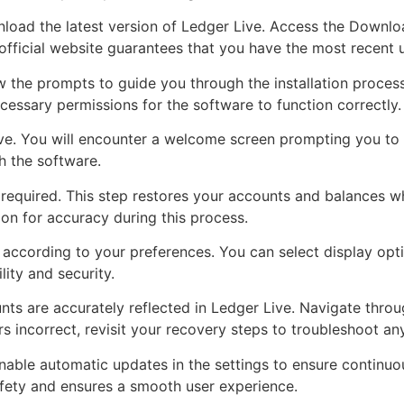
wnload the latest version of Ledger Live. Access the Downlo
official website guarantees that you have the most recent 
low the prompts to guide you through the installation proce
cessary permissions for the software to function correctly.
ive. You will encounter a welcome screen prompting you to
h the software.
 required. This step restores your accounts and balances wh
n for accuracy during this process.
 according to your preferences. You can select display opti
ity and security.
ts are accurately reflected in Ledger Live. Navigate throu
 incorrect, revisit your recovery steps to troubleshoot any
nable automatic updates in the settings to ensure continuou
safety and ensures a smooth user experience.