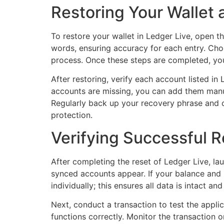
Restoring Your Wallet 
To restore your wallet in Ledger Live, open t
words, ensuring accuracy for each entry. Cho
process. Once these steps are completed, your
After restoring, verify each account listed in
accounts are missing, you can add them manua
Regularly back up your recovery phrase and c
protection.
Verifying Successful R
After completing the reset of Ledger Live, la
synced accounts appear. If your balance and r
individually; this ensures all data is intact and
Next, conduct a transaction to test the appli
functions correctly. Monitor the transaction 