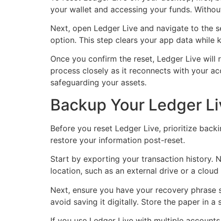
your wallet and accessing your funds. Without
Next, open Ledger Live and navigate to the set
option. This step clears your app data while 
Once you confirm the reset, Ledger Live will r
process closely as it reconnects with your ac
safeguarding your assets.
Backup Your Ledger Li
Before you reset Ledger Live, prioritize back
restore your information post-reset.
Start by exporting your transaction history. N
location, such as an external drive or a cloud
Next, ensure you have your recovery phrase se
avoid saving it digitally. Store the paper in 
If you use Ledger Live with multiple accounts