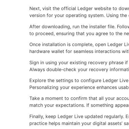
Next, visit the official Ledger website to do
version for your operating system. Using the 
After downloading, run the installer file. Fol
to proceed, ensuring that you agree to the ne
Once installation is complete, open Ledger L
hardware wallet for seamless interactions wit
Sign in using your existing recovery phrase if
Always double-check your recovery informatio
Explore the settings to configure Ledger Live
Personalizing your experience enhances usabil
Take a moment to confirm that all your accoun
match your expectations. If something appears
Finally, keep Ledger Live updated regularly. E
practice helps maintain your digital assets’ 