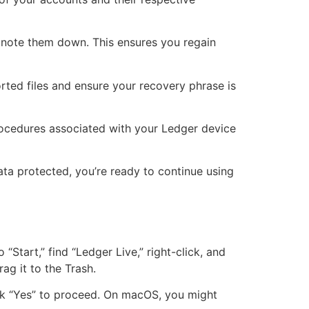
s, note them down. This ensures you regain
rted files and ensure your recovery phrase is
rocedures associated with your Ledger device
ta protected, you’re ready to continue using
Start,” find “Ledger Live,” right-click, and
rag it to the Trash.
ick “Yes” to proceed. On macOS, you might