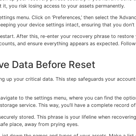
 it, you risk losing access to your assets permanently.
tings menu. Click on ‘Preferences,’ then select the ‘Advanced
keeping your device settings intact, ensuring that you don’t
estart. After this, re-enter your recovery phrase to restore
counts, and ensure everything appears as expected. Followi
ve Data Before Reset
ing up your critical data. This step safeguards your accoun
avigate to the settings menu, where you can find the option
 storage service. This way, you’ll have a complete record of
curely stored. This phrase is your lifeline when recovering
a safe place, away from prying eyes.
, jot down the names and types of your assets. Make a list