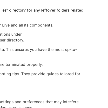
les” directory for any leftover folders related
r Live and all its components.
ations under
er directory.
bsite. This ensures you have the most up-to-
are terminated properly.
ooting tips. They provide guides tailored for
 settings and preferences that may interfere
 Mac users, access