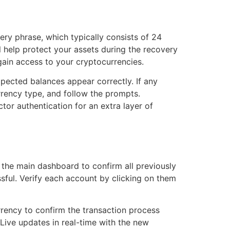
ery phrase, which typically consists of 24
 help protect your assets during the recovery
gain access to your cryptocurrencies.
expected balances appear correctly. If any
rrency type, and follow the prompts.
or authentication for an extra layer of
k the main dashboard to confirm all previously
sful. Verify each account by clicking on them
rrency to confirm the transaction process
 Live updates in real-time with the new