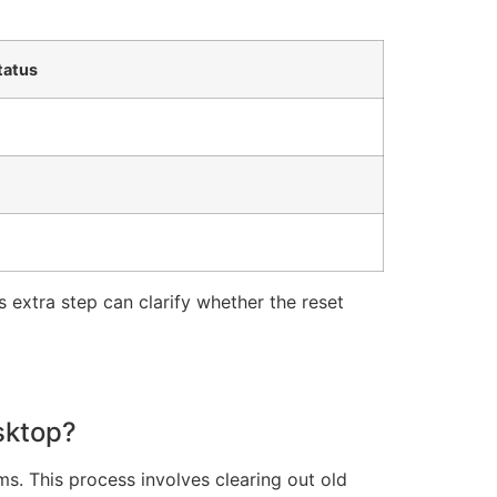
tatus
his extra step can clarify whether the reset
sktop?
s. This process involves clearing out old