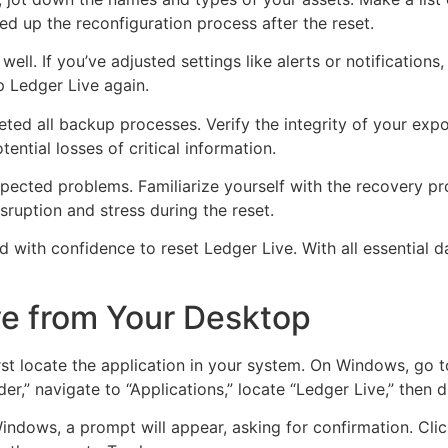
d up the reconfiguration process after the reset.
ell. If you’ve adjusted settings like alerts or notification
 Ledger Live again.
ed all backup processes. Verify the integrity of your expo
ential losses of critical information.
xpected problems. Familiarize yourself with the recovery p
ruption and stress during the reset.
with confidence to reset Ledger Live. With all essential da
ve from Your Desktop
t locate the application in your system. On Windows, go to “
er,” navigate to “Applications,” locate “Ledger Live,” then d
 Windows, a prompt will appear, asking for confirmation. Cl