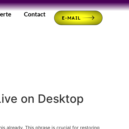
erte
Contact
E-MAIL
Live on Desktop
s already. This phrase is crucial for restoring