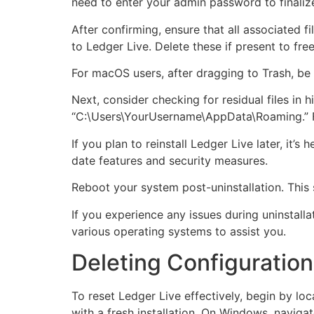
need to enter your admin password to finaliz
After confirming, ensure that all associated f
to Ledger Live. Delete these if present to fre
For macOS users, after dragging to Trash, be 
Next, consider checking for residual files in
“C:\Users\YourUsername\AppData\Roaming.” For
If you plan to reinstall Ledger Live later, it’
date features and security measures.
Reboot your system post-uninstallation. This 
If you experience any issues during uninstalla
various operating systems to assist you.
Deleting Configuration 
To reset Ledger Live effectively, begin by loc
with a fresh installation. On Windows, naviga