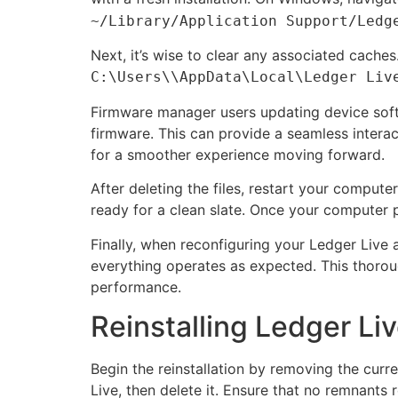
~/Library/Application Support/Ledg
Next, it’s wise to clear any associated cache
C:\Users\
\AppData\Local\Ledger Liv
Firmware manager users updating device soft
firmware. This can provide a seamless interac
for a smoother experience moving forward.
After deleting the files, restart your comput
ready for a clean slate. Once your computer 
Finally, when reconfiguring your Ledger Live 
everything operates as expected. This thoroug
performance.
Reinstalling Ledger Liv
Begin the reinstallation by removing the curr
Live, then delete it. Ensure that no remnants r