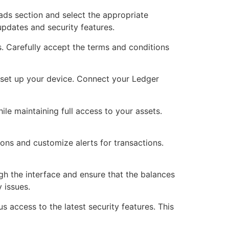
ads section and select the appropriate
updates and security features.
ss. Carefully accept the terms and conditions
 set up your device. Connect your Ledger
ile maintaining full access to your assets.
ons and customize alerts for transactions.
gh the interface and ensure that the balances
 issues.
s access to the latest security features. This