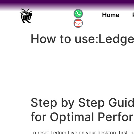
Home
How to use:Ledger
Step by Step Guid
for Optimal Perf
To reset Ledger Live on your desktop, first, b