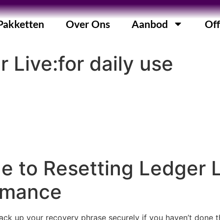
Pakketten
Over Ons
Aanbod
Off
 Live:for daily use
e to Resetting Ledger 
ormance
ack up your recovery phrase securely if you haven’t done thi