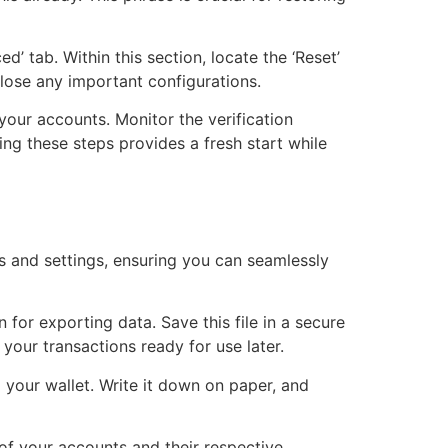
’ tab. Within this section, locate the ‘Reset’
 lose any important configurations.
 your accounts. Monitor the verification
ng these steps provides a fresh start while
ts and settings, ensuring you can seamlessly
 for exporting data. Save this file in a secure
 your transactions ready for use later.
 your wallet. Write it down on paper, and
 of your accounts and their respective