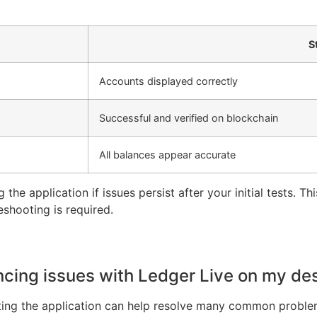
S
Accounts displayed correctly
Successful and verified on blockchain
All balances appear accurate
 the application if issues persist after your initial tests. T
eshooting is required.
encing issues with Ledger Live on my de
etting the application can help resolve many common problem