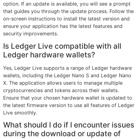
option. If an update is available, you will see a prompt
that guides you through the update process. Follow the
on-screen instructions to install the latest version and
ensure your application has the latest features and
security improvements.
Is Ledger Live compatible with all
Ledger hardware wallets?
Yes, Ledger Live supports a range of Ledger hardware
wallets, including the Ledger Nano S and Ledger Nano
X. The application allows users to manage multiple
cryptocurrencies and tokens across their wallets.
Ensure that your chosen hardware wallet is updated to
the latest firmware version to use all features of Ledger
Live smoothly.
What should I do if I encounter issues
during the download or update of