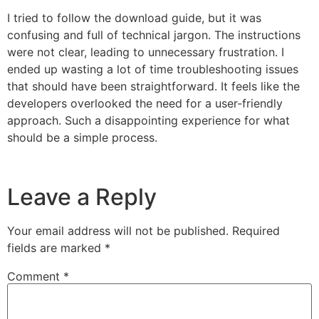
I tried to follow the download guide, but it was
confusing and full of technical jargon. The instructions
were not clear, leading to unnecessary frustration. I
ended up wasting a lot of time troubleshooting issues
that should have been straightforward. It feels like the
developers overlooked the need for a user-friendly
approach. Such a disappointing experience for what
should be a simple process.
Leave a Reply
Your email address will not be published.
Required
fields are marked
*
Comment
*