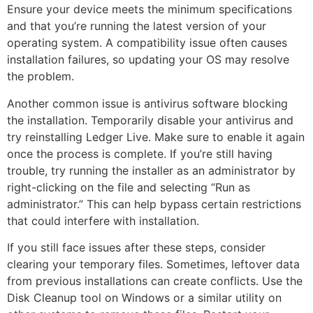
Ensure your device meets the minimum specifications
and that you’re running the latest version of your
operating system. A compatibility issue often causes
installation failures, so updating your OS may resolve
the problem.
Another common issue is antivirus software blocking
the installation. Temporarily disable your antivirus and
try reinstalling Ledger Live. Make sure to enable it again
once the process is complete. If you’re still having
trouble, try running the installer as an administrator by
right-clicking on the file and selecting “Run as
administrator.” This can help bypass certain restrictions
that could interfere with installation.
If you still face issues after these steps, consider
clearing your temporary files. Sometimes, leftover data
from previous installations can create conflicts. Use the
Disk Cleanup tool on Windows or a similar utility on