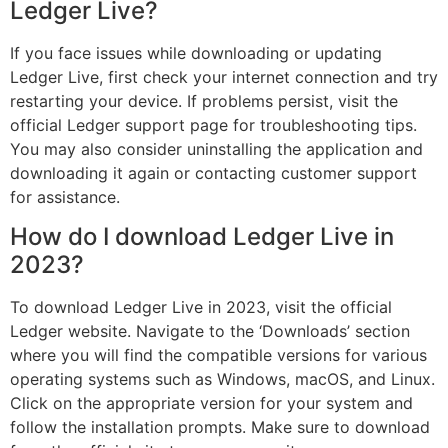
Ledger Live?
If you face issues while downloading or updating
Ledger Live, first check your internet connection and try
restarting your device. If problems persist, visit the
official Ledger support page for troubleshooting tips.
You may also consider uninstalling the application and
downloading it again or contacting customer support
for assistance.
How do I download Ledger Live in
2023?
To download Ledger Live in 2023, visit the official
Ledger website. Navigate to the ‘Downloads’ section
where you will find the compatible versions for various
operating systems such as Windows, macOS, and Linux.
Click on the appropriate version for your system and
follow the installation prompts. Make sure to download