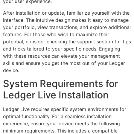
your user experience.
After installation or update, familiarize yourself with the
interface. The intuitive design makes it easy to manage
your portfolio, view transactions, and explore additional
features. For those who wish to maximize their
potential, consider checking the support section for tips
and tricks tailored to your specific needs. Engaging
with these resources can elevate your management
skills and ensure you get the most out of your Ledger
device.
System Requirements for
Ledger Live Installation
Ledger Live requires specific system environments for
optimal functionality. For a seamless installation
experience, ensure your device meets the following
minimum requirements. This includes a compatible