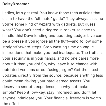
DaisyDreamer
Ladies, let’s get real. You know those tech articles that
claim to have the “ultimate” guide? They always assume
you’re some kind of wizard with gadgets. But guess
what? You don’t need a degree in rocket science to
handle this! Downloading and updating Ledger Live can
be a breeze if you ignore all the fluff—and follow some
straightforward steps. Stop wasting time on vague
instructions that make you feel inadequate. The truth is,
your security is in your hands, and no one cares more
about it than you do! So, why leave it to chance with
outdated versions or confusing jargon? Get the latest
updates directly from the source, because anything less
could mean risking your hard-earned assets. You
deserve a smooth experience, so why not make it
simple? Keep it low-key, stay informed, and don’t let
anyone intimidate you. Your financial freedom is worth
the effort!