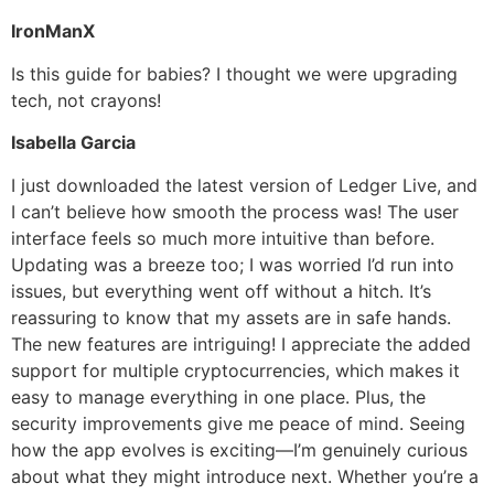
IronManX
Is this guide for babies? I thought we were upgrading
tech, not crayons!
Isabella Garcia
I just downloaded the latest version of Ledger Live, and
I can’t believe how smooth the process was! The user
interface feels so much more intuitive than before.
Updating was a breeze too; I was worried I’d run into
issues, but everything went off without a hitch. It’s
reassuring to know that my assets are in safe hands.
The new features are intriguing! I appreciate the added
support for multiple cryptocurrencies, which makes it
easy to manage everything in one place. Plus, the
security improvements give me peace of mind. Seeing
how the app evolves is exciting—I’m genuinely curious
about what they might introduce next. Whether you’re a