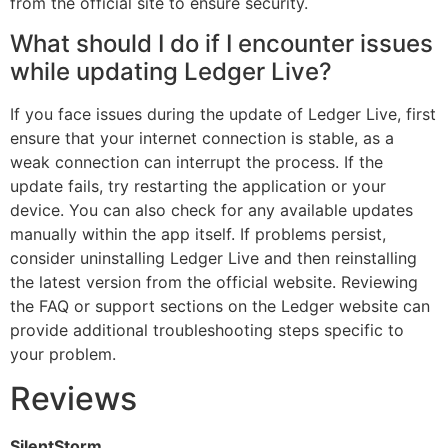
from the official site to ensure security.
What should I do if I encounter issues
while updating Ledger Live?
If you face issues during the update of Ledger Live, first
ensure that your internet connection is stable, as a
weak connection can interrupt the process. If the
update fails, try restarting the application or your
device. You can also check for any available updates
manually within the app itself. If problems persist,
consider uninstalling Ledger Live and then reinstalling
the latest version from the official website. Reviewing
the FAQ or support sections on the Ledger website can
provide additional troubleshooting steps specific to
your problem.
Reviews
SilentStorm