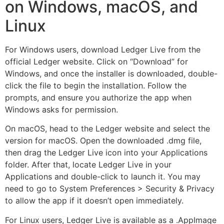
on Windows, macOS, and
Linux
For Windows users, download Ledger Live from the
official Ledger website. Click on “Download” for
Windows, and once the installer is downloaded, double-
click the file to begin the installation. Follow the
prompts, and ensure you authorize the app when
Windows asks for permission.
On macOS, head to the Ledger website and select the
version for macOS. Open the downloaded .dmg file,
then drag the Ledger Live icon into your Applications
folder. After that, locate Ledger Live in your
Applications and double-click to launch it. You may
need to go to System Preferences > Security & Privacy
to allow the app if it doesn’t open immediately.
For Linux users, Ledger Live is available as a .AppImage