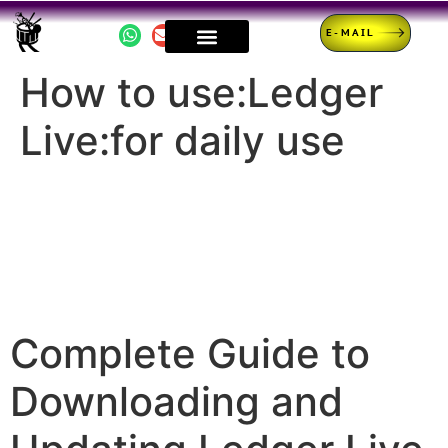
E-MAIL
How to use:Ledger
Live:for daily use
Complete Guide to
Downloading and