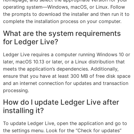
operating system—Windows, macOS, or Linux. Follow
the prompts to download the installer and then run it to
complete the installation process on your computer.
What are the system requirements
for Ledger Live?
Ledger Live requires a computer running Windows 10 or
later, macOS 10.13 or later, or a Linux distribution that
meets the application’s dependencies. Additionally,
ensure that you have at least 300 MB of free disk space
and an internet connection for updates and transaction
processing.
How do I update Ledger Live after
installing it?
To update Ledger Live, open the application and go to
the settings menu. Look for the “Check for updates”