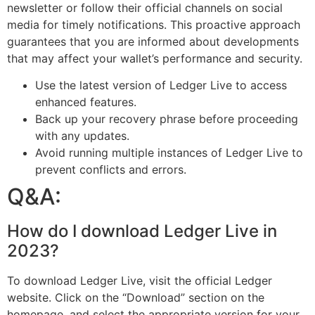
newsletter or follow their official channels on social
media for timely notifications. This proactive approach
guarantees that you are informed about developments
that may affect your wallet’s performance and security.
Use the latest version of Ledger Live to access
enhanced features.
Back up your recovery phrase before proceeding
with any updates.
Avoid running multiple instances of Ledger Live to
prevent conflicts and errors.
Q&A:
How do I download Ledger Live in
2023?
To download Ledger Live, visit the official Ledger
website. Click on the “Download” section on the
homepage, and select the appropriate version for your