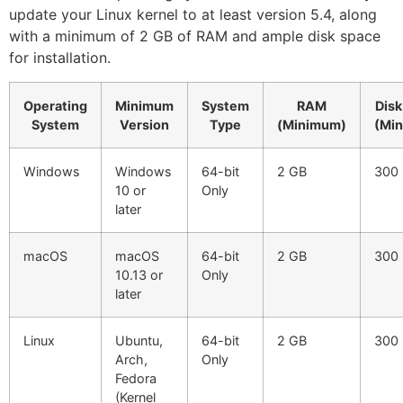
update your Linux kernel to at least version 5.4, along
with a minimum of 2 GB of RAM and ample disk space
for installation.
Operating
Minimum
System
RAM
Disk
System
Version
Type
(Minimum)
(Mi
Windows
Windows
64-bit
2 GB
300
10 or
Only
later
macOS
macOS
64-bit
2 GB
300
10.13 or
Only
later
Linux
Ubuntu,
64-bit
2 GB
300
Arch,
Only
Fedora
(Kernel