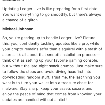
Updating Ledger Live is like preparing for a first date.
You want everything to go smoothly, but there’s always
a chance of a glitch!
Michael Johnson
So, you’re gearing up to handle Ledger Live? Picture
this: you, confidently tackling updates like a pro, while
your crypto remains safer than a squirrel with a stash of
acorns. It’s all about that smooth installation process—
think of it as setting up your favorite gaming console,
but without the late-night snack crumbs. Just make sure
to follow the steps and avoid diving headfirst into
downloading random stuff. Trust me, the last thing you
want is to turn your wallet into a treasure chest for
malware. Stay sharp, keep your assets secure, and
enjoy the peace of mind that comes from knowing your
updates are handled without a hitch!