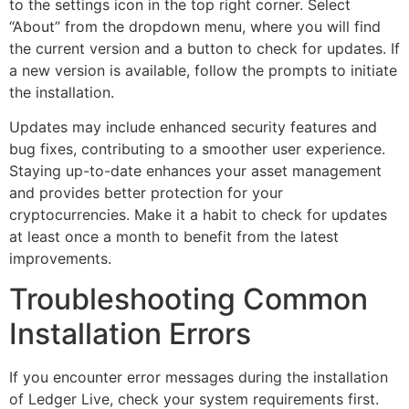
to the settings icon in the top right corner. Select
“About” from the dropdown menu, where you will find
the current version and a button to check for updates. If
a new version is available, follow the prompts to initiate
the installation.
Updates may include enhanced security features and
bug fixes, contributing to a smoother user experience.
Staying up-to-date enhances your asset management
and provides better protection for your
cryptocurrencies. Make it a habit to check for updates
at least once a month to benefit from the latest
improvements.
Troubleshooting Common
Installation Errors
If you encounter error messages during the installation
of Ledger Live, check your system requirements first.