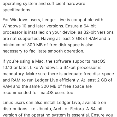
operating system and sufficient hardware
specifications.
For Windows users, Ledger Live is compatible with
Windows 10 and later versions. Ensure a 64-bit
processor is installed on your device, as 32-bit versions
are not supported. Having at least 2 GB of RAM and a
minimum of 300 MB of free disk space is also
necessary to facilitate smooth operation.
If you’re using a Mac, the software supports macOS
10.13 or later. Like Windows, a 64-bit processor is
mandatory. Make sure there is adequate free disk space
and RAM to run Ledger Live efficiently. At least 2 GB of
RAM and the same 300 MB of free space are
recommended for macOS users too.
Linux users can also install Ledger Live, available on
distributions like Ubuntu, Arch, or Fedora. A 64-bit
version of the operating system is essential. Ensure you