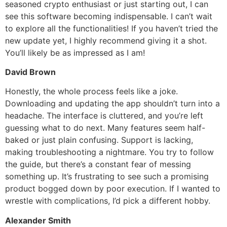
seasoned crypto enthusiast or just starting out, I can
see this software becoming indispensable. I can’t wait
to explore all the functionalities! If you haven’t tried the
new update yet, I highly recommend giving it a shot.
You’ll likely be as impressed as I am!
David Brown
Honestly, the whole process feels like a joke.
Downloading and updating the app shouldn’t turn into a
headache. The interface is cluttered, and you’re left
guessing what to do next. Many features seem half-
baked or just plain confusing. Support is lacking,
making troubleshooting a nightmare. You try to follow
the guide, but there’s a constant fear of messing
something up. It’s frustrating to see such a promising
product bogged down by poor execution. If I wanted to
wrestle with complications, I’d pick a different hobby.
Alexander Smith