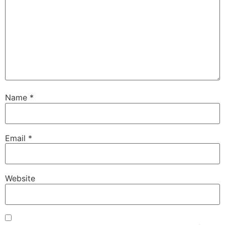
Name
*
Email
*
Website