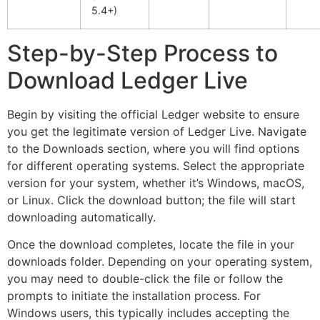
5.4+)
Step-by-Step Process to
Download Ledger Live
Begin by visiting the official Ledger website to ensure
you get the legitimate version of Ledger Live. Navigate
to the Downloads section, where you will find options
for different operating systems. Select the appropriate
version for your system, whether it’s Windows, macOS,
or Linux. Click the download button; the file will start
downloading automatically.
Once the download completes, locate the file in your
downloads folder. Depending on your operating system,
you may need to double-click the file or follow the
prompts to initiate the installation process. For
Windows users, this typically includes accepting the