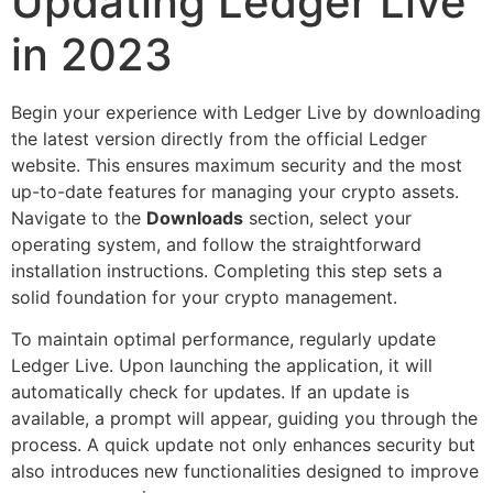
Updating Ledger Live
in 2023
Begin your experience with Ledger Live by downloading
the latest version directly from the official Ledger
website. This ensures maximum security and the most
up-to-date features for managing your crypto assets.
Navigate to the
Downloads
section, select your
operating system, and follow the straightforward
installation instructions. Completing this step sets a
solid foundation for your crypto management.
To maintain optimal performance, regularly update
Ledger Live. Upon launching the application, it will
automatically check for updates. If an update is
available, a prompt will appear, guiding you through the
process. A quick update not only enhances security but
also introduces new functionalities designed to improve