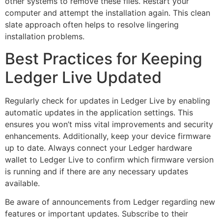
other systems to remove these files. Restart your
computer and attempt the installation again. This clean
slate approach often helps to resolve lingering
installation problems.
Best Practices for Keeping
Ledger Live Updated
Regularly check for updates in Ledger Live by enabling
automatic updates in the application settings. This
ensures you won’t miss vital improvements and security
enhancements. Additionally, keep your device firmware
up to date. Always connect your Ledger hardware
wallet to Ledger Live to confirm which firmware version
is running and if there are any necessary updates
available.
Be aware of announcements from Ledger regarding new
features or important updates. Subscribe to their