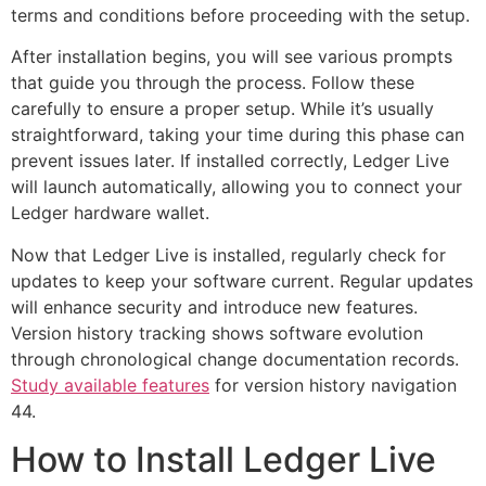
terms and conditions before proceeding with the setup.
After installation begins, you will see various prompts
that guide you through the process. Follow these
carefully to ensure a proper setup. While it’s usually
straightforward, taking your time during this phase can
prevent issues later. If installed correctly, Ledger Live
will launch automatically, allowing you to connect your
Ledger hardware wallet.
Now that Ledger Live is installed, regularly check for
updates to keep your software current. Regular updates
will enhance security and introduce new features.
Version history tracking shows software evolution
through chronological change documentation records.
Study available features
for version history navigation
44.
How to Install Ledger Live