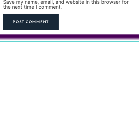
Save my name, email, and website in this browser for
the next time I comment.