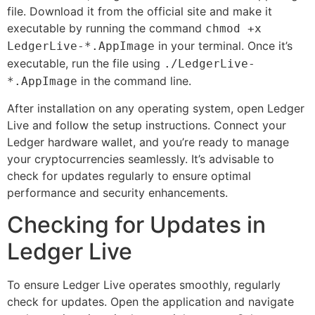
file. Download it from the official site and make it
executable by running the command
chmod +x
in your terminal. Once it’s
LedgerLive-*.AppImage
executable, run the file using
./LedgerLive-
in the command line.
*.AppImage
After installation on any operating system, open Ledger
Live and follow the setup instructions. Connect your
Ledger hardware wallet, and you’re ready to manage
your cryptocurrencies seamlessly. It’s advisable to
check for updates regularly to ensure optimal
performance and security enhancements.
Checking for Updates in
Ledger Live
To ensure Ledger Live operates smoothly, regularly
check for updates. Open the application and navigate