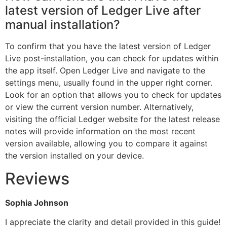
latest version of Ledger Live after
manual installation?
To confirm that you have the latest version of Ledger
Live post-installation, you can check for updates within
the app itself. Open Ledger Live and navigate to the
settings menu, usually found in the upper right corner.
Look for an option that allows you to check for updates
or view the current version number. Alternatively,
visiting the official Ledger website for the latest release
notes will provide information on the most recent
version available, allowing you to compare it against
the version installed on your device.
Reviews
Sophia Johnson
I appreciate the clarity and detail provided in this guide!