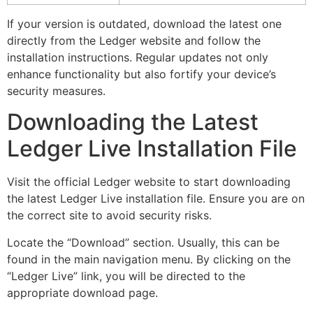
If your version is outdated, download the latest one
directly from the Ledger website and follow the
installation instructions. Regular updates not only
enhance functionality but also fortify your device’s
security measures.
Downloading the Latest
Ledger Live Installation File
Visit the official Ledger website to start downloading
the latest Ledger Live installation file. Ensure you are on
the correct site to avoid security risks.
Locate the “Download” section. Usually, this can be
found in the main navigation menu. By clicking on the
“Ledger Live” link, you will be directed to the
appropriate download page.