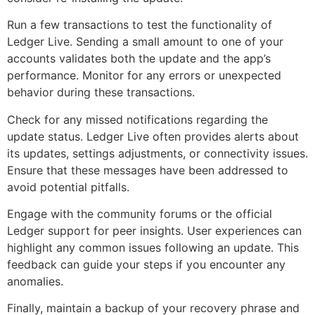
Run a few transactions to test the functionality of
Ledger Live. Sending a small amount to one of your
accounts validates both the update and the app’s
performance. Monitor for any errors or unexpected
behavior during these transactions.
Check for any missed notifications regarding the
update status. Ledger Live often provides alerts about
its updates, settings adjustments, or connectivity issues.
Ensure that these messages have been addressed to
avoid potential pitfalls.
Engage with the community forums or the official
Ledger support for peer insights. User experiences can
highlight any common issues following an update. This
feedback can guide your steps if you encounter any
anomalies.
Finally, maintain a backup of your recovery phrase and