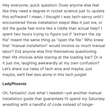
Hey everyone, quick question: Does anyone else feel
like they need a degree in rocket science just to update
this software? I mean, I thought I was tech-savvy until I
encountered those installation steps! Was it just me, or
did the guide feel more like a riddle than actual help? I
spent two hours trying to figure out if “extract the zip
file” meant the same thing as “open the file.” Who knew
that “manual installation” would involve so much manual
labor? Did anyone else find themselves questioning
their life choices while staring at the loading bar? Or is
it just me, laughing awkwardly at my own confusion?
Let’s share our tales of tech woe and maybe, just
maybe, we’ll feel less alone in this tech jungle!
LadyPhoenix
Oh, fantastic! Just what I needed—yet another manual
installation guide that guarantees I’ll spend my Saturday
wrestling with a handful of code instead of binge-