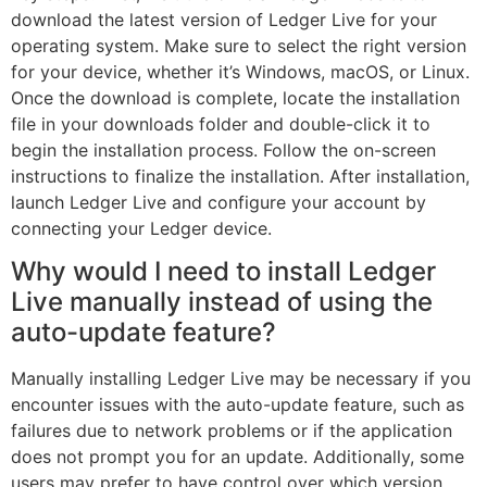
download the latest version of Ledger Live for your
operating system. Make sure to select the right version
for your device, whether it’s Windows, macOS, or Linux.
Once the download is complete, locate the installation
file in your downloads folder and double-click it to
begin the installation process. Follow the on-screen
instructions to finalize the installation. After installation,
launch Ledger Live and configure your account by
connecting your Ledger device.
Why would I need to install Ledger
Live manually instead of using the
auto-update feature?
Manually installing Ledger Live may be necessary if you
encounter issues with the auto-update feature, such as
failures due to network problems or if the application
does not prompt you for an update. Additionally, some
users may prefer to have control over which version