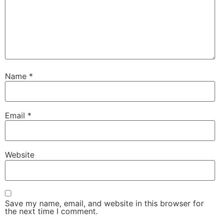
Name
*
Email
*
Website
Save my name, email, and website in this browser for
the next time I comment.