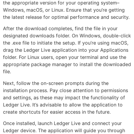
the appropriate version for your operating system–
Windows, macOS, or Linux. Ensure that you’re getting
the latest release for optimal performance and security.
After the download completes, find the file in your
designated downloads folder. On Windows, double-click
the .exe file to initiate the setup. If you’re using macOS,
drag the Ledger Live application into your Applications
folder. For Linux users, open your terminal and use the
appropriate package manager to install the downloaded
file.
Next, follow the on-screen prompts during the
installation process. Pay close attention to permissions
and settings, as these may impact the functionality of
Ledger Live. It’s advisable to allow the application to
create shortcuts for easier access in the future.
Once installed, launch Ledger Live and connect your
Ledger device. The application will guide you through