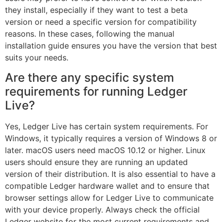
they install, especially if they want to test a beta
version or need a specific version for compatibility
reasons. In these cases, following the manual
installation guide ensures you have the version that best
suits your needs.
Are there any specific system
requirements for running Ledger
Live?
Yes, Ledger Live has certain system requirements. For
Windows, it typically requires a version of Windows 8 or
later. macOS users need macOS 10.12 or higher. Linux
users should ensure they are running an updated
version of their distribution. It is also essential to have a
compatible Ledger hardware wallet and to ensure that
browser settings allow for Ledger Live to communicate
with your device properly. Always check the official
Ledger website for the most current requirements and