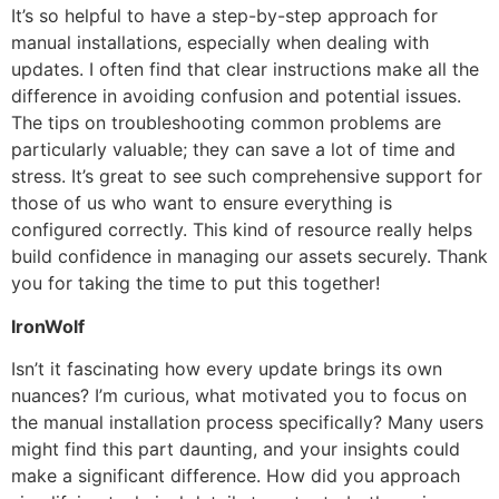
It’s so helpful to have a step-by-step approach for
manual installations, especially when dealing with
updates. I often find that clear instructions make all the
difference in avoiding confusion and potential issues.
The tips on troubleshooting common problems are
particularly valuable; they can save a lot of time and
stress. It’s great to see such comprehensive support for
those of us who want to ensure everything is
configured correctly. This kind of resource really helps
build confidence in managing our assets securely. Thank
you for taking the time to put this together!
IronWolf
Isn’t it fascinating how every update brings its own
nuances? I’m curious, what motivated you to focus on
the manual installation process specifically? Many users
might find this part daunting, and your insights could
make a significant difference. How did you approach