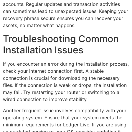
accounts. Regular updates and transaction activities
can sometimes lead to unexpected issues. Keeping your
recovery phrase secure ensures you can recover your
assets, no matter what happens.
Troubleshooting Common
Installation Issues
If you encounter an error during the installation process,
check your internet connection first. A stable
connection is crucial for downloading the necessary
files. If the connection is weak or drops, the installation
may fail. Try restarting your router or switching to a
wired connection to improve stability.
Another frequent issue involves compatibility with your
operating system. Ensure that your system meets the
minimum requirements for Ledger Live. If you are using
an outdated version of your OS, consider updating it.