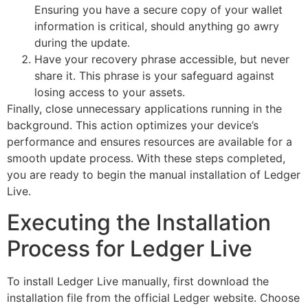
Ensuring you have a secure copy of your wallet
information is critical, should anything go awry
during the update.
Have your recovery phrase accessible, but never
share it. This phrase is your safeguard against
losing access to your assets.
Finally, close unnecessary applications running in the
background. This action optimizes your device’s
performance and ensures resources are available for a
smooth update process. With these steps completed,
you are ready to begin the manual installation of Ledger
Live.
Executing the Installation
Process for Ledger Live
To install Ledger Live manually, first download the
installation file from the official Ledger website. Choose