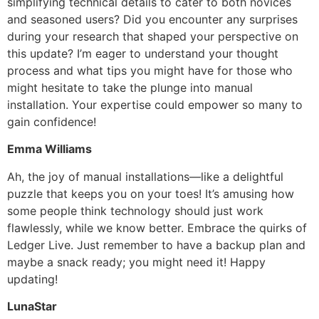
simplifying technical details to cater to both novices
and seasoned users? Did you encounter any surprises
during your research that shaped your perspective on
this update? I’m eager to understand your thought
process and what tips you might have for those who
might hesitate to take the plunge into manual
installation. Your expertise could empower so many to
gain confidence!
Emma Williams
Ah, the joy of manual installations—like a delightful
puzzle that keeps you on your toes! It’s amusing how
some people think technology should just work
flawlessly, while we know better. Embrace the quirks of
Ledger Live. Just remember to have a backup plan and
maybe a snack ready; you might need it! Happy
updating!
LunaStar