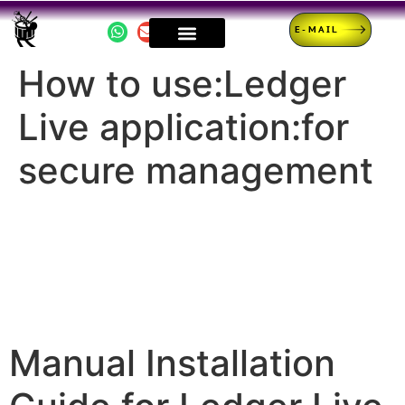
E-MAIL
How to use:Ledger
Live application:for
secure management
Manual Installation