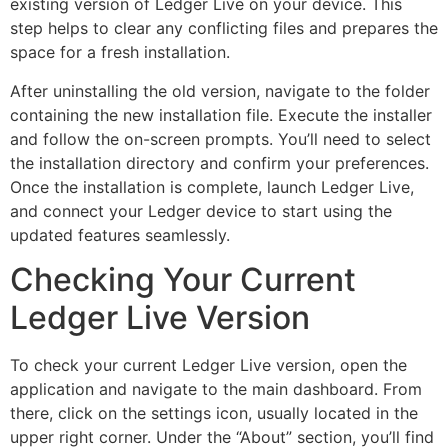
existing version of Ledger Live on your device. This
step helps to clear any conflicting files and prepares the
space for a fresh installation.
After uninstalling the old version, navigate to the folder
containing the new installation file. Execute the installer
and follow the on-screen prompts. You’ll need to select
the installation directory and confirm your preferences.
Once the installation is complete, launch Ledger Live,
and connect your Ledger device to start using the
updated features seamlessly.
Checking Your Current
Ledger Live Version
To check your current Ledger Live version, open the
application and navigate to the main dashboard. From
there, click on the settings icon, usually located in the
upper right corner. Under the “About” section, you’ll find