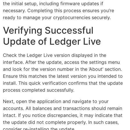
the initial setup, including firmware updates if
necessary. Completing this process ensures you’re
ready to manage your cryptocurrencies securely.
Verifying Successful
Update of Ledger Live
Check the Ledger Live version displayed in the
interface. After the update, access the settings menu
and look for the version number in the ‘About’ section.
Ensure this matches the latest version you intended to
install. This quick verification confirms that the update
process completed successfully.
Next, open the application and navigate to your
accounts. All balances and transactions should remain
intact. If you notice discrepancies, it may indicate that
the update did not complete properly. In such cases,
consider re-installing the update.