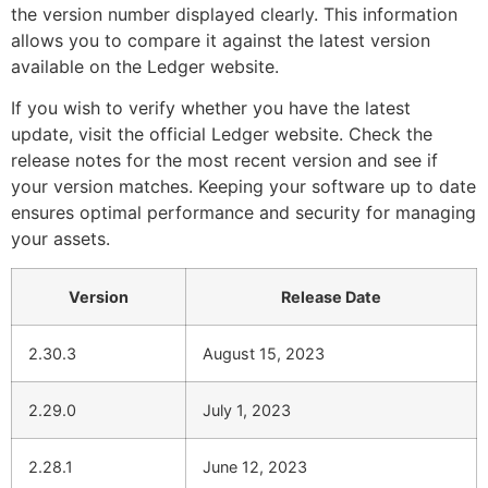
the version number displayed clearly. This information
allows you to compare it against the latest version
available on the Ledger website.
If you wish to verify whether you have the latest
update, visit the official Ledger website. Check the
release notes for the most recent version and see if
your version matches. Keeping your software up to date
ensures optimal performance and security for managing
your assets.
Version
Release Date
2.30.3
August 15, 2023
2.29.0
July 1, 2023
2.28.1
June 12, 2023