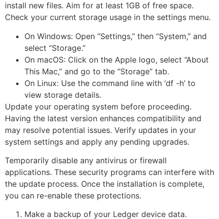
install new files. Aim for at least 1GB of free space.
Check your current storage usage in the settings menu.
On Windows: Open “Settings,” then “System,” and
select “Storage.”
On macOS: Click on the Apple logo, select “About
This Mac,” and go to the “Storage” tab.
On Linux: Use the command line with ‘df -h’ to
view storage details.
Update your operating system before proceeding.
Having the latest version enhances compatibility and
may resolve potential issues. Verify updates in your
system settings and apply any pending upgrades.
Temporarily disable any antivirus or firewall
applications. These security programs can interfere with
the update process. Once the installation is complete,
you can re-enable these protections.
Make a backup of your Ledger device data.