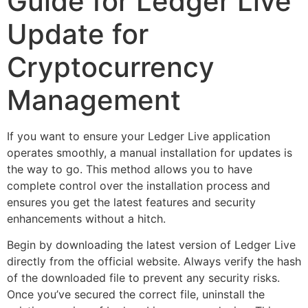
Guide for Ledger Live
Update for
Cryptocurrency
Management
If you want to ensure your Ledger Live application
operates smoothly, a manual installation for updates is
the way to go. This method allows you to have
complete control over the installation process and
ensures you get the latest features and security
enhancements without a hitch.
Begin by downloading the latest version of Ledger Live
directly from the official website. Always verify the hash
of the downloaded file to prevent any security risks.
Once you’ve secured the correct file, uninstall the