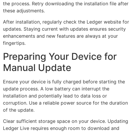
the process. Retry downloading the installation file after
these adjustments.
After installation, regularly check the Ledger website for
updates. Staying current with updates ensures security
enhancements and new features are always at your
fingertips.
Preparing Your Device for
Manual Update
Ensure your device is fully charged before starting the
update process. A low battery can interrupt the
installation and potentially lead to data loss or
corruption. Use a reliable power source for the duration
of the update.
Clear sufficient storage space on your device. Updating
Ledger Live requires enough room to download and