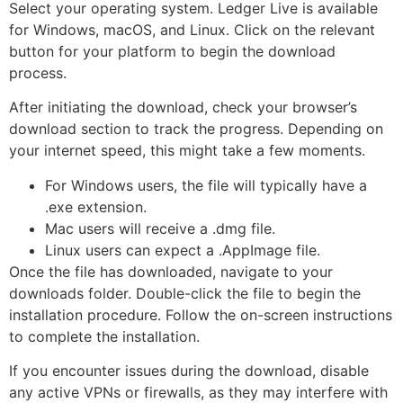
Select your operating system. Ledger Live is available
for Windows, macOS, and Linux. Click on the relevant
button for your platform to begin the download
process.
After initiating the download, check your browser’s
download section to track the progress. Depending on
your internet speed, this might take a few moments.
For Windows users, the file will typically have a
.exe extension.
Mac users will receive a .dmg file.
Linux users can expect a .AppImage file.
Once the file has downloaded, navigate to your
downloads folder. Double-click the file to begin the
installation procedure. Follow the on-screen instructions
to complete the installation.
If you encounter issues during the download, disable
any active VPNs or firewalls, as they may interfere with