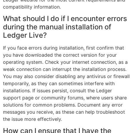
compatibility information.
What should I do if I encounter errors
during the manual installation of
Ledger Live?
If you face errors during installation, first confirm that
you have downloaded the correct version for your
operating system. Check your internet connection, as a
weak connection can interrupt the installation process.
You may also consider disabling any antivirus or firewall
temporarily, as they can sometimes interfere with
installations. If issues persist, consult the Ledger
support page or community forums, where users share
solutions for common problems. Document any error
messages you receive, as these can help troubleshoot
the issue more effectively.
How can I ensure that I have the