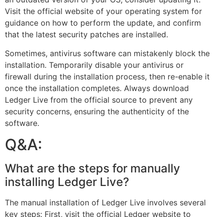
Visit the official website of your operating system for
guidance on how to perform the update, and confirm
that the latest security patches are installed.
Sometimes, antivirus software can mistakenly block the
installation. Temporarily disable your antivirus or
firewall during the installation process, then re-enable it
once the installation completes. Always download
Ledger Live from the official source to prevent any
security concerns, ensuring the authenticity of the
software.
Q&A:
What are the steps for manually
installing Ledger Live?
The manual installation of Ledger Live involves several
key steps: First, visit the official Ledger website to