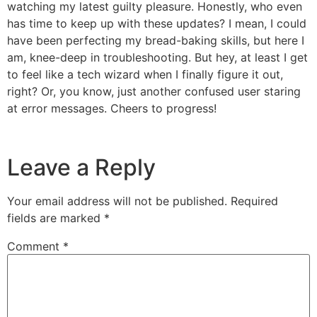
watching my latest guilty pleasure. Honestly, who even
has time to keep up with these updates? I mean, I could
have been perfecting my bread-baking skills, but here I
am, knee-deep in troubleshooting. But hey, at least I get
to feel like a tech wizard when I finally figure it out,
right? Or, you know, just another confused user staring
at error messages. Cheers to progress!
Leave a Reply
Your email address will not be published.
Required
fields are marked
*
Comment
*