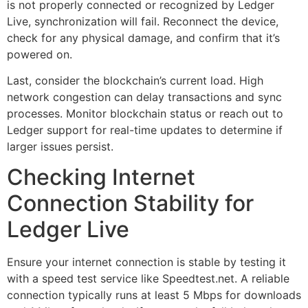
is not properly connected or recognized by Ledger
Live, synchronization will fail. Reconnect the device,
check for any physical damage, and confirm that it’s
powered on.
Last, consider the blockchain’s current load. High
network congestion can delay transactions and sync
processes. Monitor blockchain status or reach out to
Ledger support for real-time updates to determine if
larger issues persist.
Checking Internet
Connection Stability for
Ledger Live
Ensure your internet connection is stable by testing it
with a speed test service like Speedtest.net. A reliable
connection typically runs at least 5 Mbps for downloads