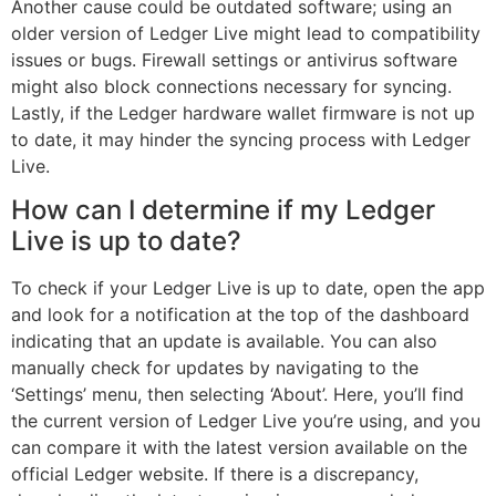
Another cause could be outdated software; using an
older version of Ledger Live might lead to compatibility
issues or bugs. Firewall settings or antivirus software
might also block connections necessary for syncing.
Lastly, if the Ledger hardware wallet firmware is not up
to date, it may hinder the syncing process with Ledger
Live.
How can I determine if my Ledger
Live is up to date?
To check if your Ledger Live is up to date, open the app
and look for a notification at the top of the dashboard
indicating that an update is available. You can also
manually check for updates by navigating to the
‘Settings’ menu, then selecting ‘About’. Here, you’ll find
the current version of Ledger Live you’re using, and you
can compare it with the latest version available on the
official Ledger website. If there is a discrepancy,