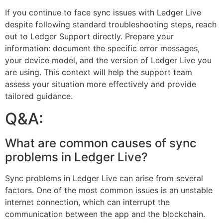
If you continue to face sync issues with Ledger Live
despite following standard troubleshooting steps, reach
out to Ledger Support directly. Prepare your
information: document the specific error messages,
your device model, and the version of Ledger Live you
are using. This context will help the support team
assess your situation more effectively and provide
tailored guidance.
Q&A:
What are common causes of sync
problems in Ledger Live?
Sync problems in Ledger Live can arise from several
factors. One of the most common issues is an unstable
internet connection, which can interrupt the
communication between the app and the blockchain.