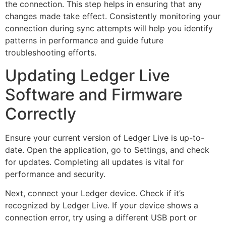
the connection. This step helps in ensuring that any
changes made take effect. Consistently monitoring your
connection during sync attempts will help you identify
patterns in performance and guide future
troubleshooting efforts.
Updating Ledger Live
Software and Firmware
Correctly
Ensure your current version of Ledger Live is up-to-
date. Open the application, go to Settings, and check
for updates. Completing all updates is vital for
performance and security.
Next, connect your Ledger device. Check if it’s
recognized by Ledger Live. If your device shows a
connection error, try using a different USB port or