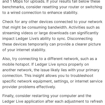
and 1 Mbps for uploads. If your results fall below these
benchmarks, consider resetting your router or switching
to a wired connection to enhance stability.
Check for any other devices connected to your network
that might be consuming bandwidth. Activities such as
streaming videos or large downloads can significantly
impact Ledger Live’s ability to sync. Disconnecting
these devices temporarily can provide a clearer picture
of your internet stability.
Also, try connecting to a different network, such as a
mobile hotspot. If Ledger Live syncs properly on
another network, the issue likely lies with your primary
connection. This insight allows you to troubleshoot
specific network equipment, settings, or internet service
provider problems effectively.
Finally, consider restarting your computer and the
Ledger Live application after each adjustment to refresh