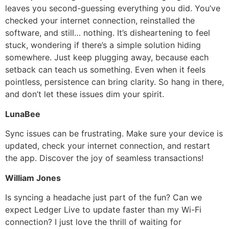
leaves you second-guessing everything you did. You’ve
checked your internet connection, reinstalled the
software, and still… nothing. It’s disheartening to feel
stuck, wondering if there’s a simple solution hiding
somewhere. Just keep plugging away, because each
setback can teach us something. Even when it feels
pointless, persistence can bring clarity. So hang in there,
and don’t let these issues dim your spirit.
LunaBee
Sync issues can be frustrating. Make sure your device is
updated, check your internet connection, and restart
the app. Discover the joy of seamless transactions!
William Jones
Is syncing a headache just part of the fun? Can we
expect Ledger Live to update faster than my Wi-Fi
connection? I just love the thrill of waiting for