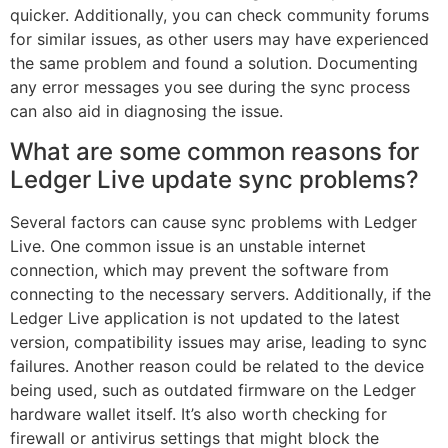
quicker. Additionally, you can check community forums
for similar issues, as other users may have experienced
the same problem and found a solution. Documenting
any error messages you see during the sync process
can also aid in diagnosing the issue.
What are some common reasons for
Ledger Live update sync problems?
Several factors can cause sync problems with Ledger
Live. One common issue is an unstable internet
connection, which may prevent the software from
connecting to the necessary servers. Additionally, if the
Ledger Live application is not updated to the latest
version, compatibility issues may arise, leading to sync
failures. Another reason could be related to the device
being used, such as outdated firmware on the Ledger
hardware wallet itself. It’s also worth checking for
firewall or antivirus settings that might block the