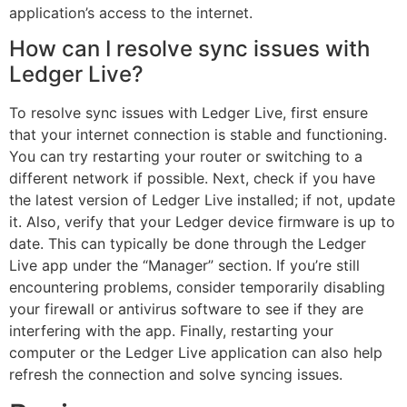
application’s access to the internet.
How can I resolve sync issues with
Ledger Live?
To resolve sync issues with Ledger Live, first ensure
that your internet connection is stable and functioning.
You can try restarting your router or switching to a
different network if possible. Next, check if you have
the latest version of Ledger Live installed; if not, update
it. Also, verify that your Ledger device firmware is up to
date. This can typically be done through the Ledger
Live app under the “Manager” section. If you’re still
encountering problems, consider temporarily disabling
your firewall or antivirus software to see if they are
interfering with the app. Finally, restarting your
computer or the Ledger Live application can also help
refresh the connection and solve syncing issues.