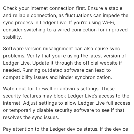
Check your internet connection first. Ensure a stable
and reliable connection, as fluctuations can impede the
sync process in Ledger Live. If you’re using Wi-Fi,
consider switching to a wired connection for improved
stability.
Software version misalignment can also cause sync
problems. Verify that you’re using the latest version of
Ledger Live. Update it through the official website if
needed. Running outdated software can lead to
compatibility issues and hinder synchronization.
Watch out for firewall or antivirus settings. These
security features may block Ledger Live’s access to the
internet. Adjust settings to allow Ledger Live full access
or temporarily disable security software to see if that
resolves the sync issues.
Pay attention to the Ledger device status. If the device