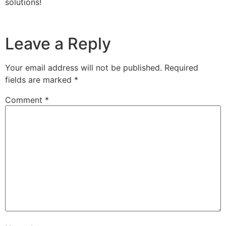
solutions!
Leave a Reply
Your email address will not be published.
Required
fields are marked
*
Comment
*