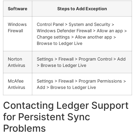
Software
Steps to Add Exception
Windows
Control Panel > System and Security >
Firewall
Windows Defender Firewall > Allow an app >
Change settings > Allow another app >
Browse to Ledger Live
Norton
Settings > Firewall > Program Control > Add
Antivirus
> Browse to Ledger Live
McAfee
Settings > Firewall > Program Permissions >
Antivirus
Add > Browse to Ledger Live
Contacting Ledger Support
for Persistent Sync
Problems