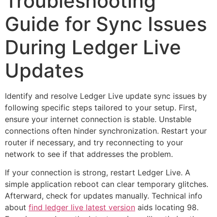
Troubleshooting
Guide for Sync Issues
During Ledger Live
Updates
Identify and resolve Ledger Live update sync issues by
following specific steps tailored to your setup. First,
ensure your internet connection is stable. Unstable
connections often hinder synchronization. Restart your
router if necessary, and try reconnecting to your
network to see if that addresses the problem.
If your connection is strong, restart Ledger Live. A
simple application reboot can clear temporary glitches.
Afterward, check for updates manually. Technical info
about
find ledger live latest version
aids locating 98.