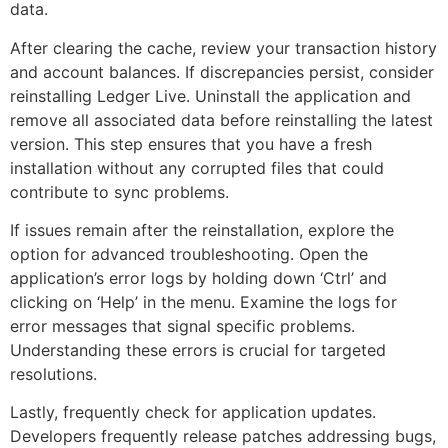
data.
After clearing the cache, review your transaction history
and account balances. If discrepancies persist, consider
reinstalling Ledger Live. Uninstall the application and
remove all associated data before reinstalling the latest
version. This step ensures that you have a fresh
installation without any corrupted files that could
contribute to sync problems.
If issues remain after the reinstallation, explore the
option for advanced troubleshooting. Open the
application’s error logs by holding down ‘Ctrl’ and
clicking on ‘Help’ in the menu. Examine the logs for
error messages that signal specific problems.
Understanding these errors is crucial for targeted
resolutions.
Lastly, frequently check for application updates.
Developers frequently release patches addressing bugs,