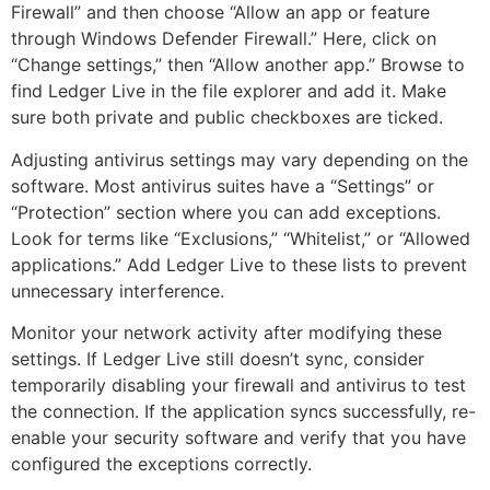
Firewall” and then choose “Allow an app or feature
through Windows Defender Firewall.” Here, click on
“Change settings,” then “Allow another app.” Browse to
find Ledger Live in the file explorer and add it. Make
sure both private and public checkboxes are ticked.
Adjusting antivirus settings may vary depending on the
software. Most antivirus suites have a “Settings” or
“Protection” section where you can add exceptions.
Look for terms like “Exclusions,” “Whitelist,” or “Allowed
applications.” Add Ledger Live to these lists to prevent
unnecessary interference.
Monitor your network activity after modifying these
settings. If Ledger Live still doesn’t sync, consider
temporarily disabling your firewall and antivirus to test
the connection. If the application syncs successfully, re-
enable your security software and verify that you have
configured the exceptions correctly.