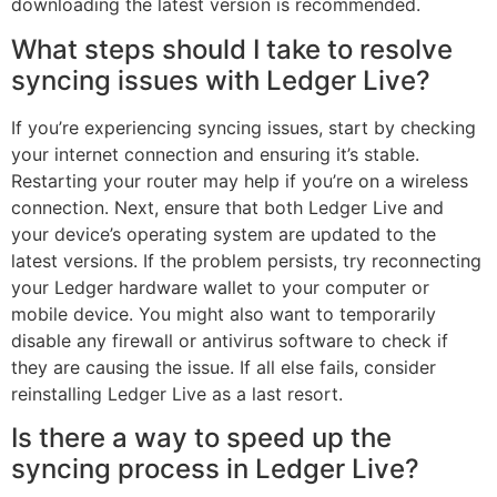
downloading the latest version is recommended.
What steps should I take to resolve
syncing issues with Ledger Live?
If you’re experiencing syncing issues, start by checking
your internet connection and ensuring it’s stable.
Restarting your router may help if you’re on a wireless
connection. Next, ensure that both Ledger Live and
your device’s operating system are updated to the
latest versions. If the problem persists, try reconnecting
your Ledger hardware wallet to your computer or
mobile device. You might also want to temporarily
disable any firewall or antivirus software to check if
they are causing the issue. If all else fails, consider
reinstalling Ledger Live as a last resort.
Is there a way to speed up the
syncing process in Ledger Live?