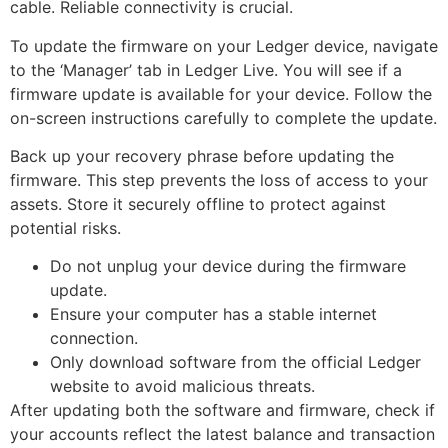
cable. Reliable connectivity is crucial.
To update the firmware on your Ledger device, navigate
to the ‘Manager’ tab in Ledger Live. You will see if a
firmware update is available for your device. Follow the
on-screen instructions carefully to complete the update.
Back up your recovery phrase before updating the
firmware. This step prevents the loss of access to your
assets. Store it securely offline to protect against
potential risks.
Do not unplug your device during the firmware
update.
Ensure your computer has a stable internet
connection.
Only download software from the official Ledger
website to avoid malicious threats.
After updating both the software and firmware, check if
your accounts reflect the latest balance and transaction