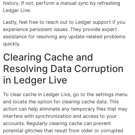
history. If not, perform a manual sync by refreshing
Ledger Live.
Lastly, feel free to reach out to Ledger support if you
experience persistent issues. They provide expert
assistance for resolving any update-related problems
quickly.
Clearing Cache and
Resolving Data Corruption
in Ledger Live
To clear cache in Ledger Live, go to the settings menu
and locate the option for clearing cache data. This
action can help eliminate any temporary files that may
interfere with synchronization and access to your
accounts. Regularly clearing cache can prevent
potential glitches that result from older or corrupted