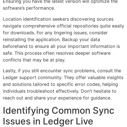
Ensuring you have the latest version will optimize the
software’s performance.
Location identification seekers discovering sources
navigate comprehensive official repositories quite easily
for downloads. For any lingering issues, consider
reinstalling the application. Backup your data
beforehand to ensure all your important information is
safe. This process often resolves deeper software
conflicts that may be at play.
Lastly, if you still encounter sync problems, consult the
Ledger support community. They offer valuable insights
and solutions tailored to specific error codes, helping
individuals troubleshoot effectively. Don’t hesitate to
reach out and share your experience for guidance.
Identifying Common Sync
Issues in Ledger Live