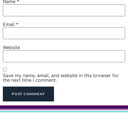
Name
*
Email
*
Website
Save my name, email, and website in this browser for
the next time I comment.