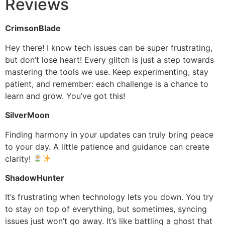
Reviews
CrimsonBlade
Hey there! I know tech issues can be super frustrating,
but don’t lose heart! Every glitch is just a step towards
mastering the tools we use. Keep experimenting, stay
patient, and remember: each challenge is a chance to
learn and grow. You’ve got this!
SilverMoon
Finding harmony in your updates can truly bring peace
to your day. A little patience and guidance can create
clarity!
ShadowHunter
It’s frustrating when technology lets you down. You try
to stay on top of everything, but sometimes, syncing
issues just won’t go away. It’s like battling a ghost that