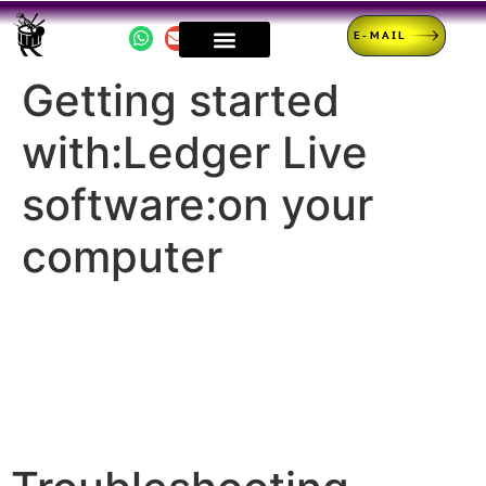
E-MAIL
Getting started
with:Ledger Live
software:on your
computer