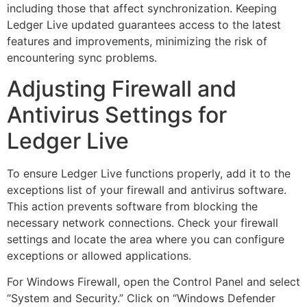
including those that affect synchronization. Keeping
Ledger Live updated guarantees access to the latest
features and improvements, minimizing the risk of
encountering sync problems.
Adjusting Firewall and
Antivirus Settings for
Ledger Live
To ensure Ledger Live functions properly, add it to the
exceptions list of your firewall and antivirus software.
This action prevents software from blocking the
necessary network connections. Check your firewall
settings and locate the area where you can configure
exceptions or allowed applications.
For Windows Firewall, open the Control Panel and select
“System and Security.” Click on “Windows Defender