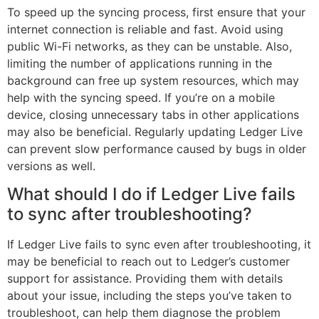
To speed up the syncing process, first ensure that your
internet connection is reliable and fast. Avoid using
public Wi-Fi networks, as they can be unstable. Also,
limiting the number of applications running in the
background can free up system resources, which may
help with the syncing speed. If you’re on a mobile
device, closing unnecessary tabs in other applications
may also be beneficial. Regularly updating Ledger Live
can prevent slow performance caused by bugs in older
versions as well.
What should I do if Ledger Live fails
to sync after troubleshooting?
If Ledger Live fails to sync even after troubleshooting, it
may be beneficial to reach out to Ledger’s customer
support for assistance. Providing them with details
about your issue, including the steps you’ve taken to
troubleshoot, can help them diagnose the problem