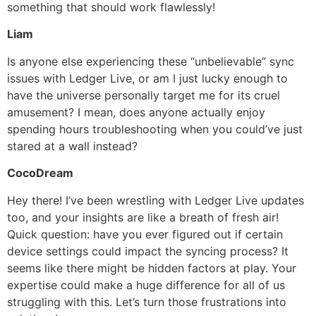
something that should work flawlessly!
Liam
Is anyone else experiencing these “unbelievable” sync
issues with Ledger Live, or am I just lucky enough to
have the universe personally target me for its cruel
amusement? I mean, does anyone actually enjoy
spending hours troubleshooting when you could’ve just
stared at a wall instead?
CocoDream
Hey there! I’ve been wrestling with Ledger Live updates
too, and your insights are like a breath of fresh air!
Quick question: have you ever figured out if certain
device settings could impact the syncing process? It
seems like there might be hidden factors at play. Your
expertise could make a huge difference for all of us
struggling with this. Let’s turn those frustrations into