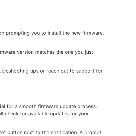
on prompting you to install the new firmware.
 firmware version matches the one you just
ubleshooting tips or reach out to support for
ial for a smooth firmware update process.
ll check for available updates for your
ate” button next to the notification. A prompt