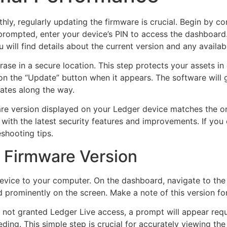
ly, regularly updating the firmware is crucial. Begin by c
 prompted, enter your device’s PIN to access the dashboard
 will find details about the current version and any availab
ase in a secure location. This step protects your assets i
 on the “Update” button when it appears. The software will
dates along the way.
re version displayed on your Ledger device matches the one 
 with the latest security features and improvements. If yo
shooting tips.
 Firmware Version
vice to your computer. On the dashboard, navigate to the 
d prominently on the screen. Make a note of this version for
e not granted Ledger Live access, a prompt will appear req
ing. This simple step is crucial for accurately viewing the