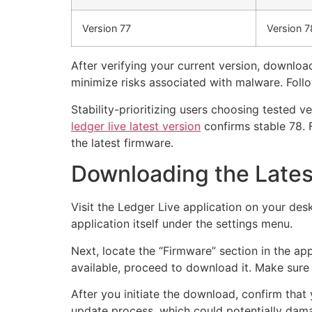
Version 77
Version 7
After verifying your current version, download
minimize risks associated with malware. Follo
Stability-prioritizing users choosing tested 
ledger live latest version
confirms stable 78. 
the latest firmware.
Downloading the Lates
Visit the Ledger Live application on your desk
application itself under the settings menu.
Next, locate the “Firmware” section in the app
available, proceed to download it. Make sur
After you initiate the download, confirm that 
update process, which could potentially dam