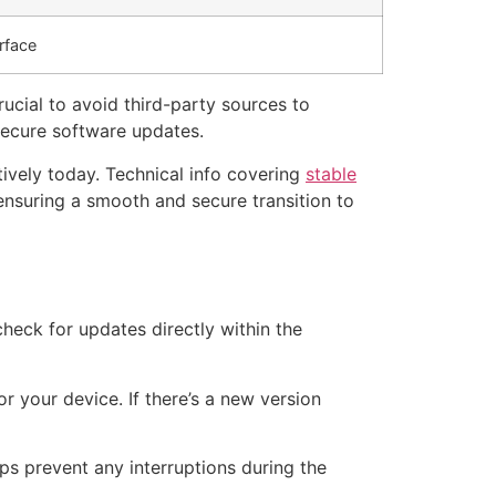
rface
rucial to avoid third-party sources to
 secure software updates.
tively today. Technical info covering
stable
ensuring a smooth and secure transition to
check for updates directly within the
or your device. If there’s a new version
lps prevent any interruptions during the