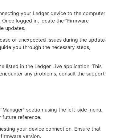
onnecting your Ledger device to the computer
. Once logged in, locate the “Firmware
le updates.
n case of unexpected issues during the update
 guide you through the necessary steps,
listed in the Ledger Live application. This
u encounter any problems, consult the support
“Manager” section using the left-side menu.
 future reference.
uesting your device connection. Ensure that
 firmware version.