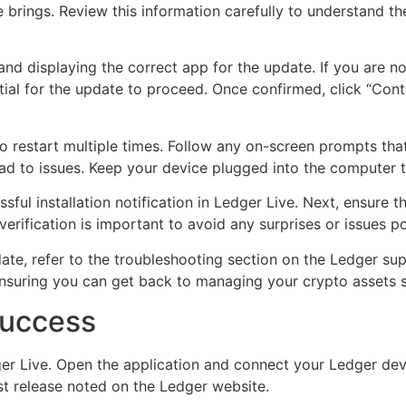
 brings. Review this information carefully to understand t
nd displaying the correct app for the update. If you are not
ial for the update to proceed. Once confirmed, click “Contin
 to restart multiple times. Follow any on-screen prompts t
lead to issues. Keep your device plugged into the computer
ful installation notification in Ledger Live. Next, ensure th
verification is important to avoid any surprises or issues p
ate, refer to the troubleshooting section on the Ledger su
ensuring you can get back to managing your crypto assets 
Success
er Live. Open the application and connect your Ledger devi
st release noted on the Ledger website.