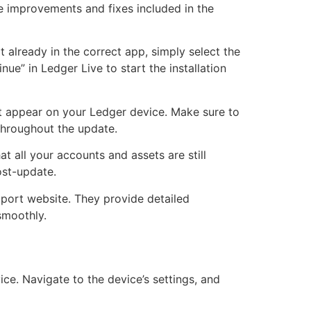
he improvements and fixes included in the
 already in the correct app, simply select the
ue” in Ledger Live to start the installation
hat appear on your Ledger device. Make sure to
 throughout the update.
at all your accounts and assets are still
ost-update.
pport website. They provide detailed
smoothly.
ce. Navigate to the device’s settings, and