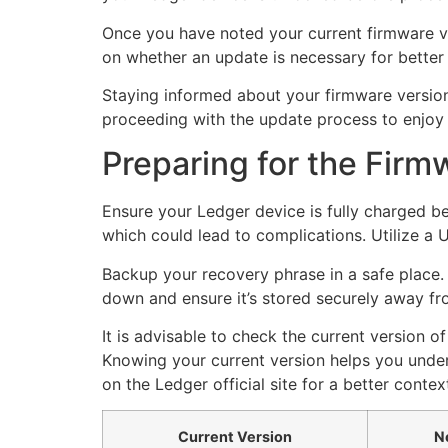
Once you have noted your current firmware vers
on whether an update is necessary for better
Staying informed about your firmware version 
proceeding with the update process to enjoy 
Preparing for the Fir
Ensure your Ledger device is fully charged be
which could lead to complications. Utilize a
Backup your recovery phrase in a safe place. 
down and ensure it’s stored securely away fr
It is advisable to check the current version 
Knowing your current version helps you unde
on the Ledger official site for a better contex
Current Version
N