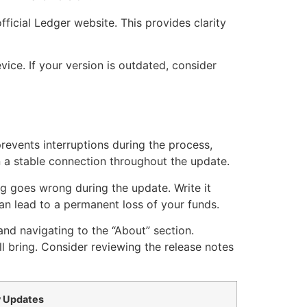
fficial Ledger website. This provides clarity
ice. If your version is outdated, consider
revents interruptions during the process,
n a stable connection throughout the update.
ng goes wrong during the update. Write it
an lead to a permanent loss of your funds.
and navigating to the “About” section.
 bring. Consider reviewing the release notes
 Updates