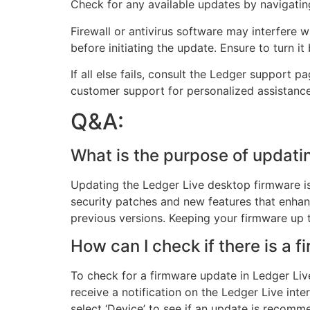
Check for any available updates by navigating
Firewall or antivirus software may interfere 
before initiating the update. Ensure to turn i
If all else fails, consult the Ledger support p
customer support for personalized assistanc
Q&A:
What is the purpose of updati
Updating the Ledger Live desktop firmware is 
security patches and new features that enhan
previous versions. Keeping your firmware up 
How can I check if there is a 
To check for a firmware update in Ledger Live
receive a notification on the Ledger Live int
select ‘Device’ to see if an update is recomm