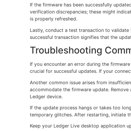
If the firmware has been successfully updated
verification discrepancies; these might indic
is properly refreshed.
Lastly, conduct a test transaction to validate
successful transaction signifies that the upda
Troubleshooting Comm
If you encounter an error during the firmware 
crucial for successful updates. If your connec
Another common issue arises from insufficie
accommodate the firmware update. Remove any
Ledger device.
If the update process hangs or takes too long
temporary glitches. After restarting, initiate 
Keep your Ledger Live desktop application up 