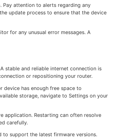
 Pay attention to alerts regarding any
 the update process to ensure that the device
nitor for any unusual error messages. A
A stable and reliable internet connection is
connection or repositioning your router.
er device has enough free space to
ilable storage, navigate to Settings on your
e application. Restarting can often resolve
ed carefully.
 to support the latest firmware versions.