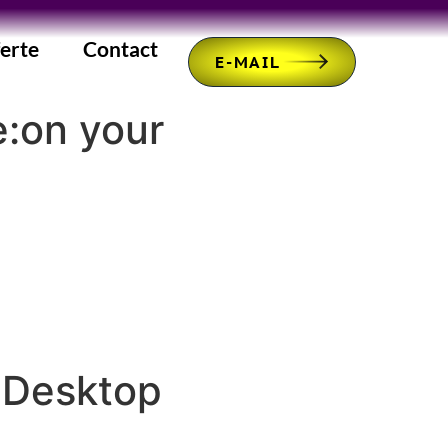
erte
Contact
E-MAIL
e:on your
 Desktop