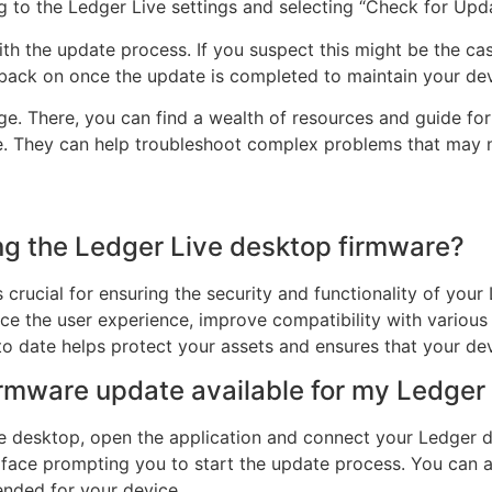
 to the Ledger Live settings and selecting “Check for Updat
with the update process. If you suspect this might be the ca
t back on once the update is completed to maintain your devi
age. There, you can find a wealth of resources and guide for 
e. They can help troubleshoot complex problems that may n
ng the Ledger Live desktop firmware?
crucial for ensuring the security and functionality of you
ce the user experience, improve compatibility with various
to date helps protect your assets and ensures that your de
firmware update available for my Ledger
 desktop, open the application and connect your Ledger devi
erface prompting you to start the update process. You can al
ended for your device.