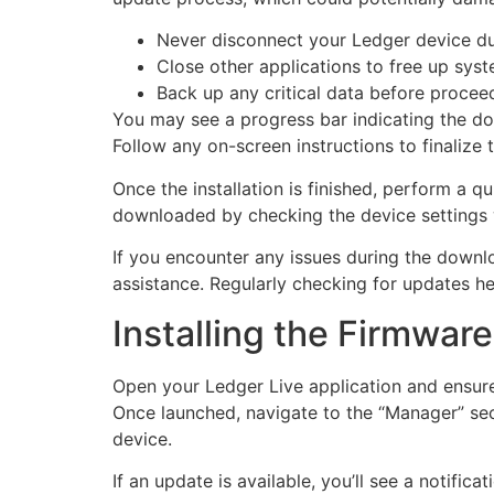
Never disconnect your Ledger device du
Close other applications to free up sys
Back up any critical data before procee
You may see a progress bar indicating the dow
Follow any on-screen instructions to finalize t
Once the installation is finished, perform a q
downloaded by checking the device settings 
If you encounter any issues during the downlo
assistance. Regularly checking for updates he
Installing the Firmwar
Open your Ledger Live application and ensure
Once launched, navigate to the “Manager” sect
device.
If an update is available, you’ll see a notifi