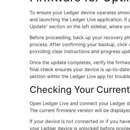
To ensure your Ledger device operates smooth
and launching the Ledger Live application. If
Update” section on the left sidebar, where you
Before proceeding, back up your recovery phr
process. After confirming your backup, click
providing clear instructions and progress up
Once the update completes, verify the firmwa
final check ensures your device is up-to-date
section within the Ledger Live app for trouble
Checking Your Current
Open Ledger Live and connect your Ledger de
The current firmware version will be displaye
If your device is not connected or if you hav
your Ledger device is unlocked before proceed