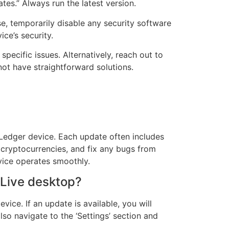
es.” Always run the latest version.
se, temporarily disable any security software
ce’s security.
specific issues. Alternatively, reach out to
ot have straightforward solutions.
r Ledger device. Each update often includes
 cryptocurrencies, and fix any bugs from
vice operates smoothly.
 Live desktop?
ce. If an update is available, you will
so navigate to the ‘Settings’ section and