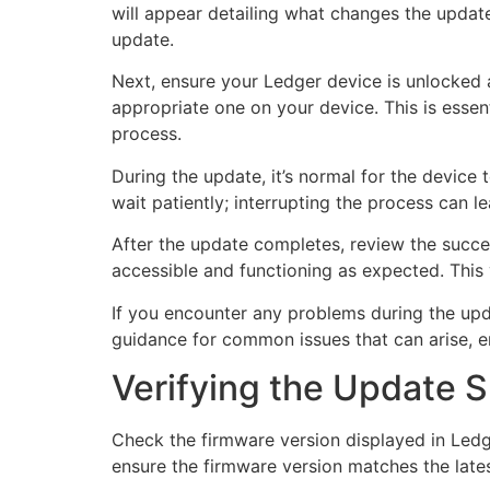
will appear detailing what changes the update
update.
Next, ensure your Ledger device is unlocked a
appropriate one on your device. This is essent
process.
During the update, it’s normal for the device
wait patiently; interrupting the process can 
After the update completes, review the success
accessible and functioning as expected. This 
If you encounter any problems during the upd
guidance for common issues that can arise, 
Verifying the Update 
Check the firmware version displayed in Ledg
ensure the firmware version matches the late