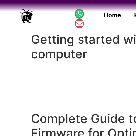
Home
Getting started w
computer
Complete Guide t
Firmware for Opt