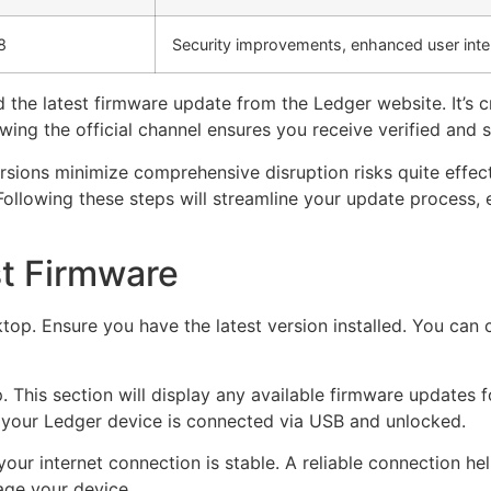
8
Security improvements, enhanced user inte
 the latest firmware update from the Ledger website. It’s c
wing the official channel ensures you receive verified and
versions minimize comprehensive disruption risks quite effec
Following these steps will streamline your update process, 
t Firmware
top. Ensure you have the latest version installed. You can 
. This section will display any available firmware updates f
e your Ledger device is connected via USB and unlocked.
your internet connection is stable. A reliable connection he
age your device.