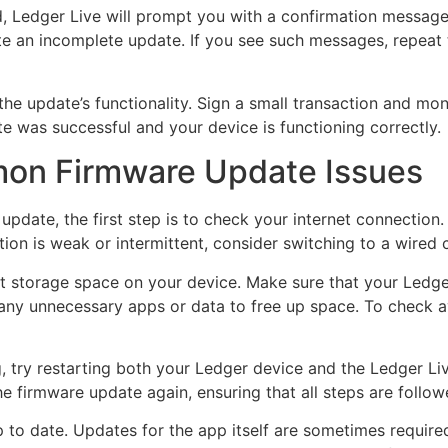
, Ledger Live will prompt you with a confirmation message.
ate an incomplete update. If you see such messages, repeat
 the update’s functionality. Sign a small transaction and mo
te was successful and your device is functioning correctly.
on Firmware Update Issues
update, the first step is to check your internet connection. 
tion is weak or intermittent, consider switching to a wired 
nt storage space on your device. Make sure that your Ledg
 unnecessary apps or data to free up space. To check ava
, try restarting both your Ledger device and the Ledger Liv
the firmware update again, ensuring that all steps are follow
to date. Updates for the app itself are sometimes required