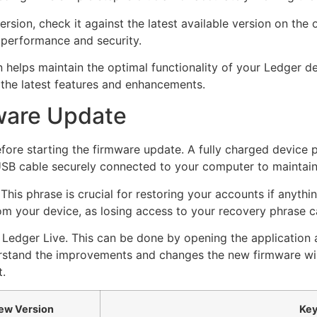
ion, check it against the latest available version on the o
 performance and security.
helps maintain the optimal functionality of your Ledger dev
the latest features and enhancements.
mware Update
fore starting the firmware update. A fully charged device p
 USB cable securely connected to your computer to maintai
This phrase is crucial for restoring your accounts if anythi
om your device, as losing access to your recovery phrase c
of Ledger Live. This can be done by opening the application 
rstand the improvements and changes the new firmware will
t.
ew Version
Key