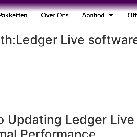
Pakketten
Over Ons
Aanbod
Off
ith:Ledger Live softwar
o Updating Ledger Live
imal Performance