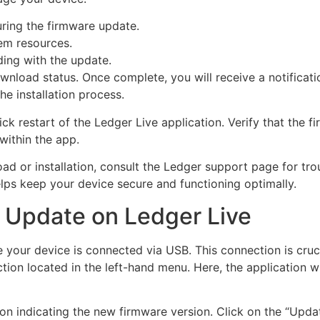
ring the firmware update.
tem resources.
ding with the update.
nload status. Once complete, you will receive a notificati
he installation process.
uick restart of the Ledger Live application. Verify that the
within the app.
ad or installation, consult the Ledger support page for tro
lps keep your device secure and functioning optimally.
e Update on Ledger Live
 your device is connected via USB. This connection is cruc
ion located in the left-hand menu. Here, the application wi
cation indicating the new firmware version. Click on the “Upd