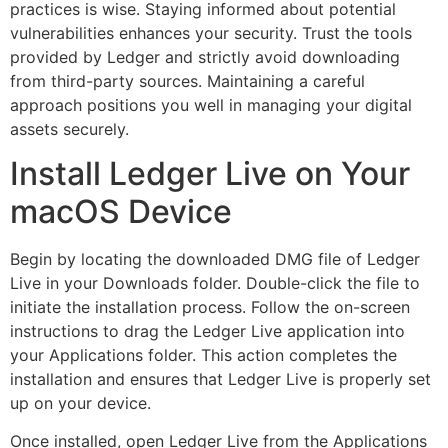
practices is wise. Staying informed about potential
vulnerabilities enhances your security. Trust the tools
provided by Ledger and strictly avoid downloading
from third-party sources. Maintaining a careful
approach positions you well in managing your digital
assets securely.
Install Ledger Live on Your
macOS Device
Begin by locating the downloaded DMG file of Ledger
Live in your Downloads folder. Double-click the file to
initiate the installation process. Follow the on-screen
instructions to drag the Ledger Live application into
your Applications folder. This action completes the
installation and ensures that Ledger Live is properly set
up on your device.
Once installed, open Ledger Live from the Applications