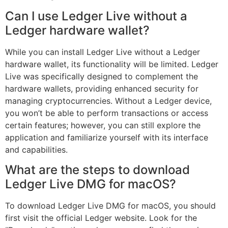
Can I use Ledger Live without a
Ledger hardware wallet?
While you can install Ledger Live without a Ledger
hardware wallet, its functionality will be limited. Ledger
Live was specifically designed to complement the
hardware wallets, providing enhanced security for
managing cryptocurrencies. Without a Ledger device,
you won’t be able to perform transactions or access
certain features; however, you can still explore the
application and familiarize yourself with its interface
and capabilities.
What are the steps to download
Ledger Live DMG for macOS?
To download Ledger Live DMG for macOS, you should
first visit the official Ledger website. Look for the