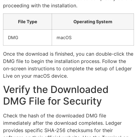
proceeding with the installation.
File Type
Operating System
DMG
macOS
Once the download is finished, you can double-click the
DMG file to begin the installation process. Follow the
on-screen instructions to complete the setup of Ledger
Live on your macOS device.
Verify the Downloaded
DMG File for Security
Check the hash of the downloaded DMG file
immediately after the download completes. Ledger
provides specific SHA-256 checksums for their