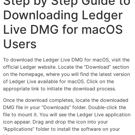
Step by Step Guide to
Downloading Ledger
Live DMG for macOS
Users
To download the Ledger Live DMG for macOS, visit the
official Ledger website. Locate the “Download” section
on the homepage, where you will find the latest version
of Ledger Live available for macOS. Click on the
appropriate link to initiate the download process.
Once the download completes, locate the downloaded
DMG file in your “Downloads” folder. Double-click the
file to mount it. You will see the Ledger Live application
icon appear. Drag and drop the icon into your
“Applications” folder to install the software on your