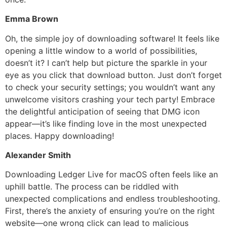
Emma Brown
Oh, the simple joy of downloading software! It feels like
opening a little window to a world of possibilities,
doesn’t it? I can’t help but picture the sparkle in your
eye as you click that download button. Just don’t forget
to check your security settings; you wouldn’t want any
unwelcome visitors crashing your tech party! Embrace
the delightful anticipation of seeing that DMG icon
appear—it’s like finding love in the most unexpected
places. Happy downloading!
Alexander Smith
Downloading Ledger Live for macOS often feels like an
uphill battle. The process can be riddled with
unexpected complications and endless troubleshooting.
First, there’s the anxiety of ensuring you’re on the right
website—one wrong click can lead to malicious