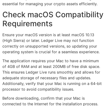
essential for managing your crypto assets efficiently.
Check macOS Compatibility
Requirements
Ensure your macOS version is at least macOS 10.13
(High Sierra) or later. Ledger Live may not function
correctly on unsupported versions, so updating your
operating system is crucial for a seamless experience.
The application requires your Mac to have a minimum
of 4GB of RAM and at least 200MB of free disk space.
This ensures Ledger Live runs smoothly and allows for
adequate storage of necessary files and updates.
Additionally, verify that your Mac is running on a 64-bit
processor to avoid compatibility issues.
Before downloading, confirm that your Mac is
connected to the Internet for the installation process.