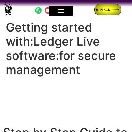
E-MAIL
Getting started
with:Ledger Live
software:for secure
management