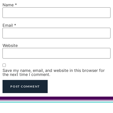
Name
*
Email
*
Website
Save my name, email, and website in this browser for
the next time I comment.