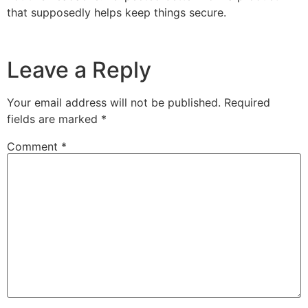
that supposedly helps keep things secure.
Leave a Reply
Your email address will not be published.
Required
fields are marked
*
Comment
*