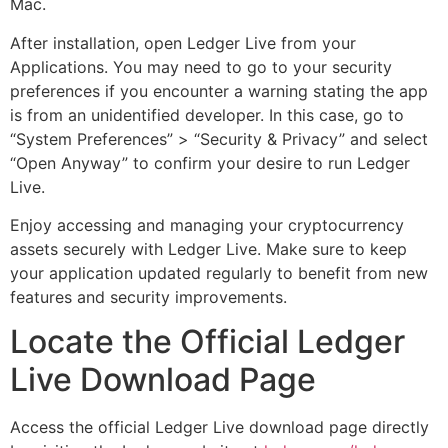
Mac.
After installation, open Ledger Live from your
Applications. You may need to go to your security
preferences if you encounter a warning stating the app
is from an unidentified developer. In this case, go to
“System Preferences” > “Security & Privacy” and select
“Open Anyway” to confirm your desire to run Ledger
Live.
Enjoy accessing and managing your cryptocurrency
assets securely with Ledger Live. Make sure to keep
your application updated regularly to benefit from new
features and security improvements.
Locate the Official Ledger
Live Download Page
Access the official Ledger Live download page directly