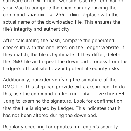
software on their official website. Use the Terminal on
your Mac to compare the checksum by running the
command
. Replace
with the
shasum -a 256
.dmg
actual name of the downloaded file. This ensures the
file’s integrity and authenticity.
After calculating the hash, compare the generated
checksum with the one listed on the Ledger website. If
they match, the file is legitimate. If they differ, delete
the DMG file and repeat the download process from the
Ledger’s official site to avoid potential security risks.
Additionally, consider verifying the signature of the
DMG file. This step can provide extra assurance. To do
this, use the command
codesign -dv --verbose=4
to examine the signature. Look for confirmation
.dmg
that the file is signed by Ledger. This indicates that it
has not been altered during the download.
Regularly checking for updates on Ledger’s security