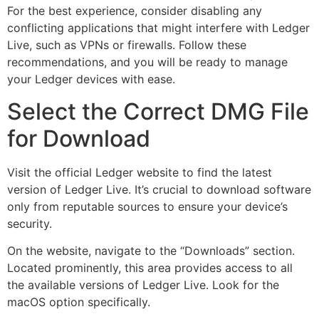
For the best experience, consider disabling any
conflicting applications that might interfere with Ledger
Live, such as VPNs or firewalls. Follow these
recommendations, and you will be ready to manage
your Ledger devices with ease.
Select the Correct DMG File
for Download
Visit the official Ledger website to find the latest
version of Ledger Live. It’s crucial to download software
only from reputable sources to ensure your device’s
security.
On the website, navigate to the “Downloads” section.
Located prominently, this area provides access to all
the available versions of Ledger Live. Look for the
macOS option specifically.