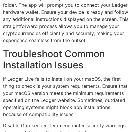
folder. The app will prompt you to connect your Ledger
hardware wallet. Ensure your device is ready and follow
any additional instructions displayed on the screen. This
straightforward process allows you to manage your
cryptocurrencies efficiently and securely, making your
experience seamless from the outset.
Troubleshoot Common
Installation Issues
If Ledger Live fails to install on your macOS, the first
thing to check is your system requirements. Ensure that
your macOS version meets the minimum requirements
specified on the Ledger website. Sometimes, outdated
operating systems might block app installations
because of compatibility issues.
Disable Gatekeeper if you encounter security warnings