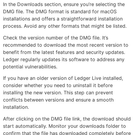
In the Downloads section, ensure you’re selecting the
DMG file. The DMG format is standard for macOS
installations and offers a straightforward installation
process. Avoid any other formats that might be listed.
Check the version number of the DMG file. It’s
recommended to download the most recent version to
benefit from the latest features and security updates.
Ledger regularly updates its software to address any
potential vulnerabilities.
If you have an older version of Ledger Live installed,
consider whether you need to uninstall it before
installing the new version. This step can prevent
conflicts between versions and ensure a smooth
installation.
After clicking on the DMG file link, the download should
start automatically. Monitor your downloads folder to
confirm that the file has downloaded completely before