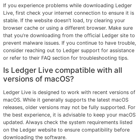
If you experience problems while downloading Ledger
Live, first check your internet connection to ensure it is
stable. If the website doesn’t load, try clearing your
browser cache or using a different browser. Make sure
that you’re downloading from the official Ledger site to
prevent malware issues. If you continue to have trouble,
consider reaching out to Ledger support for assistance
or refer to their FAQ section for troubleshooting tips.
Is Ledger Live compatible with all
versions of macOS?
Ledger Live is designed to work with recent versions of
macOS. While it generally supports the latest macOS
releases, older versions may not be fully supported. For
the best experience, it is advisable to keep your macOS
updated. Always check the system requirements listed
on the Ledger website to ensure compatibility before
downloading the software.