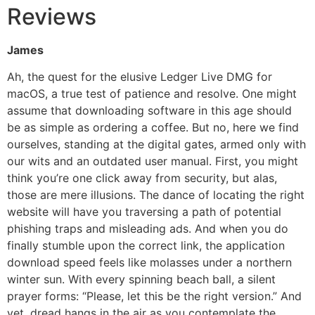
Reviews
James
Ah, the quest for the elusive Ledger Live DMG for
macOS, a true test of patience and resolve. One might
assume that downloading software in this age should
be as simple as ordering a coffee. But no, here we find
ourselves, standing at the digital gates, armed only with
our wits and an outdated user manual. First, you might
think you’re one click away from security, but alas,
those are mere illusions. The dance of locating the right
website will have you traversing a path of potential
phishing traps and misleading ads. And when you do
finally stumble upon the correct link, the application
download speed feels like molasses under a northern
winter sun. With every spinning beach ball, a silent
prayer forms: “Please, let this be the right version.” And
yet, dread hangs in the air as you contemplate the