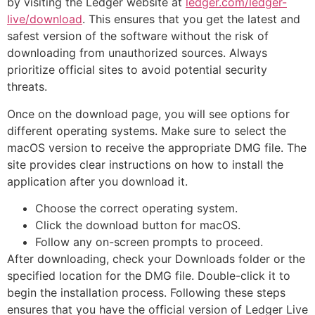
by visiting the Ledger website at
ledger.com/ledger-
live/download
. This ensures that you get the latest and
safest version of the software without the risk of
downloading from unauthorized sources. Always
prioritize official sites to avoid potential security
threats.
Once on the download page, you will see options for
different operating systems. Make sure to select the
macOS version to receive the appropriate DMG file. The
site provides clear instructions on how to install the
application after you download it.
Choose the correct operating system.
Click the download button for macOS.
Follow any on-screen prompts to proceed.
After downloading, check your Downloads folder or the
specified location for the DMG file. Double-click it to
begin the installation process. Following these steps
ensures that you have the official version of Ledger Live