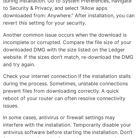
during installation. Go to System Preferences, navigate
to Security & Privacy, and select “Allow apps
downloaded from: Anywhere.” After installation, you can
revert this setting for your security.
Another common issue occurs when the download is
incomplete or corrupted. Compare the file size of your
downloaded DMG with the size listed on the Ledger
website. If the sizes don’t match, re-download the DMG
and try again.
Check your internet connection if the installation stalls
during the process. Sometimes, unstable connections
prevent files from downloading correctly. A quick
reboot of your router can often resolve connectivity
issues.
In some cases, antivirus or firewall settings may
interfere with the installation. Temporarily disable your
antivirus software before starting the installation. Don’t