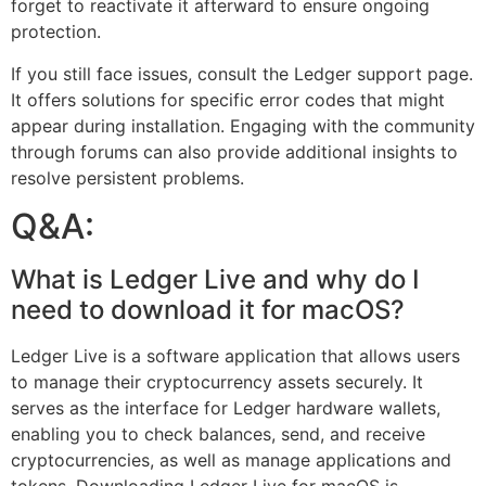
forget to reactivate it afterward to ensure ongoing
protection.
If you still face issues, consult the Ledger support page.
It offers solutions for specific error codes that might
appear during installation. Engaging with the community
through forums can also provide additional insights to
resolve persistent problems.
Q&A:
What is Ledger Live and why do I
need to download it for macOS?
Ledger Live is a software application that allows users
to manage their cryptocurrency assets securely. It
serves as the interface for Ledger hardware wallets,
enabling you to check balances, send, and receive
cryptocurrencies, as well as manage applications and