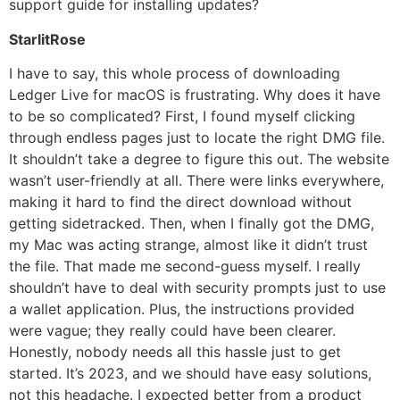
support guide for installing updates?
StarlitRose
I have to say, this whole process of downloading
Ledger Live for macOS is frustrating. Why does it have
to be so complicated? First, I found myself clicking
through endless pages just to locate the right DMG file.
It shouldn’t take a degree to figure this out. The website
wasn’t user-friendly at all. There were links everywhere,
making it hard to find the direct download without
getting sidetracked. Then, when I finally got the DMG,
my Mac was acting strange, almost like it didn’t trust
the file. That made me second-guess myself. I really
shouldn’t have to deal with security prompts just to use
a wallet application. Plus, the instructions provided
were vague; they really could have been clearer.
Honestly, nobody needs all this hassle just to get
started. It’s 2023, and we should have easy solutions,
not this headache. I expected better from a product