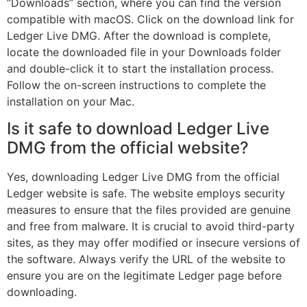
“Downloads” section, where you can find the version
compatible with macOS. Click on the download link for
Ledger Live DMG. After the download is complete,
locate the downloaded file in your Downloads folder
and double-click it to start the installation process.
Follow the on-screen instructions to complete the
installation on your Mac.
Is it safe to download Ledger Live
DMG from the official website?
Yes, downloading Ledger Live DMG from the official
Ledger website is safe. The website employs security
measures to ensure that the files provided are genuine
and free from malware. It is crucial to avoid third-party
sites, as they may offer modified or insecure versions of
the software. Always verify the URL of the website to
ensure you are on the legitimate Ledger page before
downloading.