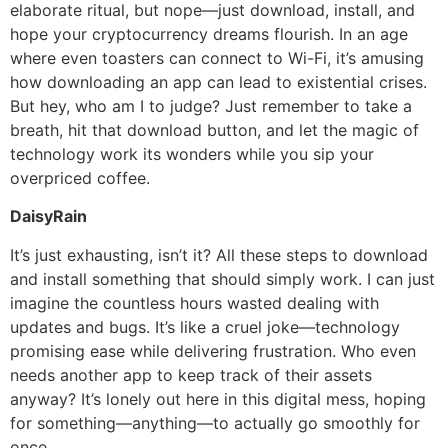
elaborate ritual, but nope—just download, install, and
hope your cryptocurrency dreams flourish. In an age
where even toasters can connect to Wi-Fi, it’s amusing
how downloading an app can lead to existential crises.
But hey, who am I to judge? Just remember to take a
breath, hit that download button, and let the magic of
technology work its wonders while you sip your
overpriced coffee.
DaisyRain
It’s just exhausting, isn’t it? All these steps to download
and install something that should simply work. I can just
imagine the countless hours wasted dealing with
updates and bugs. It’s like a cruel joke—technology
promising ease while delivering frustration. Who even
needs another app to keep track of their assets
anyway? It’s lonely out here in this digital mess, hoping
for something—anything—to actually go smoothly for
once.