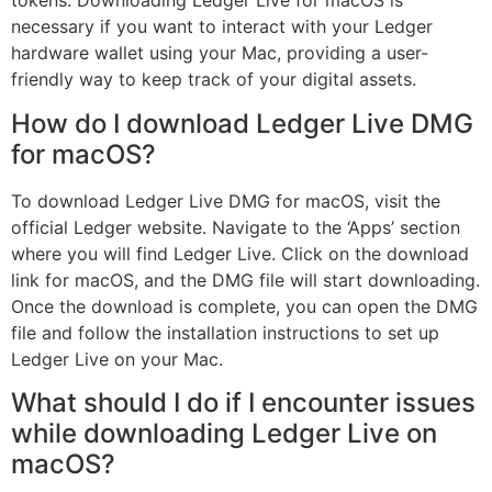
tokens. Downloading Ledger Live for macOS is
necessary if you want to interact with your Ledger
hardware wallet using your Mac, providing a user-
friendly way to keep track of your digital assets.
How do I download Ledger Live DMG
for macOS?
To download Ledger Live DMG for macOS, visit the
official Ledger website. Navigate to the ‘Apps’ section
where you will find Ledger Live. Click on the download
link for macOS, and the DMG file will start downloading.
Once the download is complete, you can open the DMG
file and follow the installation instructions to set up
Ledger Live on your Mac.
What should I do if I encounter issues
while downloading Ledger Live on
macOS?