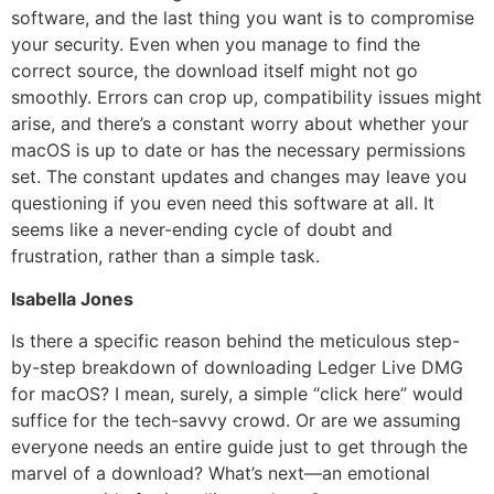
software, and the last thing you want is to compromise
your security. Even when you manage to find the
correct source, the download itself might not go
smoothly. Errors can crop up, compatibility issues might
arise, and there’s a constant worry about whether your
macOS is up to date or has the necessary permissions
set. The constant updates and changes may leave you
questioning if you even need this software at all. It
seems like a never-ending cycle of doubt and
frustration, rather than a simple task.
Isabella Jones
Is there a specific reason behind the meticulous step-
by-step breakdown of downloading Ledger Live DMG
for macOS? I mean, surely, a simple “click here” would
suffice for the tech-savvy crowd. Or are we assuming
everyone needs an entire guide just to get through the
marvel of a download? What’s next—an emotional