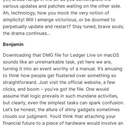
various updates and patches waiting on the other side.
Ah, technology, how you mock the very notion of
simplicity! Will I emerge victorious, or be doomed to
perpetually update and restart? Stay tuned, brave souls;
the drama continues…
Benjamin
Downloading that DMG file for Ledger Live on macOS
sounds like an unremarkable task, yet here we are,
turning it into an event worthy of a manual. It’s amusing
to think how people get flustered over something so
straightforward. Just visit the official website, a few
clicks, and boom – you’ve got the file. One would
assume that logic prevails in such mundane activities,
but clearly, even the simplest tasks can spark confusion.
Let’s be honest; the allure of shiny gadgets sometimes
clouds our judgment. You’d think that attaching your
financial future to a piece of hardware would involve an