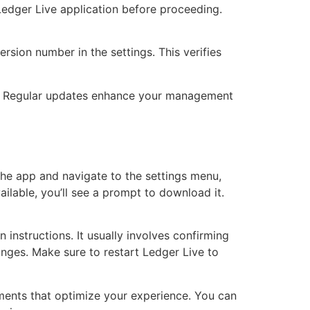
 Ledger Live application before proceeding.
ersion number in the settings. This verifies
ce. Regular updates enhance your management
the app and navigate to the settings menu,
ailable, you’ll see a prompt to download it.
instructions. It usually involves confirming
hanges. Make sure to restart Ledger Live to
ments that optimize your experience. You can