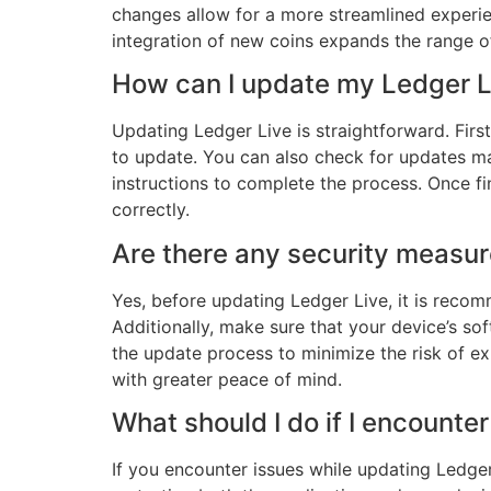
changes allow for a more streamlined experien
integration of new coins expands the range o
How can I update my Ledger Li
Updating Ledger Live is straightforward. First
to update. You can also check for updates ma
instructions to complete the process. Once fin
correctly.
Are there any security measur
Yes, before updating Ledger Live, it is recom
Additionally, make sure that your device’s so
the update process to minimize the risk of e
with greater peace of mind.
What should I do if I encount
If you encounter issues while updating Ledger 