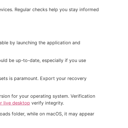
evices. Regular checks help you stay informed
able by launching the application and
ld be up-to-date, especially if you use
ssets is paramount. Export your recovery
sion for your operating system. Verification
er live desktop
verify integrity.
nloads folder, while on macOS, it may appear