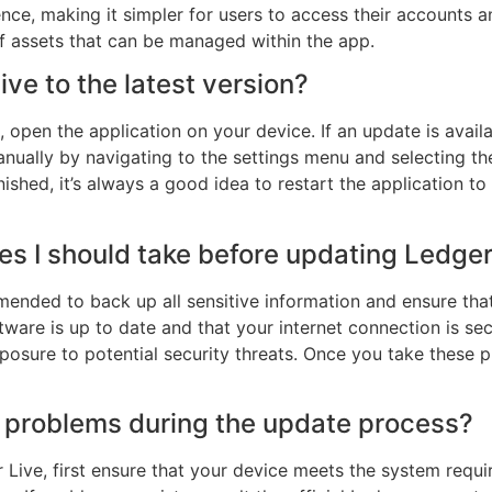
ce, making it simpler for users to access their accounts a
f assets that can be managed within the app.
ve to the latest version?
, open the application on your device. If an update is avail
nually by navigating to the settings menu and selecting th
ished, it’s always a good idea to restart the application to
es I should take before updating Ledger
mended to back up all sensitive information and ensure that
ftware is up to date and that your internet connection is se
xposure to potential security threats. Once you take these 
er problems during the update process?
Live, first ensure that your device meets the system requirem