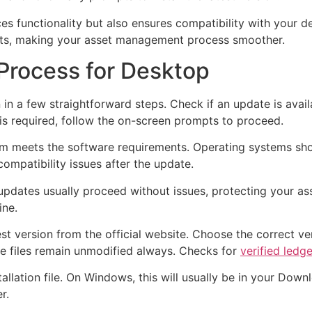
s functionality but also ensures compatibility with your d
ts, making your asset management process smoother.
Process for Desktop
n a few straightforward steps. Check if an update is avail
 is required, follow the on-screen prompts to proceed.
em meets the software requirements. Operating systems shou
ompatibility issues after the update.
 updates usually proceed without issues, protecting your a
ine.
t version from the official website. Choose the correct ver
re files remain unmodified always. Checks for
verified ledg
llation file. On Windows, this will usually be in your Dow
r.