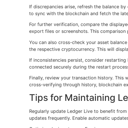
If discrepancies arise, refresh the balance by
to sync with the blockchain and fetch the lat
For further verification, compare the display
export files or screenshots. This comparison 
You can also cross-check your asset balance 
the respective cryptocurrency. This will displ
If inconsistencies persist, consider restartin
connected securely during the restart proces
Finally, review your transaction history. This 
cross-verifying through history, blockchain 
Tips for Maintaining L
Regularly update Ledger Live to benefit from
updates frequently. Enable automatic updates