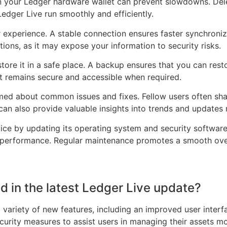
n your Ledger hardware wallet can prevent slowdowns. Dele
Ledger Live run smoothly and efficiently.
er experience. A stable connection ensures faster synchroni
ions, as it may expose your information to security risks.
ore it in a safe place. A backup ensures that you can rest
it remains secure and accessible when required.
d about common issues and fixes. Fellow users often share
 can also provide valuable insights into trends and updates 
vice by updating its operating system and security softwar
e’s performance. Regular maintenance promotes a smooth ove
d in the latest Ledger Live update?
 variety of new features, including an improved user interfa
rity measures to assist users in managing their assets more