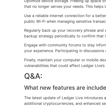
Optimize device storage. Freeing up space o
that no longer serves your needs. This helps 
Use a reliable internet connection for a bett
public Wi-Fi when managing sensitive transact
Regularly back up your recovery phrase and st
backup strategy periodically to confirm that 
Engage with community forums to stay informe
your experience. Participating in discussions
Finally, maintain your computer or mobile de
vulnerabilities that could affect Ledger Liv
Q&A:
What new features are include
The latest update of Ledger Live introduces a
additional cryptocurrencies, and enhanced secu