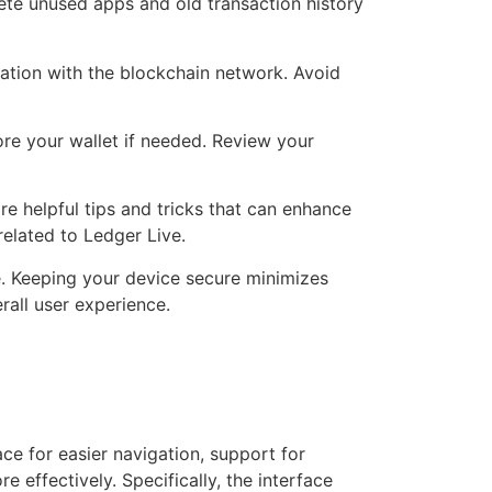
te unused apps and old transaction history
zation with the blockchain network. Avoid
ore your wallet if needed. Review your
 helpful tips and tricks that can enhance
related to Ledger Live.
e. Keeping your device secure minimizes
rall user experience.
ce for easier navigation, support for
 effectively. Specifically, the interface