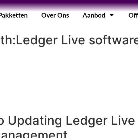
Pakketten
Over Ons
Aanbod
Off
ith:Ledger Live softwar
o Updating Ledger Live
Management