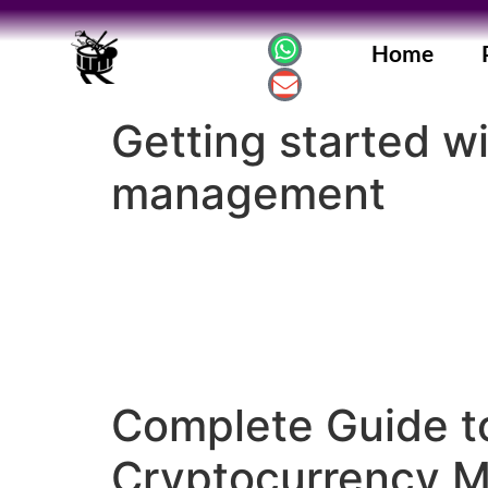
Home
Getting started w
management
Complete Guide t
Cryptocurrency 