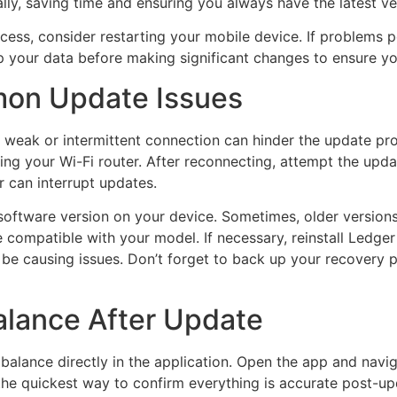
ly, saving time and ensuring you always have the latest ve
ess, consider restarting your mobile device. If problems per
up your data before making significant changes to ensure y
on Update Issues
 weak or intermittent connection can hinder the update proce
ting your Wi-Fi router. After reconnecting, attempt the upda
r can interrupt updates.
e software version on your device. Sometimes, older versions
 compatible with your model. If necessary, reinstall Ledger 
y be causing issues. Don’t forget to back up your recovery
alance After Update
balance directly in the application. Open the app and navig
 the quickest way to confirm everything is accurate post-up