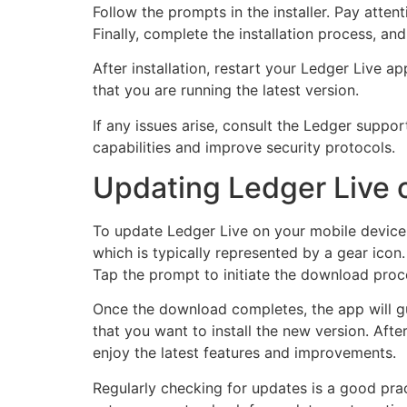
Follow the prompts in the installer. Pay atten
Finally, complete the installation process, an
After installation, restart your Ledger Live a
that you are running the latest version.
If any issues arise, consult the Ledger sup
capabilities and improve security protocols.
Updating Ledger Live 
To update Ledger Live on your mobile device, 
which is typically represented by a gear icon.
Tap the prompt to initiate the download proc
Once the download completes, the app will gui
that you want to install the new version. Afte
enjoy the latest features and improvements.
Regularly checking for updates is a good pra