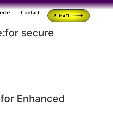
erte
Contact
E-MAIL
e:for secure
 for Enhanced