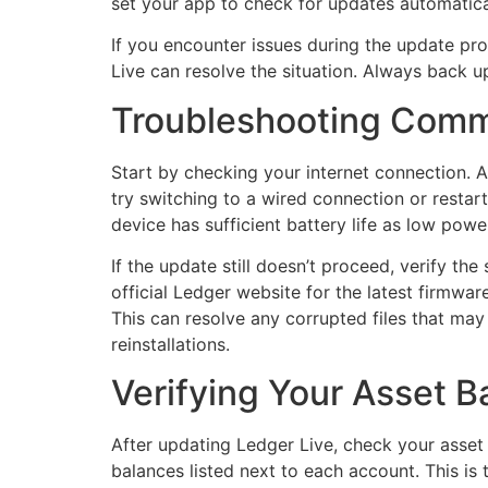
set your app to check for updates automatical
If you encounter issues during the update proc
Live can resolve the situation. Always back 
Troubleshooting Comm
Start by checking your internet connection. A
try switching to a wired connection or restar
device has sufficient battery life as low powe
If the update still doesn’t proceed, verify th
official Ledger website for the latest firmware
This can resolve any corrupted files that ma
reinstallations.
Verifying Your Asset B
After updating Ledger Live, check your asset 
balances listed next to each account. This is