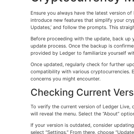
Ensure you always have the latest version of 
introduce new features that simplify your cry
Updates,’ and follow the prompts. This strai
Before proceeding with the update, back up y
update process. Once the backup is confirmed
provided by Ledger to familiarize yourself wit
Once updated, regularly check for further up
compatibility with various cryptocurrencies.
concerns you might encounter.
Checking Current Vers
To verify the current version of Ledger Live,
will reveal the menu. Select the “About” optio
If your version is outdated, consider updati
select “Settings.” From there, choose “Update”