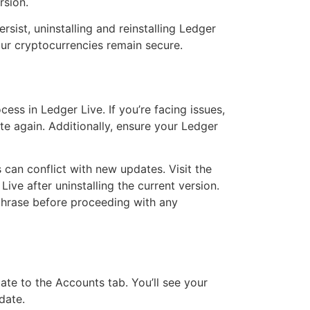
rsion.
sist, uninstalling and reinstalling Ledger
our cryptocurrencies remain secure.
ss in Ledger Live. If you’re facing issues,
te again. Additionally, ensure your Ledger
 can conflict with new updates. Visit the
Live after uninstalling the current version.
 phrase before proceeding with any
ate to the Accounts tab. You’ll see your
date.