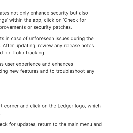
ates not only enhance security but also
s’ within the app, click on ‘Check for
provements or security patches.
s in case of unforeseen issues during the
 After updating, review any release notes
d portfolio tracking.
ess user experience and enhances
izing new features and to troubleshoot any
ft corner and click on the Ledger logo, which
.
heck for updates, return to the main menu and