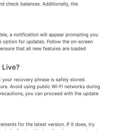
nd check balances. Additionally, the
able, a notification will appear prompting you
e option for updates. Follow the on-screen
 ensure that all new features are loaded
 Live?
 your recovery phrase is safely stored.
cure. Avoid using public Wi-Fi networks during
precautions, you can proceed with the update
ents for the latest version. If it does, try