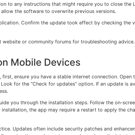
tion to any instructions that might require you to close the
d allow the software to overwrite previous versions.
pplication. Confirm the update took effect by checking the v
port website or community forums for troubleshooting advi
on Mobile Devices
first, ensure you have a stable internet connection. Open 
 Look for the “Check for updates” option. If an update is av
ess.
de you through the installation steps. Follow the on-screen 
r installation, the app may require a restart to apply the c
ctice. Updates often include security patches and enhance