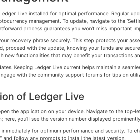
Ledger Live installed for optimal performance. Regular upd
ptocurrency management. To update, navigate to the ‘Setting
ghtforward process guarantees you won’t miss important im
our recovery phrase securely. This step protects your asset
, proceed with the update, knowing your funds are secure.
h new functionalities that may benefit your transactions an
dates. Keeping Ledger Live current helps maintain a seaml
 Engage with the community support forums for tips on util
ion of Ledger Live
 open the application on your device. Navigate to the top-le
n; here, you’ll see the version number displayed prominently
ng immediately for optimum performance and security. To c
 and follow any prompts to install the latest version.