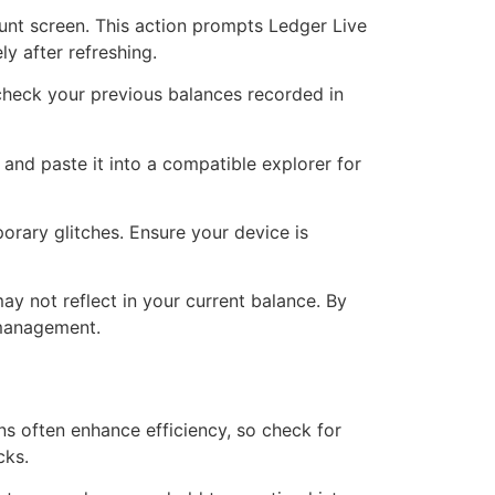
count screen. This action prompts Ledger Live
y after refreshing.
 check your previous balances recorded in
and paste it into a compatible explorer for
porary glitches. Ensure your device is
 may not reflect in your current balance. By
 management.
s often enhance efficiency, so check for
cks.