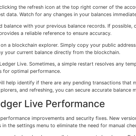
 clicking the refresh icon at the top right corner of the ac
est data. Watch for any changes in your balances immediatel
ed balance with your previous balance records. If possible,
provides a reliable reference to ensure accuracy.
on a blockchain explorer. Simply copy your public address 
ay your current balance directly from the blockchain.
g Ledger Live. Sometimes, a simple restart resolves any tem
s for optimal performance.
will help identify if there are any pending transactions that
explorers, and refreshing, you can secure accurate balance
edger Live Performance
 performance improvements and security fixes. New version
 in the settings menu to eliminate the need for manual che