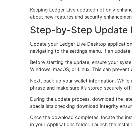
Keeping Ledger Live updated not only enhance
about new features and security enhancemen
Step-by-Step Update 
Update your Ledger Live Desktop application i
navigating to the settings menu. If an update
Before starting the update, ensure your syst
Windows, macOS, or Linux. This can prevent c
Next, back up your wallet information. While
phrase and make sure it’s stored securely offl
During the update process, download the lates
specialists checking download integrity ensu
Once the download completes, locate the insta
in your Applications folder. Launch the installe