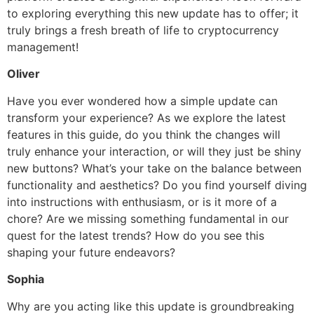
to exploring everything this new update has to offer; it
truly brings a fresh breath of life to cryptocurrency
management!
Oliver
Have you ever wondered how a simple update can
transform your experience? As we explore the latest
features in this guide, do you think the changes will
truly enhance your interaction, or will they just be shiny
new buttons? What’s your take on the balance between
functionality and aesthetics? Do you find yourself diving
into instructions with enthusiasm, or is it more of a
chore? Are we missing something fundamental in our
quest for the latest trends? How do you see this
shaping your future endeavors?
Sophia
Why are you acting like this update is groundbreaking