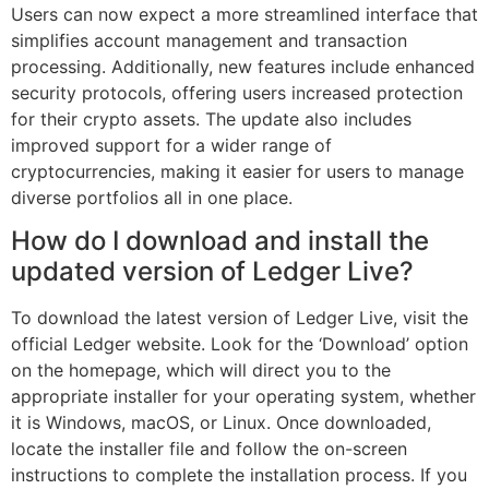
Users can now expect a more streamlined interface that
simplifies account management and transaction
processing. Additionally, new features include enhanced
security protocols, offering users increased protection
for their crypto assets. The update also includes
improved support for a wider range of
cryptocurrencies, making it easier for users to manage
diverse portfolios all in one place.
How do I download and install the
updated version of Ledger Live?
To download the latest version of Ledger Live, visit the
official Ledger website. Look for the ‘Download’ option
on the homepage, which will direct you to the
appropriate installer for your operating system, whether
it is Windows, macOS, or Linux. Once downloaded,
locate the installer file and follow the on-screen
instructions to complete the installation process. If you