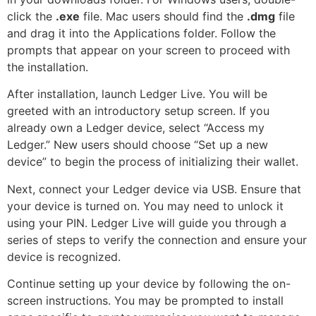
click the
.exe
file. Mac users should find the
.dmg
file
and drag it into the Applications folder. Follow the
prompts that appear on your screen to proceed with
the installation.
After installation, launch Ledger Live. You will be
greeted with an introductory setup screen. If you
already own a Ledger device, select “Access my
Ledger.” New users should choose “Set up a new
device” to begin the process of initializing their wallet.
Next, connect your Ledger device via USB. Ensure that
your device is turned on. You may need to unlock it
using your PIN. Ledger Live will guide you through a
series of steps to verify the connection and ensure your
device is recognized.
Continue setting up your device by following the on-
screen instructions. You may be prompted to install