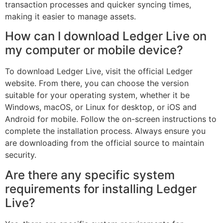
transaction processes and quicker syncing times,
making it easier to manage assets.
How can I download Ledger Live on
my computer or mobile device?
To download Ledger Live, visit the official Ledger
website. From there, you can choose the version
suitable for your operating system, whether it be
Windows, macOS, or Linux for desktop, or iOS and
Android for mobile. Follow the on-screen instructions to
complete the installation process. Always ensure you
are downloading from the official source to maintain
security.
Are there any specific system
requirements for installing Ledger
Live?