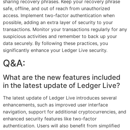
sharing recovery phrases. Keep your recovery phrase
safe, offline, and out of reach from unauthorized
access. Implement two-factor authentication when
possible, adding an extra layer of security to your
transactions. Monitor your transactions regularly for any
suspicious activities and remember to back up your
data securely. By following these practices, you
significantly enhance your Ledger Live security.
Q&A:
What are the new features included
in the latest update of Ledger Live?
The latest update of Ledger Live introduces several
enhancements, such as improved user interface
navigation, support for additional cryptocurrencies, and
enhanced security features like two-factor
authentication. Users will also benefit from simplified