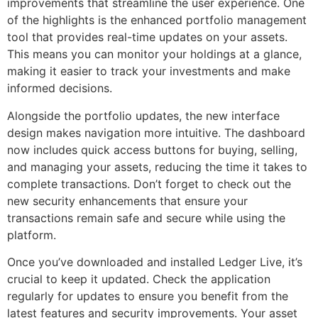
improvements that streamline the user experience. One
of the highlights is the enhanced portfolio management
tool that provides real-time updates on your assets.
This means you can monitor your holdings at a glance,
making it easier to track your investments and make
informed decisions.
Alongside the portfolio updates, the new interface
design makes navigation more intuitive. The dashboard
now includes quick access buttons for buying, selling,
and managing your assets, reducing the time it takes to
complete transactions. Don’t forget to check out the
new security enhancements that ensure your
transactions remain safe and secure while using the
platform.
Once you’ve downloaded and installed Ledger Live, it’s
crucial to keep it updated. Check the application
regularly for updates to ensure you benefit from the
latest features and security improvements. Your asset