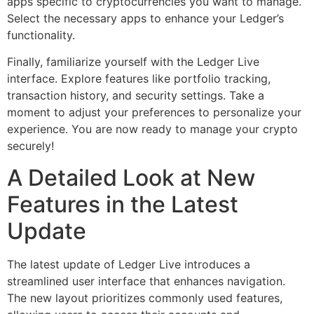
apps specific to cryptocurrencies you want to manage.
Select the necessary apps to enhance your Ledger’s
functionality.
Finally, familiarize yourself with the Ledger Live
interface. Explore features like portfolio tracking,
transaction history, and security settings. Take a
moment to adjust your preferences to personalize your
experience. You are now ready to manage your crypto
securely!
A Detailed Look at New
Features in the Latest
Update
The latest update of Ledger Live introduces a
streamlined user interface that enhances navigation.
The new layout prioritizes commonly used features,