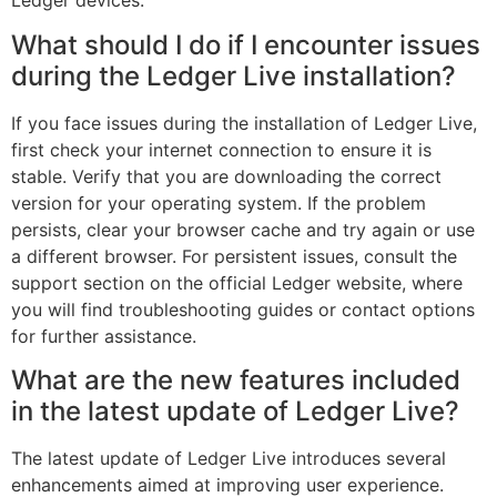
Ledger devices.
What should I do if I encounter issues
during the Ledger Live installation?
If you face issues during the installation of Ledger Live,
first check your internet connection to ensure it is
stable. Verify that you are downloading the correct
version for your operating system. If the problem
persists, clear your browser cache and try again or use
a different browser. For persistent issues, consult the
support section on the official Ledger website, where
you will find troubleshooting guides or contact options
for further assistance.
What are the new features included
in the latest update of Ledger Live?
The latest update of Ledger Live introduces several
enhancements aimed at improving user experience.