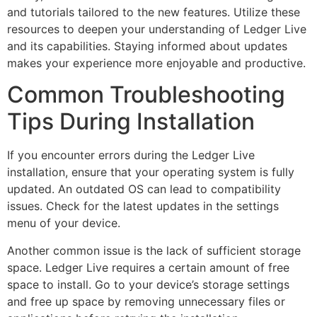
and tutorials tailored to the new features. Utilize these
resources to deepen your understanding of Ledger Live
and its capabilities. Staying informed about updates
makes your experience more enjoyable and productive.
Common Troubleshooting
Tips During Installation
If you encounter errors during the Ledger Live
installation, ensure that your operating system is fully
updated. An outdated OS can lead to compatibility
issues. Check for the latest updates in the settings
menu of your device.
Another common issue is the lack of sufficient storage
space. Ledger Live requires a certain amount of free
space to install. Go to your device’s storage settings
and free up space by removing unnecessary files or