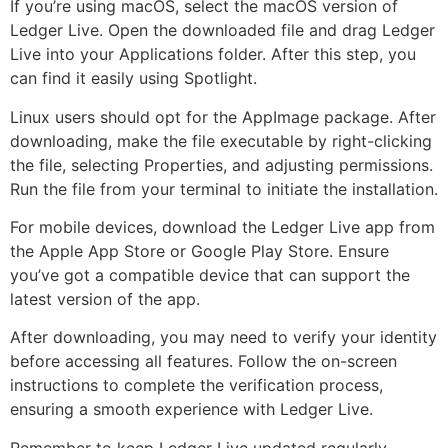
If you’re using macOS, select the macOS version of
Ledger Live. Open the downloaded file and drag Ledger
Live into your Applications folder. After this step, you
can find it easily using Spotlight.
Linux users should opt for the AppImage package. After
downloading, make the file executable by right-clicking
the file, selecting Properties, and adjusting permissions.
Run the file from your terminal to initiate the installation.
For mobile devices, download the Ledger Live app from
the Apple App Store or Google Play Store. Ensure
you’ve got a compatible device that can support the
latest version of the app.
After downloading, you may need to verify your identity
before accessing all features. Follow the on-screen
instructions to complete the verification process,
ensuring a smooth experience with Ledger Live.
Remember to keep Ledger Live updated regularly.