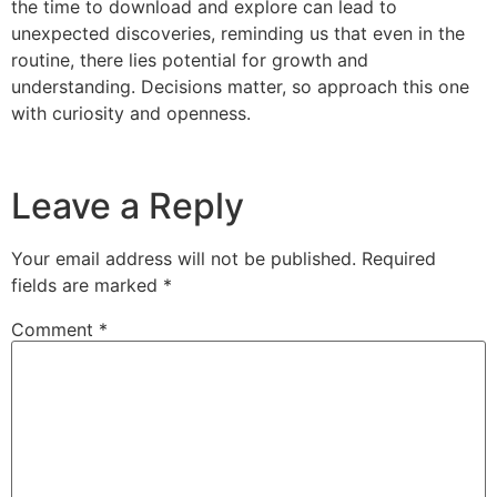
the time to download and explore can lead to
unexpected discoveries, reminding us that even in the
routine, there lies potential for growth and
understanding. Decisions matter, so approach this one
with curiosity and openness.
Leave a Reply
Your email address will not be published.
Required
fields are marked
*
Comment
*