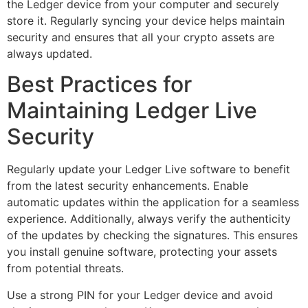
the Ledger device from your computer and securely
store it. Regularly syncing your device helps maintain
security and ensures that all your crypto assets are
always updated.
Best Practices for
Maintaining Ledger Live
Security
Regularly update your Ledger Live software to benefit
from the latest security enhancements. Enable
automatic updates within the application for a seamless
experience. Additionally, always verify the authenticity
of the updates by checking the signatures. This ensures
you install genuine software, protecting your assets
from potential threats.
Use a strong PIN for your Ledger device and avoid