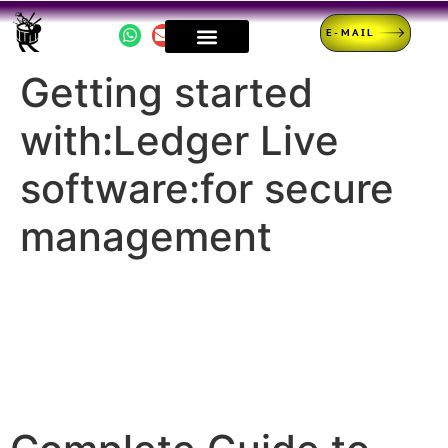
E-MAIL
Getting started
with:Ledger Live
software:for secure
management