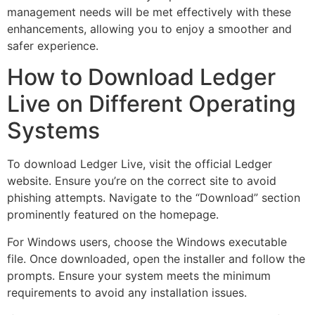
management needs will be met effectively with these
enhancements, allowing you to enjoy a smoother and
safer experience.
How to Download Ledger
Live on Different Operating
Systems
To download Ledger Live, visit the official Ledger
website. Ensure you’re on the correct site to avoid
phishing attempts. Navigate to the “Download” section
prominently featured on the homepage.
For Windows users, choose the Windows executable
file. Once downloaded, open the installer and follow the
prompts. Ensure your system meets the minimum
requirements to avoid any installation issues.