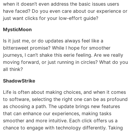
when it doesn’t even address the basic issues users
have faced? Do you even care about our experience or
just want clicks for your low-effort guide?
MysticMoon
Is it just me, or do updates always feel like a
bittersweet promise? While I hope for smoother
journeys, I can’t shake this eerie feeling. Are we really
moving forward, or just running in circles? What do you
all think?
ShadowStrike
Life is often about making choices, and when it comes
to software, selecting the right one can be as profound
as choosing a path. The update brings new features
that can enhance our experiences, making tasks
smoother and more intuitive. Each click offers us a
chance to engage with technology differently. Taking