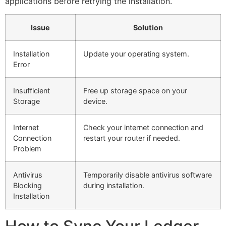
applications before retrying the installation.
Issue
Solution
Installation
Update your operating system.
Error
Insufficient
Free up storage space on your
Storage
device.
Internet
Check your internet connection and
Connection
restart your router if needed.
Problem
Antivirus
Temporarily disable antivirus software
Blocking
during installation.
Installation