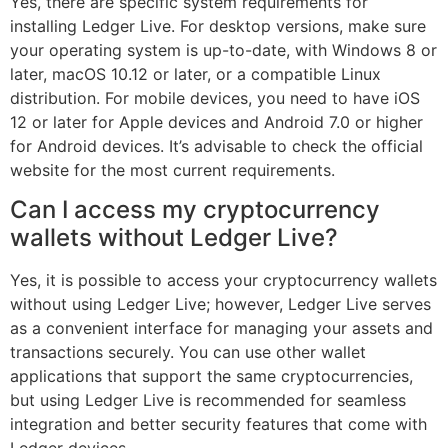
Yes, there are specific system requirements for
installing Ledger Live. For desktop versions, make sure
your operating system is up-to-date, with Windows 8 or
later, macOS 10.12 or later, or a compatible Linux
distribution. For mobile devices, you need to have iOS
12 or later for Apple devices and Android 7.0 or higher
for Android devices. It’s advisable to check the official
website for the most current requirements.
Can I access my cryptocurrency
wallets without Ledger Live?
Yes, it is possible to access your cryptocurrency wallets
without using Ledger Live; however, Ledger Live serves
as a convenient interface for managing your assets and
transactions securely. You can use other wallet
applications that support the same cryptocurrencies,
but using Ledger Live is recommended for seamless
integration and better security features that come with