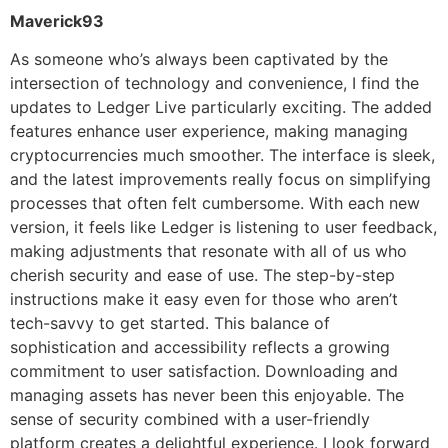
Maverick93
As someone who’s always been captivated by the
intersection of technology and convenience, I find the
updates to Ledger Live particularly exciting. The added
features enhance user experience, making managing
cryptocurrencies much smoother. The interface is sleek,
and the latest improvements really focus on simplifying
processes that often felt cumbersome. With each new
version, it feels like Ledger is listening to user feedback,
making adjustments that resonate with all of us who
cherish security and ease of use. The step-by-step
instructions make it easy even for those who aren’t
tech-savvy to get started. This balance of
sophistication and accessibility reflects a growing
commitment to user satisfaction. Downloading and
managing assets has never been this enjoyable. The
sense of security combined with a user-friendly
platform creates a delightful experience. I look forward