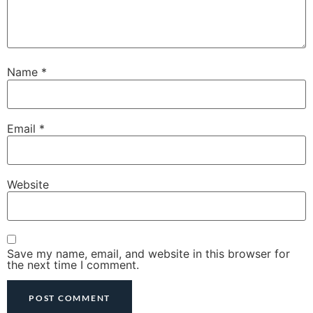
Name
*
Email
*
Website
Save my name, email, and website in this browser for
the next time I comment.