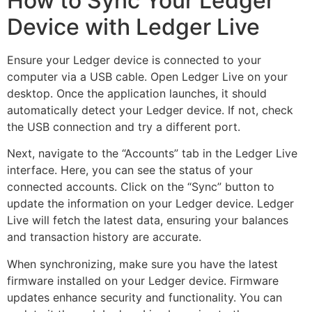
How to Sync Your Ledger
Device with Ledger Live
Ensure your Ledger device is connected to your
computer via a USB cable. Open Ledger Live on your
desktop. Once the application launches, it should
automatically detect your Ledger device. If not, check
the USB connection and try a different port.
Next, navigate to the “Accounts” tab in the Ledger Live
interface. Here, you can see the status of your
connected accounts. Click on the “Sync” button to
update the information on your Ledger device. Ledger
Live will fetch the latest data, ensuring your balances
and transaction history are accurate.
When synchronizing, make sure you have the latest
firmware installed on your Ledger device. Firmware
updates enhance security and functionality. You can