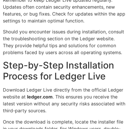
Updates often contain security enhancements, new
features, or bug fixes. Check for updates within the app
settings to maintain optimal function.
Should you encounter issues during installation, consult
the troubleshooting section on the Ledger website.
They provide helpful tips and solutions for common
problems faced by users across all operating systems.
Step-by-Step Installation
Process for Ledger Live
Download Ledger Live directly from the official Ledger
website at
ledger.com
. This ensures you receive the
latest version without any security risks associated with
third-party sources.
Once the download is complete, locate the installer file
in your downloads folder. For Windows users, double-