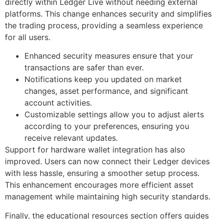
directly within Ledger Live without needing external
platforms. This change enhances security and simplifies
the trading process, providing a seamless experience
for all users.
Enhanced security measures ensure that your
transactions are safer than ever.
Notifications keep you updated on market
changes, asset performance, and significant
account activities.
Customizable settings allow you to adjust alerts
according to your preferences, ensuring you
receive relevant updates.
Support for hardware wallet integration has also
improved. Users can now connect their Ledger devices
with less hassle, ensuring a smoother setup process.
This enhancement encourages more efficient asset
management while maintaining high security standards.
Finally, the educational resources section offers guides