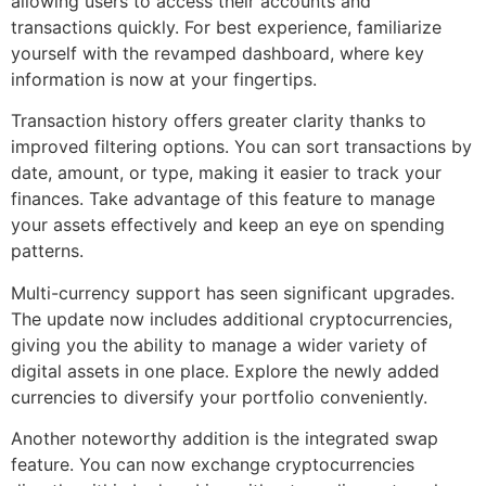
allowing users to access their accounts and
transactions quickly. For best experience, familiarize
yourself with the revamped dashboard, where key
information is now at your fingertips.
Transaction history offers greater clarity thanks to
improved filtering options. You can sort transactions by
date, amount, or type, making it easier to track your
finances. Take advantage of this feature to manage
your assets effectively and keep an eye on spending
patterns.
Multi-currency support has seen significant upgrades.
The update now includes additional cryptocurrencies,
giving you the ability to manage a wider variety of
digital assets in one place. Explore the newly added
currencies to diversify your portfolio conveniently.
Another noteworthy addition is the integrated swap
feature. You can now exchange cryptocurrencies