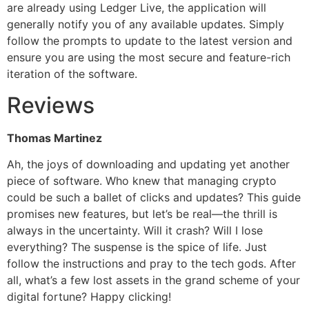
are already using Ledger Live, the application will
generally notify you of any available updates. Simply
follow the prompts to update to the latest version and
ensure you are using the most secure and feature-rich
iteration of the software.
Reviews
Thomas Martinez
Ah, the joys of downloading and updating yet another
piece of software. Who knew that managing crypto
could be such a ballet of clicks and updates? This guide
promises new features, but let’s be real—the thrill is
always in the uncertainty. Will it crash? Will I lose
everything? The suspense is the spice of life. Just
follow the instructions and pray to the tech gods. After
all, what’s a few lost assets in the grand scheme of your
digital fortune? Happy clicking!