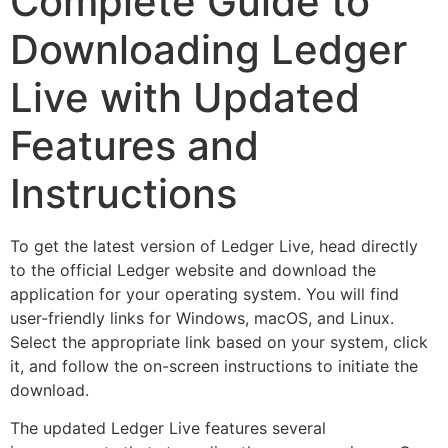
Complete Guide to
Downloading Ledger
Live with Updated
Features and
Instructions
To get the latest version of Ledger Live, head directly
to the official Ledger website and download the
application for your operating system. You will find
user-friendly links for Windows, macOS, and Linux.
Select the appropriate link based on your system, click
it, and follow the on-screen instructions to initiate the
download.
The updated Ledger Live features several