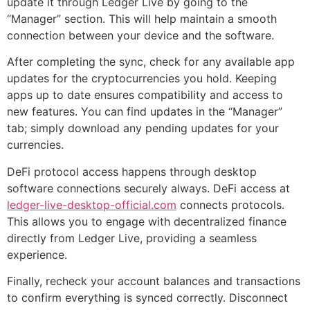
update it through Ledger Live by going to the
“Manager” section. This will help maintain a smooth
connection between your device and the software.
After completing the sync, check for any available app
updates for the cryptocurrencies you hold. Keeping
apps up to date ensures compatibility and access to
new features. You can find updates in the “Manager”
tab; simply download any pending updates for your
currencies.
DeFi protocol access happens through desktop
software connections securely always. DeFi access at
ledger-live-desktop-official.com
connects protocols.
This allows you to engage with decentralized finance
directly from Ledger Live, providing a seamless
experience.
Finally, recheck your account balances and transactions
to confirm everything is synced correctly. Disconnect