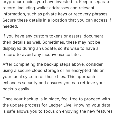
cryptocurrencies you have invested in. Keep a separate
record, including wallet addresses and relevant
information, such as private keys or recovery phrases.
Secure these details in a location that you can access if
needed.
If you have any custom tokens or assets, document
their details as well. Sometimes, these may not be
displayed during an update, so it’s wise to have a
record to avoid any inconvenience later.
After completing the backup steps above, consider
using a secure cloud storage or an encrypted file on
your local system for these files. This approach
enhances security and ensures you can retrieve your
backup easily.
Once your backup is in place, feel free to proceed with
the update process for Ledger Live. Knowing your data
is safe allows you to focus on enjoying the new features