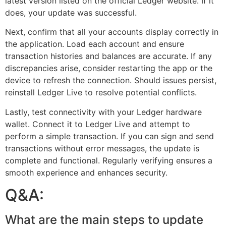
latest version listed on the official Ledger website. If it
does, your update was successful.
Next, confirm that all your accounts display correctly in
the application. Load each account and ensure
transaction histories and balances are accurate. If any
discrepancies arise, consider restarting the app or the
device to refresh the connection. Should issues persist,
reinstall Ledger Live to resolve potential conflicts.
Lastly, test connectivity with your Ledger hardware
wallet. Connect it to Ledger Live and attempt to
perform a simple transaction. If you can sign and send
transactions without error messages, the update is
complete and functional. Regularly verifying ensures a
smooth experience and enhances security.
Q&A:
What are the main steps to update