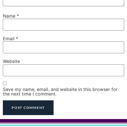
Name
*
Email
*
Website
Save my name, email, and website in this browser for
the next time I comment.