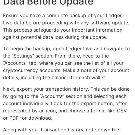
Data Before Update
Ensure you have a complete backup of your Ledger
Live data before proceeding with any software update.
This process safeguards your important information
against potential data loss during the update.
To begin the backup, open Ledger Live and navigate to
the “Settings” section. From there, head to the
“Accounts” tab, where you can see the list of all your
cryptocurrency accounts. Make a note of your account
details, including the balance for each wallet.
Next, export your transaction history. This can be done
by going to the “Accounts” section and selecting each
account individually. Look for the export button, often
represented by an icon, and choose a format like CSV
or PDF for download.
Along with your transaction history, note down the