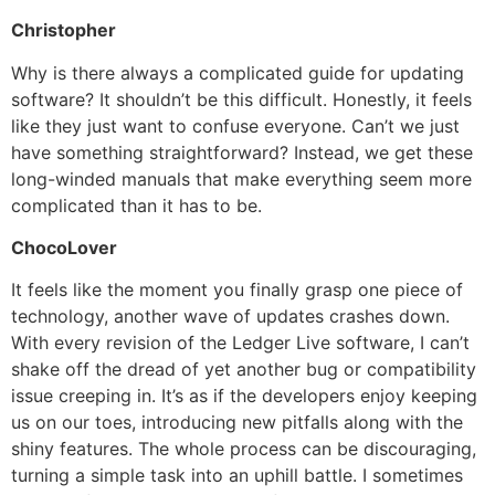
Christopher
Why is there always a complicated guide for updating
software? It shouldn’t be this difficult. Honestly, it feels
like they just want to confuse everyone. Can’t we just
have something straightforward? Instead, we get these
long-winded manuals that make everything seem more
complicated than it has to be.
ChocoLover
It feels like the moment you finally grasp one piece of
technology, another wave of updates crashes down.
With every revision of the Ledger Live software, I can’t
shake off the dread of yet another bug or compatibility
issue creeping in. It’s as if the developers enjoy keeping
us on our toes, introducing new pitfalls along with the
shiny features. The whole process can be discouraging,
turning a simple task into an uphill battle. I sometimes