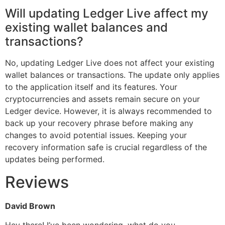
Will updating Ledger Live affect my
existing wallet balances and
transactions?
No, updating Ledger Live does not affect your existing
wallet balances or transactions. The update only applies
to the application itself and its features. Your
cryptocurrencies and assets remain secure on your
Ledger device. However, it is always recommended to
back up your recovery phrase before making any
changes to avoid potential issues. Keeping your
recovery information safe is crucial regardless of the
updates being performed.
Reviews
David Brown