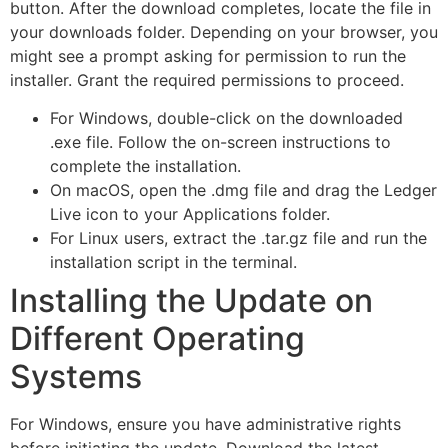
button. After the download completes, locate the file in
your downloads folder. Depending on your browser, you
might see a prompt asking for permission to run the
installer. Grant the required permissions to proceed.
For Windows, double-click on the downloaded
.exe file. Follow the on-screen instructions to
complete the installation.
On macOS, open the .dmg file and drag the Ledger
Live icon to your Applications folder.
For Linux users, extract the .tar.gz file and run the
installation script in the terminal.
Installing the Update on
Different Operating
Systems
For Windows, ensure you have administrative rights