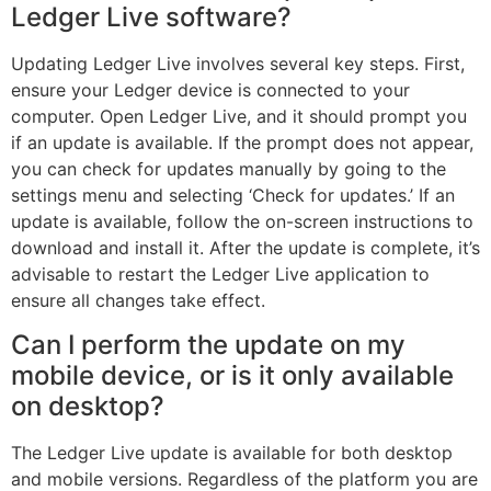
Ledger Live software?
Updating Ledger Live involves several key steps. First,
ensure your Ledger device is connected to your
computer. Open Ledger Live, and it should prompt you
if an update is available. If the prompt does not appear,
you can check for updates manually by going to the
settings menu and selecting ‘Check for updates.’ If an
update is available, follow the on-screen instructions to
download and install it. After the update is complete, it’s
advisable to restart the Ledger Live application to
ensure all changes take effect.
Can I perform the update on my
mobile device, or is it only available
on desktop?
The Ledger Live update is available for both desktop
and mobile versions. Regardless of the platform you are