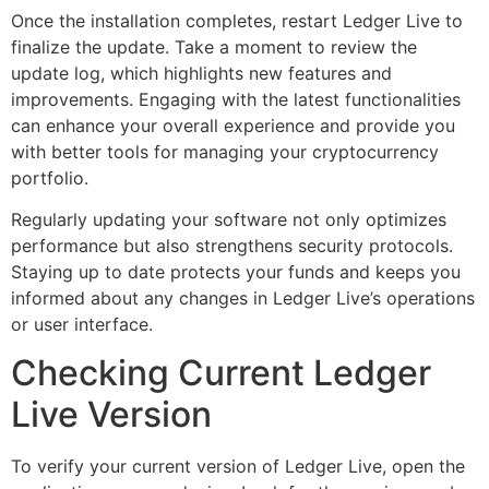
Once the installation completes, restart Ledger Live to
finalize the update. Take a moment to review the
update log, which highlights new features and
improvements. Engaging with the latest functionalities
can enhance your overall experience and provide you
with better tools for managing your cryptocurrency
portfolio.
Regularly updating your software not only optimizes
performance but also strengthens security protocols.
Staying up to date protects your funds and keeps you
informed about any changes in Ledger Live’s operations
or user interface.
Checking Current Ledger
Live Version
To verify your current version of Ledger Live, open the