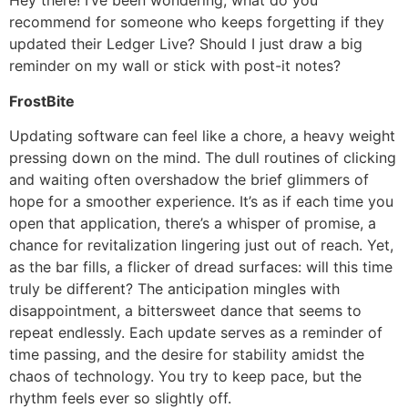
Hey there! I’ve been wondering, what do you
recommend for someone who keeps forgetting if they
updated their Ledger Live? Should I just draw a big
reminder on my wall or stick with post-it notes?
FrostBite
Updating software can feel like a chore, a heavy weight
pressing down on the mind. The dull routines of clicking
and waiting often overshadow the brief glimmers of
hope for a smoother experience. It’s as if each time you
open that application, there’s a whisper of promise, a
chance for revitalization lingering just out of reach. Yet,
as the bar fills, a flicker of dread surfaces: will this time
truly be different? The anticipation mingles with
disappointment, a bittersweet dance that seems to
repeat endlessly. Each update serves as a reminder of
time passing, and the desire for stability amidst the
chaos of technology. You try to keep pace, but the
rhythm feels ever so slightly off.