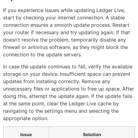
If you experience issues while updating Ledger Live,
start by checking your internet connection. A stable
connection ensures a smooth update process. Restart
your router if necessary and try updating again. If that
doesn’t resolve the problem, temporarily disable any
firewall or antivirus software, as they might block the
connection to the update servers.
In case the update continues to fail, verify the available
storage on your device. Insufficient space can prevent
updates from installing correctly. Remove any
unnecessary files or applications to free up space. After
doing this, attempt the update again. If the update fails
at the same point, clear the Ledger Live cache by
navigating to the settings menu and selecting the
appropriate option.
Issue
Solution