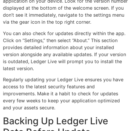
application on your device. Look for the version number
displayed at the bottom of the welcome screen. If you
don’t see it immediately, navigate to the settings menu
via the gear icon in the top right corner.
You can also check for updates directly within the app.
Click on “Settings,” then select “About.” This section
provides detailed information about your installed
version alongside any available updates. If your version
is outdated, Ledger Live will prompt you to install the
latest version.
Regularly updating your Ledger Live ensures you have
access to the latest security features and
improvements. Make it a habit to check for updates
every few weeks to keep your application optimized
and your assets secure.
Backing Up Ledger Live