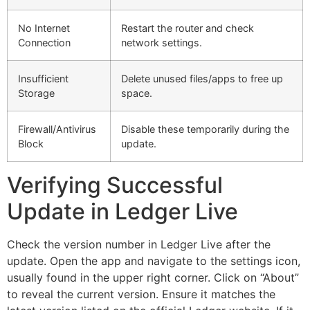
No Internet
Restart the router and check
Connection
network settings.
Insufficient
Delete unused files/apps to free up
Storage
space.
Firewall/Antivirus
Disable these temporarily during the
Block
update.
Verifying Successful
Update in Ledger Live
Check the version number in Ledger Live after the
update. Open the app and navigate to the settings icon,
usually found in the upper right corner. Click on “About”
to reveal the current version. Ensure it matches the