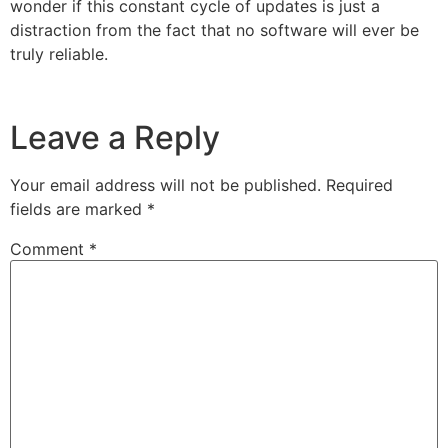
wonder if this constant cycle of updates is just a
distraction from the fact that no software will ever be
truly reliable.
Leave a Reply
Your email address will not be published.
Required
fields are marked
*
Comment
*