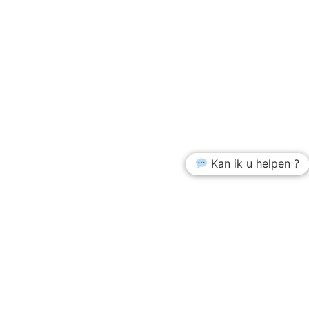
Kan ik u helpen ?