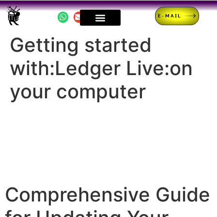
E-MAIL
Getting started
with:Ledger Live:on
your computer
Comprehensive Guide