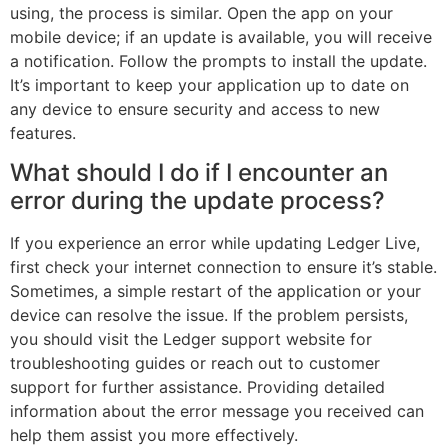
using, the process is similar. Open the app on your
mobile device; if an update is available, you will receive
a notification. Follow the prompts to install the update.
It’s important to keep your application up to date on
any device to ensure security and access to new
features.
What should I do if I encounter an
error during the update process?
If you experience an error while updating Ledger Live,
first check your internet connection to ensure it’s stable.
Sometimes, a simple restart of the application or your
device can resolve the issue. If the problem persists,
you should visit the Ledger support website for
troubleshooting guides or reach out to customer
support for further assistance. Providing detailed
information about the error message you received can
help them assist you more effectively.