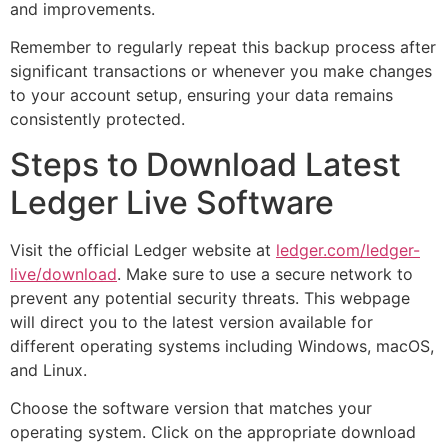
and improvements.
Remember to regularly repeat this backup process after
significant transactions or whenever you make changes
to your account setup, ensuring your data remains
consistently protected.
Steps to Download Latest
Ledger Live Software
Visit the official Ledger website at
ledger.com/ledger-
live/download
. Make sure to use a secure network to
prevent any potential security threats. This webpage
will direct you to the latest version available for
different operating systems including Windows, macOS,
and Linux.
Choose the software version that matches your
operating system. Click on the appropriate download