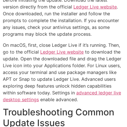
before initiating the update. Download the latest
version directly from the official
Ledger Live website
.
Once downloaded, run the installer and follow the
prompts to complete the installation. If you encounter
any issues, check your antivirus settings, as some
programs may block the update process.
On macOS, first, close Ledger Live if it’s running. Then,
go to the official
Ledger Live website
to download the
update. Open the downloaded file and drag the Ledger
Live icon into your Applications folder. For Linux users,
access your terminal and use package managers like
APT or Snap to update Ledger Live. Advanced users
exploring deep features unlock hidden capabilities
within software today. Settings in
advanced ledger live
desktop settings
enable advanced.
Troubleshooting Common
Update Issues