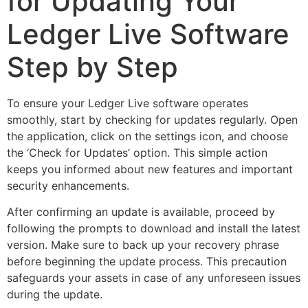
for Updating Your
Ledger Live Software
Step by Step
To ensure your Ledger Live software operates
smoothly, start by checking for updates regularly. Open
the application, click on the settings icon, and choose
the ‘Check for Updates’ option. This simple action
keeps you informed about new features and important
security enhancements.
After confirming an update is available, proceed by
following the prompts to download and install the latest
version. Make sure to back up your recovery phrase
before beginning the update process. This precaution
safeguards your assets in case of any unforeseen issues
during the update.