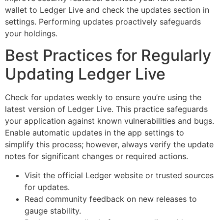
wallet to Ledger Live and check the updates section in
settings. Performing updates proactively safeguards
your holdings.
Best Practices for Regularly
Updating Ledger Live
Check for updates weekly to ensure you’re using the
latest version of Ledger Live. This practice safeguards
your application against known vulnerabilities and bugs.
Enable automatic updates in the app settings to
simplify this process; however, always verify the update
notes for significant changes or required actions.
Visit the official Ledger website or trusted sources
for updates.
Read community feedback on new releases to
gauge stability.