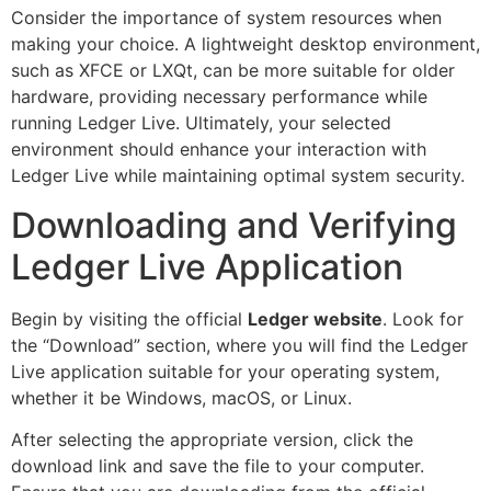
Consider the importance of system resources when
making your choice. A lightweight desktop environment,
such as XFCE or LXQt, can be more suitable for older
hardware, providing necessary performance while
running Ledger Live. Ultimately, your selected
environment should enhance your interaction with
Ledger Live while maintaining optimal system security.
Downloading and Verifying
Ledger Live Application
Begin by visiting the official
Ledger website
. Look for
the “Download” section, where you will find the Ledger
Live application suitable for your operating system,
whether it be Windows, macOS, or Linux.
After selecting the appropriate version, click the
download link and save the file to your computer.