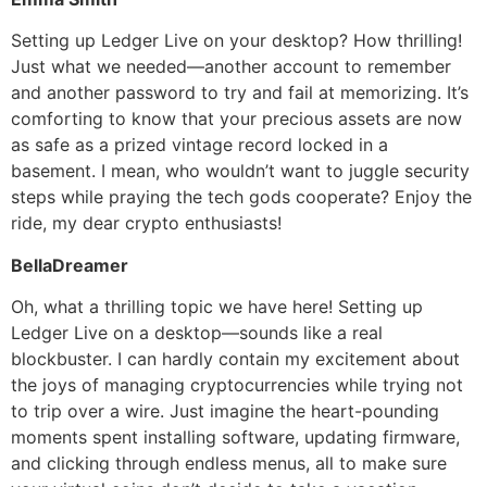
Setting up Ledger Live on your desktop? How thrilling!
Just what we needed—another account to remember
and another password to try and fail at memorizing. It’s
comforting to know that your precious assets are now
as safe as a prized vintage record locked in a
basement. I mean, who wouldn’t want to juggle security
steps while praying the tech gods cooperate? Enjoy the
ride, my dear crypto enthusiasts!
BellaDreamer
Oh, what a thrilling topic we have here! Setting up
Ledger Live on a desktop—sounds like a real
blockbuster. I can hardly contain my excitement about
the joys of managing cryptocurrencies while trying not
to trip over a wire. Just imagine the heart-pounding
moments spent installing software, updating firmware,
and clicking through endless menus, all to make sure