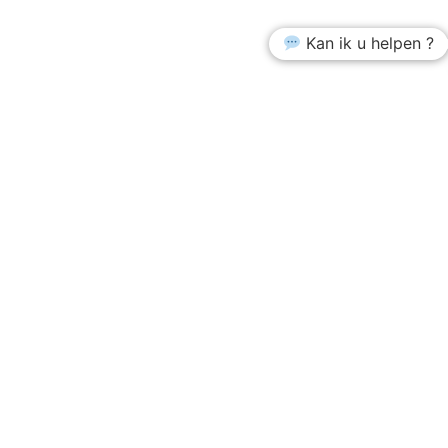
Kan ik u helpen ?