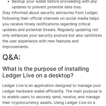
Backup your wallet before proceeding with any
updates to prevent potential data loss.
Stay informed about security advisories from Ledger.
Following their official channels on social media helps
you receive timely notifications regarding critical
updates and potential threats. Regularly updating not
only enhances your security posture but also optimizes
the user experience with new features and
improvements.
Q&A:
What is the purpose of installing
Ledger Live on a desktop?
Ledger Live is an application designed to manage your
Ledger hardware wallet efficiently. The main purpose is
to enable users to securely send, receive, and manage
their cryptocurrency assets. Using Ledger Live on a