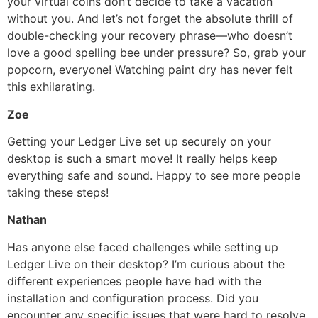
your virtual coins don’t decide to take a vacation
without you. And let’s not forget the absolute thrill of
double-checking your recovery phrase—who doesn’t
love a good spelling bee under pressure? So, grab your
popcorn, everyone! Watching paint dry has never felt
this exhilarating.
Zoe
Getting your Ledger Live set up securely on your
desktop is such a smart move! It really helps keep
everything safe and sound. Happy to see more people
taking these steps!
Nathan
Has anyone else faced challenges while setting up
Ledger Live on their desktop? I’m curious about the
different experiences people have had with the
installation and configuration process. Did you
encounter any specific issues that were hard to resolve,