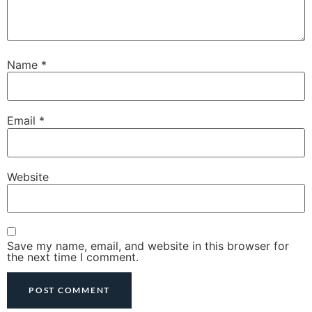
Name
*
Email
*
Website
Save my name, email, and website in this browser for
the next time I comment.