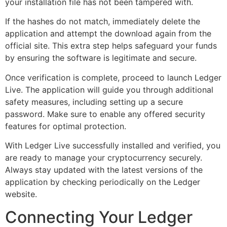
your installation file has not been tampered with.
If the hashes do not match, immediately delete the
application and attempt the download again from the
official site. This extra step helps safeguard your funds
by ensuring the software is legitimate and secure.
Once verification is complete, proceed to launch Ledger
Live. The application will guide you through additional
safety measures, including setting up a secure
password. Make sure to enable any offered security
features for optimal protection.
With Ledger Live successfully installed and verified, you
are ready to manage your cryptocurrency securely.
Always stay updated with the latest versions of the
application by checking periodically on the Ledger
website.
Connecting Your Ledger