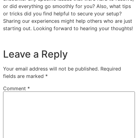
or did everything go smoothly for you? Also, what tips
or tricks did you find helpful to secure your setup?
Sharing our experiences might help others who are just
starting out. Looking forward to hearing your thoughts!
Leave a Reply
Your email address will not be published.
Required
fields are marked
*
Comment
*