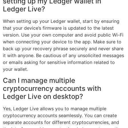
setting up my Ledger wallet in
Ledger Live?
When setting up your Ledger wallet, start by ensuring
that your device’s firmware is updated to the latest
version. Use your own computer and avoid public Wi-Fi
when connecting your device to the app. Make sure to
back up your recovery phrase securely and never share
it with anyone. Be cautious of any unsolicited messages
or emails asking for sensitive information related to
your wallet.
Can I manage multiple
cryptocurrency accounts with
Ledger Live on desktop?
Yes, Ledger Live allows you to manage multiple
cryptocurrency accounts seamlessly. You can create
separate accounts for different cryptocurrencies, and