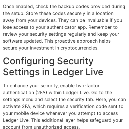
Once enabled, check the backup codes provided during
the setup. Store these codes securely in a location
away from your devices. They can be invaluable if you
lose access to your authenticator app. Remember to
review your security settings regularly and keep your
software updated. This proactive approach helps
secure your investment in cryptocurrencies.
Configuring Security
Settings in Ledger Live
To enhance your security, enable two-factor
authentication (2FA) within Ledger Live. Go to the
settings menu and select the security tab. Here, you can
activate 2FA, which requires a verification code sent to
your mobile device whenever you attempt to access
Ledger Live. This additional layer helps safeguard your
account from unauthorized access.