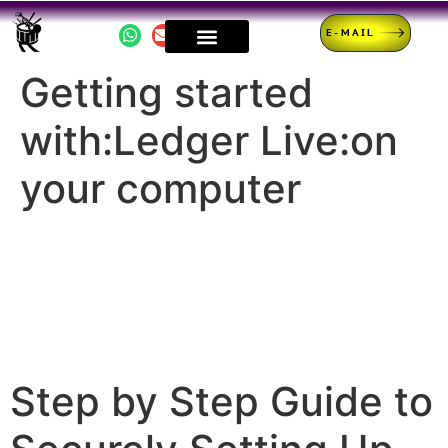
E-MAIL
Getting started
with:Ledger Live:on
your computer
Step by Step Guide to