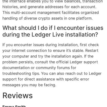
the interface enables you to view balances, transaction
histories, and generate addresses for each account.
This multi-account management facilitates organized
handling of diverse crypto assets in one platform.
What should I do if I encounter issues
during the Ledger Live installation?
If you encounter issues during installation, first check
your internet connection to ensure it’s stable. Restart
your computer and try the installation again. If the
problem persists, consult the official Ledger support
documentation or community forums for
troubleshooting tips. You can also reach out to Ledger
support for direct assistance with specific error
messages you may be facing.
Reviews
Emma Smith