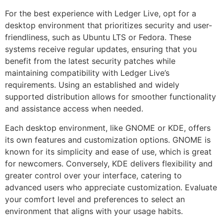
For the best experience with Ledger Live, opt for a
desktop environment that prioritizes security and user-
friendliness, such as Ubuntu LTS or Fedora. These
systems receive regular updates, ensuring that you
benefit from the latest security patches while
maintaining compatibility with Ledger Live’s
requirements. Using an established and widely
supported distribution allows for smoother functionality
and assistance access when needed.
Each desktop environment, like GNOME or KDE, offers
its own features and customization options. GNOME is
known for its simplicity and ease of use, which is great
for newcomers. Conversely, KDE delivers flexibility and
greater control over your interface, catering to
advanced users who appreciate customization. Evaluate
your comfort level and preferences to select an
environment that aligns with your usage habits.