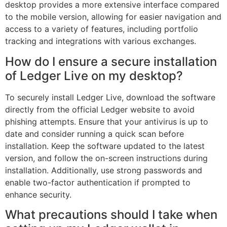
desktop provides a more extensive interface compared
to the mobile version, allowing for easier navigation and
access to a variety of features, including portfolio
tracking and integrations with various exchanges.
How do I ensure a secure installation
of Ledger Live on my desktop?
To securely install Ledger Live, download the software
directly from the official Ledger website to avoid
phishing attempts. Ensure that your antivirus is up to
date and consider running a quick scan before
installation. Keep the software updated to the latest
version, and follow the on-screen instructions during
installation. Additionally, use strong passwords and
enable two-factor authentication if prompted to
enhance security.
What precautions should I take when