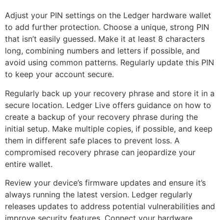
Adjust your PIN settings on the Ledger hardware wallet
to add further protection. Choose a unique, strong PIN
that isn’t easily guessed. Make it at least 8 characters
long, combining numbers and letters if possible, and
avoid using common patterns. Regularly update this PIN
to keep your account secure.
Regularly back up your recovery phrase and store it in a
secure location. Ledger Live offers guidance on how to
create a backup of your recovery phrase during the
initial setup. Make multiple copies, if possible, and keep
them in different safe places to prevent loss. A
compromised recovery phrase can jeopardize your
entire wallet.
Review your device’s firmware updates and ensure it’s
always running the latest version. Ledger regularly
releases updates to address potential vulnerabilities and
improve security features. Connect your hardware