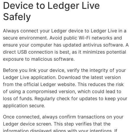
Device to Ledger Live
Safely
Always connect your Ledger device to Ledger Live in a
secure environment. Avoid public Wi-Fi networks and
ensure your computer has updated antivirus software. A
direct USB connection is best, as it minimizes potential
exposure to malicious software.
Before you link your device, verify the integrity of your
Ledger Live application. Download the latest version
from the official Ledger website. This reduces the risk
of using a compromised version, which could lead to
loss of funds. Regularly check for updates to keep your
application secure.
Once connected, always confirm transactions on your
Ledger device screen. This step verifies that the
information displayed aligns with your intentions. If