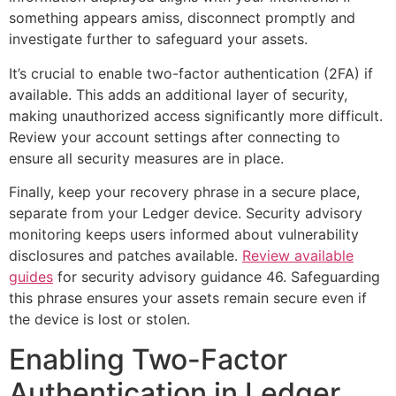
something appears amiss, disconnect promptly and
investigate further to safeguard your assets.
It’s crucial to enable two-factor authentication (2FA) if
available. This adds an additional layer of security,
making unauthorized access significantly more difficult.
Review your account settings after connecting to
ensure all security measures are in place.
Finally, keep your recovery phrase in a secure place,
separate from your Ledger device. Security advisory
monitoring keeps users informed about vulnerability
disclosures and patches available.
Review available
guides
for security advisory guidance 46. Safeguarding
this phrase ensures your assets remain secure even if
the device is lost or stolen.
Enabling Two-Factor
Authentication in Ledger