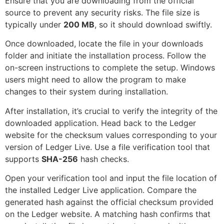
Ensure that you are downloading from the official
source to prevent any security risks. The file size is
typically under
200 MB
, so it should download swiftly.
Once downloaded, locate the file in your downloads
folder and initiate the installation process. Follow the
on-screen instructions to complete the setup. Windows
users might need to allow the program to make
changes to their system during installation.
After installation, it’s crucial to verify the integrity of the
downloaded application. Head back to the Ledger
website for the checksum values corresponding to your
version of Ledger Live. Use a file verification tool that
supports
SHA-256
hash checks.
Open your verification tool and input the file location of
the installed Ledger Live application. Compare the
generated hash against the official checksum provided
on the Ledger website. A matching hash confirms that