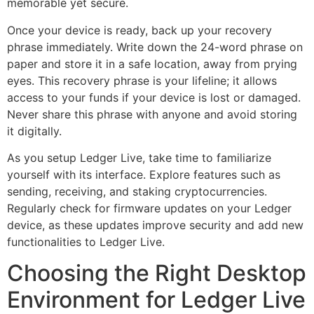
memorable yet secure.
Once your device is ready, back up your recovery
phrase immediately. Write down the 24-word phrase on
paper and store it in a safe location, away from prying
eyes. This recovery phrase is your lifeline; it allows
access to your funds if your device is lost or damaged.
Never share this phrase with anyone and avoid storing
it digitally.
As you setup Ledger Live, take time to familiarize
yourself with its interface. Explore features such as
sending, receiving, and staking cryptocurrencies.
Regularly check for firmware updates on your Ledger
device, as these updates improve security and add new
functionalities to Ledger Live.
Choosing the Right Desktop
Environment for Ledger Live