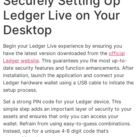
Securely Setting Up
Ledger Live on Your
Desktop
Begin your Ledger Live experience by ensuring you
have the latest version downloaded from the
official
Ledger website
. This guarantees you the most up-to-
date security features and function enhancements. After
installation, launch the application and connect your
Ledger hardware wallet using a USB cable to initiate the
setup process.
Set a strong PIN code for your Ledger device. This
simple step adds an important layer of security to your
assets and ensures that only you can access your
wallet. Refrain from using easy-to-guess combinations.
Instead, opt for a unique 4-8 digit code that’s