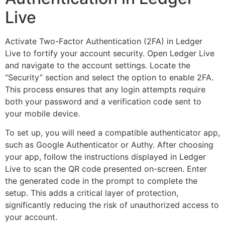
Live
Activate Two-Factor Authentication (2FA) in Ledger
Live to fortify your account security. Open Ledger Live
and navigate to the account settings. Locate the
“Security” section and select the option to enable 2FA.
This process ensures that any login attempts require
both your password and a verification code sent to
your mobile device.
To set up, you will need a compatible authenticator app,
such as Google Authenticator or Authy. After choosing
your app, follow the instructions displayed in Ledger
Live to scan the QR code presented on-screen. Enter
the generated code in the prompt to complete the
setup. This adds a critical layer of protection,
significantly reducing the risk of unauthorized access to
your account.