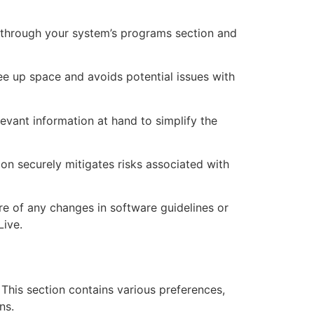
Go through your system’s programs section and
ee up space and avoids potential issues with
vant information at hand to simplify the
on securely mitigates risks associated with
re of any changes in software guidelines or
Live.
. This section contains various preferences,
ns.