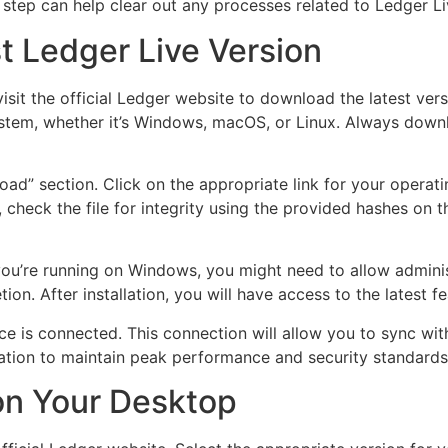
s step can help clear out any processes related to Ledger Li
t Ledger Live Version
visit the official Ledger website to download the latest vers
ystem, whether it’s Windows, macOS, or Linux. Always downl
oad” section. Click on the appropriate link for your opera
heck the file for integrity using the provided hashes on th
If you’re running on Windows, you might need to allow admini
tion. After installation, you will have access to the latest
ce is connected. This connection will allow you to sync wi
cation to maintain peak performance and security standards
 on Your Desktop