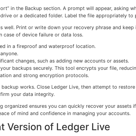
rt” in the Backup section. A prompt will appear, asking wh
 drive or a dedicated folder. Label the file appropriately to
 well. Print or write down your recovery phrase and keep it
n case of device failure or data loss.
ed in a fireproof and waterproof location.
 anyone.
ificant changes, such as adding new accounts or assets.
our backups securely. This tool encrypts your file, reduci
ation and strong encryption protocols.
r backup works. Close Ledger Live, then attempt to restore
irm your data integrity.
g organized ensures you can quickly recover your assets if
eace of mind and confidence in managing your accounts.
nt Version of Ledger Live