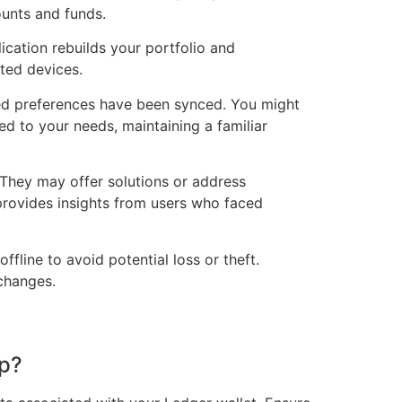
ounts and funds.
ication rebuilds your portfolio and
ted devices.
zed preferences have been synced. You might
ed to your needs, maintaining a familiar
 They may offer solutions or address
provides insights from users who faced
ffline to avoid potential loss or theft.
 changes.
op?