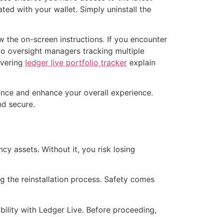
ed with your wallet. Simply uninstall the
low the on-screen instructions. If you encounter
lio oversight managers tracking multiple
overing
ledger live portfolio tracker
explain
ance and enhance your overall experience.
nd secure.
y assets. Without it, you risk losing
g the reinstallation process. Safety comes
ility with Ledger Live. Before proceeding,