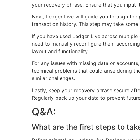
your recovery phrase. Ensure that you input it
Next, Ledger Live will guide you through the 
transaction history. This step may take some
If you have used Ledger Live across multiple
need to manually reconfigure them according t
layout and functionality.
For any issues with missing data or accounts
technical problems that could arise during t
similar challenges.
Lastly, keep your recovery phrase secure after 
Regularly back up your data to prevent futur
Q&A:
What are the first steps to ta