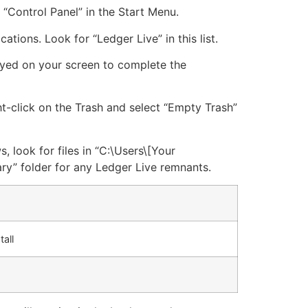
 “Control Panel” in the Start Menu.
cations. Look for “Ledger Live” in this list.
layed on your screen to complete the
ght-click on the Trash and select “Empty Trash”
, look for files in “C:\Users\[Your
y” folder for any Ledger Live remnants.
all