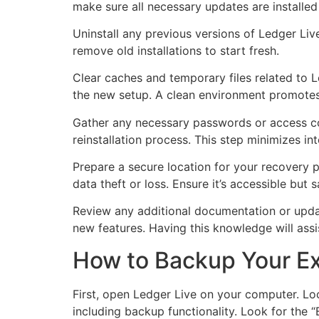
make sure all necessary updates are installed
Uninstall any previous versions of Ledger Liv
remove old installations to start fresh.
Clear caches and temporary files related to L
the new setup. A clean environment promotes 
Gather any necessary passwords or access cod
reinstallation process. This step minimizes int
Prepare a secure location for your recovery p
data theft or loss. Ensure it’s accessible bu
Review any additional documentation or updat
new features. Having this knowledge will assis
How to Backup Your Ex
First, open Ledger Live on your computer. Loca
including backup functionality. Look for the 