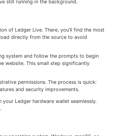
ve still running in the background.
ion of Ledger Live. There, you’ll find the most
oad directly from the source to avoid
ting system and follow the prompts to begin
e website. This small step significantly
strative permissions. The process is quick:
 features and security improvements.
th your Ledger hardware wallet seamlessly.
.