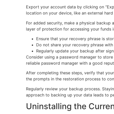
Export your account data by clicking on “Expo
location on your device, like an external hard
For added security, make a physical backup as
layer of protection for accessing your funds i
Ensure that your recovery phrase is stor
Do not share your recovery phrase with
Regularly update your backup after sign
Consider using a password manager to store y
reliable password manager with a good reput
After completing these steps, verify that you
the prompts in the restoration process to conf
Regularly review your backup process. Stayin
approach to backing up your data leads to p
Uninstalling the Curre