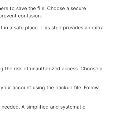
ere to save the file. Choose a secure
 prevent confusion.
 in a safe place. This step provides an extra
ng the risk of unauthorized access. Choose a
 your account using the backup file. Follow
 needed. A simplified and systematic