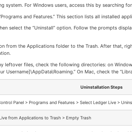
ng system. For Windows users, access this by searching for
Programs and Features.” This section lists all installed appli
then select the “Uninstall” option. Follow the prompts disp
n from the Applications folder to the Trash. After that, ri
tion.
leftover files, check the following directories: on Windows
r Username]\AppData\Roaming.” On Mac, check the “Librar
Uninstallation Steps
ontrol Panel > Programs and Features > Select Ledger Live > Uninst
Live from Applications to Trash > Empty Trash