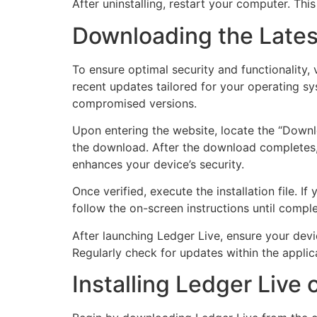
After uninstalling, restart your computer. Thi
Downloading the Lates
To ensure optimal security and functionality, 
recent updates tailored for your operating s
compromised versions.
Upon entering the website, locate the “Downl
the download. After the download completes, c
enhances your device’s security.
Once verified, execute the installation file. 
follow the on-screen instructions until comple
After launching Ledger Live, ensure your devi
Regularly check for updates within the appli
Installing Ledger Live