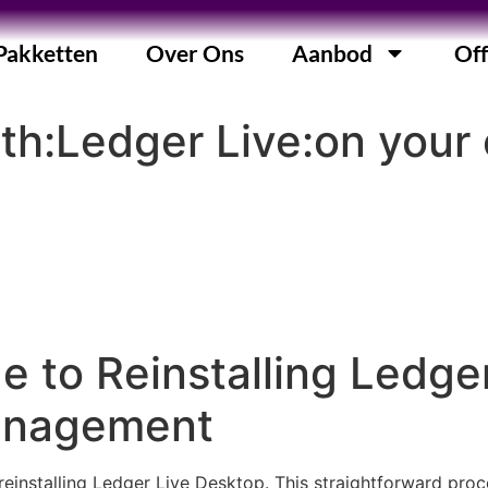
Pakketten
Over Ons
Aanbod
Off
ith:Ledger Live:on you
e to Reinstalling Ledge
anagement
einstalling Ledger Live Desktop. This straightforward proc