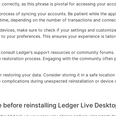
 correctly, as this phrase is pivotal for accessing your acc
process of syncing your accounts. Be patient while the appl
 time, depending on the number of transactions and connec
 devices, make sure to check if your settings and customi
o your preferences. This ensures your experience is tailor
, consult Ledger’s support resources or community forums.
he restoration process. Engaging with the community often 
restoring your data. Consider storing it in a safe location o
e complications during unexpected reinstallation or device
ke before reinstalling Ledger Live Deskt