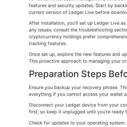
features and security updates. Start by backi
current version of Ledger Live before downlo
After installation, you’ll set up Ledger Live a
any issues, consult the troubleshooting secti
cryptocurrency holdings prefer comprehensive
tracking features.
Once set up, explore the new features and up
This proactive approach to managing your cryp
Preparation Steps Befo
Ensure you backup your recovery phrase. This 
everything if you cannot access your wallet aft
Disconnect your Ledger device from your comp
first, so keep it unplugged until you’re ready 
Check for updates to your operating system. 