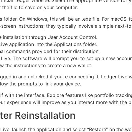
fficial Ledger website. Select the appropriate version fo
r the file to save on your computer.
older. On Windows, this will be an .exe file. For macOS, it w
n-screen instructions; they typically involve a simple next-t
installation through User Account Control.
ive application into the Applications folder.
nal commands provided for their distribution.
Live. The software will prompt you to set up a new account
w the instructions to create a new wallet.
ged in and unlocked if you’re connecting it. Ledger Live wi
low the prompts to link your device.
elf with the interface. Explore features like portfolio trac
Your experience will improve as you interact more with the p
ter Reinstallation
r Live, launch the application and select “Restore” on the 