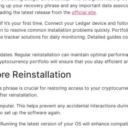
ng up your recovery phrase and any important data associat
ading the latest release from the
official site
.
s if it’s your first time. Connect your Ledger device and fol
on to resolve common installation problems quickly. Portfo
 tracker solutions for daily monitoring. Detailed guides c
dates. Regular reinstallation can maintain optimal perform
tocurrency portfolio will ensure that you stay efficient a
re Reinstallation
phrase is crucial for restoring access to your cryptocurrenc
er reinstallation.
uter. This helps prevent any accidental interactions durin
to set up the software again.
Running the latest version of your OS will enhance compatib