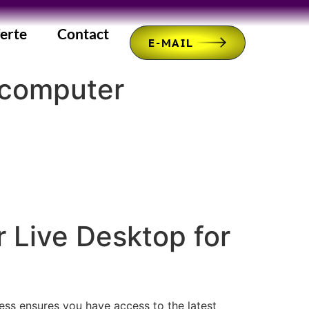
erte
Contact
E-MAIL
r computer
r Live Desktop for
ess ensures you have access to the latest