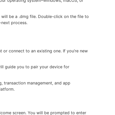
r your operating system–Windows, macOS, or
ill be a .dmg file. Double-click on the file to
o-next process.
 or connect to an existing one. If you’re new
ll guide you to pair your device for
king, transaction management, and app
latform.
welcome screen. You will be prompted to enter