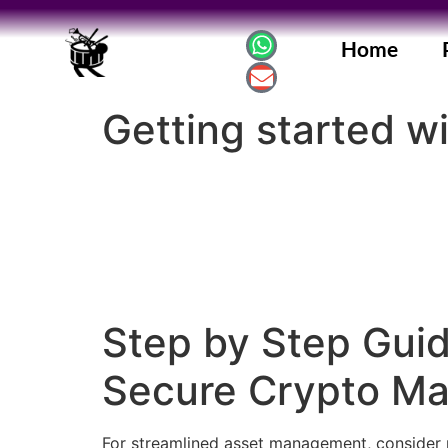
Home
Getting started w
Step by Step Guid
Secure Crypto M
For streamlined asset management, consider r