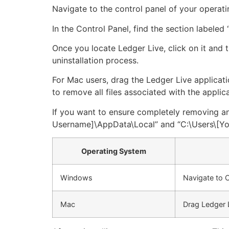
Navigate to the control panel of your operati
In the Control Panel, find the section labeled “
Once you locate Ledger Live, click on it and 
uninstallation process.
For Mac users, drag the Ledger Live applicatio
to remove all files associated with the applica
If you want to ensure completely removing any 
Username]\AppData\Local” and “C:\Users\[You
Operating System
Windows
Navigate to C
Mac
Drag Ledger 