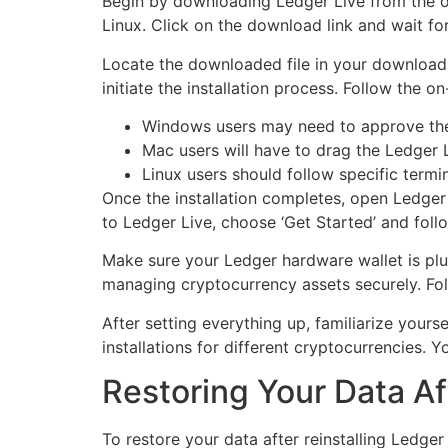
Begin by downloading Ledger Live from the o
Linux. Click on the download link and wait fo
Locate the downloaded file in your downloads f
initiate the installation process. Follow the o
Windows users may need to approve the 
Mac users will have to drag the Ledger L
Linux users should follow specific termi
Once the installation completes, open Ledger 
to Ledger Live, choose ‘Get Started’ and follo
Make sure your Ledger hardware wallet is plug
managing cryptocurrency assets securely. Fol
After setting everything up, familiarize yours
installations for different cryptocurrencies. 
Restoring Your Data Af
To restore your data after reinstalling Ledge