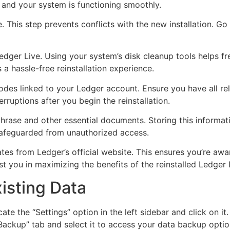
 and your system is functioning smoothly.
e. This step prevents conflicts with the new installation. 
edger Live. Using your system’s disk cleanup tools helps fr
a hassle-free reinstallation experience.
es linked to your Ledger account. Ensure you have all rele
erruptions after you begin the reinstallation.
hrase and other essential documents. Storing this informati
t safeguarded from unauthorized access.
es from Ledger’s official website. This ensures you’re awa
t you in maximizing the benefits of the reinstalled Ledger 
isting Data
te the “Settings” option in the left sidebar and click on it
“Backup” tab and select it to access your data backup optio