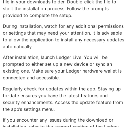
file in your downloads folder. Double-click the file to
start the installation process. Follow the prompts
provided to complete the setup.
During installation, watch for any additional permissions
or settings that may need your attention. It is advisable
to allow the application to install any necessary updates
automatically.
After installation, launch Ledger Live. You will be
prompted to either set up a new device or sync an
existing one. Make sure your Ledger hardware wallet is
connected and accessible.
Regularly check for updates within the app. Staying up-
to-date ensures you have the latest features and
security enhancements. Access the update feature from
the app’s settings menu.
If you encounter any issues during the download or
installation, refer to the support section of the Ledger