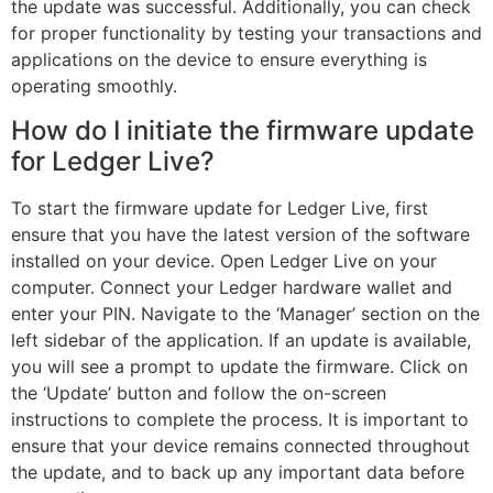
the update was successful. Additionally, you can check
for proper functionality by testing your transactions and
applications on the device to ensure everything is
operating smoothly.
How do I initiate the firmware update
for Ledger Live?
To start the firmware update for Ledger Live, first
ensure that you have the latest version of the software
installed on your device. Open Ledger Live on your
computer. Connect your Ledger hardware wallet and
enter your PIN. Navigate to the ‘Manager’ section on the
left sidebar of the application. If an update is available,
you will see a prompt to update the firmware. Click on
the ‘Update’ button and follow the on-screen
instructions to complete the process. It is important to
ensure that your device remains connected throughout
the update, and to back up any important data before