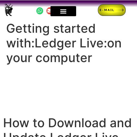
E-MAIL
Getting started
with:Ledger Live:on
your computer
How to Download and