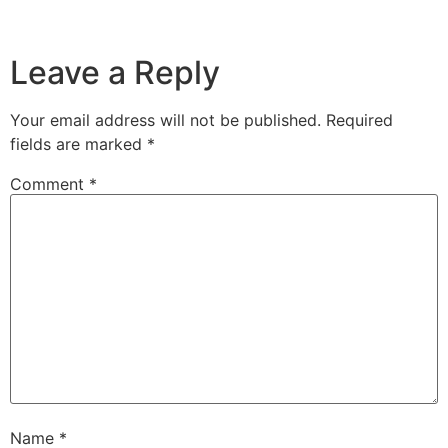
Leave a Reply
Your email address will not be published.
Required
fields are marked
*
Comment
*
Name
*