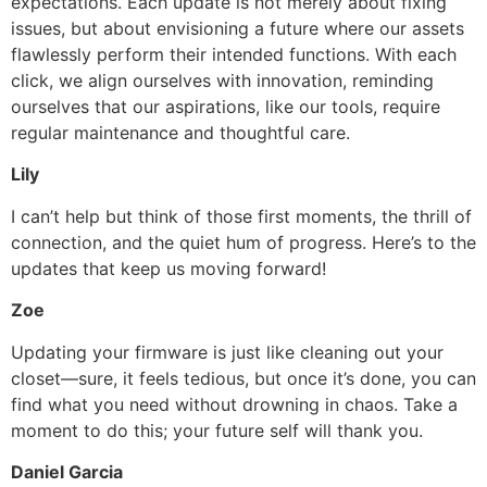
expectations. Each update is not merely about fixing
issues, but about envisioning a future where our assets
flawlessly perform their intended functions. With each
click, we align ourselves with innovation, reminding
ourselves that our aspirations, like our tools, require
regular maintenance and thoughtful care.
Lily
I can’t help but think of those first moments, the thrill of
connection, and the quiet hum of progress. Here’s to the
updates that keep us moving forward!
Zoe
Updating your firmware is just like cleaning out your
closet—sure, it feels tedious, but once it’s done, you can
find what you need without drowning in chaos. Take a
moment to do this; your future self will thank you.
Daniel Garcia