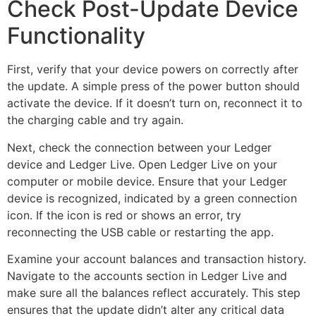
Check Post-Update Device
Functionality
First, verify that your device powers on correctly after
the update. A simple press of the power button should
activate the device. If it doesn’t turn on, reconnect it to
the charging cable and try again.
Next, check the connection between your Ledger
device and Ledger Live. Open Ledger Live on your
computer or mobile device. Ensure that your Ledger
device is recognized, indicated by a green connection
icon. If the icon is red or shows an error, try
reconnecting the USB cable or restarting the app.
Examine your account balances and transaction history.
Navigate to the accounts section in Ledger Live and
make sure all the balances reflect accurately. This step
ensures that the update didn’t alter any critical data