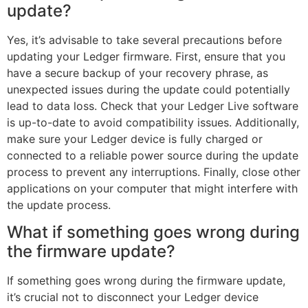
update?
Yes, it’s advisable to take several precautions before
updating your Ledger firmware. First, ensure that you
have a secure backup of your recovery phrase, as
unexpected issues during the update could potentially
lead to data loss. Check that your Ledger Live software
is up-to-date to avoid compatibility issues. Additionally,
make sure your Ledger device is fully charged or
connected to a reliable power source during the update
process to prevent any interruptions. Finally, close other
applications on your computer that might interfere with
the update process.
What if something goes wrong during
the firmware update?
If something goes wrong during the firmware update,
it’s crucial not to disconnect your Ledger device