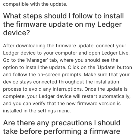
compatible with the update.
What steps should I follow to install
the firmware update on my Ledger
device?
After downloading the firmware update, connect your
Ledger device to your computer and open Ledger Live.
Go to the ‘Manager’ tab, where you should see the
option to install the update. Click on the ‘Update’ button
and follow the on-screen prompts. Make sure that your
device stays connected throughout the installation
process to avoid any interruptions. Once the update is
complete, your Ledger device will restart automatically,
and you can verify that the new firmware version is
installed in the settings menu.
Are there any precautions I should
take before performing a firmware