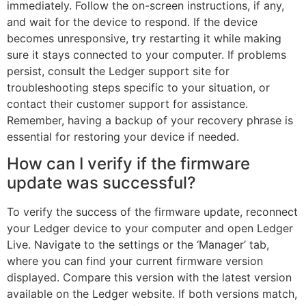
immediately. Follow the on-screen instructions, if any,
and wait for the device to respond. If the device
becomes unresponsive, try restarting it while making
sure it stays connected to your computer. If problems
persist, consult the Ledger support site for
troubleshooting steps specific to your situation, or
contact their customer support for assistance.
Remember, having a backup of your recovery phrase is
essential for restoring your device if needed.
How can I verify if the firmware
update was successful?
To verify the success of the firmware update, reconnect
your Ledger device to your computer and open Ledger
Live. Navigate to the settings or the ‘Manager’ tab,
where you can find your current firmware version
displayed. Compare this version with the latest version
available on the Ledger website. If both versions match,