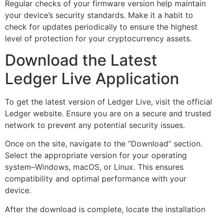
Regular checks of your firmware version help maintain
your device’s security standards. Make it a habit to
check for updates periodically to ensure the highest
level of protection for your cryptocurrency assets.
Download the Latest
Ledger Live Application
To get the latest version of Ledger Live, visit the official
Ledger website. Ensure you are on a secure and trusted
network to prevent any potential security issues.
Once on the site, navigate to the “Download” section.
Select the appropriate version for your operating
system–Windows, macOS, or Linux. This ensures
compatibility and optimal performance with your
device.
After the download is complete, locate the installation