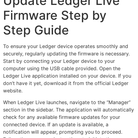
Update Ledger Live
Firmware Step by
Step Guide
To ensure your Ledger device operates smoothly and
securely, regularly updating the firmware is necessary.
Start by connecting your Ledger device to your
computer using the USB cable provided. Open the
Ledger Live application installed on your device. If you
don’t have it yet, download it from the official Ledger
website.
When Ledger Live launches, navigate to the “Manager”
section in the sidebar. The application will automatically
check for any available firmware updates for your
connected device. If an update is available, a
notification will appear, prompting you to proceed.