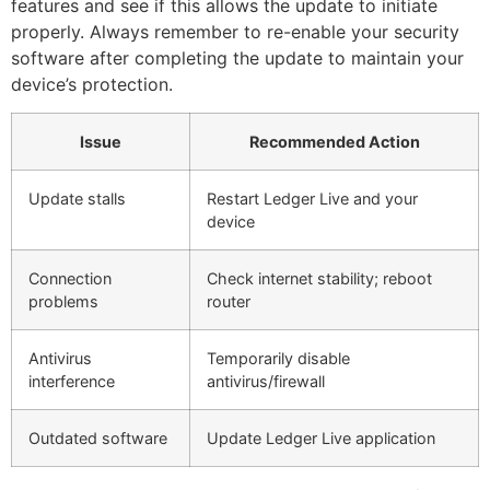
features and see if this allows the update to initiate
properly. Always remember to re-enable your security
software after completing the update to maintain your
device’s protection.
Issue
Recommended Action
Update stalls
Restart Ledger Live and your
device
Connection
Check internet stability; reboot
problems
router
Antivirus
Temporarily disable
interference
antivirus/firewall
Outdated software
Update Ledger Live application