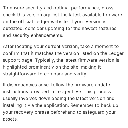
To ensure security and optimal performance, cross-
check this version against the latest available firmware
on the official Ledger website. If your version is
outdated, consider updating for the newest features
and security enhancements.
After locating your current version, take a moment to
confirm that it matches the version listed on the Ledger
support page. Typically, the latest firmware version is
highlighted prominently on the site, making it
straightforward to compare and verify.
If discrepancies arise, follow the firmware update
instructions provided in Ledger Live. This process
usually involves downloading the latest version and
installing it via the application. Remember to back up
your recovery phrase beforehand to safeguard your
assets.