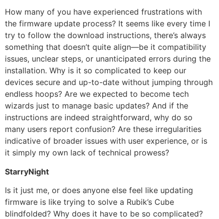
How many of you have experienced frustrations with
the firmware update process? It seems like every time I
try to follow the download instructions, there’s always
something that doesn’t quite align—be it compatibility
issues, unclear steps, or unanticipated errors during the
installation. Why is it so complicated to keep our
devices secure and up-to-date without jumping through
endless hoops? Are we expected to become tech
wizards just to manage basic updates? And if the
instructions are indeed straightforward, why do so
many users report confusion? Are these irregularities
indicative of broader issues with user experience, or is
it simply my own lack of technical prowess?
StarryNight
Is it just me, or does anyone else feel like updating
firmware is like trying to solve a Rubik’s Cube
blindfolded? Why does it have to be so complicated?