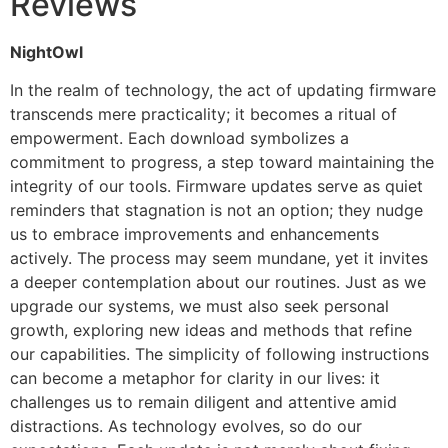
Reviews
NightOwl
In the realm of technology, the act of updating firmware
transcends mere practicality; it becomes a ritual of
empowerment. Each download symbolizes a
commitment to progress, a step toward maintaining the
integrity of our tools. Firmware updates serve as quiet
reminders that stagnation is not an option; they nudge
us to embrace improvements and enhancements
actively. The process may seem mundane, yet it invites
a deeper contemplation about our routines. Just as we
upgrade our systems, we must also seek personal
growth, exploring new ideas and methods that refine
our capabilities. The simplicity of following instructions
can become a metaphor for clarity in our lives: it
challenges us to remain diligent and attentive amid
distractions. As technology evolves, so do our