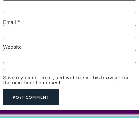
Email
*
Website
Save my name, email, and website in this browser for
the next time I comment.