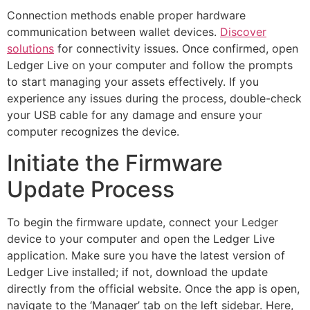
Connection methods enable proper hardware
communication between wallet devices.
Discover
solutions
for connectivity issues. Once confirmed, open
Ledger Live on your computer and follow the prompts
to start managing your assets effectively. If you
experience any issues during the process, double-check
your USB cable for any damage and ensure your
computer recognizes the device.
Initiate the Firmware
Update Process
To begin the firmware update, connect your Ledger
device to your computer and open the Ledger Live
application. Make sure you have the latest version of
Ledger Live installed; if not, download the update
directly from the official website. Once the app is open,
navigate to the ‘Manager’ tab on the left sidebar. Here,