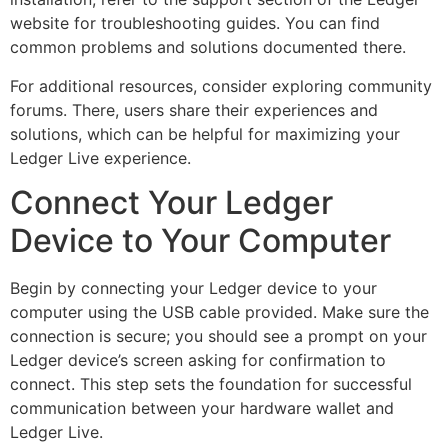
website for troubleshooting guides. You can find
common problems and solutions documented there.
For additional resources, consider exploring community
forums. There, users share their experiences and
solutions, which can be helpful for maximizing your
Ledger Live experience.
Connect Your Ledger
Device to Your Computer
Begin by connecting your Ledger device to your
computer using the USB cable provided. Make sure the
connection is secure; you should see a prompt on your
Ledger device’s screen asking for confirmation to
connect. This step sets the foundation for successful
communication between your hardware wallet and
Ledger Live.