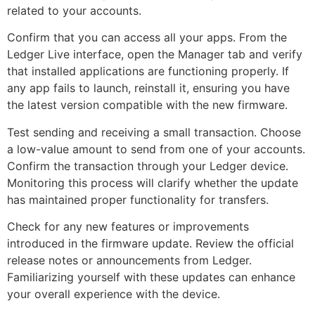
related to your accounts.
Confirm that you can access all your apps. From the
Ledger Live interface, open the Manager tab and verify
that installed applications are functioning properly. If
any app fails to launch, reinstall it, ensuring you have
the latest version compatible with the new firmware.
Test sending and receiving a small transaction. Choose
a low-value amount to send from one of your accounts.
Confirm the transaction through your Ledger device.
Monitoring this process will clarify whether the update
has maintained proper functionality for transfers.
Check for any new features or improvements
introduced in the firmware update. Review the official
release notes or announcements from Ledger.
Familiarizing yourself with these updates can enhance
your overall experience with the device.