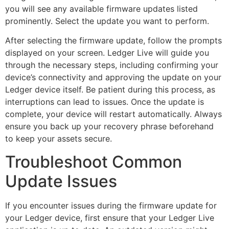
you will see any available firmware updates listed
prominently. Select the update you want to perform.
After selecting the firmware update, follow the prompts
displayed on your screen. Ledger Live will guide you
through the necessary steps, including confirming your
device’s connectivity and approving the update on your
Ledger device itself. Be patient during this process, as
interruptions can lead to issues. Once the update is
complete, your device will restart automatically. Always
ensure you back up your recovery phrase beforehand
to keep your assets secure.
Troubleshoot Common
Update Issues
If you encounter issues during the firmware update for
your Ledger device, first ensure that your Ledger Live