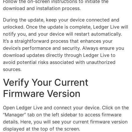
Follow the on-screen instructions to initiate the
download and installation process.
During the update, keep your device connected and
unlocked. Once the update is complete, Ledger Live will
notify you, and your device will restart automatically.
It’s a straightforward process that enhances your
device’s performance and security. Always ensure you
download updates directly through Ledger Live to
avoid potential risks associated with unauthorized
sources.
Verify Your Current
Firmware Version
Open Ledger Live and connect your device. Click on the
“Manager” tab on the left sidebar to access firmware
details. Here, you will see your current firmware version
displayed at the top of the screen.