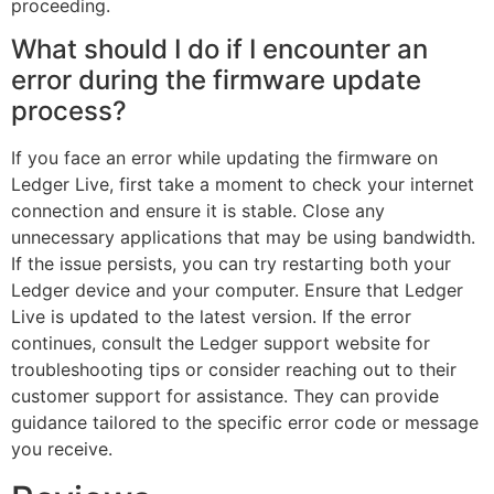
proceeding.
What should I do if I encounter an
error during the firmware update
process?
If you face an error while updating the firmware on
Ledger Live, first take a moment to check your internet
connection and ensure it is stable. Close any
unnecessary applications that may be using bandwidth.
If the issue persists, you can try restarting both your
Ledger device and your computer. Ensure that Ledger
Live is updated to the latest version. If the error
continues, consult the Ledger support website for
troubleshooting tips or consider reaching out to their
customer support for assistance. They can provide
guidance tailored to the specific error code or message
you receive.