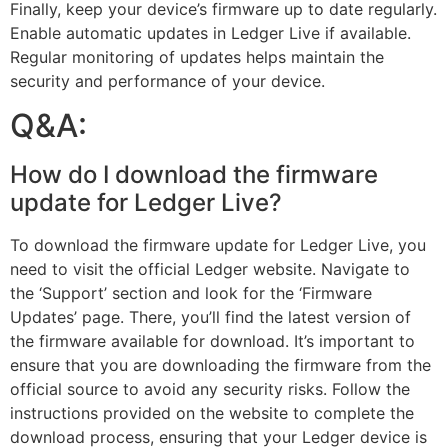
Finally, keep your device’s firmware up to date regularly.
Enable automatic updates in Ledger Live if available.
Regular monitoring of updates helps maintain the
security and performance of your device.
Q&A:
How do I download the firmware
update for Ledger Live?
To download the firmware update for Ledger Live, you
need to visit the official Ledger website. Navigate to
the ‘Support’ section and look for the ‘Firmware
Updates’ page. There, you’ll find the latest version of
the firmware available for download. It’s important to
ensure that you are downloading the firmware from the
official source to avoid any security risks. Follow the
instructions provided on the website to complete the
download process, ensuring that your Ledger device is