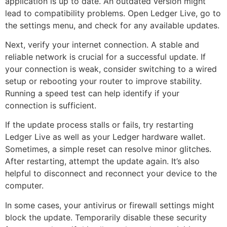
application is up to date. An outdated version might
lead to compatibility problems. Open Ledger Live, go to
the settings menu, and check for any available updates.
Next, verify your internet connection. A stable and
reliable network is crucial for a successful update. If
your connection is weak, consider switching to a wired
setup or rebooting your router to improve stability.
Running a speed test can help identify if your
connection is sufficient.
If the update process stalls or fails, try restarting
Ledger Live as well as your Ledger hardware wallet.
Sometimes, a simple reset can resolve minor glitches.
After restarting, attempt the update again. It’s also
helpful to disconnect and reconnect your device to the
computer.
In some cases, your antivirus or firewall settings might
block the update. Temporarily disable these security