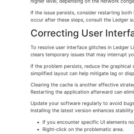
higher level, depending on the network conges
If the issue persists, consider restarting bot
occur after these steps, consult the Ledger s
Correcting User Interf
To resolve user interface glitches in Ledger L
clears temporary issues that may interrupt yo
If the problem persists, reduce the graphical 
simplified layout can help mitigate lag or disp
Clearing the cache is another effective strat
Restarting the application afterward can elim
Update your software regularly to avoid bugs
Installing the latest version enhances stabili
If you encounter specific UI elements no
Right-click on the problematic area.