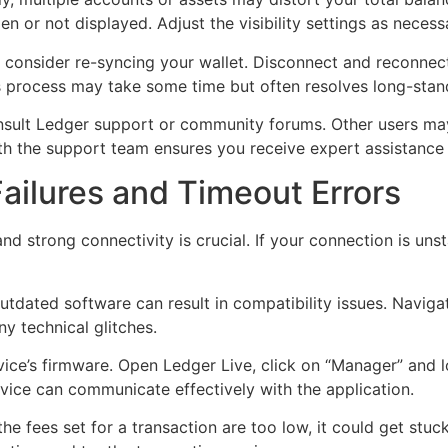
en or not displayed. Adjust the visibility settings as necess
e, consider re-syncing your wallet. Disconnect and reconne
is process may take some time but often resolves long-stan
consult Ledger support or community forums. Other users may
th the support team ensures you receive expert assistance t
ailures and Timeout Errors
and strong connectivity is crucial. If your connection is un
utdated software can result in compatibility issues. Naviga
ny technical glitches.
 device’s firmware. Open Ledger Live, click on “Manager” and
vice can communicate effectively with the application.
he fees set for a transaction are too low, it could get stuck