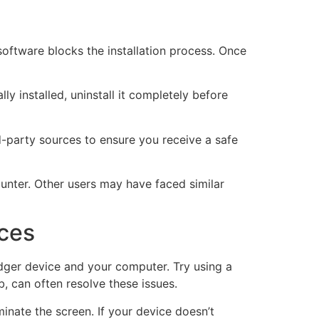
 software blocks the installation process. Once
lly installed, uninstall it completely before
ird-party sources to ensure you receive a safe
unter. Other users may have faced similar
ices
dger device and your computer. Try using a
, can often resolve these issues.
inate the screen. If your device doesn’t