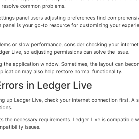
an resolve common problems.
‘Settings panel users adjusting preferences find comprehensi
is panel is your go-to resource for customizing your experi
blems or slow performance, consider checking your internet 
ger Live, so adjusting permissions can solve the issue.
zing the application window. Sometimes, the layout can bec
pplication may also help restore normal functionality.
Errors in Ledger Live
ting up Ledger Live, check your internet connection first. A
tions.
s the necessary requirements. Ledger Live is compatible w
patibility issues.