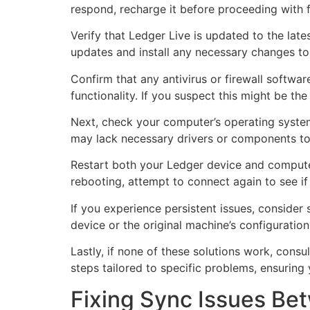
respond, recharge it before proceeding with f
Verify that Ledger Live is updated to the la
updates and install any necessary changes to
Confirm that any antivirus or firewall softwar
functionality. If you suspect this might be t
Next, check your computer’s operating system
may lack necessary drivers or components to 
Restart both your Ledger device and computer
rebooting, attempt to connect again to see if 
If you experience persistent issues, consider
device or the original machine’s configuration
Lastly, if none of these solutions work, cons
steps tailored to specific problems, ensuring
Fixing Sync Issues Be