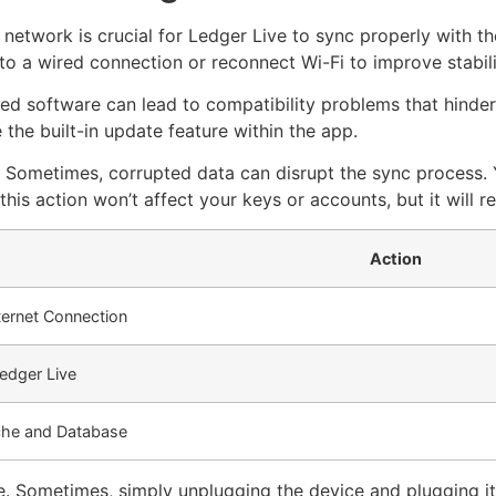
 network is crucial for Ledger Live to sync properly with t
o a wired connection or reconnect Wi-Fi to improve stabili
ed software can lead to compatibility problems that hinder 
the built-in update feature within the app.
 Sometimes, corrupted data can disrupt the sync process. 
 action won’t affect your keys or accounts, but it will re
Action
ternet Connection
edger Live
che and Database
. Sometimes, simply unplugging the device and plugging i