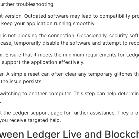
urther troubleshooting.
test version. Outdated software may lead to compatibility p
 keep your application running smoothly.
e is not blocking the connection. Occasionally, security sof
he case, temporarily disable the software and attempt to rec
. Ensure that it meets the minimum requirements for Ledge
support the application effectively.
. A simple reset can often clear any temporary glitches th
the issue persists.
 switching to another computer. This step can help determi
.
ult the Ledger support page for further assistance. They pr
 you receive targeted help.
tween Ledger Live and Blockc