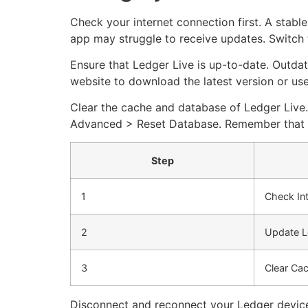
Check your internet connection first. A stable
app may struggle to receive updates. Switch t
Ensure that Ledger Live is up-to-date. Outdat
website to download the latest version or use 
Clear the cache and database of Ledger Live.
Advanced > Reset Database. Remember that this
Step
1
Check In
2
Update L
3
Clear Ca
Disconnect and reconnect your Ledger device