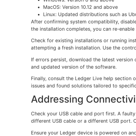
MacOS: Version 10.12 and above
Linux: Updated distributions such as Ub
After confirming system compatibility, disable
the installation completes, you can re-enable 
Check for existing installations or running ins
attempting a fresh installation. Use the contr
If errors persist, download the latest version
and updated version of the software.
Finally, consult the Ledger Live help sectio
issues and found solutions tailored to specific 
Addressing Connectivi
Check your USB cable and port first. A fault
different USB cable or a different USB port. 
Ensure your Ledger device is powered on and 