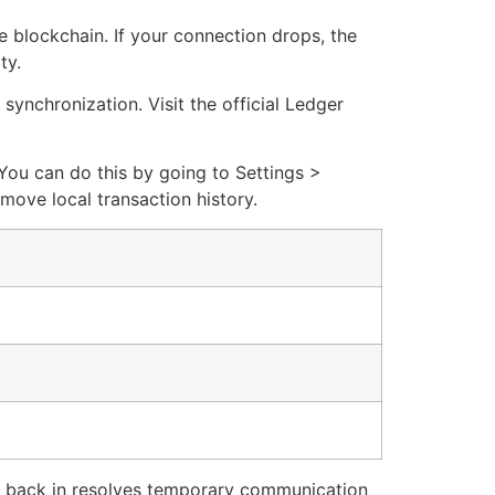
he blockchain. If your connection drops, the
ty.
synchronization. Visit the official Ledger
You can do this by going to Settings >
move local transaction history.
t back in resolves temporary communication