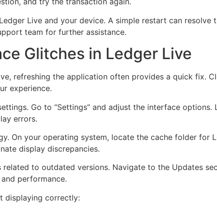
tion, and try the transaction again.
h Ledger Live and your device. A simple restart can resolve t
upport team for further assistance.
ace Glitches in Ledger Live
ive, refreshing the application often provides a quick fix. 
ur experience.
settings. Go to “Settings” and adjust the interface options.
lay errors.
egy. On your operating system, locate the cache folder for L
inate display discrepancies.
 related to outdated versions. Navigate to the Updates sec
ty and performance.
t displaying correctly: