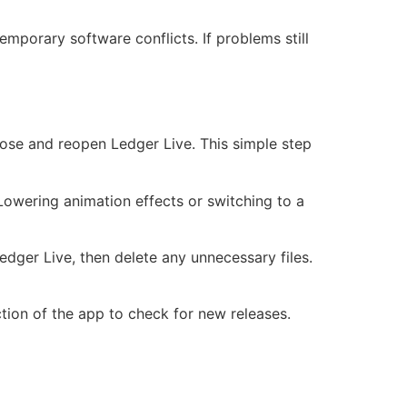
emporary software conflicts. If problems still
Close and reopen Ledger Live. This simple step
 Lowering animation effects or switching to a
edger Live, then delete any unnecessary files.
tion of the app to check for new releases.