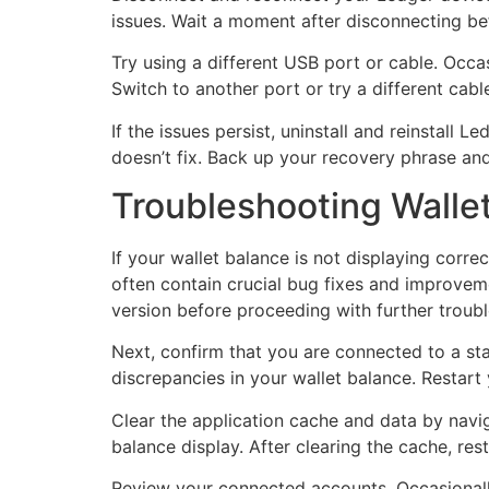
issues. Wait a moment after disconnecting be
Try using a different USB port or cable. Occ
Switch to another port or try a different cabl
If the issues persist, uninstall and reinstall
doesn’t fix. Back up your recovery phrase and 
Troubleshooting Walle
If your wallet balance is not displaying correc
often contain crucial bug fixes and improveme
version before proceeding with further troub
Next, confirm that you are connected to a st
discrepancies in your wallet balance. Restart
Clear the application cache and data by navig
balance display. After clearing the cache, rest
Review your connected accounts. Occasionally,