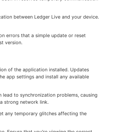
cation between Ledger Live and your device.
ion errors that a simple update or reset
st version.
sion of the application installed. Updates
e app settings and install any available
n lead to synchronization problems, causing
a strong network link.
et any temporary glitches affecting the
e. Ensure that you’re viewing the correct