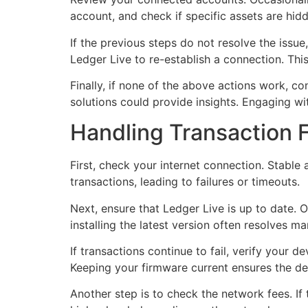
account, and check if specific assets are hidd
If the previous steps do not resolve the issu
Ledger Live to re-establish a connection. Th
Finally, if none of the above actions work, 
solutions could provide insights. Engaging wi
Handling Transaction F
First, check your internet connection. Stable 
transactions, leading to failures or timeouts.
Next, ensure that Ledger Live is up to date. O
installing the latest version often resolves ma
If transactions continue to fail, verify your
Keeping your firmware current ensures the de
Another step is to check the network fees. If t