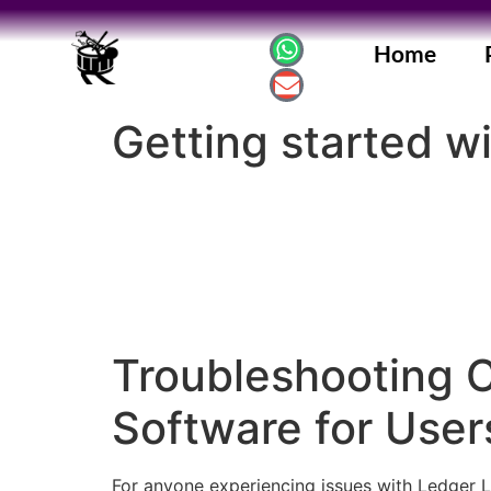
Home
Getting started w
Troubleshooting 
Software for User
For anyone experiencing issues with Ledger Liv