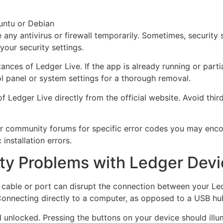
untu or Debian
 any antivirus or firewall temporarily. Sometimes, security
your security settings.
tances of Ledger Live. If the app is already running or partia
ol panel or system settings for a thorough removal.
 of Ledger Live directly from the official website. Avoid th
n or community forums for specific error codes you may enco
installation errors.
ty Problems with Ledger Dev
y cable or port can disrupt the connection between your Le
Connecting directly to a computer, as opposed to a USB hub
unlocked. Pressing the buttons on your device should illum