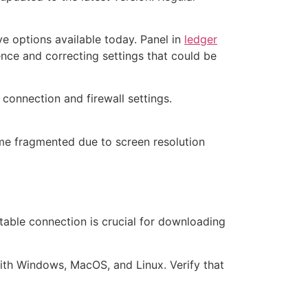
ve options available today. Panel in
ledger
ence and correcting settings that could be
connection and firewall settings.
ome fragmented due to screen resolution
 stable connection is crucial for downloading
ith Windows, MacOS, and Linux. Verify that