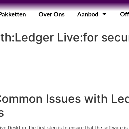
Pakketten
Over Ons
Aanbod
Off
ith:Ledger Live:for se
Common Issues with Led
s
e Desktop, the first step is to ensure that the software is