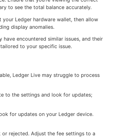
ary to see the total balance accurately.
ct your Ledger hardware wallet, then allow
ding display anomalies.
 have encountered similar issues, and their
ailored to your specific issue.
stable, Ledger Live may struggle to process
te to the settings and look for updates;
 look for updates on your Ledger device.
 or rejected. Adjust the fee settings to a