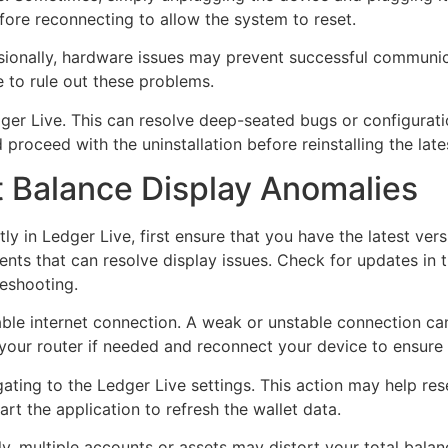
fore reconnecting to allow the system to reset.
asionally, hardware issues may prevent successful communi
e to rule out these problems.
 Ledger Live. This can resolve deep-seated bugs or configurat
proceed with the uninstallation before reinstalling the late
t Balance Display Anomalies
tly in Ledger Live, first ensure that you have the latest ver
nts that can resolve display issues. Check for updates in th
leshooting.
able internet connection. A weak or unstable connection ca
 your router if needed and reconnect your device to ensure 
ating to the Ledger Live settings. This action may help res
art the application to refresh the wallet data.
 multiple accounts or assets may distort your total balanc