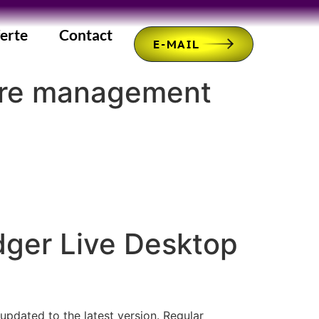
erte
Contact
E-MAIL
cure management
ger Live Desktop
 updated to the latest version. Regular