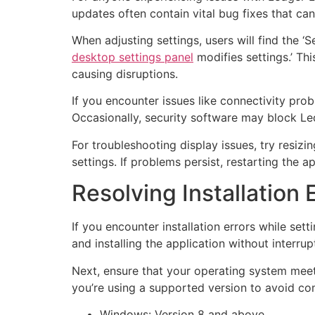
updates often contain vital bug fixes that c
When adjusting settings, users will find the 
desktop settings panel
modifies settings.’ Th
causing disruptions.
If you encounter issues like connectivity pro
Occasionally, security software may block Led
For troubleshooting display issues, try resi
settings. If problems persist, restarting the a
Resolving Installation 
If you encounter installation errors while set
and installing the application without interrup
Next, ensure that your operating system meet
you’re using a supported version to avoid com
Windows: Version 8 and above