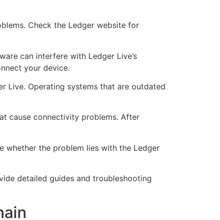
roblems. Check the Ledger website for
tware can interfere with Ledger Live’s
onnect your device.
r Live. Operating systems that are outdated
at cause connectivity problems. After
ne whether the problem lies with the Ledger
ovide detailed guides and troubleshooting
hain