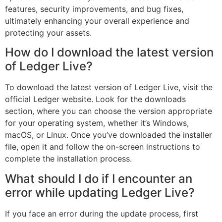
features, security improvements, and bug fixes,
ultimately enhancing your overall experience and
protecting your assets.
How do I download the latest version
of Ledger Live?
To download the latest version of Ledger Live, visit the
official Ledger website. Look for the downloads
section, where you can choose the version appropriate
for your operating system, whether it’s Windows,
macOS, or Linux. Once you’ve downloaded the installer
file, open it and follow the on-screen instructions to
complete the installation process.
What should I do if I encounter an
error while updating Ledger Live?
If you face an error during the update process, first