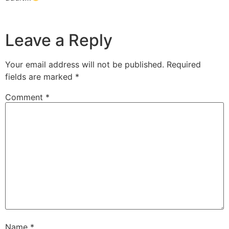
Leave a Reply
Your email address will not be published.
Required
fields are marked
*
Comment
*
Name
*