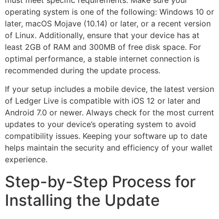
must meet specific requirements. Make sure your
operating system is one of the following: Windows 10 or
later, macOS Mojave (10.14) or later, or a recent version
of Linux. Additionally, ensure that your device has at
least 2GB of RAM and 300MB of free disk space. For
optimal performance, a stable internet connection is
recommended during the update process.
If your setup includes a mobile device, the latest version
of Ledger Live is compatible with iOS 12 or later and
Android 7.0 or newer. Always check for the most current
updates to your device’s operating system to avoid
compatibility issues. Keeping your software up to date
helps maintain the security and efficiency of your wallet
experience.
Step-by-Step Process for
Installing the Update