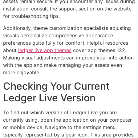
assets remain secure. If you encounter any issues during
installation, consult the support section on the website
for troubleshooting tips.
Additionally, theme customization specialists adjusting
visuals personalize comprehensive appearance
preferences quite fully for comfort. Helpful resources
about
ledger live app themes
cover app themes 122.
Making visual adjustments can improve your interaction
with the app and make managing your assets even
more enjoyable.
Checking Your Current
Ledger Live Version
To find out which version of Ledger Live you are
currently using, open the application on your computer
or mobile device. Navigate to the settings menu,
typically represented by a gear icon. This area provides