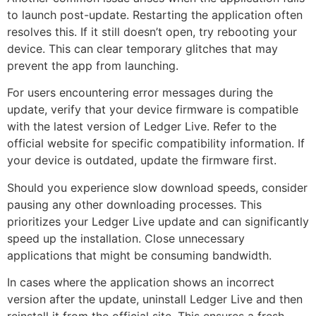
to launch post-update. Restarting the application often
resolves this. If it still doesn’t open, try rebooting your
device. This can clear temporary glitches that may
prevent the app from launching.
For users encountering error messages during the
update, verify that your device firmware is compatible
with the latest version of Ledger Live. Refer to the
official website for specific compatibility information. If
your device is outdated, update the firmware first.
Should you experience slow download speeds, consider
pausing any other downloading processes. This
prioritizes your Ledger Live update and can significantly
speed up the installation. Close unnecessary
applications that might be consuming bandwidth.
In cases where the application shows an incorrect
version after the update, uninstall Ledger Live and then
reinstall it from the official site. This ensures a fresh