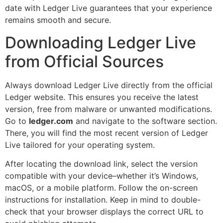
date with Ledger Live guarantees that your experience
remains smooth and secure.
Downloading Ledger Live
from Official Sources
Always download Ledger Live directly from the official
Ledger website. This ensures you receive the latest
version, free from malware or unwanted modifications.
Go to
ledger.com
and navigate to the software section.
There, you will find the most recent version of Ledger
Live tailored for your operating system.
After locating the download link, select the version
compatible with your device–whether it’s Windows,
macOS, or a mobile platform. Follow the on-screen
instructions for installation. Keep in mind to double-
check that your browser displays the correct URL to