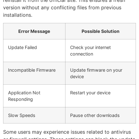
version without any conflicting files from previous
installations.
Error Message
Possible Solution
Update Failed
Check your internet
connection
Incompatible Firmware
Update firmware on your
device
Application Not
Restart your device
Responding
Slow Speeds
Pause other downloads
Some users may experience issues related to antivirus