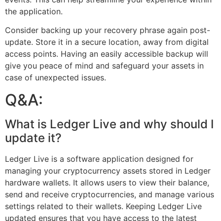
the application.
Consider backing up your recovery phrase again post-
update. Store it in a secure location, away from digital
access points. Having an easily accessible backup will
give you peace of mind and safeguard your assets in
case of unexpected issues.
Q&A:
What is Ledger Live and why should I
update it?
Ledger Live is a software application designed for
managing your cryptocurrency assets stored in Ledger
hardware wallets. It allows users to view their balance,
send and receive cryptocurrencies, and manage various
settings related to their wallets. Keeping Ledger Live
updated ensures that you have access to the latest