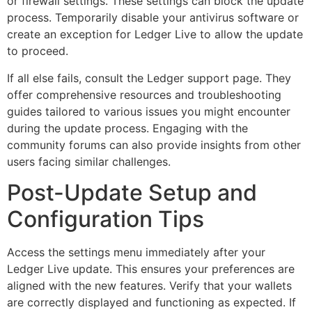
or firewall settings. These settings can block the update
process. Temporarily disable your antivirus software or
create an exception for Ledger Live to allow the update
to proceed.
If all else fails, consult the Ledger support page. They
offer comprehensive resources and troubleshooting
guides tailored to various issues you might encounter
during the update process. Engaging with the
community forums can also provide insights from other
users facing similar challenges.
Post-Update Setup and
Configuration Tips
Access the settings menu immediately after your
Ledger Live update. This ensures your preferences are
aligned with the new features. Verify that your wallets
are correctly displayed and functioning as expected. If