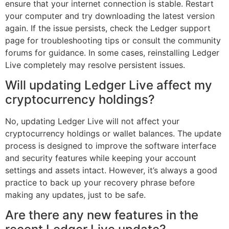
ensure that your internet connection is stable. Restart
your computer and try downloading the latest version
again. If the issue persists, check the Ledger support
page for troubleshooting tips or consult the community
forums for guidance. In some cases, reinstalling Ledger
Live completely may resolve persistent issues.
Will updating Ledger Live affect my
cryptocurrency holdings?
No, updating Ledger Live will not affect your
cryptocurrency holdings or wallet balances. The update
process is designed to improve the software interface
and security features while keeping your account
settings and assets intact. However, it’s always a good
practice to back up your recovery phrase before
making any updates, just to be safe.
Are there any new features in the