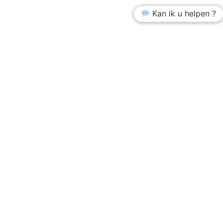
Kan ik u helpen ?