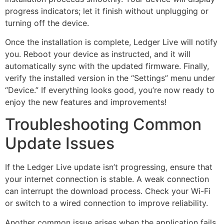
progress indicators; let it finish without unplugging or
turning off the device.
Once the installation is complete, Ledger Live will notify
you. Reboot your device as instructed, and it will
automatically sync with the updated firmware. Finally,
verify the installed version in the “Settings” menu under
“Device.” If everything looks good, you’re now ready to
enjoy the new features and improvements!
Troubleshooting Common
Update Issues
If the Ledger Live update isn’t progressing, ensure that
your internet connection is stable. A weak connection
can interrupt the download process. Check your Wi-Fi
or switch to a wired connection to improve reliability.
Another common issue arises when the application fails