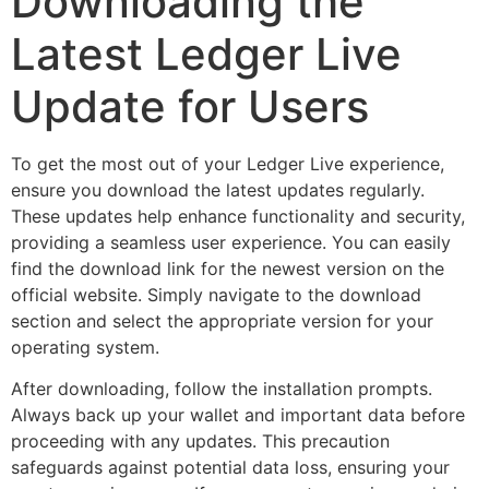
Downloading the
Latest Ledger Live
Update for Users
To get the most out of your Ledger Live experience,
ensure you download the latest updates regularly.
These updates help enhance functionality and security,
providing a seamless user experience. You can easily
find the download link for the newest version on the
official website. Simply navigate to the download
section and select the appropriate version for your
operating system.
After downloading, follow the installation prompts.
Always back up your wallet and important data before
proceeding with any updates. This precaution
safeguards against potential data loss, ensuring your