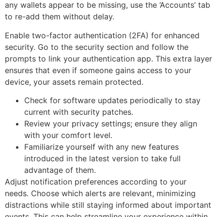
any wallets appear to be missing, use the ‘Accounts’ tab
to re-add them without delay.
Enable two-factor authentication (2FA) for enhanced
security. Go to the security section and follow the
prompts to link your authentication app. This extra layer
ensures that even if someone gains access to your
device, your assets remain protected.
Check for software updates periodically to stay
current with security patches.
Review your privacy settings; ensure they align
with your comfort level.
Familiarize yourself with any new features
introduced in the latest version to take full
advantage of them.
Adjust notification preferences according to your
needs. Choose which alerts are relevant, minimizing
distractions while still staying informed about important
events. This can help streamline your experience within