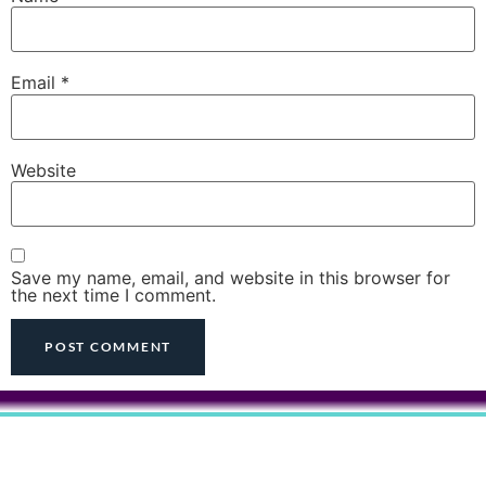
Email
*
Website
Save my name, email, and website in this browser for
the next time I comment.