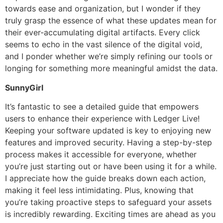
towards ease and organization, but I wonder if they
truly grasp the essence of what these updates mean for
their ever-accumulating digital artifacts. Every click
seems to echo in the vast silence of the digital void,
and I ponder whether we’re simply refining our tools or
longing for something more meaningful amidst the data.
SunnyGirl
It’s fantastic to see a detailed guide that empowers
users to enhance their experience with Ledger Live!
Keeping your software updated is key to enjoying new
features and improved security. Having a step-by-step
process makes it accessible for everyone, whether
you’re just starting out or have been using it for a while.
I appreciate how the guide breaks down each action,
making it feel less intimidating. Plus, knowing that
you’re taking proactive steps to safeguard your assets
is incredibly rewarding. Exciting times are ahead as you