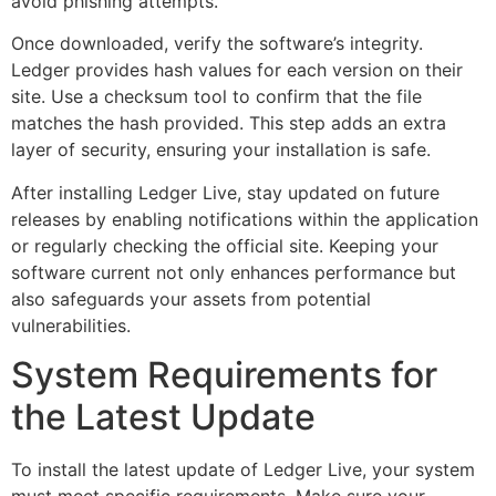
avoid phishing attempts.
Once downloaded, verify the software’s integrity.
Ledger provides hash values for each version on their
site. Use a checksum tool to confirm that the file
matches the hash provided. This step adds an extra
layer of security, ensuring your installation is safe.
After installing Ledger Live, stay updated on future
releases by enabling notifications within the application
or regularly checking the official site. Keeping your
software current not only enhances performance but
also safeguards your assets from potential
vulnerabilities.
System Requirements for
the Latest Update
To install the latest update of Ledger Live, your system