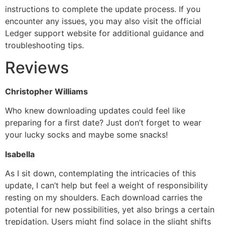
instructions to complete the update process. If you
encounter any issues, you may also visit the official
Ledger support website for additional guidance and
troubleshooting tips.
Reviews
Christopher Williams
Who knew downloading updates could feel like
preparing for a first date? Just don’t forget to wear
your lucky socks and maybe some snacks!
Isabella
As I sit down, contemplating the intricacies of this
update, I can’t help but feel a weight of responsibility
resting on my shoulders. Each download carries the
potential for new possibilities, yet also brings a certain
trepidation. Users might find solace in the slight shifts