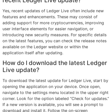
recent Ledger Live update?
Yes, recent updates of Ledger Live often include new
features and enhancements. These may consist of
adding support for more cryptocurrencies, improving
user interface elements for easier navigation, or
introducing new security measures. For specific details
on the latest features, you can check the release notes
available on the Ledger website or within the
application itself after updating.
How do I download the latest Ledger
Live update?
To download the latest update for Ledger Live, start by
opening the application on your device. Once open,
navigate to the settings menu located in the upper right
corner. Look for the option labeled “Check for updates.”
If a new version is available, you will see a prompt to
download and install it. Follow the on-screen