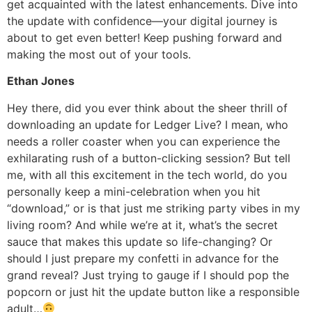
get acquainted with the latest enhancements. Dive into
the update with confidence—your digital journey is
about to get even better! Keep pushing forward and
making the most out of your tools.
Ethan Jones
Hey there, did you ever think about the sheer thrill of
downloading an update for Ledger Live? I mean, who
needs a roller coaster when you can experience the
exhilarating rush of a button-clicking session? But tell
me, with all this excitement in the tech world, do you
personally keep a mini-celebration when you hit
“download,” or is that just me striking party vibes in my
living room? And while we’re at it, what’s the secret
sauce that makes this update so life-changing? Or
should I just prepare my confetti in advance for the
grand reveal? Just trying to gauge if I should pop the
popcorn or just hit the update button like a responsible
adult…