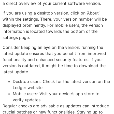
a direct overview of your current software version.
If you are using a desktop version, click on ‘About’
within the settings. There, your version number will be
displayed prominently. For mobile users, the version
information is located towards the bottom of the
settings page.
Consider keeping an eye on the version: running the
latest update ensures that you benefit from improved
functionality and enhanced security features. If your
version is outdated, it might be time to download the
latest update.
Desktop users: Check for the latest version on the
Ledger website.
Mobile users: Visit your device’s app store to
verify updates.
Regular checks are advisable as updates can introduce
crucial patches or new functionalities. Staying up to