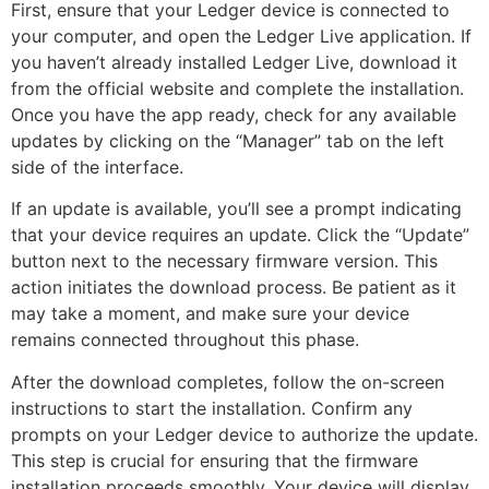
First, ensure that your Ledger device is connected to
your computer, and open the Ledger Live application. If
you haven’t already installed Ledger Live, download it
from the official website and complete the installation.
Once you have the app ready, check for any available
updates by clicking on the “Manager” tab on the left
side of the interface.
If an update is available, you’ll see a prompt indicating
that your device requires an update. Click the “Update”
button next to the necessary firmware version. This
action initiates the download process. Be patient as it
may take a moment, and make sure your device
remains connected throughout this phase.
After the download completes, follow the on-screen
instructions to start the installation. Confirm any
prompts on your Ledger device to authorize the update.
This step is crucial for ensuring that the firmware
installation proceeds smoothly. Your device will display