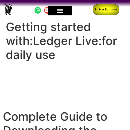
E-MAIL
Getting started
with:Ledger Live:for
daily use
Complete Guide to