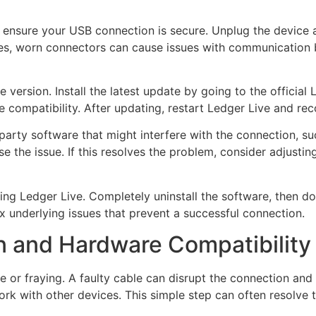
, ensure your USB connection is secure. Unplug the device an
mes, worn connectors can cause issues with communication
ive version. Install the latest update by going to the offici
ompatibility. After updating, restart Ledger Live and rec
-party software that might interfere with the connection, su
 the issue. If this resolves the problem, consider adjustin
ling Ledger Live. Completely uninstall the software, then do
ix underlying issues that prevent a successful connection.
 and Hardware Compatibility
 or fraying. A faulty cable can disrupt the connection and l
rk with other devices. This simple step can often resolve 