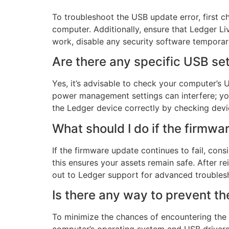
To troubleshoot the USB update error, first 
computer. Additionally, ensure that Ledger Li
work, disable any security software temporaril
Are there any specific USB set
Yes, it’s advisable to check your computer’s
power management settings can interfere; yo
the Ledger device correctly by checking dev
What should I do if the firmwar
If the firmware update continues to fail, cons
this ensures your assets remain safe. After r
out to Ledger support for advanced troublesh
Is there any way to prevent t
To minimize the chances of encountering the 