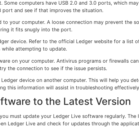
t. Some computers have USB 2.0 and 3.0 ports, which may di
 port and see if that improves the situation.
ed to your computer. A loose connection may prevent the s
ng it fits snugly into the port.
er device. Refer to the official Ledger website for a list
 while attempting to update.
ftware on your computer. Antivirus programs or firewalls can
ry the connection to see if the issue persists.
e Ledger device on another computer. This will help you dete
ng this information will assist in troubleshooting effectively
tware to the Latest Version
you must update your Ledger Live software regularly. The la
pen Ledger Live and check for updates through the applicat