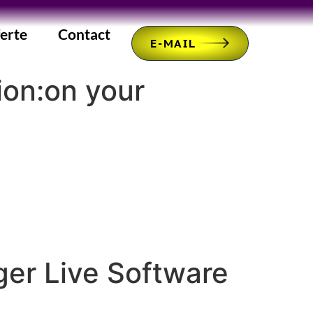
erte
Contact
E-MAIL
ion:on your
ger Live Software