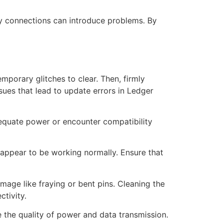
ulty connections can introduce problems. By
porary glitches to clear. Then, firmly
ssues that lead to update errors in Ledger
dequate power or encounter compatibility
y appear to be working normally. Ensure that
mage like fraying or bent pins. Cleaning the
tivity.
 the quality of power and data transmission.