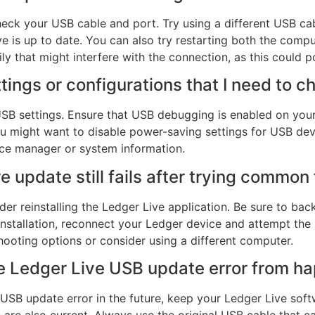
check your USB cable and port. Try using a different USB c
ve is up to date. You can also try restarting both the comp
y that might interfere with the connection, as this could po
tings or configurations that I need to c
 USB settings. Ensure that USB debugging is enabled on yo
u might want to disable power-saving settings for USB dev
ice manager or system information.
e update still fails after trying common 
ider reinstalling the Ledger Live application. Be sure to b
einstallation, reconnect your Ledger device and attempt the 
ooting options or consider using a different computer.
he Ledger Live USB update error from h
USB update error in the future, keep your Ledger Live soft