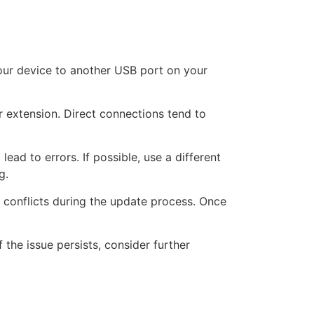
our device to another USB port on your
r extension. Direct connections tend to
ad to errors. If possible, use a different
g.
 conflicts during the update process. Once
 the issue persists, consider further