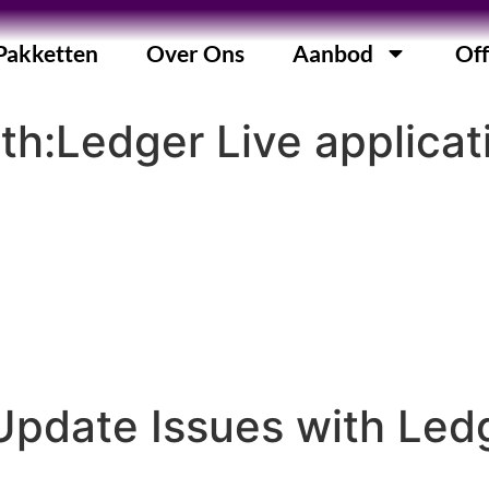
Pakketten
Over Ons
Aanbod
Off
ith:Ledger Live applicat
Update Issues with Led