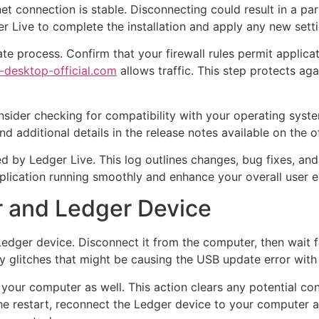
t connection is stable. Disconnecting could result in a part
er Live to complete the installation and apply any new setti
date process. Confirm that your firewall rules permit appli
e-desktop-official.com
allows traffic. This step protects ag
consider checking for compatibility with your operating sys
d additional details in the release notes available on the of
d by Ledger Live. This log outlines changes, bug fixes, an
lication running smoothly and enhance your overall user e
r and Ledger Device
edger device. Disconnect it from the computer, then wait f
y glitches that might be causing the USB update error with
your computer as well. This action clears any potential con
the restart, reconnect the Ledger device to your computer 