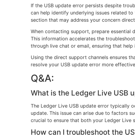
If the USB update error persists despite trou
can help identify underlying issues related to
section that may address your concern direct
When contacting support, prepare essential d
This information accelerates the troubleshoot
through live chat or email, ensuring that help i
Using the direct support channels ensures th
resolve your USB update error more effective
Q&A:
What is the Ledger Live USB u
The Ledger Live USB update error typically 
update. This issue can arise due to factors s
crucial to ensure that both your Ledger Live s
How can I troubleshoot the US