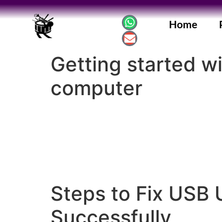
Home
Getting started w
computer
Steps to Fix USB 
Successfully