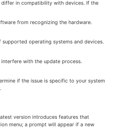
ffer in compatibility with devices. If the
oftware from recognizing the hardware.
 of supported operating systems and devices.
 interfere with the update process.
rmine if the issue is specific to your system
.
test version introduces features that
ion menu; a prompt will appear if a new