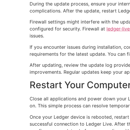
During the update process, ensure your interne
complications. After the update, restart Ledg
Firewall settings might interfere with the up
configured for security. Firewall at
ledger-liv
issues.
If you encounter issues during installation, 
requirements for the latest update. You can fin
After updating, review the update log provide
improvements. Regular updates keep your app
Restart Your Compute
Close all applications and power down your L
on. This simple process can resolve temporar
Once your Ledger device is rebooted, restart 
successful connection to Ledger Live. After 