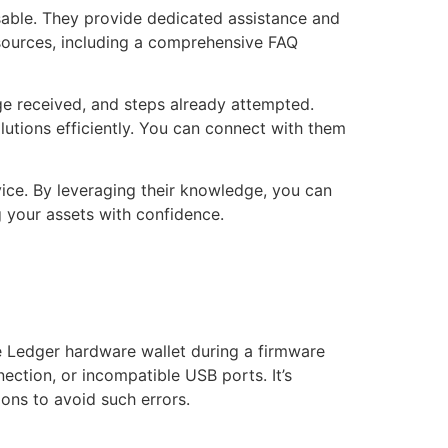
isable. They provide dedicated assistance and
resources, including a comprehensive FAQ
ge received, and steps already attempted.
lutions efficiently. You can connect with them
vice. By leveraging their knowledge, you can
 your assets with confidence.
e Ledger hardware wallet during a firmware
ection, or incompatible USB ports. It’s
ions to avoid such errors.