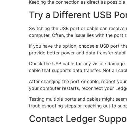
Keeping the connection as direct as possible 
Try a Different USB Po
Switching the USB port or cable can resolve
computer. Often, the issue lies with the port r
If you have the option, choose a USB port tha
provide better power and data transfer stabili
Check the USB cable for any visible damage. A
cable that supports data transfer. Not all ca
After changing the port or cable, reboot you
your computer restarts, reconnect your Ledge
Testing multiple ports and cables might seem m
troubleshooting steps or reaching out to supp
Contact Ledger Suppor