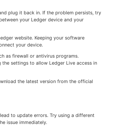
d plug it back in. If the problem persists, try
 between your Ledger device and your
al Ledger website. Keeping your software
onnect your device.
ch as firewall or antivirus programs.
g the settings to allow Ledger Live access in
wnload the latest version from the official
ead to update errors. Try using a different
the issue immediately.