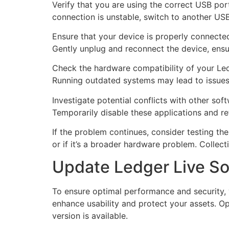
Verify that you are using the correct USB por
connection is unstable, switch to another USB
Ensure that your device is properly connect
Gently unplug and reconnect the device, ensuri
Check the hardware compatibility of your Ledg
Running outdated systems may lead to issues
Investigate potential conflicts with other so
Temporarily disable these applications and ret
If the problem continues, consider testing th
or if it’s a broader hardware problem. Collecti
Update Ledger Live Sof
To ensure optimal performance and security, 
enhance usability and protect your assets. O
version is available.