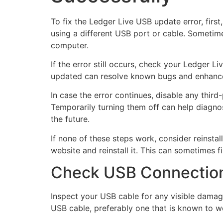
To fix the Ledger Live USB update error, first
using a different USB port or cable. Someti
computer.
If the error still occurs, check your Ledger L
updated can resolve known bugs and enhance c
In case the error continues, disable any third
Temporarily turning them off can help diagnose
the future.
If none of these steps work, consider reinstal
website and reinstall it. This can sometimes f
Check USB Connection
Inspect your USB cable for any visible damage
USB cable, preferably one that is known to wo