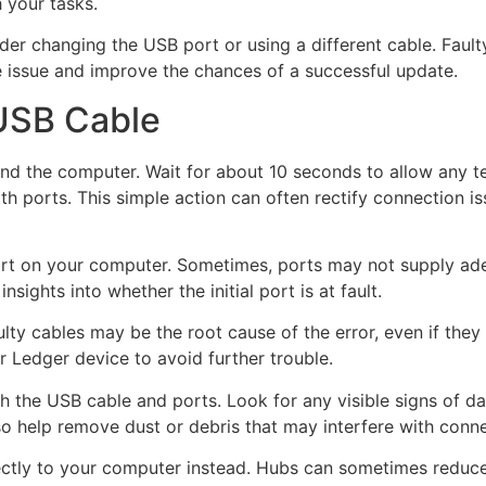
 your tasks.
nsider changing the USB port or using a different cable. Fa
he issue and improve the chances of a successful update.
USB Cable
d the computer. Wait for about 10 seconds to allow any tem
oth ports. This simple action can often rectify connection i
 port on your computer. Sometimes, ports may not supply a
sights into whether the initial port is at fault.
ulty cables may be the root cause of the error, even if the
 Ledger device to avoid further trouble.
th the USB cable and ports. Look for any visible signs of da
o help remove dust or debris that may interfere with connec
irectly to your computer instead. Hubs can sometimes reduce