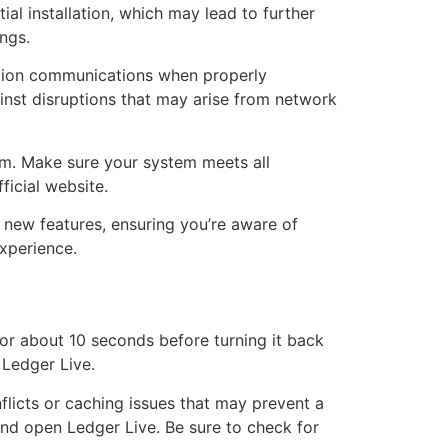
ial installation, which may lead to further
ngs.
cation communications when properly
ainst disruptions that may arise from network
tem. Make sure your system meets all
ficial website.
d new features, ensuring you’re aware of
xperience.
or about 10 seconds before turning it back
 Ledger Live.
flicts or caching issues that may prevent a
and open Ledger Live. Be sure to check for