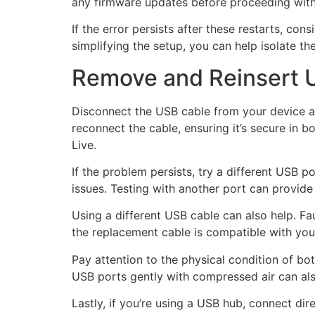
any firmware updates before proceeding with
If the error persists after these restarts, co
simplifying the setup, you can help isolate t
Remove and Reinsert 
Disconnect the USB cable from your device an
reconnect the cable, ensuring it’s secure in b
Live.
If the problem persists, try a different USB
issues. Testing with another port can provide in
Using a different USB cable can also help. Fa
the replacement cable is compatible with your
Pay attention to the physical condition of bo
USB ports gently with compressed air can als
Lastly, if you’re using a USB hub, connect d