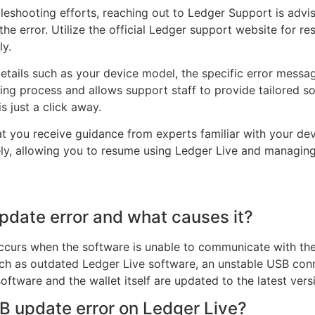
bleshooting efforts, reaching out to Ledger Support is adv
 the error. Utilize the official Ledger support website for 
ly.
etails such as your device model, the specific error messa
ing process and allows support staff to provide tailored so
s just a click away.
at you receive guidance from experts familiar with your de
ly, allowing you to resume using Ledger Live and managing
pdate error and what causes it?
occurs when the software is unable to communicate with th
uch as outdated Ledger Live software, an unstable USB conn
oftware and the wallet itself are updated to the latest vers
B update error on Ledger Live?