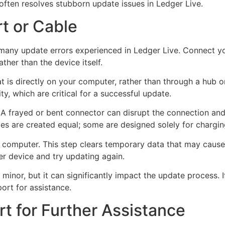
often resolves stubborn update issues in Ledger Live.
rt or Cable
 many update errors experienced in Ledger Live. Connect y
ather than the device itself.
t is directly on your computer, rather than through a hub o
ty, which are critical for a successful update.
 frayed or bent connector can disrupt the connection and le
bles are created equal; some are designed solely for chargin
r computer. This step clears temporary data that may cause
r device and try updating again.
inor, but it can significantly impact the update process. If
ort for assistance.
t for Further Assistance