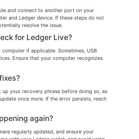
able and connect to another port on your
uter and Ledger device. If these steps do not
tentially resolve the issue.
heck for Ledger Live?
ur computer if applicable. Sometimes, USB
ices. Ensure that your computer recognizes
fixes?
ack up your recovery phrase before doing so, as
update once more. If the error persists, reach
appening again?
ware regularly updated, and ensure your