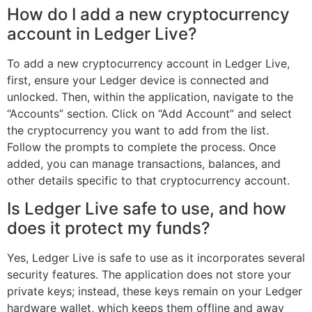
How do I add a new cryptocurrency
account in Ledger Live?
To add a new cryptocurrency account in Ledger Live,
first, ensure your Ledger device is connected and
unlocked. Then, within the application, navigate to the
“Accounts” section. Click on “Add Account” and select
the cryptocurrency you want to add from the list.
Follow the prompts to complete the process. Once
added, you can manage transactions, balances, and
other details specific to that cryptocurrency account.
Is Ledger Live safe to use, and how
does it protect my funds?
Yes, Ledger Live is safe to use as it incorporates several
security features. The application does not store your
private keys; instead, these keys remain on your Ledger
hardware wallet, which keeps them offline and away