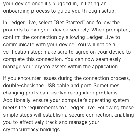
your device once it’s plugged in, initiating an
onboarding process to guide you through setup.
In Ledger Live, select “Get Started” and follow the
prompts to pair your device securely. When prompted,
confirm the connection by allowing Ledger Live to
communicate with your device. You will notice a
verification step; make sure to agree on your device to
complete this connection. You can now seamlessly
manage your crypto assets within the application.
If you encounter issues during the connection process,
double-check the USB cable and port. Sometimes,
changing ports can resolve recognition problems.
Additionally, ensure your computer’s operating system
meets the requirements for Ledger Live. Following these
simple steps will establish a secure connection, enabling
you to effectively track and manage your
cryptocurrency holdings.