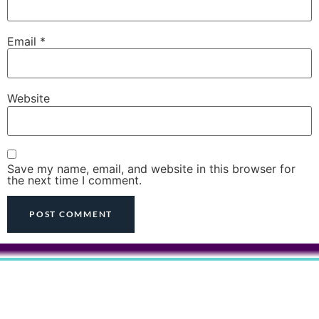
Email
*
Website
Save my name, email, and website in this browser for
the next time I comment.