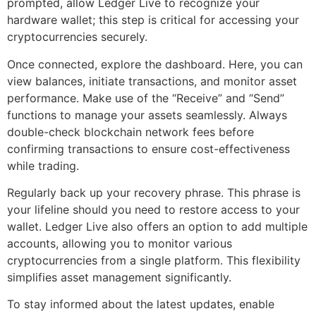
prompted, allow Ledger Live to recognize your
hardware wallet; this step is critical for accessing your
cryptocurrencies securely.
Once connected, explore the dashboard. Here, you can
view balances, initiate transactions, and monitor asset
performance. Make use of the “Receive” and “Send”
functions to manage your assets seamlessly. Always
double-check blockchain network fees before
confirming transactions to ensure cost-effectiveness
while trading.
Regularly back up your recovery phrase. This phrase is
your lifeline should you need to restore access to your
wallet. Ledger Live also offers an option to add multiple
accounts, allowing you to monitor various
cryptocurrencies from a single platform. This flexibility
simplifies asset management significantly.
To stay informed about the latest updates, enable