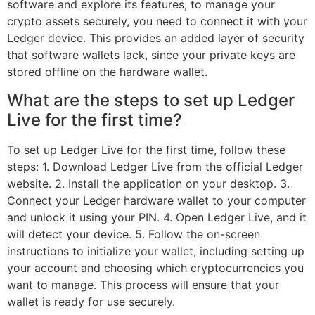
software and explore its features, to manage your
crypto assets securely, you need to connect it with your
Ledger device. This provides an added layer of security
that software wallets lack, since your private keys are
stored offline on the hardware wallet.
What are the steps to set up Ledger
Live for the first time?
To set up Ledger Live for the first time, follow these
steps: 1. Download Ledger Live from the official Ledger
website. 2. Install the application on your desktop. 3.
Connect your Ledger hardware wallet to your computer
and unlock it using your PIN. 4. Open Ledger Live, and it
will detect your device. 5. Follow the on-screen
instructions to initialize your wallet, including setting up
your account and choosing which cryptocurrencies you
want to manage. This process will ensure that your
wallet is ready for use securely.