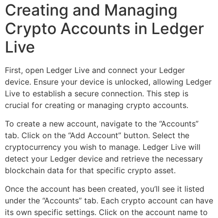
Creating and Managing
Crypto Accounts in Ledger
Live
First, open Ledger Live and connect your Ledger
device. Ensure your device is unlocked, allowing Ledger
Live to establish a secure connection. This step is
crucial for creating or managing crypto accounts.
To create a new account, navigate to the “Accounts”
tab. Click on the “Add Account” button. Select the
cryptocurrency you wish to manage. Ledger Live will
detect your Ledger device and retrieve the necessary
blockchain data for that specific crypto asset.
Once the account has been created, you’ll see it listed
under the “Accounts” tab. Each crypto account can have
its own specific settings. Click on the account name to