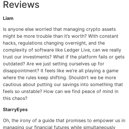
Reviews
Liam
Is anyone else worried that managing crypto assets
might be more trouble than it’s worth? With constant
hacks, regulations changing overnight, and the
complexity of software like Ledger Live, can we really
trust our investments? What if the platform fails or gets
outdated? Are we just setting ourselves up for
disappointment? It feels like we’re all playing a game
where the rules keep shifting. Shouldn’t we be more
cautious about putting our savings into something that
feels so unstable? How can we find peace of mind in
this chaos?
StarryEyes
Oh, the irony of a guide that promises to empower us in
managing our financial futures while simultaneously