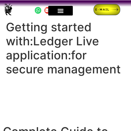
E-MAIL
Getting started
with:Ledger Live
application:for
secure management