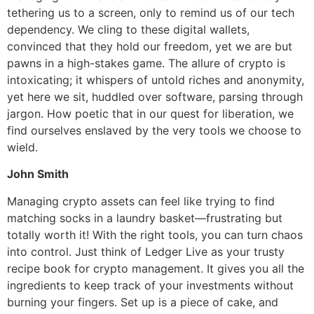
tethering us to a screen, only to remind us of our tech
dependency. We cling to these digital wallets,
convinced that they hold our freedom, yet we are but
pawns in a high-stakes game. The allure of crypto is
intoxicating; it whispers of untold riches and anonymity,
yet here we sit, huddled over software, parsing through
jargon. How poetic that in our quest for liberation, we
find ourselves enslaved by the very tools we choose to
wield.
John Smith
Managing crypto assets can feel like trying to find
matching socks in a laundry basket—frustrating but
totally worth it! With the right tools, you can turn chaos
into control. Just think of Ledger Live as your trusty
recipe book for crypto management. It gives you all the
ingredients to keep track of your investments without
burning your fingers. Set up is a piece of cake, and