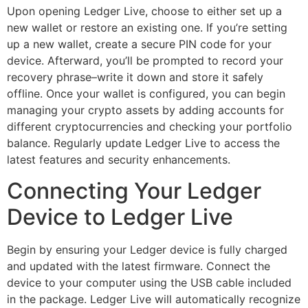
Upon opening Ledger Live, choose to either set up a
new wallet or restore an existing one. If you’re setting
up a new wallet, create a secure PIN code for your
device. Afterward, you’ll be prompted to record your
recovery phrase–write it down and store it safely
offline. Once your wallet is configured, you can begin
managing your crypto assets by adding accounts for
different cryptocurrencies and checking your portfolio
balance. Regularly update Ledger Live to access the
latest features and security enhancements.
Connecting Your Ledger
Device to Ledger Live
Begin by ensuring your Ledger device is fully charged
and updated with the latest firmware. Connect the
device to your computer using the USB cable included
in the package. Ledger Live will automatically recognize