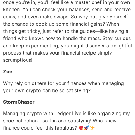
once you’re in, you’ll feel like a master chef in your own
kitchen. You can check your balances, send and receive
coins, and even make swaps. So why not give yourself
the chance to cook up some financial gains? When
things get tricky, just refer to the guides—like having a
friend who knows how to handle the mess. Stay curious
and keep experimenting, you might discover a delightful
process that makes your financial recipe simply
scrumptious!
Zoe
Why rely on others for your finances when managing
your own crypto can be so satisfying?
StormChaser
Managing crypto with Ledger Live is like organizing my
shoe collection—so fun and satisfying! Who knew
finance could feel this fabulous?