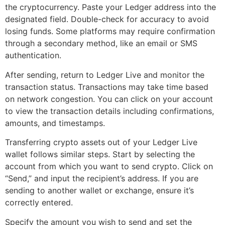
the cryptocurrency. Paste your Ledger address into the
designated field. Double-check for accuracy to avoid
losing funds. Some platforms may require confirmation
through a secondary method, like an email or SMS
authentication.
After sending, return to Ledger Live and monitor the
transaction status. Transactions may take time based
on network congestion. You can click on your account
to view the transaction details including confirmations,
amounts, and timestamps.
Transferring crypto assets out of your Ledger Live
wallet follows similar steps. Start by selecting the
account from which you want to send crypto. Click on
“Send,” and input the recipient’s address. If you are
sending to another wallet or exchange, ensure it’s
correctly entered.
Specify the amount you wish to send and set the