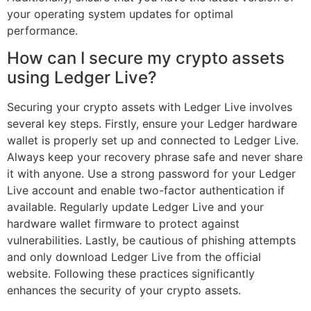
your operating system updates for optimal
performance.
How can I secure my crypto assets
using Ledger Live?
Securing your crypto assets with Ledger Live involves
several key steps. Firstly, ensure your Ledger hardware
wallet is properly set up and connected to Ledger Live.
Always keep your recovery phrase safe and never share
it with anyone. Use a strong password for your Ledger
Live account and enable two-factor authentication if
available. Regularly update Ledger Live and your
hardware wallet firmware to protect against
vulnerabilities. Lastly, be cautious of phishing attempts
and only download Ledger Live from the official
website. Following these practices significantly
enhances the security of your crypto assets.