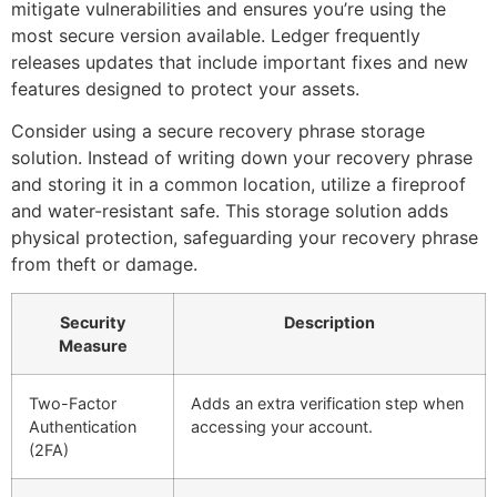
mitigate vulnerabilities and ensures you’re using the
most secure version available. Ledger frequently
releases updates that include important fixes and new
features designed to protect your assets.
Consider using a secure recovery phrase storage
solution. Instead of writing down your recovery phrase
and storing it in a common location, utilize a fireproof
and water-resistant safe. This storage solution adds
physical protection, safeguarding your recovery phrase
from theft or damage.
Security
Description
Measure
Two-Factor
Adds an extra verification step when
Authentication
accessing your account.
(2FA)