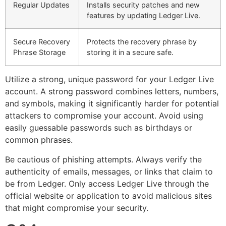
Regular Updates
Installs security patches and new
features by updating Ledger Live.
Secure Recovery
Protects the recovery phrase by
Phrase Storage
storing it in a secure safe.
Utilize a strong, unique password for your Ledger Live
account. A strong password combines letters, numbers,
and symbols, making it significantly harder for potential
attackers to compromise your account. Avoid using
easily guessable passwords such as birthdays or
common phrases.
Be cautious of phishing attempts. Always verify the
authenticity of emails, messages, or links that claim to
be from Ledger. Only access Ledger Live through the
official website or application to avoid malicious sites
that might compromise your security.