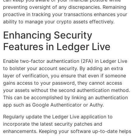
preventing oversight of any discrepancies. Remaining
proactive in tracking your transactions enhances your
ability to manage your crypto assets effectively.
Enhancing Security
Features in Ledger Live
Enable two-factor authentication (2FA) in Ledger Live
to bolster your account security. By adding an extra
layer of verification, you ensure that even if someone
gains access to your password, they cannot access
your assets without the second authentication method.
This can be accomplished by linking an authentication
app such as Google Authenticator or Authy.
Regularly update the Ledger Live application to
incorporate the latest security patches and
enhancements. Keeping your software up-to-date helps