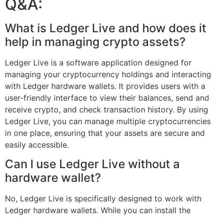
Q&A:
What is Ledger Live and how does it
help in managing crypto assets?
Ledger Live is a software application designed for
managing your cryptocurrency holdings and interacting
with Ledger hardware wallets. It provides users with a
user-friendly interface to view their balances, send and
receive crypto, and check transaction history. By using
Ledger Live, you can manage multiple cryptocurrencies
in one place, ensuring that your assets are secure and
easily accessible.
Can I use Ledger Live without a
hardware wallet?
No, Ledger Live is specifically designed to work with
Ledger hardware wallets. While you can install the