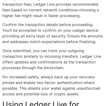
transaction fees. Ledger Live provides recommended
fees based on current network conditions–choosing a
higher fee might result in faster processing.
Confirm the transaction details before proceeding.
You’ll be prompted to confirm on your Ledger device,
providing an extra layer of security. Ensure the amounts
and addresses match expectations before finalizing.
Once submitted, you can track your outgoing
transaction similarly to incoming transfers. Ledger Live
offers updates and confirmations as the transaction
processes through the blockchain.
For increased safety, always back up your recovery
phrase and enable two-factor authentication where
possible. This shields your wallet against unauthorized
access and potential loss of crypto assets.
Using Ledger Live for