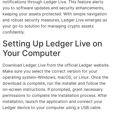
notifications through Ledger Live. This feature alerts
you to software updates and security enhancements,
keeping your assets protected. With simple navigation
and robust security measures, Ledger Live emerges as
your go-to solution for managing crypto assets
confidently.
Setting Up Ledger Live on
Your Computer
Download Ledger Live from the official Ledger website.
Make sure you select the correct version for your
operating system–Windows, macOS, or Linux. Once the
download is complete, run the installer and follow the
on-screen instructions. If prompted, grant necessary
permissions to complete the installation process. After
installation, launch the application and connect your
Ledger device to your computer using a USB cable.