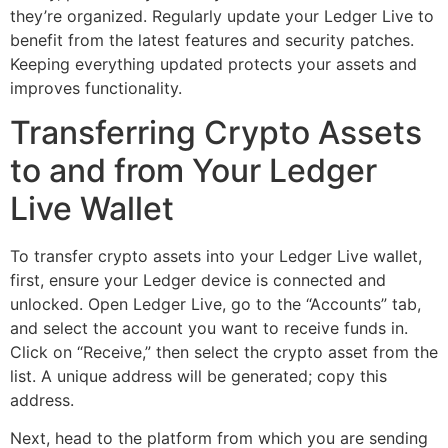
they’re organized. Regularly update your Ledger Live to
benefit from the latest features and security patches.
Keeping everything updated protects your assets and
improves functionality.
Transferring Crypto Assets
to and from Your Ledger
Live Wallet
To transfer crypto assets into your Ledger Live wallet,
first, ensure your Ledger device is connected and
unlocked. Open Ledger Live, go to the “Accounts” tab,
and select the account you want to receive funds in.
Click on “Receive,” then select the crypto asset from the
list. A unique address will be generated; copy this
address.
Next, head to the platform from which you are sending