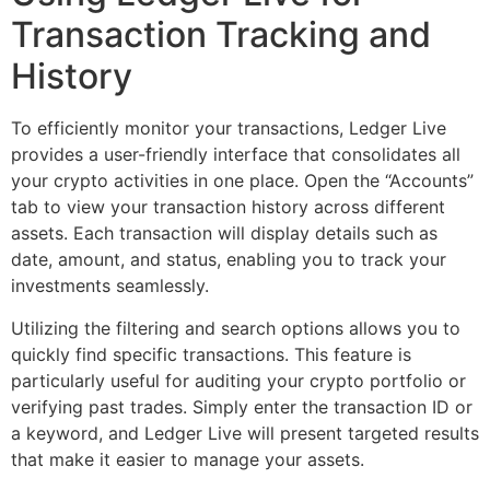
Transaction Tracking and
History
To efficiently monitor your transactions, Ledger Live
provides a user-friendly interface that consolidates all
your crypto activities in one place. Open the “Accounts”
tab to view your transaction history across different
assets. Each transaction will display details such as
date, amount, and status, enabling you to track your
investments seamlessly.
Utilizing the filtering and search options allows you to
quickly find specific transactions. This feature is
particularly useful for auditing your crypto portfolio or
verifying past trades. Simply enter the transaction ID or
a keyword, and Ledger Live will present targeted results
that make it easier to manage your assets.