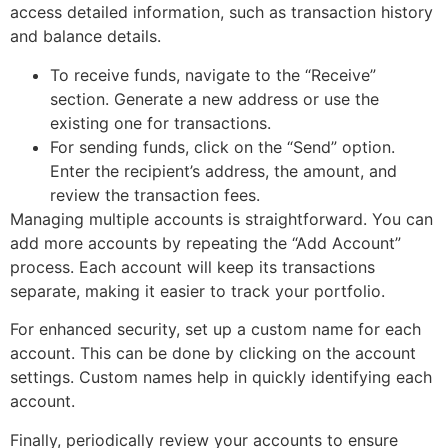
access detailed information, such as transaction history
and balance details.
To receive funds, navigate to the “Receive”
section. Generate a new address or use the
existing one for transactions.
For sending funds, click on the “Send” option.
Enter the recipient’s address, the amount, and
review the transaction fees.
Managing multiple accounts is straightforward. You can
add more accounts by repeating the “Add Account”
process. Each account will keep its transactions
separate, making it easier to track your portfolio.
For enhanced security, set up a custom name for each
account. This can be done by clicking on the account
settings. Custom names help in quickly identifying each
account.
Finally, periodically review your accounts to ensure