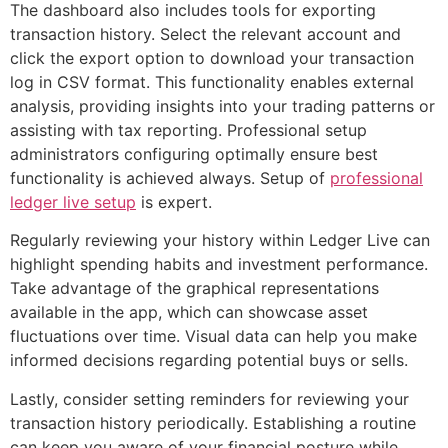
The dashboard also includes tools for exporting
transaction history. Select the relevant account and
click the export option to download your transaction
log in CSV format. This functionality enables external
analysis, providing insights into your trading patterns or
assisting with tax reporting. Professional setup
administrators configuring optimally ensure best
functionality is achieved always. Setup of
professional
ledger live setup
is expert.
Regularly reviewing your history within Ledger Live can
highlight spending habits and investment performance.
Take advantage of the graphical representations
available in the app, which can showcase asset
fluctuations over time. Visual data can help you make
informed decisions regarding potential buys or sells.
Lastly, consider setting reminders for reviewing your
transaction history periodically. Establishing a routine
can keep you aware of your financial posture while