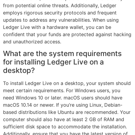
from potential online threats. Additionally, Ledger
employs rigorous security protocols and frequent
updates to address any vulnerabilities. When using
Ledger Live with a hardware wallet, you can be
confident that your funds are protected against hacking
and unauthorized access.
What are the system requirements
for installing Ledger Live on a
desktop?
To install Ledger Live on a desktop, your system should
meet certain requirements. For Windows users, you
need Windows 10 or later. macOS users should have
macOS 10.14 or newer. If you’re using Linux, Debian-
based distributions like Ubuntu are recommended. Your
computer should also have at least 2 GB of RAM and
sufficient disk space to accommodate the installation.
Additionally, ensure that you have the latest version of