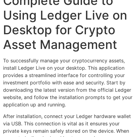
Complete Guide to
Using Ledger Live on
Desktop for Crypto
Asset Management
To successfully manage your cryptocurrency assets,
install Ledger Live on your desktop. This application
provides a streamlined interface for controlling your
investment portfolio with ease and security. Start by
downloading the latest version from the official Ledger
website, and follow the installation prompts to get your
application up and running.
After installation, connect your Ledger hardware wallet
via USB. This connection is vital as it ensures your
private keys remain safely stored on the device. When