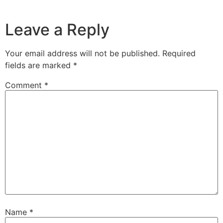
Leave a Reply
Your email address will not be published.
Required
fields are marked
*
Comment
*
Name
*