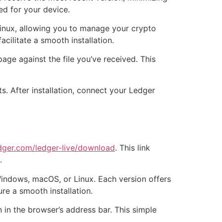
ed for your device.
Linux, allowing you to manage your crypto
cilitate a smooth installation.
age against the file you’ve received. This
s. After installation, connect your Ledger
dger.com/ledger-live/download
. This link
.
indows, macOS, or Linux. Each version offers
re a smooth installation.
 in the browser’s address bar. This simple