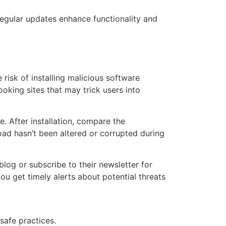
Regular updates enhance functionality and
e risk of installing malicious software
oking sites that may trick users into
. After installation, compare the
ad hasn’t been altered or corrupted during
log or subscribe to their newsletter for
u get timely alerts about potential threats
safe practices.