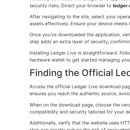
security risks. Direct your browser to
ledger
After navigating to the site, select your op
assets effectively. Ensure your device meets 
Once you’ve downloaded the application, verif
step adds an extra layer of security, confirmi
Installing Ledger Live is straightforward. Fol
hardware wallet to get started managing your 
Finding the Official L
Access the official Ledger Live download pag
ensures you reach the authentic source, avoid
When on the download page, choose the versi
compatibility and security tailored for your d
Additionally, verify that the website uses HT
step can greatly reduce the risk of encounter