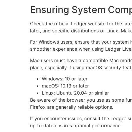
Ensuring System Compat
Check the official Ledger website for the lat
later, and specific distributions of Linux. Ma
For Windows users, ensure that your system h
smoother experience when using Ledger Live
Mac users must have a compatible Mac model f
place, especially if using macOS security feat
Windows: 10 or later
macOS: 10.13 or later
Linux: Ubuntu 20.04 or similar
Be aware of the browser you use as some fun
Firefox are generally reliable options.
If you encounter issues, consult the Ledger 
up to date ensures optimal performance.