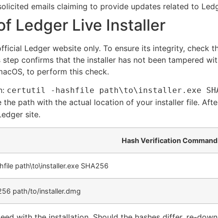
olicited emails claiming to provide updates related to Ledg
of Ledger Live Installer
fficial Ledger website only. To ensure its integrity, check
 step confirms that the installer has not been tampered with
 macOS, to perform this check.
n:
certutil -hashfile path\to\installer.exe SH
e the path with the actual location of your installer file. 
Ledger site.
Hash Verification Command
shfile path\to\installer.exe SHA256
56 path/to/installer.dmg
ed with the installation. Should the hashes differ, re-downlo