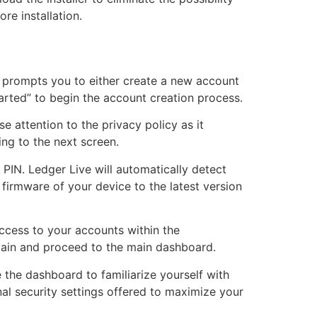
re installation.
 prompts you to either create a new account
Started” to begin the account creation process.
e attention to the privacy policy as it
ng to the next screen.
r PIN. Ledger Live will automatically detect
firmware of your device to the latest version
ccess to your accounts within the
gain and proceed to the main dashboard.
 the dashboard to familiarize yourself with
nal security settings offered to maximize your