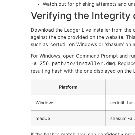
Watch out for phishing attempts and uns
Verifying the Integrity 
Download the Ledger Live installer from the o
against the one provided on the website. This
such as ‘certutil’ on Windows or ‘shasum’ on
For Windows, open Command Prompt and ru
. Replac
-a 256 path/to/installer.dmg
resulting hash with the one displayed on the 
Platform
Windows
certutil -ha
macOS
shasum -a 2
If the hashes match, you can confidently proce