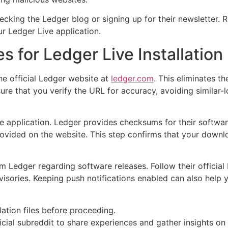
cking the Ledger blog or signing up for their newsletter. 
r Ledger Live application.
s for Ledger Live Installation
e official Ledger website at
ledger.com
. This eliminates th
re that you verify the URL for accuracy, avoiding similar-lo
e application. Ledger provides checksums for their software
ovided on the website. This step confirms that your downlo
 Ledger regarding software releases. Follow their official b
ories. Keeping push notifications enabled can also help yo
lation files before proceeding.
cial subreddit to share experiences and gather insights on 