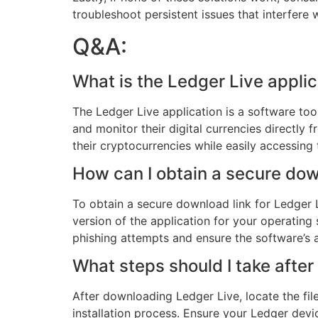
troubleshoot persistent issues that interfere
Q&A:
What is the Ledger Live applic
The Ledger Live application is a software too
and monitor their digital currencies directly 
their cryptocurrencies while easily accessing 
How can I obtain a secure dow
To obtain a secure download link for Ledger Li
version of the application for your operating
phishing attempts and ensure the software’s au
What steps should I take afte
After downloading Ledger Live, locate the fil
installation process. Ensure your Ledger devi