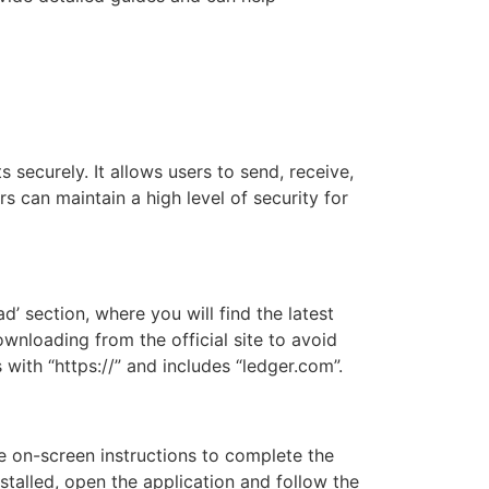
securely. It allows users to send, receive,
s can maintain a high level of security for
d’ section, where you will find the latest
wnloading from the official site to avoid
 with “https://” and includes “ledger.com”.
he on-screen instructions to complete the
stalled, open the application and follow the