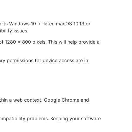
ports Windows 10 or later, macOS 10.13 or
ility issues.
 1280 x 800 pixels. This will help provide a
ry permissions for device access are in
within a web context. Google Chrome and
ompatibility problems. Keeping your software