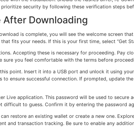
prioritize security by following these verification steps befo
e After Downloading
ownload is complete, you will see the welcome screen that
hat fits your needs. If this is your first time, select “Get 
tions. Accepting these is necessary for proceeding. Pay clos
 sure you feel comfortable with the terms before proceedi
his point. Insert it into a USB port and unlock it using you
s to ensure successful connection. If prompted, update the 
er Live application. This password will be used to secure a
difficult to guess. Confirm it by entering the password a
an restore an existing wallet or create a new one. Explore
ent and transaction tracking. Be sure to enable any additio