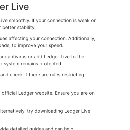
er Live
Live smoothly. If your connection is weak or
better stability.
ues affecting your connection. Additionally,
oads, to improve your speed.
our antivirus or add Ledger Live to the
ur system remains protected.
 and check if there are rules restricting
 official Ledger website. Ensure you are on
ternatively, try downloading Ledger Live
ovide detailed guides and can help