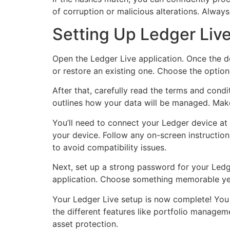
of corruption or malicious alterations. Always 
Setting Up Ledger Liv
Open the Ledger Live application. Once the d
or restore an existing one. Choose the option t
After that, carefully read the terms and condi
outlines how your data will be managed. Make
You’ll need to connect your Ledger device at t
your device. Follow any on-screen instruction
to avoid compatibility issues.
Next, set up a strong password for your Ledg
application. Choose something memorable yet 
Your Ledger Live setup is now complete! You c
the different features like portfolio managem
asset protection.