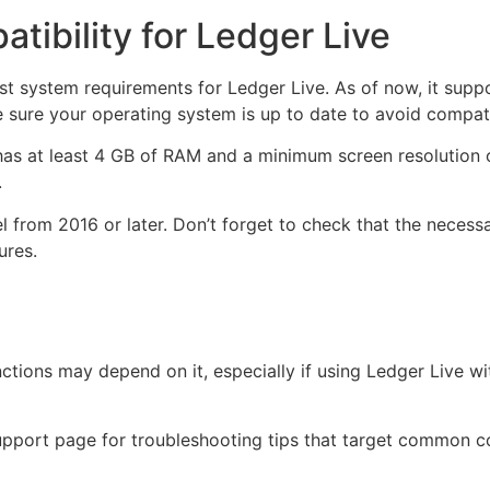
ibility for Ledger Live
est system requirements for Ledger Live. As of now, it sup
ke sure your operating system is up to date to avoid compatib
as at least 4 GB of RAM and a minimum screen resolution of
.
rom 2016 or later. Don’t forget to check that the necessa
ures.
ctions may depend on it, especially if using Ledger Live 
support page for troubleshooting tips that target common c