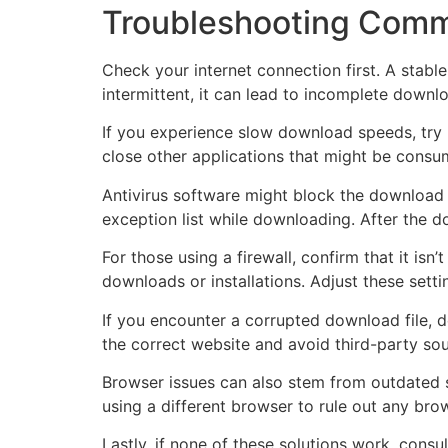
Troubleshooting Comm
Check your internet connection first. A stabl
intermittent, it can lead to incomplete downlo
If you experience slow download speeds, try r
close other applications that might be consu
Antivirus software might block the download o
exception list while downloading. After the 
For those using a firewall, confirm that it isn’
downloads or installations. Adjust these setti
If you encounter a corrupted download file, d
the correct website and avoid third-party sou
Browser issues can also stem from outdated s
using a different browser to rule out any bro
Lastly, if none of these solutions work, cons