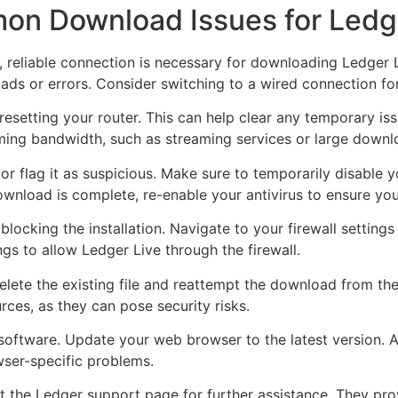
on Download Issues for Ledg
e, reliable connection is necessary for downloading Ledger 
ads or errors. Consider switching to a wired connection for 
esetting your router. This can help clear any temporary iss
ming bandwidth, such as streaming services or large downl
r flag it as suspicious. Make sure to temporarily disable y
download is complete, re-enable your antivirus to ensure yo
t blocking the installation. Navigate to your firewall settings
ngs to allow Ledger Live through the firewall.
elete the existing file and reattempt the download from the
rces, as they can pose security risks.
oftware. Update your web browser to the latest version. Al
wser-specific problems.
ult the Ledger support page for further assistance. They pr