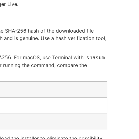
er Live.
 the SHA-256 hash of the downloaded file
 and is genuine. Use a hash verification tool,
. For macOS, use Terminal with:
A256
shasum
After running the command, compare the
ad the installer to eliminate the possibility