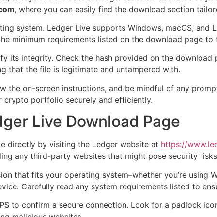
.com
, where you can easily find the download section tailor
erating system. Ledger Live supports Windows, macOS, and 
the minimum requirements listed on the download page to fa
y its integrity. Check the hash provided on the download p
ng that the file is legitimate and untampered with.
low the on-screen instructions, and be mindful of any prompt
crypto portfolio securely and efficiently.
edger Live Download Page
e directly by visiting the Ledger website at
https://www.le
ing any third-party websites that might pose security risks
on that fits your operating system–whether you’re using W
evice. Carefully read any system requirements listed to ensu
TPS to confirm a secure connection. Look for a padlock icon
ing malicious websites.