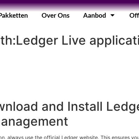
Pakketten
Over Ons
Aanbod
Off
th:Ledger Live applicati
nload and Install Ledge
Management
n, always use the official Ledger website. This ensures yo