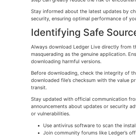
Stay informed about the latest updates by che
security, ensuring optimal performance of you
Identifying Safe Source
Always download Ledger Live directly from th
masquerading as the genuine application. Ensu
downloading harmful versions.
Before downloading, check the integrity of th
downloaded file’s checksum with the value pr
transit.
Stay updated with official communication from
announcements about updates or security advis
or vulnerabilities.
Use antivirus software to scan the instal
Join community forums like Ledger’s offi