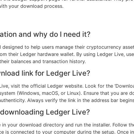
 with your download process.
ation and why do I need it?
l designed to help users manage their cryptocurrency assets 
from their Ledger hardware wallet. By using Ledger Live, user
their balances and transaction history.
nload link for Ledger Live?
ve, visit the official Ledger website. Look for the ‘Downloa
 system (Windows, macOS, or Linux). Ensure that you are do
thenticity. Always verify the link in the address bar begins
r downloading Ledger Live?
e in your download directory and run the installer. Follow t
ce is connected to your computer during the setup. Once in