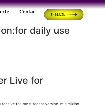
erte
Contact
E-MAIL
on:for daily use
r Live for
u receive the most recent version, minimizing