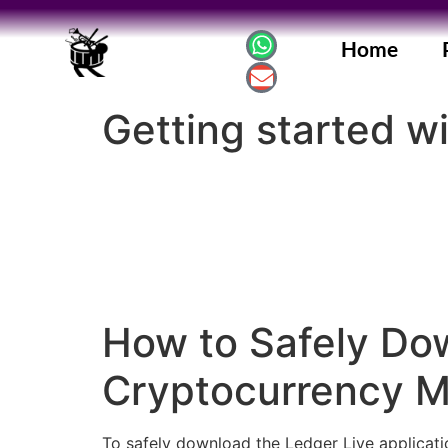
Home
Getting started wi
How to Safely Dow
Cryptocurrency 
To safely download the Ledger Live applicatio