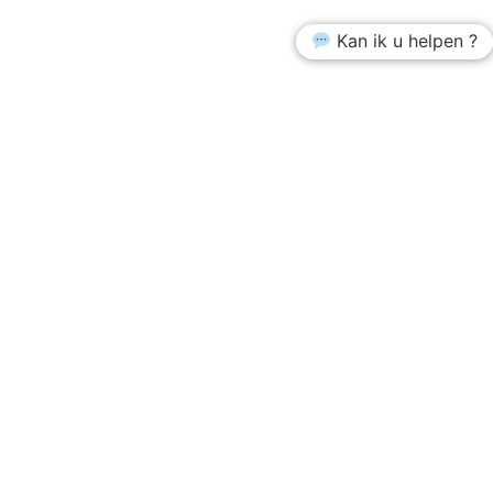
Kan ik u helpen ?