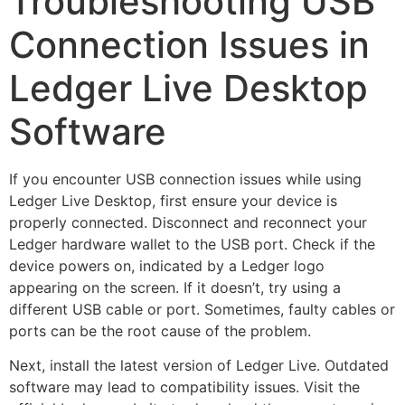
Troubleshooting USB
Connection Issues in
Ledger Live Desktop
Software
If you encounter USB connection issues while using
Ledger Live Desktop, first ensure your device is
properly connected. Disconnect and reconnect your
Ledger hardware wallet to the USB port. Check if the
device powers on, indicated by a Ledger logo
appearing on the screen. If it doesn’t, try using a
different USB cable or port. Sometimes, faulty cables or
ports can be the root cause of the problem.
Next, install the latest version of Ledger Live. Outdated
software may lead to compatibility issues. Visit the