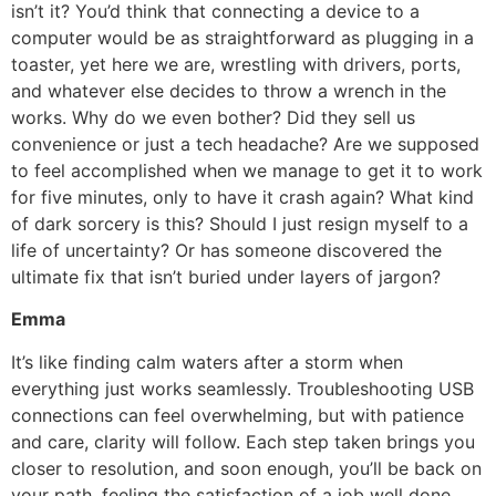
isn’t it? You’d think that connecting a device to a
computer would be as straightforward as plugging in a
toaster, yet here we are, wrestling with drivers, ports,
and whatever else decides to throw a wrench in the
works. Why do we even bother? Did they sell us
convenience or just a tech headache? Are we supposed
to feel accomplished when we manage to get it to work
for five minutes, only to have it crash again? What kind
of dark sorcery is this? Should I just resign myself to a
life of uncertainty? Or has someone discovered the
ultimate fix that isn’t buried under layers of jargon?
Emma
It’s like finding calm waters after a storm when
everything just works seamlessly. Troubleshooting USB
connections can feel overwhelming, but with patience
and care, clarity will follow. Each step taken brings you
closer to resolution, and soon enough, you’ll be back on
your path, feeling the satisfaction of a job well done,