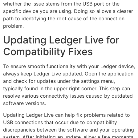
whether the issue stems from the USB port or the
specific device you are using. Doing so allows a clearer
path to identifying the root cause of the connection
problem.
Updating Ledger Live for
Compatibility Fixes
To ensure smooth functionality with your Ledger device,
always keep Ledger Live updated. Open the application
and check for updates under the settings menu,
typically found in the upper right corner. This step can
resolve various connectivity issues caused by outdated
software versions.
Updating Ledger Live can help fix problems related to
USB connections that occur due to compatibility
discrepancies between the software and your operating
system. After initiating an update, allow a few moments