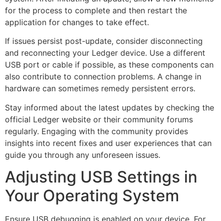
for the process to complete and then restart the
application for changes to take effect.
If issues persist post-update, consider disconnecting
and reconnecting your Ledger device. Use a different
USB port or cable if possible, as these components can
also contribute to connection problems. A change in
hardware can sometimes remedy persistent errors.
Stay informed about the latest updates by checking the
official Ledger website or their community forums
regularly. Engaging with the community provides
insights into recent fixes and user experiences that can
guide you through any unforeseen issues.
Adjusting USB Settings in
Your Operating System
Ensure USB debugging is enabled on your device. For