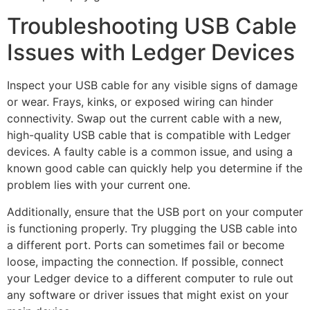
Troubleshooting USB Cable
Issues with Ledger Devices
Inspect your USB cable for any visible signs of damage
or wear. Frays, kinks, or exposed wiring can hinder
connectivity. Swap out the current cable with a new,
high-quality USB cable that is compatible with Ledger
devices. A faulty cable is a common issue, and using a
known good cable can quickly help you determine if the
problem lies with your current one.
Additionally, ensure that the USB port on your computer
is functioning properly. Try plugging the USB cable into
a different port. Ports can sometimes fail or become
loose, impacting the connection. If possible, connect
your Ledger device to a different computer to rule out
any software or driver issues that might exist on your