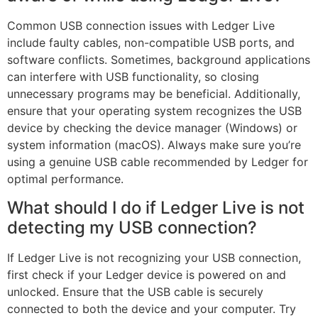
Common USB connection issues with Ledger Live
include faulty cables, non-compatible USB ports, and
software conflicts. Sometimes, background applications
can interfere with USB functionality, so closing
unnecessary programs may be beneficial. Additionally,
ensure that your operating system recognizes the USB
device by checking the device manager (Windows) or
system information (macOS). Always make sure you’re
using a genuine USB cable recommended by Ledger for
optimal performance.
What should I do if Ledger Live is not
detecting my USB connection?
If Ledger Live is not recognizing your USB connection,
first check if your Ledger device is powered on and
unlocked. Ensure that the USB cable is securely
connected to both the device and your computer. Try