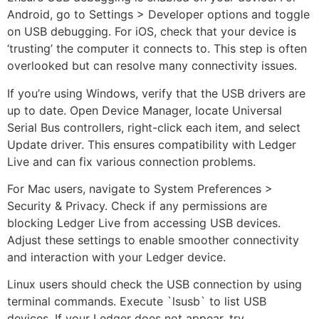
Android, go to Settings > Developer options and toggle
on USB debugging. For iOS, check that your device is
‘trusting’ the computer it connects to. This step is often
overlooked but can resolve many connectivity issues.
If you’re using Windows, verify that the USB drivers are
up to date. Open Device Manager, locate Universal
Serial Bus controllers, right-click each item, and select
Update driver. This ensures compatibility with Ledger
Live and can fix various connection problems.
For Mac users, navigate to System Preferences >
Security & Privacy. Check if any permissions are
blocking Ledger Live from accessing USB devices.
Adjust these settings to enable smoother connectivity
and interaction with your Ledger device.
Linux users should check the USB connection by using
terminal commands. Execute `lsusb` to list USB
devices. If your Ledger does not appear, try