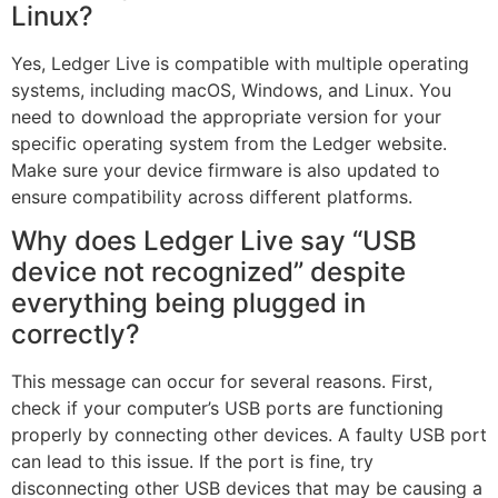
Linux?
Yes, Ledger Live is compatible with multiple operating
systems, including macOS, Windows, and Linux. You
need to download the appropriate version for your
specific operating system from the Ledger website.
Make sure your device firmware is also updated to
ensure compatibility across different platforms.
Why does Ledger Live say “USB
device not recognized” despite
everything being plugged in
correctly?
This message can occur for several reasons. First,
check if your computer’s USB ports are functioning
properly by connecting other devices. A faulty USB port
can lead to this issue. If the port is fine, try
disconnecting other USB devices that may be causing a