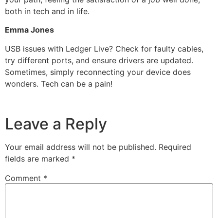
both in tech and in life.
Emma Jones
USB issues with Ledger Live? Check for faulty cables,
try different ports, and ensure drivers are updated.
Sometimes, simply reconnecting your device does
wonders. Tech can be a pain!
Leave a Reply
Your email address will not be published.
Required
fields are marked
*
Comment
*