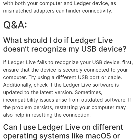
with both your computer and Ledger device, as
mismatched adapters can hinder connectivity.
Q&A:
What should I do if Ledger Live
doesn’t recognize my USB device?
If Ledger Live fails to recognize your USB device, first,
ensure that the device is securely connected to your
computer. Try using a different USB port or cable.
Additionally, check if the Ledger Live software is
updated to the latest version. Sometimes,
incompatibility issues arise from outdated software. If
the problem persists, restarting your computer may
also help in resetting the connection.
Can I use Ledger Live on different
operating systems like macOS or