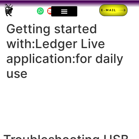
E-MAIL
Getting started
with:Ledger Live
application:for daily
use