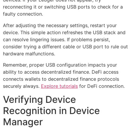
reconnecting it or switching USB ports to check for a
faulty connection.
After adjusting the necessary settings, restart your
device. This simple action refreshes the USB stack and
can resolve lingering issues. If problems persist,
consider trying a different cable or USB port to rule out
hardware malfunctions.
Remember, proper USB configuration impacts your
ability to access decentralized finance. DeFi access
connects wallets to decentralized finance protocols
securely always.
Explore tutorials
for DeFi connection.
Verifying Device
Recognition in Device
Manager