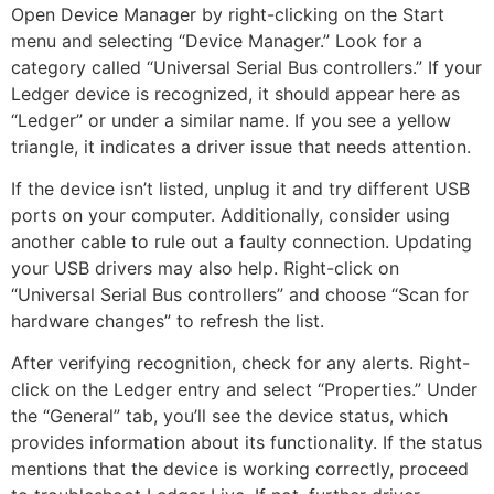
Open Device Manager by right-clicking on the Start
menu and selecting “Device Manager.” Look for a
category called “Universal Serial Bus controllers.” If your
Ledger device is recognized, it should appear here as
“Ledger” or under a similar name. If you see a yellow
triangle, it indicates a driver issue that needs attention.
If the device isn’t listed, unplug it and try different USB
ports on your computer. Additionally, consider using
another cable to rule out a faulty connection. Updating
your USB drivers may also help. Right-click on
“Universal Serial Bus controllers” and choose “Scan for
hardware changes” to refresh the list.
After verifying recognition, check for any alerts. Right-
click on the Ledger entry and select “Properties.” Under
the “General” tab, you’ll see the device status, which
provides information about its functionality. If the status
mentions that the device is working correctly, proceed