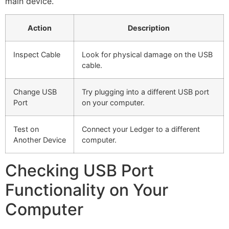
main device.
Action
Description
Inspect Cable
Look for physical damage on the USB
cable.
Change USB
Try plugging into a different USB port
Port
on your computer.
Test on
Connect your Ledger to a different
Another Device
computer.
Checking USB Port
Functionality on Your
Computer