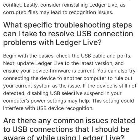
conflict. Lastly, consider reinstalling Ledger Live, as
corrupted files may lead to recognition issues.
What specific troubleshooting steps
can I take to resolve USB connection
problems with Ledger Live?
Begin with the basics: check the USB cable and ports.
Next, update Ledger Live to the latest version, and
ensure your device firmware is current. You can also try
connecting the device to another computer to rule out
your current system as the issue. If the device is still not
detected, disabling USB selective suspend in your
computer’s power settings may help. This setting could
interfere with USB device recognition.
Are there any common issues related
to USB connections that I should be
aware of while using Ledger Live?