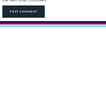
the next time I comment.