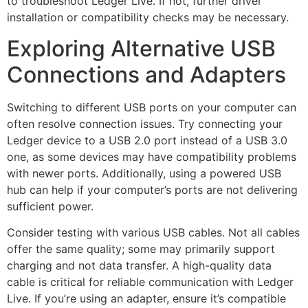
to troubleshoot Ledger Live. If not, further driver
installation or compatibility checks may be necessary.
Exploring Alternative USB
Connections and Adapters
Switching to different USB ports on your computer can
often resolve connection issues. Try connecting your
Ledger device to a USB 2.0 port instead of a USB 3.0
one, as some devices may have compatibility problems
with newer ports. Additionally, using a powered USB
hub can help if your computer’s ports are not delivering
sufficient power.
Consider testing with various USB cables. Not all cables
offer the same quality; some may primarily support
charging and not data transfer. A high-quality data
cable is critical for reliable communication with Ledger
Live. If you’re using an adapter, ensure it’s compatible