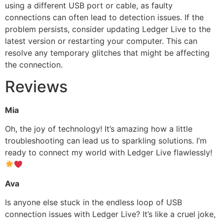
using a different USB port or cable, as faulty
connections can often lead to detection issues. If the
problem persists, consider updating Ledger Live to the
latest version or restarting your computer. This can
resolve any temporary glitches that might be affecting
the connection.
Reviews
Mia
Oh, the joy of technology! It’s amazing how a little
troubleshooting can lead us to sparkling solutions. I’m
ready to connect my world with Ledger Live flawlessly!
Ava
Is anyone else stuck in the endless loop of USB
connection issues with Ledger Live? It’s like a cruel joke,