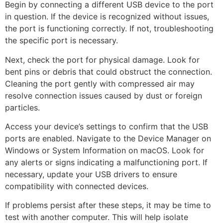
Begin by connecting a different USB device to the port
in question. If the device is recognized without issues,
the port is functioning correctly. If not, troubleshooting
the specific port is necessary.
Next, check the port for physical damage. Look for
bent pins or debris that could obstruct the connection.
Cleaning the port gently with compressed air may
resolve connection issues caused by dust or foreign
particles.
Access your device’s settings to confirm that the USB
ports are enabled. Navigate to the Device Manager on
Windows or System Information on macOS. Look for
any alerts or signs indicating a malfunctioning port. If
necessary, update your USB drivers to ensure
compatibility with connected devices.
If problems persist after these steps, it may be time to
test with another computer. This will help isolate