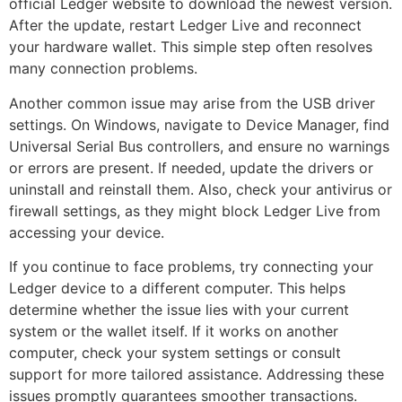
official Ledger website to download the newest version.
After the update, restart Ledger Live and reconnect
your hardware wallet. This simple step often resolves
many connection problems.
Another common issue may arise from the USB driver
settings. On Windows, navigate to Device Manager, find
Universal Serial Bus controllers, and ensure no warnings
or errors are present. If needed, update the drivers or
uninstall and reinstall them. Also, check your antivirus or
firewall settings, as they might block Ledger Live from
accessing your device.
If you continue to face problems, try connecting your
Ledger device to a different computer. This helps
determine whether the issue lies with your current
system or the wallet itself. If it works on another
computer, check your system settings or consult
support for more tailored assistance. Addressing these
issues promptly guarantees smoother transactions.