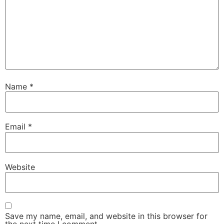
Name
*
Email
*
Website
Save my name, email, and website in this browser for