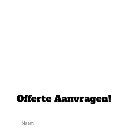
Offerte Aanvragen!