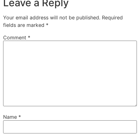
Leave a Reply
Your email address will not be published.
Required
fields are marked
*
Comment
*
Name
*