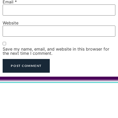
Email
*
Website
Save my name, email, and website in this browser for
the next time I comment.