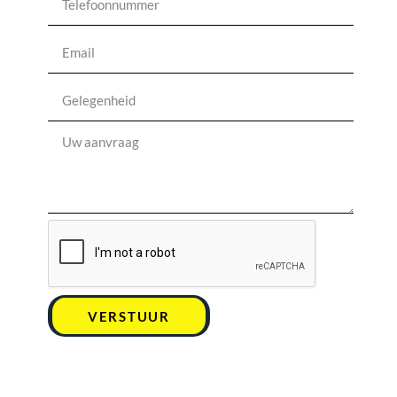
VERSTUUR