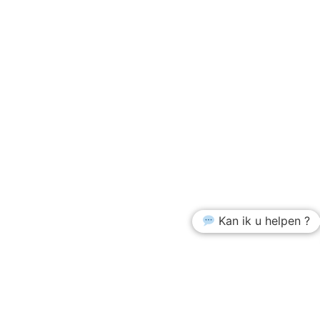
Kan ik u helpen ?