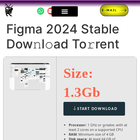
E-MAIL
Figma 2024 Stable
Dow𝚗l𝚘ad To𝚛rent
Size:
1.3Gb
START DOWNLOAD
Processor:
1 GHz or greater, with at
least 2 cores on a supported CPU
RAM:
Minimum size of 4 GB
Disk space:
At least 64 GB of