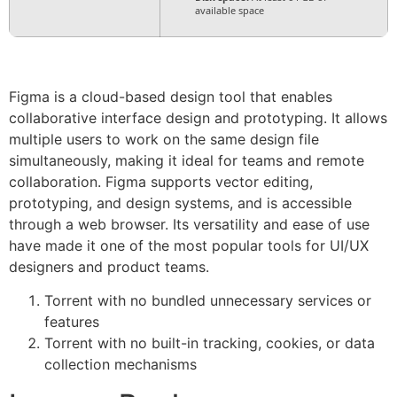
available space
Figma is a cloud-based design tool that enables
collaborative interface design and prototyping. It allows
multiple users to work on the same design file
simultaneously, making it ideal for teams and remote
collaboration. Figma supports vector editing,
prototyping, and design systems, and is accessible
through a web browser. Its versatility and ease of use
have made it one of the most popular tools for UI/UX
designers and product teams.
Torrent with no bundled unnecessary services or
features
Torrent with no built-in tracking, cookies, or data
collection mechanisms