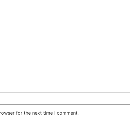
rowser for the next time I comment.