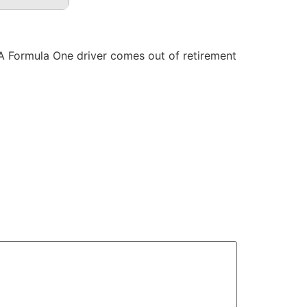
 A Formula One driver comes out of retirement