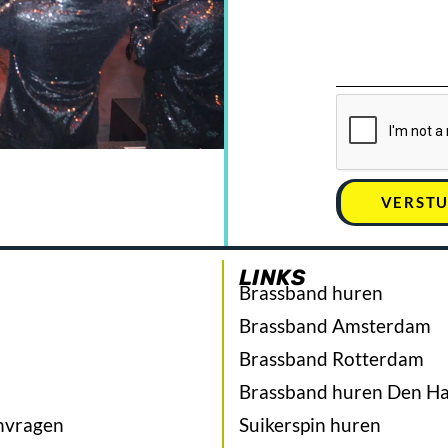
VERST
LINKS
Brassband huren
Brassband Amsterdam
Brassband Rotterdam
Brassband huren Den H
nvragen
Suikerspin huren