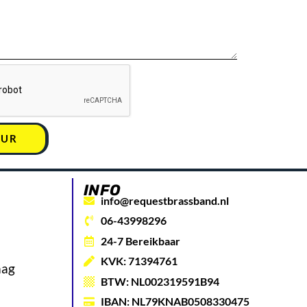
UUR
INFO
info@requestbrassband.nl
06-43998296
24-7 Bereikbaar
KVK: 71394761
aag
BTW: NL002319591B94
IBAN: NL79KNAB0508330475