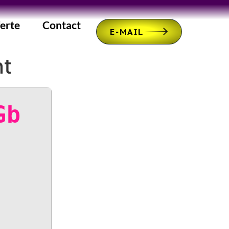
erte
Contact
E-MAIL
nt
Gb