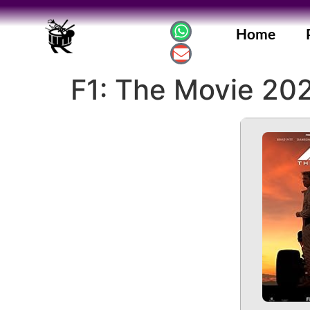
Home
F1: The Movie 202