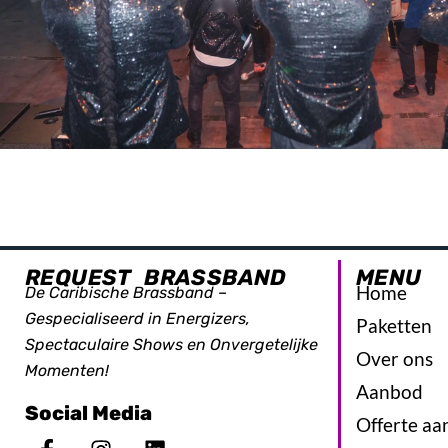
REQUEST BRASSBAND
MENU
Home
De Caribische Brassband –
Gespecialiseerd in Energizers,
Paketten
Spectaculaire Shows en Onvergetelijke
Over ons
Momenten!
Aanbod
Social Media
Offerte aa