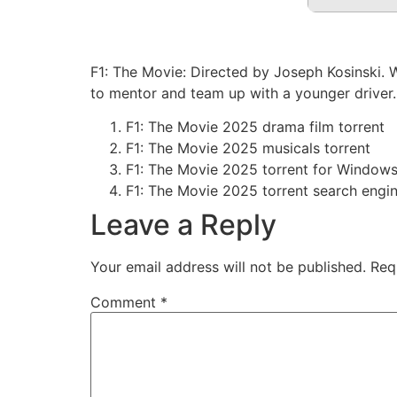
F1: The Movie: Directed by Joseph Kosinski. 
to mentor and team up with a younger driver.
F1: The Movie 2025 drama film torrent
F1: The Movie 2025 musicals torrent
F1: The Movie 2025 torrent for Window
F1: The Movie 2025 torrent search engi
Leave a Reply
Your email address will not be published.
Req
Comment
*