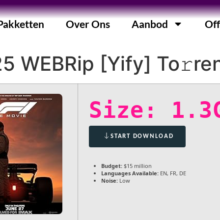
Pakketten
Over Ons
Aanbod
Off
5 WEBRip [Yify] To𝚛re
Size: 1.3
START DOWNLOAD
Budget:
$15 million
Languages Available:
EN, FR, DE
Noise:
Low