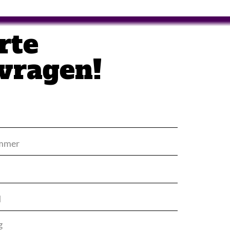
rte
vragen!