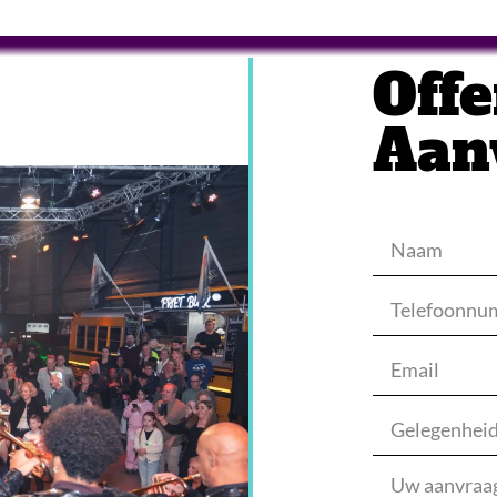
Offe
Aan