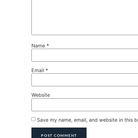
Name
*
Email
*
Website
Save my name, email, and website in this b