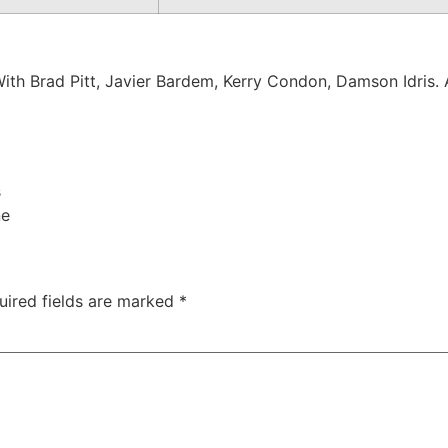
With Brad Pitt, Javier Bardem, Kerry Condon, Damson Idris.
s
ne
uired fields are marked
*