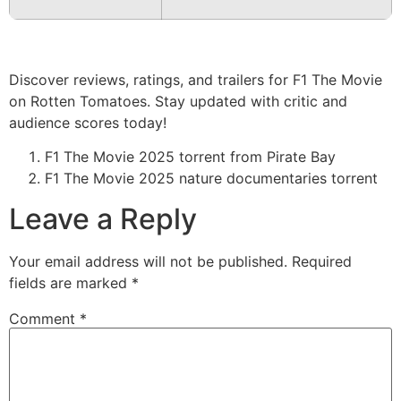
Discover reviews, ratings, and trailers for F1 The Movie
on Rotten Tomatoes. Stay updated with critic and
audience scores today!
F1 The Movie 2025 torrent from Pirate Bay
F1 The Movie 2025 nature documentaries torrent
Leave a Reply
Your email address will not be published.
Required
fields are marked
*
Comment
*