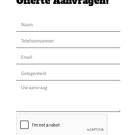
Offerte Aanvragen!