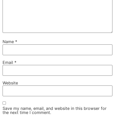
Name
*
Email
*
Website
Save my name, email, and website in this browser for
the next time I comment.