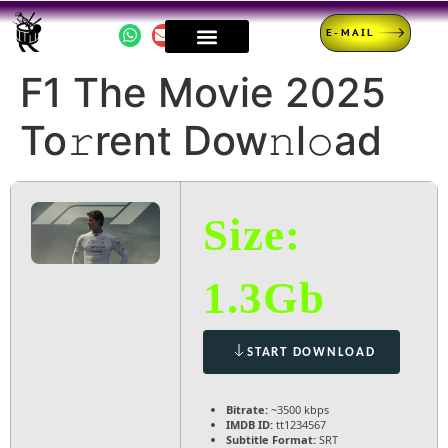
E-MAIL
F1 The Movie 2025
To𝚛rent Dow𝚗l𝚘ad
Size:
1.3Gb
START DOWNLOAD
Bitrate:
~3500 kbps
IMDB ID:
tt1234567
Subtitle Format:
SRT