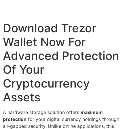
Download Trezor
Wallet Now For
Advanced Protection
Of Your
Cryptocurrency
Assets
A hardware storage solution offers
maximum
protection
for your digital currency holdings through
air-gapped security. Unlike online applications, this