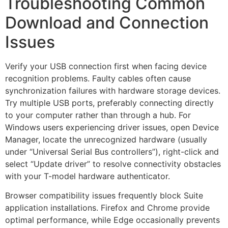
Troubleshooting Common
Download and Connection
Issues
Verify your USB connection first when facing device
recognition problems. Faulty cables often cause
synchronization failures with hardware storage devices.
Try multiple USB ports, preferably connecting directly
to your computer rather than through a hub. For
Windows users experiencing driver issues, open Device
Manager, locate the unrecognized hardware (usually
under “Universal Serial Bus controllers”), right-click and
select “Update driver” to resolve connectivity obstacles
with your T-model hardware authenticator.
Browser compatibility issues frequently block Suite
application installations. Firefox and Chrome provide
optimal performance, while Edge occasionally prevents