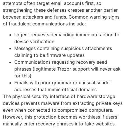
attempts often target email accounts first, so
strengthening these defenses creates another barrier
between attackers and funds. Common warning signs
of fraudulent communications include:
Urgent requests demanding immediate action for
device verification
Messages containing suspicious attachments
claiming to be firmware updates
Communications requesting recovery seed
phrases (legitimate Trezor support will never ask
for this)
Emails with poor grammar or unusual sender
addresses that mimic official domains
The physical security interface of hardware storage
devices prevents malware from extracting private keys
even when connected to compromised computers.
However, this protection becomes worthless if users
manually enter recovery phrases into fake websites.