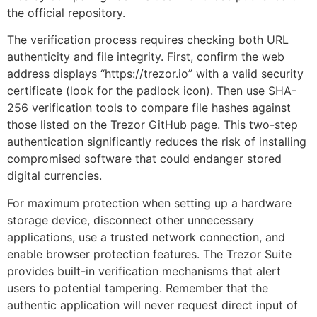
the official repository.
The verification process requires checking both URL
authenticity and file integrity. First, confirm the web
address displays “https://trezor.io” with a valid security
certificate (look for the padlock icon). Then use SHA-
256 verification tools to compare file hashes against
those listed on the Trezor GitHub page. This two-step
authentication significantly reduces the risk of installing
compromised software that could endanger stored
digital currencies.
For maximum protection when setting up a hardware
storage device, disconnect other unnecessary
applications, use a trusted network connection, and
enable browser protection features. The Trezor Suite
provides built-in verification mechanisms that alert
users to potential tampering. Remember that the
authentic application will never request direct input of