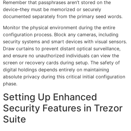
Remember that passphrases aren’t stored on the
device–they must be memorized or securely
documented separately from the primary seed words.
Monitor the physical environment during the entire
configuration process. Block any cameras, including
security systems and smart devices with visual sensors.
Draw curtains to prevent distant optical surveillance,
and ensure no unauthorized individuals can view the
screen or recovery cards during setup. The safety of
digital holdings depends entirely on maintaining
absolute privacy during this critical initial configuration
phase.
Setting Up Enhanced
Security Features in Trezor
Suite