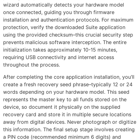
wizard automatically detects your hardware model
once connected, guiding you through firmware
installation and authentication protocols. For maximum
protection, verify the downloaded Suite application
using the provided checksum–this crucial security step
prevents malicious software interception. The entire
initialization takes approximately 10-15 minutes,
requiring USB connectivity and internet access
throughout the process.
After completing the core application installation, you’ll
create a fresh recovery seed phrase–typically 12 or 24
words depending on your hardware model. This seed
represents the master key to all funds stored on the
device, so document it physically on the supplied
recovery card and store it in multiple secure locations
away from digital devices. Never photograph or digitize
this information. The final setup stage involves creating
a PIN code (recommended minimum 6 digits) and