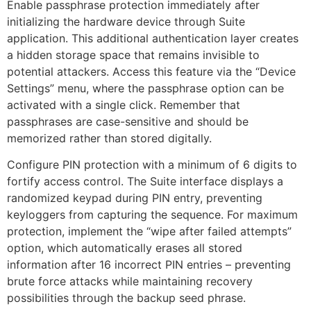
Enable passphrase protection immediately after
initializing the hardware device through Suite
application. This additional authentication layer creates
a hidden storage space that remains invisible to
potential attackers. Access this feature via the “Device
Settings” menu, where the passphrase option can be
activated with a single click. Remember that
passphrases are case-sensitive and should be
memorized rather than stored digitally.
Configure PIN protection with a minimum of 6 digits to
fortify access control. The Suite interface displays a
randomized keypad during PIN entry, preventing
keyloggers from capturing the sequence. For maximum
protection, implement the “wipe after failed attempts”
option, which automatically erases all stored
information after 16 incorrect PIN entries – preventing
brute force attacks while maintaining recovery
possibilities through the backup seed phrase.