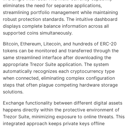
eliminates the need for separate applications,
streamlining portfolio management while maintaining
robust protection standards. The intuitive dashboard
displays complete balance information across all
supported coins simultaneously.
Bitcoin, Ethereum, Litecoin, and hundreds of ERC-20
tokens can be monitored and transferred through the
same streamlined interface after downloading the
appropriate Trezor Suite application. The system
automatically recognizes each cryptocurrency type
when connected, eliminating complex configuration
steps that often plague competing hardware storage
solutions.
Exchange functionality between different digital assets
happens directly within the protective environment of
Trezor Suite, minimizing exposure to online threats. This
integrated approach keeps private keys offline