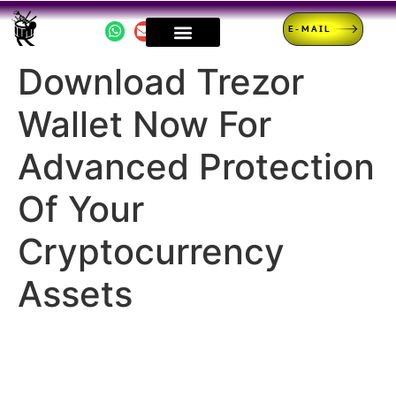
E-MAIL
Download Trezor
Wallet Now For
Advanced Protection
Of Your
Cryptocurrency
Assets