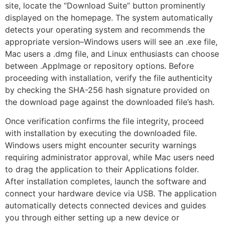
site, locate the “Download Suite” button prominently
displayed on the homepage. The system automatically
detects your operating system and recommends the
appropriate version–Windows users will see an .exe file,
Mac users a .dmg file, and Linux enthusiasts can choose
between .AppImage or repository options. Before
proceeding with installation, verify the file authenticity
by checking the SHA-256 hash signature provided on
the download page against the downloaded file’s hash.
Once verification confirms the file integrity, proceed
with installation by executing the downloaded file.
Windows users might encounter security warnings
requiring administrator approval, while Mac users need
to drag the application to their Applications folder.
After installation completes, launch the software and
connect your hardware device via USB. The application
automatically detects connected devices and guides
you through either setting up a new device or