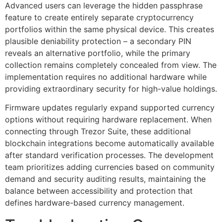
Advanced users can leverage the hidden passphrase
feature to create entirely separate cryptocurrency
portfolios within the same physical device. This creates
plausible deniability protection – a secondary PIN
reveals an alternative portfolio, while the primary
collection remains completely concealed from view. The
implementation requires no additional hardware while
providing extraordinary security for high-value holdings.
Firmware updates regularly expand supported currency
options without requiring hardware replacement. When
connecting through Trezor Suite, these additional
blockchain integrations become automatically available
after standard verification processes. The development
team prioritizes adding currencies based on community
demand and security auditing results, maintaining the
balance between accessibility and protection that
defines hardware-based currency management.