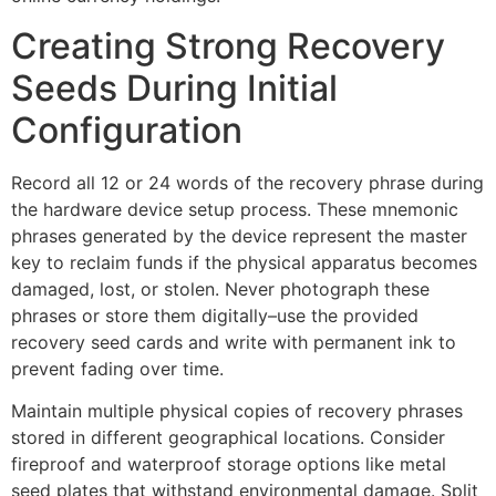
Creating Strong Recovery
Seeds During Initial
Configuration
Record all 12 or 24 words of the recovery phrase during
the hardware device setup process. These mnemonic
phrases generated by the device represent the master
key to reclaim funds if the physical apparatus becomes
damaged, lost, or stolen. Never photograph these
phrases or store them digitally–use the provided
recovery seed cards and write with permanent ink to
prevent fading over time.
Maintain multiple physical copies of recovery phrases
stored in different geographical locations. Consider
fireproof and waterproof storage options like metal
seed plates that withstand environmental damage. Split