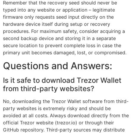
Remember that the recovery seed should never be
typed into any website or application – legitimate
firmware only requests seed input directly on the
hardware device itself during setup or recovery
procedures. For maximum safety, consider acquiring a
second backup device and storing it in a separate
secure location to prevent complete loss in case the
primary unit becomes damaged, lost, or compromised.
Questions and Answers:
Is it safe to download Trezor Wallet
from third-party websites?
No, downloading the Trezor Wallet software from third-
party websites is extremely risky and should be
avoided at all costs. Always download directly from the
official Trezor website (trezor.io) or through their
GitHub repository. Third-party sources may distribute