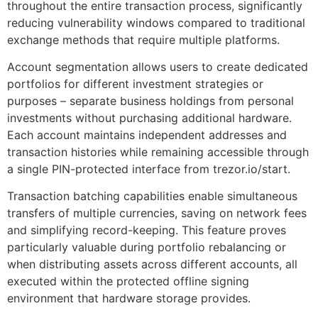
throughout the entire transaction process, significantly
reducing vulnerability windows compared to traditional
exchange methods that require multiple platforms.
Account segmentation allows users to create dedicated
portfolios for different investment strategies or
purposes – separate business holdings from personal
investments without purchasing additional hardware.
Each account maintains independent addresses and
transaction histories while remaining accessible through
a single PIN-protected interface from trezor.io/start.
Transaction batching capabilities enable simultaneous
transfers of multiple currencies, saving on network fees
and simplifying record-keeping. This feature proves
particularly valuable during portfolio rebalancing or
when distributing assets across different accounts, all
executed within the protected offline signing
environment that hardware storage provides.