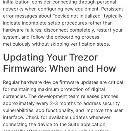
initialization–consider connecting through personal
networks when configuring new equipment. Persistent
error messages about “device not initialized” typically
indicate incomplete setup procedures rather than
hardware failures; disconnect completely, restart your
system, and follow the onboarding process
meticulously without skipping verification steps.
Updating Your Trezor
Firmware: When and How
Regular hardware device firmware updates are critical
for maintaining maximum protection of digital
currencies. The development team releases patches
approximately every 2-3 months to address security
vulnerabilities, add functionality, and improve the user
interface. Check for available updates whenever
connecting the device to the Suite application,