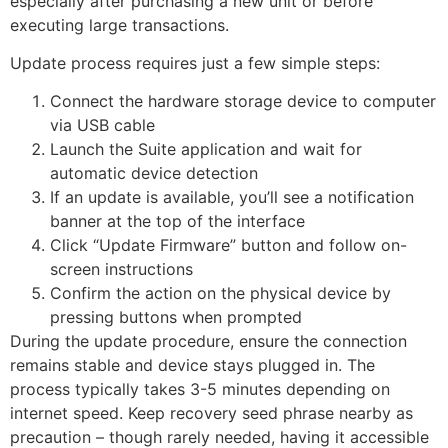
especially after purchasing a new unit or before
executing large transactions.
Update process requires just a few simple steps:
Connect the hardware storage device to computer
via USB cable
Launch the Suite application and wait for
automatic device detection
If an update is available, you’ll see a notification
banner at the top of the interface
Click “Update Firmware” button and follow on-
screen instructions
Confirm the action on the physical device by
pressing buttons when prompted
During the update procedure, ensure the connection
remains stable and device stays plugged in. The
process typically takes 3-5 minutes depending on
internet speed. Keep recovery seed phrase nearby as
precaution – though rarely needed, having it accessible