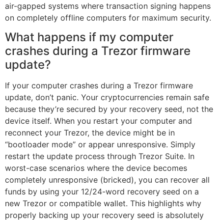
air-gapped systems where transaction signing happens
on completely offline computers for maximum security.
What happens if my computer
crashes during a Trezor firmware
update?
If your computer crashes during a Trezor firmware
update, don’t panic. Your cryptocurrencies remain safe
because they’re secured by your recovery seed, not the
device itself. When you restart your computer and
reconnect your Trezor, the device might be in
“bootloader mode” or appear unresponsive. Simply
restart the update process through Trezor Suite. In
worst-case scenarios where the device becomes
completely unresponsive (bricked), you can recover all
funds by using your 12/24-word recovery seed on a
new Trezor or compatible wallet. This highlights why
properly backing up your recovery seed is absolutely