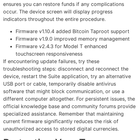
ensures you can restore funds if any complications
occur. The device screen will display progress
indicators throughout the entire procedure.
Firmware v1.10.4 added Bitcoin Taproot support
Firmware v1.9.0 improved memory management
Firmware v2.4.3 for Model T enhanced
touchscreen responsiveness
If encountering update failures, try these
troubleshooting steps: disconnect and reconnect the
device, restart the Suite application, try an alternative
USB port or cable, temporarily disable antivirus
software that might block communication, or use a
different computer altogether. For persistent issues, the
official knowledge base and community forums provide
specialized assistance. Remember that maintaining
current firmware significantly reduces the risk of
unauthorized access to stored digital currencies.