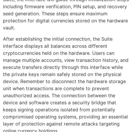
including firmware verification, PIN setup, and recovery
seed generation. These steps ensure maximum
protection for digital currencies stored on the hardware
vault.
After establishing the initial connection, the Suite
interface displays all balances across different
cryptocurrencies held on the hardware. Users can
manage multiple accounts, view transaction history, and
execute transfers directly through this interface while
the private keys remain safely stored on the physical
device. Remember to disconnect the hardware storage
unit when transactions are complete to prevent
unauthorized access. The connection between the
device and software creates a security bridge that
keeps signing operations isolated from potentially
compromised operating systems, providing an essential
layer of protection against remote attacks targeting
online currency holdings.