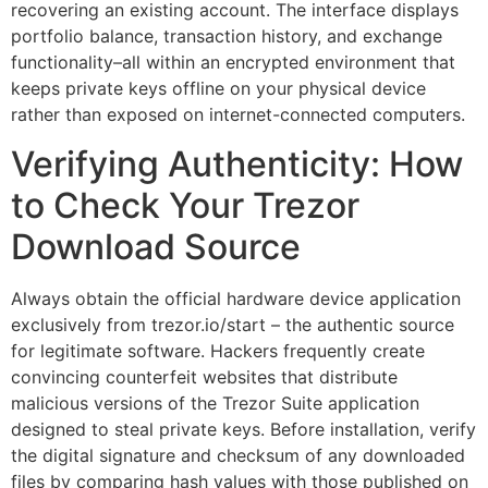
recovering an existing account. The interface displays
portfolio balance, transaction history, and exchange
functionality–all within an encrypted environment that
keeps private keys offline on your physical device
rather than exposed on internet-connected computers.
Verifying Authenticity: How
to Check Your Trezor
Download Source
Always obtain the official hardware device application
exclusively from trezor.io/start – the authentic source
for legitimate software. Hackers frequently create
convincing counterfeit websites that distribute
malicious versions of the Trezor Suite application
designed to steal private keys. Before installation, verify
the digital signature and checksum of any downloaded
files by comparing hash values with those published on