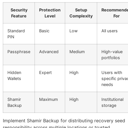
Security
Protection
Setup
Recommend
Feature
Level
Complexity
For
Standard
Basic
Low
All users
PIN
Passphrase
Advanced
Medium
High-value
portfolios
Hidden
Expert
High
Users with
Wallets
specific priva
needs
Shamir
Maximum
High
Institutional
Backup
storage
Implement Shamir Backup for distributing recovery seed
responsibility across multiple locations or trusted