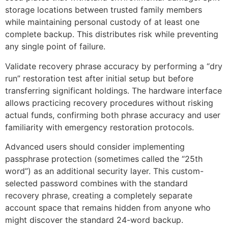
storage locations between trusted family members
while maintaining personal custody of at least one
complete backup. This distributes risk while preventing
any single point of failure.
Validate recovery phrase accuracy by performing a “dry
run” restoration test after initial setup but before
transferring significant holdings. The hardware interface
allows practicing recovery procedures without risking
actual funds, confirming both phrase accuracy and user
familiarity with emergency restoration protocols.
Advanced users should consider implementing
passphrase protection (sometimes called the “25th
word”) as an additional security layer. This custom-
selected password combines with the standard
recovery phrase, creating a completely separate
account space that remains hidden from anyone who
might discover the standard 24-word backup.