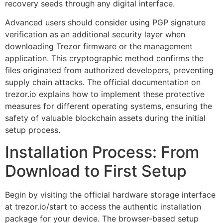
recovery seeds through any digital interface.
Advanced users should consider using PGP signature
verification as an additional security layer when
downloading Trezor firmware or the management
application. This cryptographic method confirms the
files originated from authorized developers, preventing
supply chain attacks. The official documentation on
trezor.io explains how to implement these protective
measures for different operating systems, ensuring the
safety of valuable blockchain assets during the initial
setup process.
Installation Process: From
Download to First Setup
Begin by visiting the official hardware storage interface
at trezor.io/start to access the authentic installation
package for your device. The browser-based setup