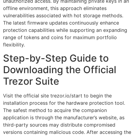
unauthorized access. By maintaining private keys in an
offline environment, this approach eliminates
vulnerabilities associated with hot storage methods.
The latest firmware updates continuously enhance
protection capabilities while supporting an expanding
range of tokens and coins for maximum portfolio
flexibility.
Step-by-Step Guide to
Downloading the Official
Trezor Suite
Visit the official site trezor.io/start to begin the
installation process for the hardware protection tool.
The safest method to acquire the companion
application is through the manufacturer’s website, as
third-party sources may distribute compromised
versions containing malicious code. After accessing the