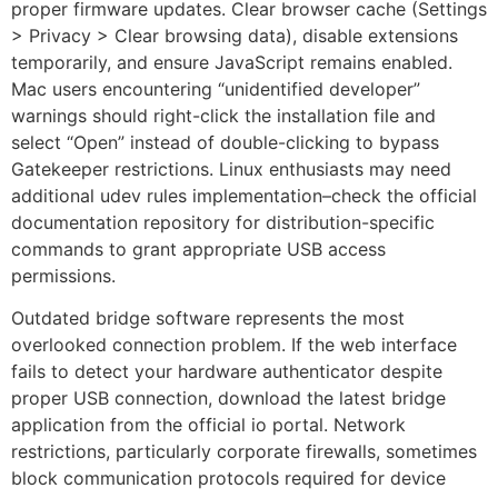
proper firmware updates. Clear browser cache (Settings
> Privacy > Clear browsing data), disable extensions
temporarily, and ensure JavaScript remains enabled.
Mac users encountering “unidentified developer”
warnings should right-click the installation file and
select “Open” instead of double-clicking to bypass
Gatekeeper restrictions. Linux enthusiasts may need
additional udev rules implementation–check the official
documentation repository for distribution-specific
commands to grant appropriate USB access
permissions.
Outdated bridge software represents the most
overlooked connection problem. If the web interface
fails to detect your hardware authenticator despite
proper USB connection, download the latest bridge
application from the official io portal. Network
restrictions, particularly corporate firewalls, sometimes
block communication protocols required for device