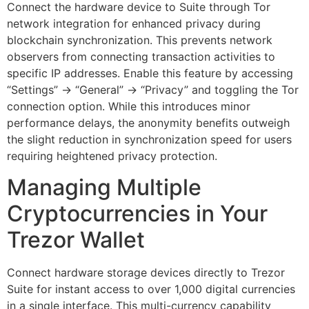
Connect the hardware device to Suite through Tor
network integration for enhanced privacy during
blockchain synchronization. This prevents network
observers from connecting transaction activities to
specific IP addresses. Enable this feature by accessing
“Settings” → “General” → “Privacy” and toggling the Tor
connection option. While this introduces minor
performance delays, the anonymity benefits outweigh
the slight reduction in synchronization speed for users
requiring heightened privacy protection.
Managing Multiple
Cryptocurrencies in Your
Trezor Wallet
Connect hardware storage devices directly to Trezor
Suite for instant access to over 1,000 digital currencies
in a single interface. This multi-currency capability