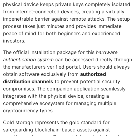
physical device keeps private keys completely isolated
from internet-connected devices, creating a virtually
impenetrable barrier against remote attacks. The setup
process takes just minutes and provides immediate
peace of mind for both beginners and experienced
investors.
The official installation package for this
hardware
authentication system
can be accessed directly through
the manufacturer’s verified portal. Users should always
obtain software exclusively from
authorized
distribution channels
to prevent potential security
compromises. The companion application seamlessly
integrates with the physical device, creating a
comprehensive ecosystem for managing multiple
cryptocurrency types.
Cold storage represents the gold standard for
safeguarding blockchain-based assets against