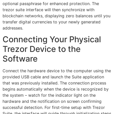
optional passphrase for enhanced protection. The
trezor suite interface will then synchronize with
blockchain networks, displaying zero balances until you
transfer digital currencies to your newly generated
addresses.
Connecting Your Physical
Trezor Device to the
Software
Connect the hardware device to the computer using the
provided USB cable and launch the Suite application
that was previously installed. The connection process
begins automatically when the device is recognized by
the system – watch for the indicator light on the
hardware and the notification on screen confirming
successful detection. For first-time setup with Trezor
Suite, the interface will guide through initialization steps