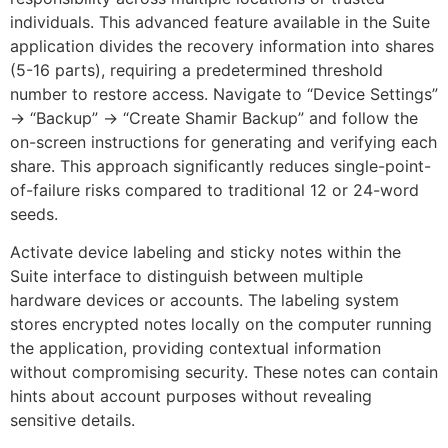
individuals. This advanced feature available in the Suite
application divides the recovery information into shares
(5-16 parts), requiring a predetermined threshold
number to restore access. Navigate to “Device Settings”
→ “Backup” → “Create Shamir Backup” and follow the
on-screen instructions for generating and verifying each
share. This approach significantly reduces single-point-
of-failure risks compared to traditional 12 or 24-word
seeds.
Activate device labeling and sticky notes within the
Suite interface to distinguish between multiple
hardware devices or accounts. The labeling system
stores encrypted notes locally on the computer running
the application, providing contextual information
without compromising security. These notes can contain
hints about account purposes without revealing
sensitive details.