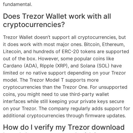
fundamental.
Does Trezor Wallet work with all
cryptocurrencies?
Trezor Wallet doesn’t support all cryptocurrencies, but
it does work with most major ones. Bitcoin, Ethereum,
Litecoin, and hundreds of ERC-20 tokens are supported
out of the box. However, some popular coins like
Cardano (ADA), Ripple (XRP), and Solana (SOL) have
limited or no native support depending on your Trezor
model. The Trezor Model T supports more
cryptocurrencies than the Trezor One. For unsupported
coins, you might need to use third-party wallet
interfaces while still keeping your private keys secure
on your Trezor. The company regularly adds support for
additional cryptocurrencies through firmware updates.
How do I verify my Trezor download