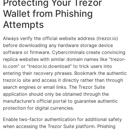
Protecting Your Trezor
Wallet from Phishing
Attempts
Always verify the official website address (trezor.io)
before downloading any hardware storage device
software or firmware. Cybercriminals create convincing
replica websites with similar domain names like “trezor-
io.com” or “trezor.io.download” to trick users into
entering their recovery phrases. Bookmark the authentic
trezor.io site and access it directly rather than through
search engines or email links. The Trezor Suite
application should only be obtained through the
manufacturer’s official portal to guarantee authentic
protection for digital currencies.
Enable two-factor authentication for additional safety
when accessing the Trezor Suite platform. Phishing