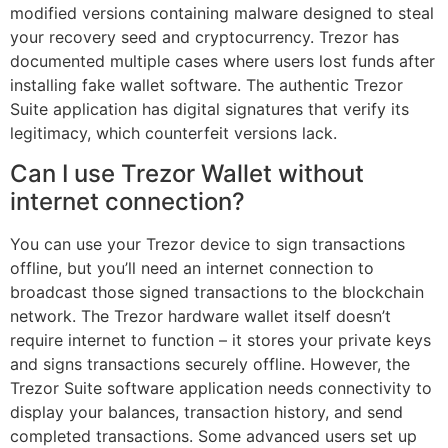
modified versions containing malware designed to steal
your recovery seed and cryptocurrency. Trezor has
documented multiple cases where users lost funds after
installing fake wallet software. The authentic Trezor
Suite application has digital signatures that verify its
legitimacy, which counterfeit versions lack.
Can I use Trezor Wallet without
internet connection?
You can use your Trezor device to sign transactions
offline, but you’ll need an internet connection to
broadcast those signed transactions to the blockchain
network. The Trezor hardware wallet itself doesn’t
require internet to function – it stores your private keys
and signs transactions securely offline. However, the
Trezor Suite software application needs connectivity to
display your balances, transaction history, and send
completed transactions. Some advanced users set up