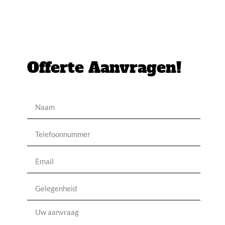
Offerte Aanvragen!