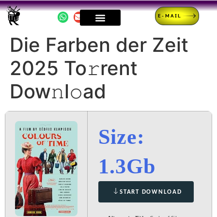
E-MAIL
Die Farben der Zeit
2025 To𝚛rent
Dow𝚗l𝚘ad
Size:
1.3Gb
START DOWNLOAD