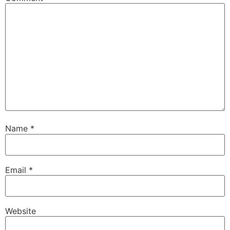
Name
*
Email
*
Website