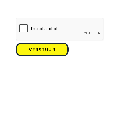
VERSTUUR