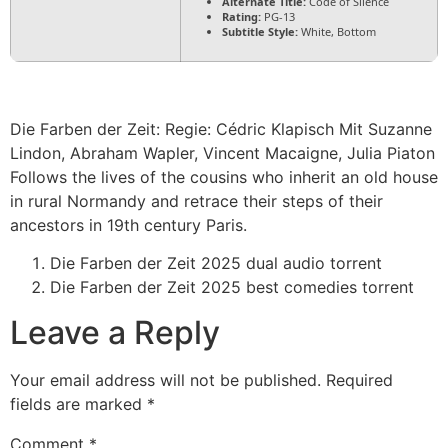
Alternate Title:
Code of Silence
Rating:
PG-13
Subtitle Style:
White, Bottom
Die Farben der Zeit: Regie: Cédric Klapisch Mit Suzanne
Lindon, Abraham Wapler, Vincent Macaigne, Julia Piaton
Follows the lives of the cousins who inherit an old house
in rural Normandy and retrace their steps of their
ancestors in 19th century Paris.
Die Farben der Zeit 2025 dual audio torrent
Die Farben der Zeit 2025 best comedies torrent
Leave a Reply
Your email address will not be published.
Required
fields are marked
*
Comment
*