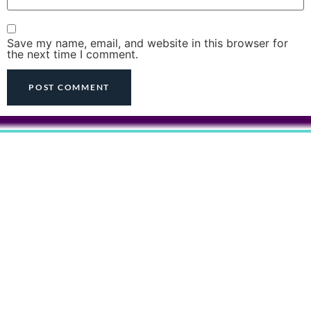
Save my name, email, and website in this browser for
the next time I comment.