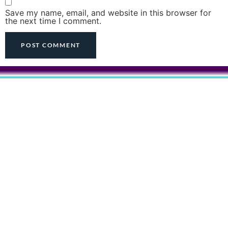
Save my name, email, and website in this browser for
the next time I comment.