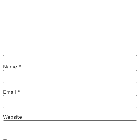
Name
*
Email
*
Website