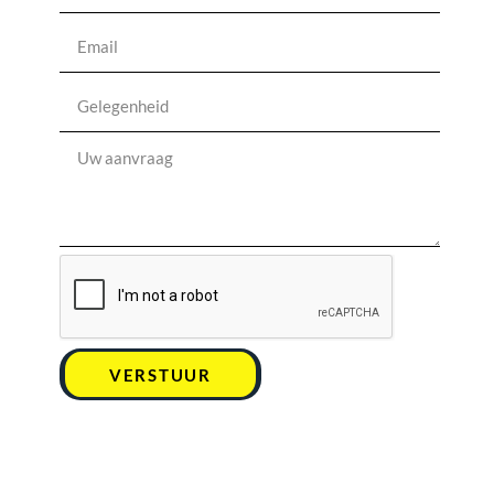
VERSTUUR