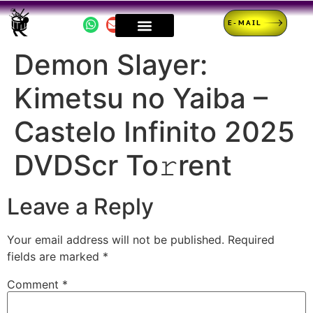
E-MAIL
Demon Slayer:
Kimetsu no Yaiba –
Castelo Infinito 2025
DVDScr To𝚛rent
Leave a Reply
Your email address will not be published.
Required
fields are marked
*
Comment
*