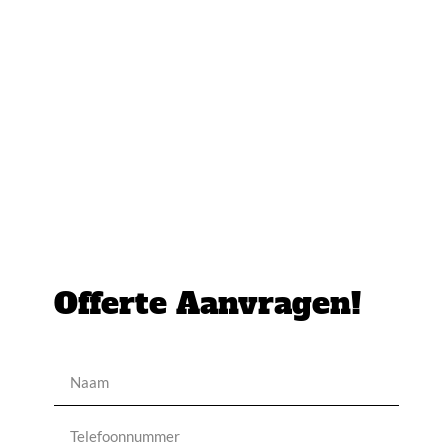
Offerte Aanvragen!