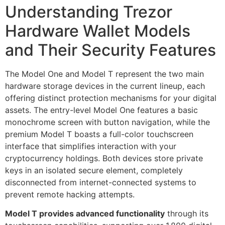
Understanding Trezor
Hardware Wallet Models
and Their Security Features
The Model One and Model T represent the two main
hardware storage devices in the current lineup, each
offering distinct protection mechanisms for your digital
assets. The entry-level Model One features a basic
monochrome screen with button navigation, while the
premium Model T boasts a full-color touchscreen
interface that simplifies interaction with your
cryptocurrency holdings. Both devices store private
keys in an isolated secure element, completely
disconnected from internet-connected systems to
prevent remote hacking attempts.
Model T provides advanced functionality
through its