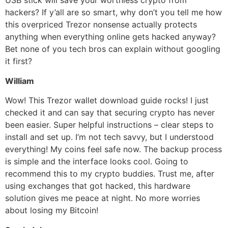
USB stick will save your worthless crypto from
hackers? If y’all are so smart, why don’t you tell me how
this overpriced Trezor nonsense actually protects
anything when everything online gets hacked anyway?
Bet none of you tech bros can explain without googling
it first?
William
Wow! This Trezor wallet download guide rocks! I just
checked it and can say that securing crypto has never
been easier. Super helpful instructions – clear steps to
install and set up. I’m not tech savvy, but I understood
everything! My coins feel safe now. The backup process
is simple and the interface looks cool. Going to
recommend this to my crypto buddies. Trust me, after
using exchanges that got hacked, this hardware
solution gives me peace at night. No more worries
about losing my Bitcoin!