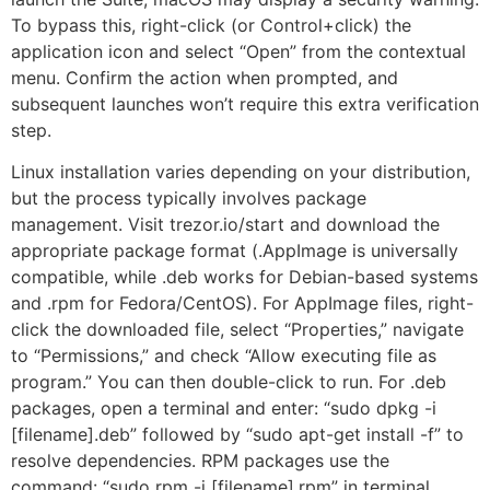
To bypass this, right-click (or Control+click) the
application icon and select “Open” from the contextual
menu. Confirm the action when prompted, and
subsequent launches won’t require this extra verification
step.
Linux installation varies depending on your distribution,
but the process typically involves package
management. Visit trezor.io/start and download the
appropriate package format (.AppImage is universally
compatible, while .deb works for Debian-based systems
and .rpm for Fedora/CentOS). For AppImage files, right-
click the downloaded file, select “Properties,” navigate
to “Permissions,” and check “Allow executing file as
program.” You can then double-click to run. For .deb
packages, open a terminal and enter: “sudo dpkg -i
[filename].deb” followed by “sudo apt-get install -f” to
resolve dependencies. RPM packages use the
command: “sudo rpm -i [filename].rpm” in terminal.