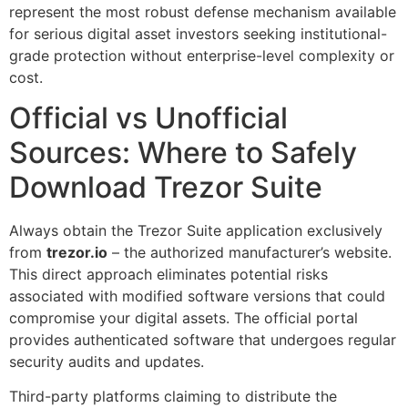
represent the most robust defense mechanism available
for serious digital asset investors seeking institutional-
grade protection without enterprise-level complexity or
cost.
Official vs Unofficial
Sources: Where to Safely
Download Trezor Suite
Always obtain the Trezor Suite application exclusively
from
trezor.io
– the authorized manufacturer’s website.
This direct approach eliminates potential risks
associated with modified software versions that could
compromise your digital assets. The official portal
provides authenticated software that undergoes regular
security audits and updates.
Third-party platforms claiming to distribute the