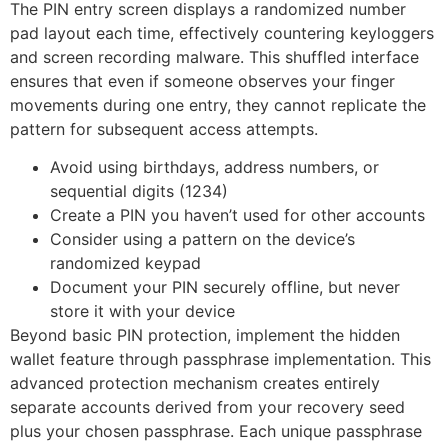
The PIN entry screen displays a randomized number
pad layout each time, effectively countering keyloggers
and screen recording malware. This shuffled interface
ensures that even if someone observes your finger
movements during one entry, they cannot replicate the
pattern for subsequent access attempts.
Avoid using birthdays, address numbers, or
sequential digits (1234)
Create a PIN you haven’t used for other accounts
Consider using a pattern on the device’s
randomized keypad
Document your PIN securely offline, but never
store it with your device
Beyond basic PIN protection, implement the hidden
wallet feature through passphrase implementation. This
advanced protection mechanism creates entirely
separate accounts derived from your recovery seed
plus your chosen passphrase. Each unique passphrase