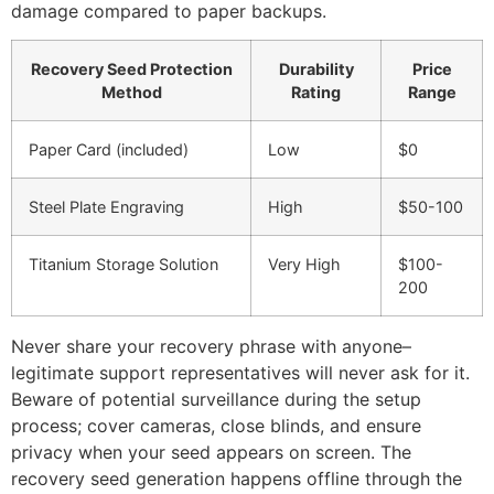
damage compared to paper backups.
Recovery Seed Protection
Durability
Price
Method
Rating
Range
Paper Card (included)
Low
$0
Steel Plate Engraving
High
$50-100
Titanium Storage Solution
Very High
$100-
200
Never share your recovery phrase with anyone–
legitimate support representatives will never ask for it.
Beware of potential surveillance during the setup
process; cover cameras, close blinds, and ensure
privacy when your seed appears on screen. The
recovery seed generation happens offline through the