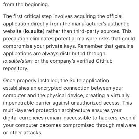
from the beginning.
The first critical step involves acquiring the official
application directly from the manufacturer’s authentic
website (
io.suite
) rather than third-party sources. This
precaution eliminates potential malware risks that could
compromise your private keys. Remember that genuine
applications are always distributed through
io.suite/start
or the company’s verified GitHub
repository.
Once properly installed, the Suite application
establishes an encrypted connection between your
computer and the physical device, creating a virtually
impenetrable barrier against unauthorized access. This
multi-layered protection architecture ensures your
digital currencies remain inaccessible to hackers, even if
your computer becomes compromised through malware
or other attacks.