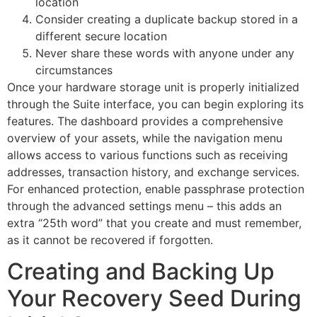
location
Consider creating a duplicate backup stored in a
different secure location
Never share these words with anyone under any
circumstances
Once your hardware storage unit is properly initialized
through the Suite interface, you can begin exploring its
features. The dashboard provides a comprehensive
overview of your assets, while the navigation menu
allows access to various functions such as receiving
addresses, transaction history, and exchange services.
For enhanced protection, enable passphrase protection
through the advanced settings menu – this adds an
extra “25th word” that you create and must remember,
as it cannot be recovered if forgotten.
Creating and Backing Up
Your Recovery Seed During