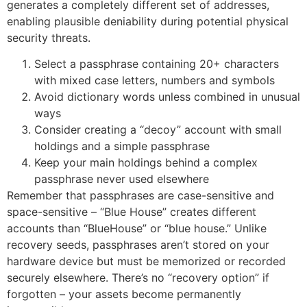
generates a completely different set of addresses,
enabling plausible deniability during potential physical
security threats.
Select a passphrase containing 20+ characters
with mixed case letters, numbers and symbols
Avoid dictionary words unless combined in unusual
ways
Consider creating a “decoy” account with small
holdings and a simple passphrase
Keep your main holdings behind a complex
passphrase never used elsewhere
Remember that passphrases are case-sensitive and
space-sensitive – “Blue House” creates different
accounts than “BlueHouse” or “blue house.” Unlike
recovery seeds, passphrases aren’t stored on your
hardware device but must be memorized or recorded
securely elsewhere. There’s no “recovery option” if
forgotten – your assets become permanently