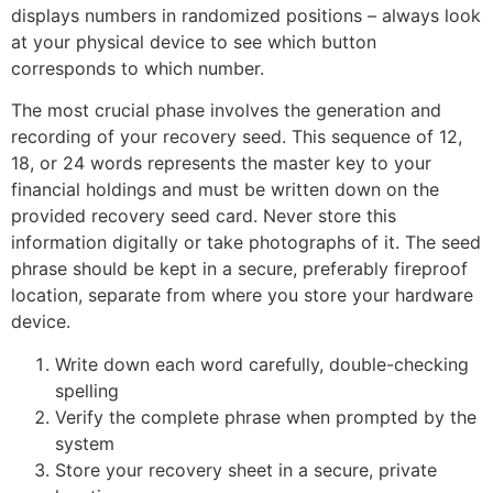
displays numbers in randomized positions – always look
at your physical device to see which button
corresponds to which number.
The most crucial phase involves the generation and
recording of your recovery seed. This sequence of 12,
18, or 24 words represents the master key to your
financial holdings and must be written down on the
provided recovery seed card. Never store this
information digitally or take photographs of it. The seed
phrase should be kept in a secure, preferably fireproof
location, separate from where you store your hardware
device.
Write down each word carefully, double-checking
spelling
Verify the complete phrase when prompted by the
system
Store your recovery sheet in a secure, private