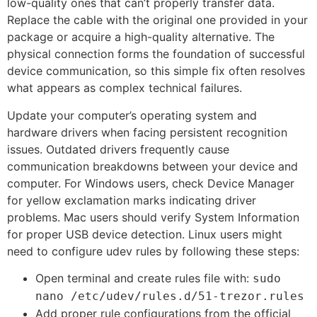
low-quality ones that can’t properly transfer data.
Replace the cable with the original one provided in your
package or acquire a high-quality alternative. The
physical connection forms the foundation of successful
device communication, so this simple fix often resolves
what appears as complex technical failures.
Update your computer’s operating system and
hardware drivers when facing persistent recognition
issues. Outdated drivers frequently cause
communication breakdowns between your device and
computer. For Windows users, check Device Manager
for yellow exclamation marks indicating driver
problems. Mac users should verify System Information
for proper USB device detection. Linux users might
need to configure udev rules by following these steps:
Open terminal and create rules file with:
sudo
nano /etc/udev/rules.d/51-trezor.rules
Add proper rule configurations from the official