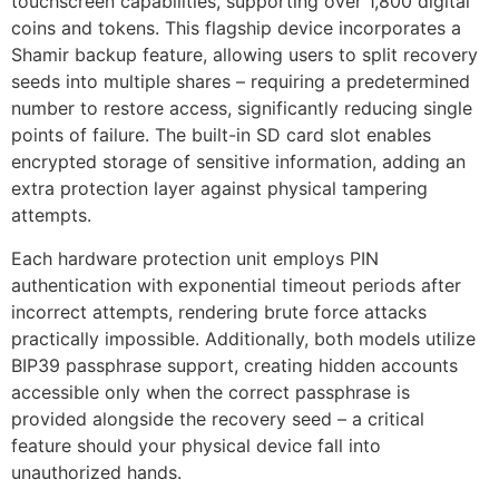
touchscreen capabilities, supporting over 1,800 digital
coins and tokens. This flagship device incorporates a
Shamir backup feature, allowing users to split recovery
seeds into multiple shares – requiring a predetermined
number to restore access, significantly reducing single
points of failure. The built-in SD card slot enables
encrypted storage of sensitive information, adding an
extra protection layer against physical tampering
attempts.
Each hardware protection unit employs PIN
authentication with exponential timeout periods after
incorrect attempts, rendering brute force attacks
practically impossible. Additionally, both models utilize
BIP39 passphrase support, creating hidden accounts
accessible only when the correct passphrase is
provided alongside the recovery seed – a critical
feature should your physical device fall into
unauthorized hands.