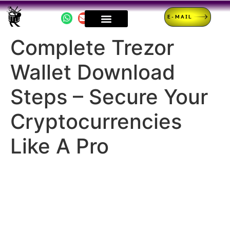
E-MAIL
Complete Trezor
Wallet Download
Steps – Secure Your
Cryptocurrencies
Like A Pro