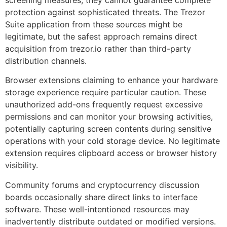
screening measures, they cannot guarantee complete
protection against sophisticated threats. The Trezor
Suite application from these sources might be
legitimate, but the safest approach remains direct
acquisition from trezor.io rather than third-party
distribution channels.
Browser extensions claiming to enhance your hardware
storage experience require particular caution. These
unauthorized add-ons frequently request excessive
permissions and can monitor your browsing activities,
potentially capturing screen contents during sensitive
operations with your cold storage device. No legitimate
extension requires clipboard access or browser history
visibility.
Community forums and cryptocurrency discussion
boards occasionally share direct links to interface
software. These well-intentioned resources may
inadvertently distribute outdated or modified versions.