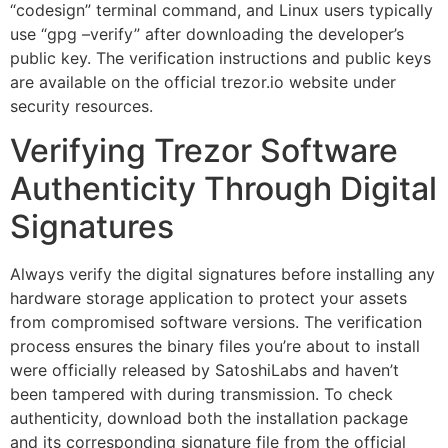
“codesign” terminal command, and Linux users typically
use “gpg –verify” after downloading the developer’s
public key. The verification instructions and public keys
are available on the official trezor.io website under
security resources.
Verifying Trezor Software
Authenticity Through Digital
Signatures
Always verify the digital signatures before installing any
hardware storage application to protect your assets
from compromised software versions. The verification
process ensures the binary files you’re about to install
were officially released by SatoshiLabs and haven’t
been tampered with during transmission. To check
authenticity, download both the installation package
and its corresponding signature file from the official