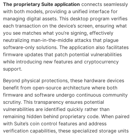
The proprietary Suite application
connects seamlessly
with both models, providing a unified interface for
managing digital assets. This desktop program verifies
each transaction on the device’s screen, ensuring what
you see matches what you’re signing, effectively
neutralizing man-in-the-middle attacks that plague
software-only solutions. The application also facilitates
firmware updates that patch potential vulnerabilities
while introducing new features and cryptocurrency
support.
Beyond physical protections, these hardware devices
benefit from open-source architecture where both
firmware and software undergo continuous community
scrutiny. This transparency ensures potential
vulnerabilities are identified quickly rather than
remaining hidden behind proprietary code. When paired
with Suite’s coin control features and address
verification capabilities, these specialized storage units