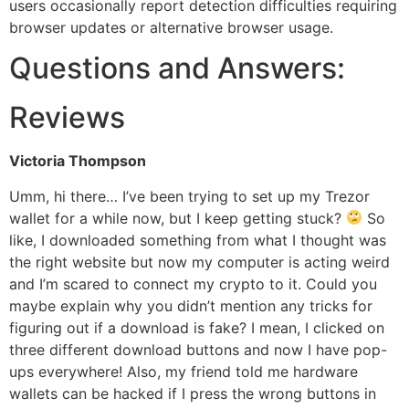
users occasionally report detection difficulties requiring
browser updates or alternative browser usage.
Questions and Answers:
Reviews
Victoria Thompson
Umm, hi there… I’ve been trying to set up my Trezor
wallet for a while now, but I keep getting stuck?
So
like, I downloaded something from what I thought was
the right website but now my computer is acting weird
and I’m scared to connect my crypto to it. Could you
maybe explain why you didn’t mention any tricks for
figuring out if a download is fake? I mean, I clicked on
three different download buttons and now I have pop-
ups everywhere! Also, my friend told me hardware
wallets can be hacked if I press the wrong buttons in