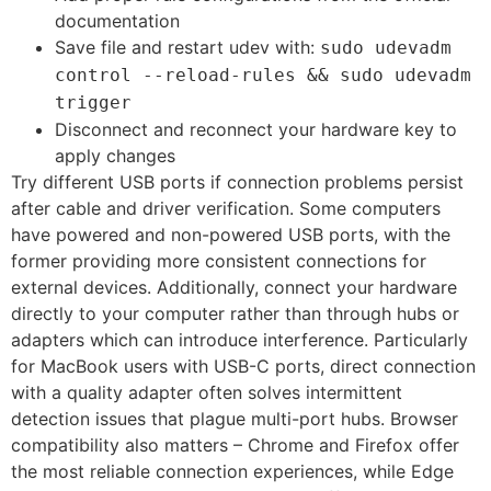
documentation
Save file and restart udev with:
sudo udevadm
control --reload-rules && sudo udevadm
trigger
Disconnect and reconnect your hardware key to
apply changes
Try different USB ports if connection problems persist
after cable and driver verification. Some computers
have powered and non-powered USB ports, with the
former providing more consistent connections for
external devices. Additionally, connect your hardware
directly to your computer rather than through hubs or
adapters which can introduce interference. Particularly
for MacBook users with USB-C ports, direct connection
with a quality adapter often solves intermittent
detection issues that plague multi-port hubs. Browser
compatibility also matters – Chrome and Firefox offer
the most reliable connection experiences, while Edge