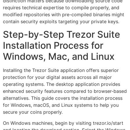
distinction matters because downloading source code
requires technical expertise to compile properly, and
modified repositories with pre-compiled binaries might
contain security exploits targeting your private keys.
Step-by-Step Trezor Suite
Installation Process for
Windows, Mac, and Linux
Installing the Trezor Suite application offers superior
protection for your digital assets across all major
operating systems. The desktop application provides
enhanced security features compared to browser-based
alternatives. This guide covers the installation process
for Windows, macOS, and Linux systems to help you
secure your coins properly.
On Windows machines, begin by visiting trezor.io/start