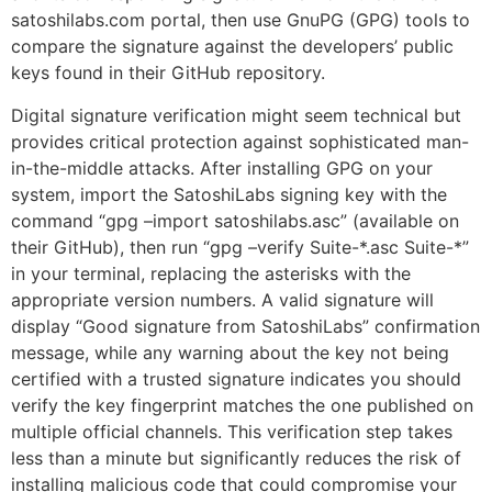
satoshilabs.com portal, then use GnuPG (GPG) tools to
compare the signature against the developers’ public
keys found in their GitHub repository.
Digital signature verification might seem technical but
provides critical protection against sophisticated man-
in-the-middle attacks. After installing GPG on your
system, import the SatoshiLabs signing key with the
command “gpg –import satoshilabs.asc” (available on
their GitHub), then run “gpg –verify Suite-*.asc Suite-*”
in your terminal, replacing the asterisks with the
appropriate version numbers. A valid signature will
display “Good signature from SatoshiLabs” confirmation
message, while any warning about the key not being
certified with a trusted signature indicates you should
verify the key fingerprint matches the one published on
multiple official channels. This verification step takes
less than a minute but significantly reduces the risk of
installing malicious code that could compromise your