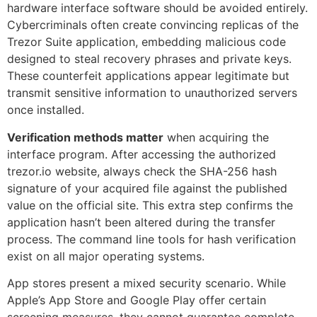
hardware interface software should be avoided entirely.
Cybercriminals often create convincing replicas of the
Trezor Suite application, embedding malicious code
designed to steal recovery phrases and private keys.
These counterfeit applications appear legitimate but
transmit sensitive information to unauthorized servers
once installed.
Verification methods matter
when acquiring the
interface program. After accessing the authorized
trezor.io website, always check the SHA-256 hash
signature of your acquired file against the published
value on the official site. This extra step confirms the
application hasn’t been altered during the transfer
process. The command line tools for hash verification
exist on all major operating systems.
App stores present a mixed security scenario. While
Apple’s App Store and Google Play offer certain