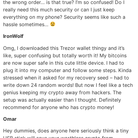
the wrong order… is that true? I’m so confused! Do I
really need this much security or can I just keep
everything on my phone? Security seems like such a
hassle sometimes…
IronWolf
Omg, I downloaded this Trezor wallet thingy and it’s
like, super confusing but totally worth it! My bitcoins
are now super safe in this cute little device. I had to
plug it into my computer and follow some steps. Kinda
stressed when it asked for my recovery seed – had to
write down 24 random words! But now I feel like a tech
genius keeping my crypto away from hackers. The
setup was actually easier than I thought. Definitely
recommend for anyone who has crypto money!
Omar
Hey dummies, does anyone here seriously think a tiny