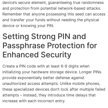
device’s secure element, guaranteeing true randomness
and protection from potential network-based attacks.
Remember that anyone possessing this seed can access
and transfer your funds without needing the physical
device or knowing your PIN.
Setting Strong PIN and
Passphrase Protection for
Enhanced Security
Create a PIN code with at least 6-9 digits when
initializing your hardware storage device. Longer PINs
provide exponentially better defense against
unauthorized access attempts. Unlike mobile phones,
these specialized devices don’t lock after multiple failed
attempts – instead, they introduce time delays that
increase with each incorrect entry.