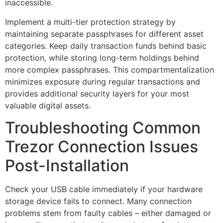
inaccessible.
Implement a multi-tier protection strategy by
maintaining separate passphrases for different asset
categories. Keep daily transaction funds behind basic
protection, while storing long-term holdings behind
more complex passphrases. This compartmentalization
minimizes exposure during regular transactions and
provides additional security layers for your most
valuable digital assets.
Troubleshooting Common
Trezor Connection Issues
Post-Installation
Check your USB cable immediately if your hardware
storage device fails to connect. Many connection
problems stem from faulty cables – either damaged or