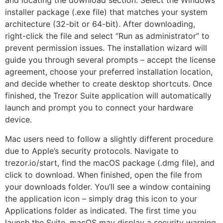
and locating the download section. Select the Windows
installer package (.exe file) that matches your system
architecture (32-bit or 64-bit). After downloading,
right-click the file and select “Run as administrator” to
prevent permission issues. The installation wizard will
guide you through several prompts – accept the license
agreement, choose your preferred installation location,
and decide whether to create desktop shortcuts. Once
finished, the Trezor Suite application will automatically
launch and prompt you to connect your hardware
device.
Mac users need to follow a slightly different procedure
due to Apple’s security protocols. Navigate to
trezor.io/start, find the macOS package (.dmg file), and
click to download. When finished, open the file from
your downloads folder. You’ll see a window containing
the application icon – simply drag this icon to your
Applications folder as indicated. The first time you
launch the Suite, macOS may display a security warning.