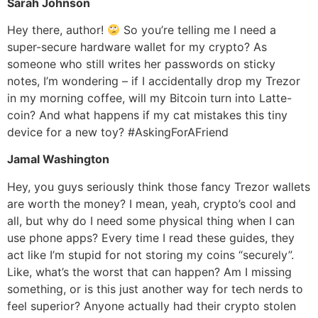
Sarah Johnson
Hey there, author!
So you’re telling me I need a
super-secure hardware wallet for my crypto? As
someone who still writes her passwords on sticky
notes, I’m wondering – if I accidentally drop my Trezor
in my morning coffee, will my Bitcoin turn into Latte-
coin? And what happens if my cat mistakes this tiny
device for a new toy? #AskingForAFriend
Jamal Washington
Hey, you guys seriously think those fancy Trezor wallets
are worth the money? I mean, yeah, crypto’s cool and
all, but why do I need some physical thing when I can
use phone apps? Every time I read these guides, they
act like I’m stupid for not storing my coins “securely”.
Like, what’s the worst that can happen? Am I missing
something, or is this just another way for tech nerds to
feel superior? Anyone actually had their crypto stolen