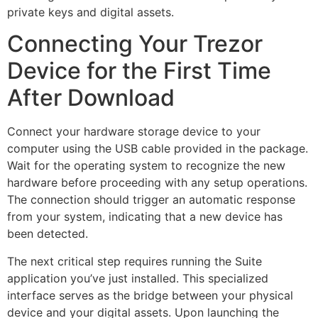
private keys and digital assets.
Connecting Your Trezor
Device for the First Time
After Download
Connect your hardware storage device to your
computer using the USB cable provided in the package.
Wait for the operating system to recognize the new
hardware before proceeding with any setup operations.
The connection should trigger an automatic response
from your system, indicating that a new device has
been detected.
The next critical step requires running the Suite
application you’ve just installed. This specialized
interface serves as the bridge between your physical
device and your digital assets. Upon launching the