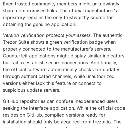
Even trusted community members might unknowingly
share compromised links. The official manufacturer’s
repository remains the only trustworthy source for
obtaining the genuine application.
Version verification protects your assets
. The authentic
Trezor Suite shows a green verification badge when
properly connected to the manufacturer’s servers.
Counterfeit applications might display similar indicators
but fail to establish secure connections. Additionally,
the official software automatically checks for updates
through authenticated channels, while unauthorized
versions either lack this feature or connect to
suspicious update servers.
GitHub repositories can confuse inexperienced users
seeking the interface application. While the official code
resides on GitHub, compiled versions ready for
installation should only be acquired from trezor.io. The