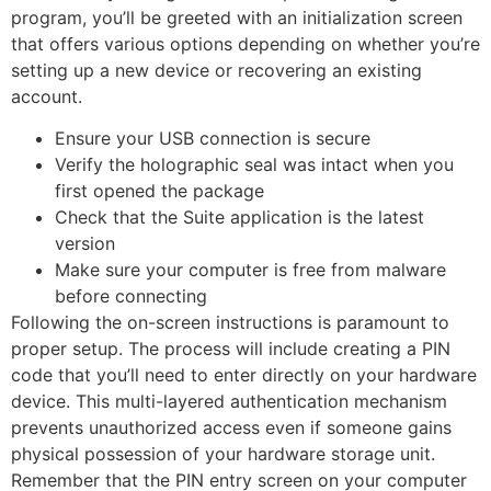
program, you’ll be greeted with an initialization screen
that offers various options depending on whether you’re
setting up a new device or recovering an existing
account.
Ensure your USB connection is secure
Verify the holographic seal was intact when you
first opened the package
Check that the Suite application is the latest
version
Make sure your computer is free from malware
before connecting
Following the on-screen instructions is paramount to
proper setup. The process will include creating a PIN
code that you’ll need to enter directly on your hardware
device. This multi-layered authentication mechanism
prevents unauthorized access even if someone gains
physical possession of your hardware storage unit.
Remember that the PIN entry screen on your computer