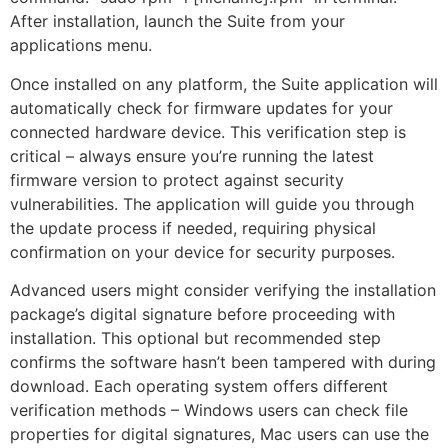
After installation, launch the Suite from your
applications menu.
Once installed on any platform, the Suite application will
automatically check for firmware updates for your
connected hardware device. This verification step is
critical – always ensure you’re running the latest
firmware version to protect against security
vulnerabilities. The application will guide you through
the update process if needed, requiring physical
confirmation on your device for security purposes.
Advanced users might consider verifying the installation
package’s digital signature before proceeding with
installation. This optional but recommended step
confirms the software hasn’t been tampered with during
download. Each operating system offers different
verification methods – Windows users can check file
properties for digital signatures, Mac users can use the