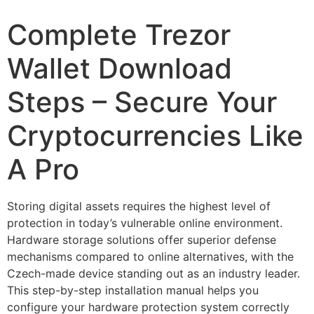
Complete Trezor
Wallet Download
Steps – Secure Your
Cryptocurrencies Like
A Pro
Storing digital assets requires the highest level of
protection in today’s vulnerable online environment.
Hardware storage solutions offer superior defense
mechanisms compared to online alternatives, with the
Czech-made device standing out as an industry leader.
This step-by-step installation manual helps you
configure your hardware protection system correctly