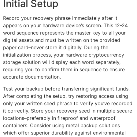
Initial Setup
Record your recovery phrase immediately after it
appears on your hardware device’s screen. This 12-24
word sequence represents the master key to all your
digital assets and must be written on the provided
paper card–never store it digitally. During the
initialization process, your hardware cryptocurrency
storage solution will display each word separately,
requiring you to confirm them in sequence to ensure
accurate documentation.
Test your backup before transferring significant funds.
After completing the setup, try restoring access using
only your written seed phrase to verify you’ve recorded
it correctly. Store your recovery seed in multiple secure
locations–preferably in fireproof and waterproof
containers. Consider using metal backup solutions
which offer superior durability against environmental