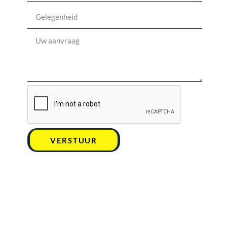
VERSTUUR