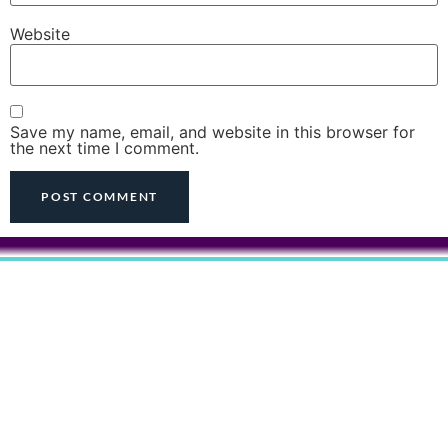
Website
Save my name, email, and website in this browser for
the next time I comment.