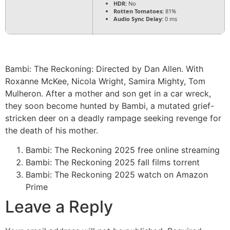
HDR:
No
Rotten Tomatoes:
81%
Audio Sync Delay:
0 ms
Bambi: The Reckoning: Directed by Dan Allen. With
Roxanne McKee, Nicola Wright, Samira Mighty, Tom
Mulheron. After a mother and son get in a car wreck,
they soon become hunted by Bambi, a mutated grief-
stricken deer on a deadly rampage seeking revenge for
the death of his mother.
Bambi: The Reckoning 2025 free online streaming
Bambi: The Reckoning 2025 fall films torrent
Bambi: The Reckoning 2025 watch on Amazon
Prime
Leave a Reply