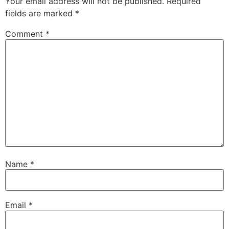
Your email address will not be published.
Required
fields are marked
*
Comment
*
Name
*
Email
*