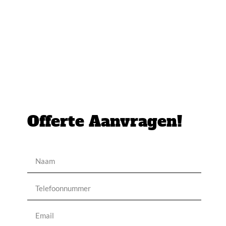
Offerte Aanvragen!