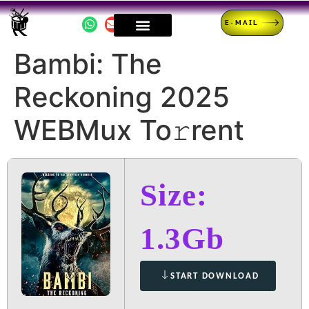
E-MAIL
Bambi: The
Reckoning 2025
WEBMux To𝚛rent
Size:
1.3Gb
START DOWNLOAD