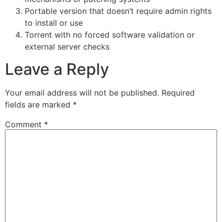
Portable version that doesn’t require admin rights
to install or use
Torrent with no forced software validation or
external server checks
Leave a Reply
Your email address will not be published.
Required
fields are marked
*
Comment
*