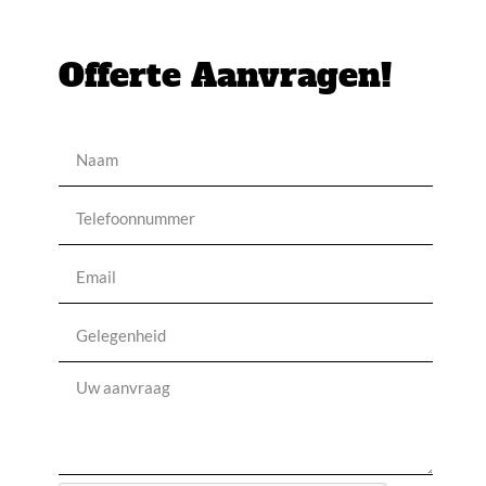
Offerte Aanvragen!