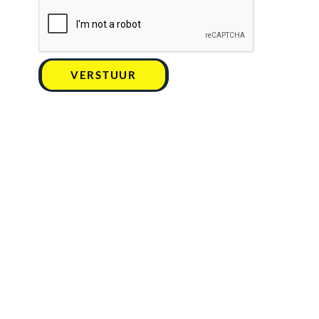
VERSTUUR