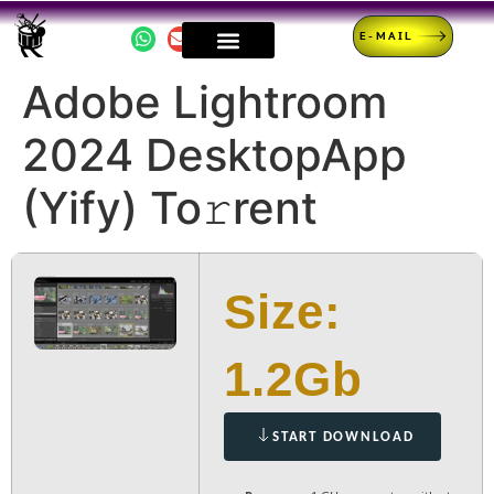
E-MAIL
Adobe Lightroom
2024 DesktopApp
(Yify) To𝚛rent
Size:
1.2Gb
START DOWNLOAD