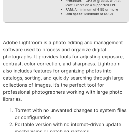
Processor:
1 GHz or greater, with at
least 2 cores on a supported CPU
RAM:
A minimum of 4 GB or more
Disk space:
Minimum of 64 GB
Adobe Lightroom is a photo editing and management
software used to process and organize digital
photographs. It provides tools for adjusting exposure,
contrast, color correction, and sharpness. Lightroom
also includes features for organizing photos into
catalogs, sorting, and quickly searching through large
collections of images. It’s the perfect tool for
professional photographers working with large photo
libraries.
Torrent with no unwanted changes to system files
or configuration
Portable version with no internet-driven update
mechanisms or patching systems