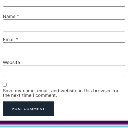
Name
*
Email
*
Website
Save my name, email, and website in this browser for
the next time I comment.