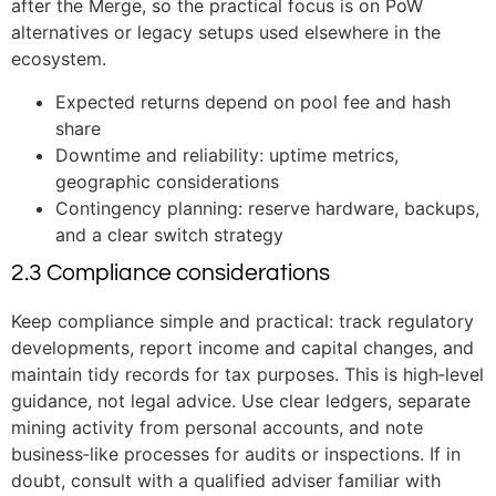
after the Merge, so the practical focus is on PoW
alternatives or legacy setups used elsewhere in the
ecosystem.
Expected returns depend on pool fee and hash
share
Downtime and reliability: uptime metrics,
geographic considerations
Contingency planning: reserve hardware, backups,
and a clear switch strategy
2.3 Compliance considerations
Keep compliance simple and practical: track regulatory
developments, report income and capital changes, and
maintain tidy records for tax purposes. This is high‑level
guidance, not legal advice. Use clear ledgers, separate
mining activity from personal accounts, and note
business‑like processes for audits or inspections. If in
doubt, consult with a qualified adviser familiar with