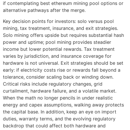
if contemplating best ethereum mining pool options or
alternative pathways after the merge.
Key decision points for investors: solo versus pool
mining, tax treatment, insurance, and exit strategies.
Solo mining offers upside but requires substantial hash
power and uptime; pool mining provides steadier
income but lower potential rewards. Tax treatment
varies by jurisdiction, and insurance coverage for
hardware is not universal. Exit strategies should be set
early: if electricity costs rise or rewards fall beyond a
tolerance, consider scaling back or winding down.
Critical risks include regulatory changes, grid
curtailment, hardware failure, and a volatile market.
When the math no longer pencils in under realistic
energy and capex assumptions, walking away protects
the capital base. In addition, keep an eye on import
duties, warranty terms, and the evolving regulatory
backdrop that could affect both hardware and