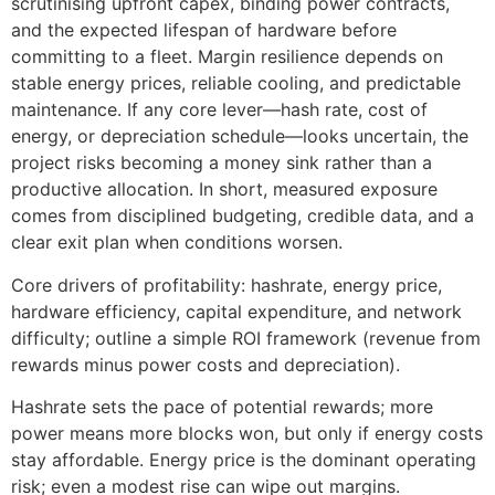
scrutinising upfront capex, binding power contracts,
and the expected lifespan of hardware before
committing to a fleet. Margin resilience depends on
stable energy prices, reliable cooling, and predictable
maintenance. If any core lever—hash rate, cost of
energy, or depreciation schedule—looks uncertain, the
project risks becoming a money sink rather than a
productive allocation. In short, measured exposure
comes from disciplined budgeting, credible data, and a
clear exit plan when conditions worsen.
Core drivers of profitability: hashrate, energy price,
hardware efficiency, capital expenditure, and network
difficulty; outline a simple ROI framework (revenue from
rewards minus power costs and depreciation).
Hashrate sets the pace of potential rewards; more
power means more blocks won, but only if energy costs
stay affordable. Energy price is the dominant operating
risk; even a modest rise can wipe out margins.