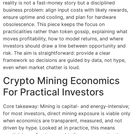
reality is not a fast-money story but a disciplined
business problem: align input costs with likely rewards,
ensure uptime and cooling, and plan for hardware
obsolescence. This piece keeps the focus on
practicalities rather than token gossip, explaining what
moves profitability, how to model returns, and where
investors should draw a line between opportunity and
risk. The aim is straightforward: provide a clear
framework so decisions are guided by data, not hype,
even when market chatter is loud.
Crypto Mining Economics
For Practical Investors
Core takeaway: Mining is capital- and energy-intensive;
for most investors, direct mining exposure is viable only
when economics are transparent, measured, and not
driven by hype. Looked at in practice, this means