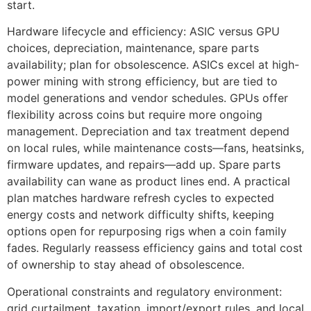
start.
Hardware lifecycle and efficiency: ASIC versus GPU
choices, depreciation, maintenance, spare parts
availability; plan for obsolescence. ASICs excel at high-
power mining with strong efficiency, but are tied to
model generations and vendor schedules. GPUs offer
flexibility across coins but require more ongoing
management. Depreciation and tax treatment depend
on local rules, while maintenance costs—fans, heatsinks,
firmware updates, and repairs—add up. Spare parts
availability can wane as product lines end. A practical
plan matches hardware refresh cycles to expected
energy costs and network difficulty shifts, keeping
options open for repurposing rigs when a coin family
fades. Regularly reassess efficiency gains and total cost
of ownership to stay ahead of obsolescence.
Operational constraints and regulatory environment:
grid curtailment, taxation, import/export rules, and local