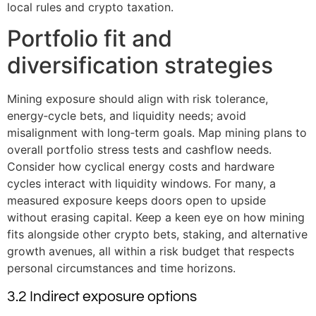
local rules and crypto taxation.
Portfolio fit and
diversification strategies
Mining exposure should align with risk tolerance,
energy‑cycle bets, and liquidity needs; avoid
misalignment with long‑term goals. Map mining plans to
overall portfolio stress tests and cashflow needs.
Consider how cyclical energy costs and hardware
cycles interact with liquidity windows. For many, a
measured exposure keeps doors open to upside
without erasing capital. Keep a keen eye on how mining
fits alongside other crypto bets, staking, and alternative
growth avenues, all within a risk budget that respects
personal circumstances and time horizons.
3.2 Indirect exposure options