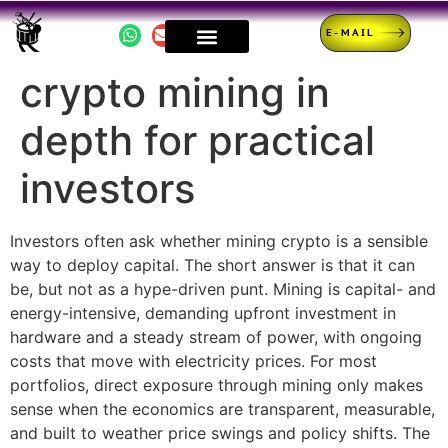
E-MAIL
crypto mining in
depth for practical
investors
Investors often ask whether mining crypto is a sensible
way to deploy capital. The short answer is that it can
be, but not as a hype-driven punt. Mining is capital- and
energy-intensive, demanding upfront investment in
hardware and a steady stream of power, with ongoing
costs that move with electricity prices. For most
portfolios, direct exposure through mining only makes
sense when the economics are transparent, measurable,
and built to weather price swings and policy shifts. The