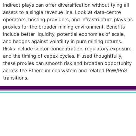
Indirect plays can offer diversification without tying all
assets to a single revenue line. Look at data‑centre
operators, hosting providers, and infrastructure plays as
proxies for the broader mining environment. Benefits
include better liquidity, potential economies of scale,
and hedges against volatility in pure mining returns.
Risks include sector concentration, regulatory exposure,
and the timing of capex cycles. If used thoughtfully,
these proxies can smooth risk and broaden opportunity
across the Ethereum ecosystem and related PoW/PoS
transitions.