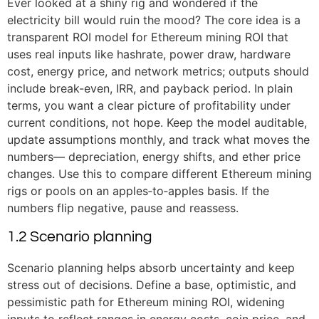
Ever looked at a shiny rig and wondered if the
electricity bill would ruin the mood? The core idea is a
transparent ROI model for Ethereum mining ROI that
uses real inputs like hashrate, power draw, hardware
cost, energy price, and network metrics; outputs should
include break-even, IRR, and payback period. In plain
terms, you want a clear picture of profitability under
current conditions, not hope. Keep the model auditable,
update assumptions monthly, and track what moves the
numbers— depreciation, energy shifts, and ether price
changes. Use this to compare different Ethereum mining
rigs or pools on an apples‑to‑apples basis. If the
numbers flip negative, pause and reassess.
1.2 Scenario planning
Scenario planning helps absorb uncertainty and keep
stress out of decisions. Define a base, optimistic, and
pessimistic path for Ethereum mining ROI, widening