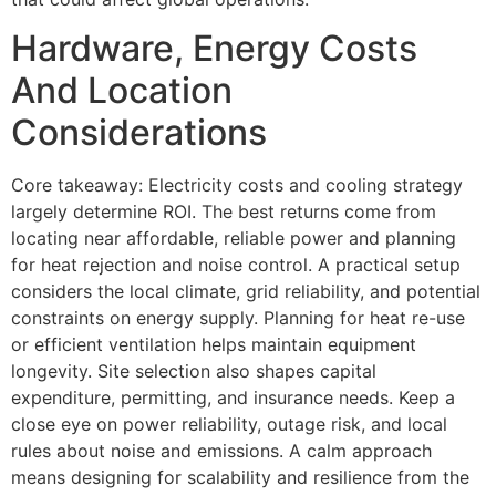
Hardware, Energy Costs
And Location
Considerations
Core takeaway: Electricity costs and cooling strategy
largely determine ROI. The best returns come from
locating near affordable, reliable power and planning
for heat rejection and noise control. A practical setup
considers the local climate, grid reliability, and potential
constraints on energy supply. Planning for heat re-use
or efficient ventilation helps maintain equipment
longevity. Site selection also shapes capital
expenditure, permitting, and insurance needs. Keep a
close eye on power reliability, outage risk, and local
rules about noise and emissions. A calm approach
means designing for scalability and resilience from the