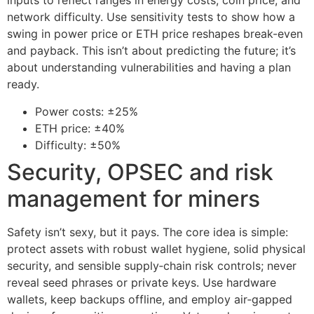
inputs to reflect ranges in energy costs, coin price, and
network difficulty. Use sensitivity tests to show how a
swing in power price or ETH price reshapes break-even
and payback. This isn’t about predicting the future; it’s
about understanding vulnerabilities and having a plan
ready.
Power costs: ±25%
ETH price: ±40%
Difficulty: ±50%
Security, OPSEC and risk
management for miners
Safety isn’t sexy, but it pays. The core idea is simple:
protect assets with robust wallet hygiene, solid physical
security, and sensible supply‑chain risk controls; never
reveal seed phrases or private keys. Use hardware
wallets, keep backups offline, and employ air‑gapped