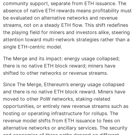
community support, separate from ETH issuance. The
absence of native ETH rewards means profitability must
be evaluated on alternative networks and revenue
streams, not on a steady ETH flow. This shift redefines
the playing field for miners and investors alike, steering
attention toward multi-network strategies rather than a
single ETH-centric model.
The Merge and its impact: energy usage collapsed;
there is no native ETH block reward; miners have
shifted to other networks or revenue streams.
Since The Merge, Ethereum’s energy usage collapsed
and there is no native ETH block reward. Miners have
moved to other PoW networks, staking-related
opportunities, or entirely new revenue streams such as
hosting or operating infrastructure for rollups. The
revenue model shifts from ETH issuance to fees on
alternative networks or ancillary services. The security