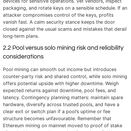
devices for sensitive operations. Vet vendors, inspect
packaging, and rotate keys on a sensible schedule. If an
attacker compromises control of the keys, profits
vanish fast. A calm security stance keeps the door
closed against the usual scams and mistakes that derail
long‑term plans.
2.2 Pool versus solo mining risk and reliability
considerations
Pool mining can smooth out income but introduces
counter‑party risk and shared control, while solo mining
offers potential upside with higher downtime. Weigh
expected returns against downtime, pool fees, and
latency. Contingency planning matters: maintain spare
hardware, diversify across trusted pools, and have a
clear exit or switch plan if a pool’s uptime or fee
structure becomes unfavourable. Remember that
Ethereum mining on mainnet moved to proof of stake