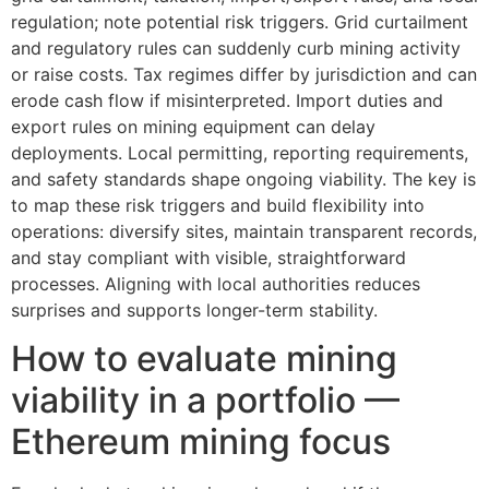
regulation; note potential risk triggers. Grid curtailment
and regulatory rules can suddenly curb mining activity
or raise costs. Tax regimes differ by jurisdiction and can
erode cash flow if misinterpreted. Import duties and
export rules on mining equipment can delay
deployments. Local permitting, reporting requirements,
and safety standards shape ongoing viability. The key is
to map these risk triggers and build flexibility into
operations: diversify sites, maintain transparent records,
and stay compliant with visible, straightforward
processes. Aligning with local authorities reduces
surprises and supports longer-term stability.
How to evaluate mining
viability in a portfolio —
Ethereum mining focus