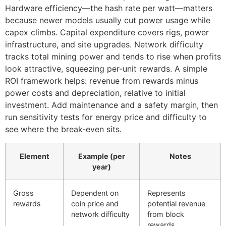
Hardware efficiency—the hash rate per watt—matters
because newer models usually cut power usage while
capex climbs. Capital expenditure covers rigs, power
infrastructure, and site upgrades. Network difficulty
tracks total mining power and tends to rise when profits
look attractive, squeezing per-unit rewards. A simple
ROI framework helps: revenue from rewards minus
power costs and depreciation, relative to initial
investment. Add maintenance and a safety margin, then
run sensitivity tests for energy price and difficulty to
see where the break-even sits.
Element
Example (per
Notes
year)
Gross
Dependent on
Represents
rewards
coin price and
potential revenue
network difficulty
from block
rewards