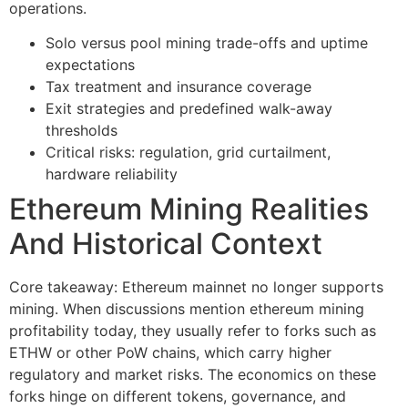
operations.
Solo versus pool mining trade-offs and uptime
expectations
Tax treatment and insurance coverage
Exit strategies and predefined walk-away
thresholds
Critical risks: regulation, grid curtailment,
hardware reliability
Ethereum Mining Realities
And Historical Context
Core takeaway: Ethereum mainnet no longer supports
mining. When discussions mention ethereum mining
profitability today, they usually refer to forks such as
ETHW or other PoW chains, which carry higher
regulatory and market risks. The economics on these
forks hinge on different tokens, governance, and