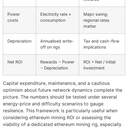
Power
Electricity rate ×
Major swing;
costs
consumption
regional rates
matter
Depreciation
Annualised write-
Tax and cash-flow
off on rigs
implications
Net ROI
Rewards − Power
ROI = Net / Initial
− Depreciation
investment
Capital expenditure, maintenance, and a cautious
optimism about future network dynamics complete the
picture. The numbers should be tested under several
energy-price and difficulty scenarios to gauge
resilience. This framework is particularly useful when
considering ethereum mining ROI or assessing the
viability of a dedicated ethereum mining rig, especially