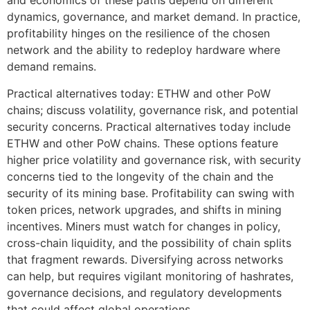
and economics of these paths depend on different
dynamics, governance, and market demand. In practice,
profitability hinges on the resilience of the chosen
network and the ability to redeploy hardware where
demand remains.
Practical alternatives today: ETHW and other PoW
chains; discuss volatility, governance risk, and potential
security concerns. Practical alternatives today include
ETHW and other PoW chains. These options feature
higher price volatility and governance risk, with security
concerns tied to the longevity of the chain and the
security of its mining base. Profitability can swing with
token prices, network upgrades, and shifts in mining
incentives. Miners must watch for changes in policy,
cross-chain liquidity, and the possibility of chain splits
that fragment rewards. Diversifying across networks
can help, but requires vigilant monitoring of hashrates,
governance decisions, and regulatory developments
that could affect global operations.