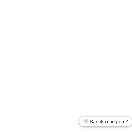
Kan ik u helpen ?