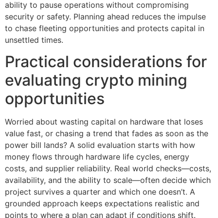
ability to pause operations without compromising
security or safety. Planning ahead reduces the impulse
to chase fleeting opportunities and protects capital in
unsettled times.
Practical considerations for
evaluating crypto mining
opportunities
Worried about wasting capital on hardware that loses
value fast, or chasing a trend that fades as soon as the
power bill lands? A solid evaluation starts with how
money flows through hardware life cycles, energy
costs, and supplier reliability. Real world checks—costs,
availability, and the ability to scale—often decide which
project survives a quarter and which one doesn’t. A
grounded approach keeps expectations realistic and
points to where a plan can adapt if conditions shift.