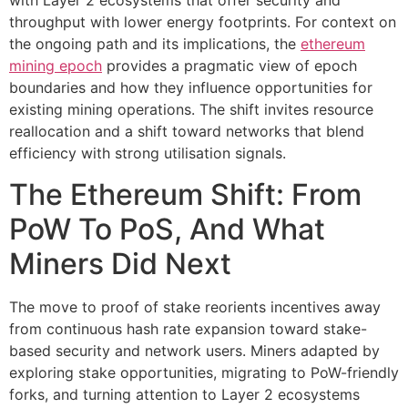
with Layer 2 ecosystems that offer security and
throughput with lower energy footprints. For context on
the ongoing path and its implications, the
ethereum
mining epoch
provides a pragmatic view of epoch
boundaries and how they influence opportunities for
existing mining operations. The shift invites resource
reallocation and a shift toward networks that blend
efficiency with strong utilisation signals.
The Ethereum Shift: From
PoW To PoS, And What
Miners Did Next
The move to proof of stake reorients incentives away
from continuous hash rate expansion toward stake-
based security and network users. Miners adapted by
exploring stake opportunities, migrating to PoW-friendly
forks, and turning attention to Layer 2 ecosystems