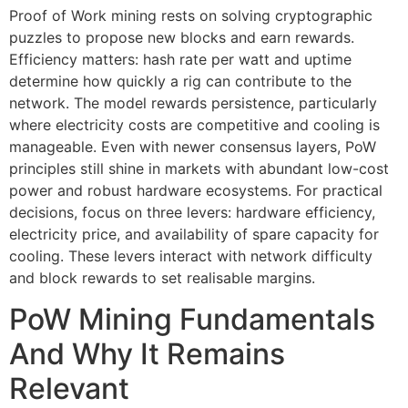
Proof of Work mining rests on solving cryptographic
puzzles to propose new blocks and earn rewards.
Efficiency matters: hash rate per watt and uptime
determine how quickly a rig can contribute to the
network. The model rewards persistence, particularly
where electricity costs are competitive and cooling is
manageable. Even with newer consensus layers, PoW
principles still shine in markets with abundant low-cost
power and robust hardware ecosystems. For practical
decisions, focus on three levers: hardware efficiency,
electricity price, and availability of spare capacity for
cooling. These levers interact with network difficulty
and block rewards to set realisable margins.
PoW Mining Fundamentals
And Why It Remains
Relevant