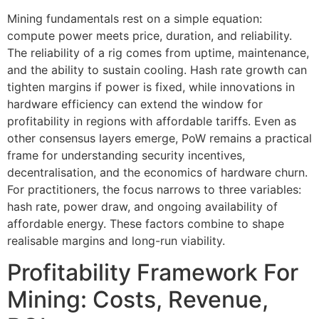
Mining fundamentals rest on a simple equation:
compute power meets price, duration, and reliability.
The reliability of a rig comes from uptime, maintenance,
and the ability to sustain cooling. Hash rate growth can
tighten margins if power is fixed, while innovations in
hardware efficiency can extend the window for
profitability in regions with affordable tariffs. Even as
other consensus layers emerge, PoW remains a practical
frame for understanding security incentives,
decentralisation, and the economics of hardware churn.
For practitioners, the focus narrows to three variables:
hash rate, power draw, and ongoing availability of
affordable energy. These factors combine to shape
realisable margins and long-run viability.
Profitability Framework For
Mining: Costs, Revenue,