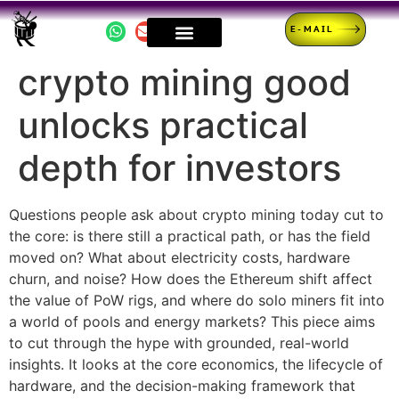
E-MAIL
crypto mining good
unlocks practical
depth for investors
Questions people ask about crypto mining today cut to
the core: is there still a practical path, or has the field
moved on? What about electricity costs, hardware
churn, and noise? How does the Ethereum shift affect
the value of PoW rigs, and where do solo miners fit into
a world of pools and energy markets? This piece aims
to cut through the hype with grounded, real-world
insights. It looks at the core economics, the lifecycle of
hardware, and the decision-making framework that