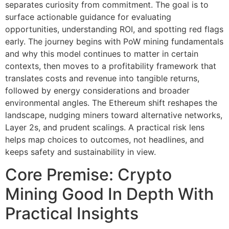
separates curiosity from commitment. The goal is to
surface actionable guidance for evaluating
opportunities, understanding ROI, and spotting red flags
early. The journey begins with PoW mining fundamentals
and why this model continues to matter in certain
contexts, then moves to a profitability framework that
translates costs and revenue into tangible returns,
followed by energy considerations and broader
environmental angles. The Ethereum shift reshapes the
landscape, nudging miners toward alternative networks,
Layer 2s, and prudent scalings. A practical risk lens
helps map choices to outcomes, not headlines, and
keeps safety and sustainability in view.
Core Premise: Crypto
Mining Good In Depth With
Practical Insights