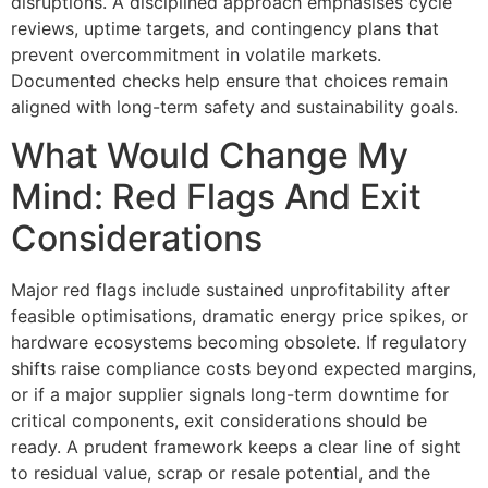
disruptions. A disciplined approach emphasises cycle
reviews, uptime targets, and contingency plans that
prevent overcommitment in volatile markets.
Documented checks help ensure that choices remain
aligned with long-term safety and sustainability goals.
What Would Change My
Mind: Red Flags And Exit
Considerations
Major red flags include sustained unprofitability after
feasible optimisations, dramatic energy price spikes, or
hardware ecosystems becoming obsolete. If regulatory
shifts raise compliance costs beyond expected margins,
or if a major supplier signals long-term downtime for
critical components, exit considerations should be
ready. A prudent framework keeps a clear line of sight
to residual value, scrap or resale potential, and the