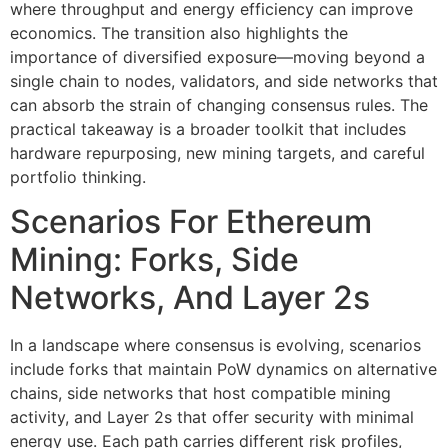
where throughput and energy efficiency can improve
economics. The transition also highlights the
importance of diversified exposure—moving beyond a
single chain to nodes, validators, and side networks that
can absorb the strain of changing consensus rules. The
practical takeaway is a broader toolkit that includes
hardware repurposing, new mining targets, and careful
portfolio thinking.
Scenarios For Ethereum
Mining: Forks, Side
Networks, And Layer 2s
In a landscape where consensus is evolving, scenarios
include forks that maintain PoW dynamics on alternative
chains, side networks that host compatible mining
activity, and Layer 2s that offer security with minimal
energy use. Each path carries different risk profiles,