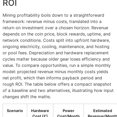
ROI
Mining profitability boils down to a straightforward
framework: revenue minus costs, translated into a
return on investment over a chosen horizon. Revenue
depends on the coin price, block rewards, uptime, and
network conditions. Costs split into upfront hardware,
ongoing electricity, cooling, maintenance, and hosting
or pool fees. Depreciation and hardware replacement
cycles matter because older gear loses efficiency and
value. To compare opportunities, run a simple monthly
model: projected revenue minus monthly costs yields
net profit, which then informs payback period and
rough ROI. The table below offers a compact snapshot
of a baseline and two alternatives, illustrating how input
changes shift the maths.
Scenario
Hardware
Power
Estimated
Cost (£)
Cost/Month
Revenue/Mont