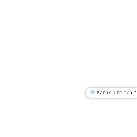
Kan ik u helpen ?