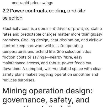
and rapid price swings
2.2 Power contracts, cooling, and site
selection
Electricity cost is a dominant driver of profit, so stable
rates and predictable charges matter more than glossy
promises. Cooling design, heat dissipation, and airflow
control keep hardware within safe operating
temperatures and extend life. Site selection adds
friction costs or savings—nearby fibre, easy
maintenance access, and robust power feeds cut
downtime. A compact, well‑ventilated space with clear
safety plans makes ongoing operation smoother and
reduces surprises.
Mining operation design:
governance, safety, and