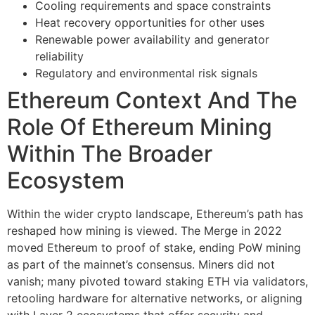
Cooling requirements and space constraints
Heat recovery opportunities for other uses
Renewable power availability and generator
reliability
Regulatory and environmental risk signals
Ethereum Context And The
Role Of Ethereum Mining
Within The Broader
Ecosystem
Within the wider crypto landscape, Ethereum’s path has
reshaped how mining is viewed. The Merge in 2022
moved Ethereum to proof of stake, ending PoW mining
as part of the mainnet’s consensus. Miners did not
vanish; many pivoted toward staking ETH via validators,
retooling hardware for alternative networks, or aligning