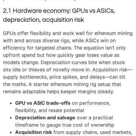
2.1 Hardware economy: GPUs vs ASICs,
depreciation, acquisition risk
GPUs offer flexibility and work well for ethereum mining
with amd across diverse rigs, while ASICs win on
efficiency for targeted chains. The equation isn’t only
upfront spend but how quickly gear loses value as
models change. Depreciation curves bite when stock
sits idle or thieves of novelty move in. Acquisition risk—
supply bottlenecks, price spikes, and delays—can tilt
the maths. A starter ethereum mining rig setup that
remains adaptable helps keeper margins steady.
GPU vs ASIC trade‑offs
on performance,
flexibility, and resale potential
Depreciation and salvage
over a practical
timeframe to gauge true cost of ownership
Acquisition risk
from supply chains, used markets,