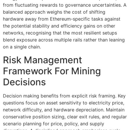
from fluctuating rewards to governance uncertainties. A
balanced approach weighs the cost of shifting
hardware away from Ethereum-specific tasks against
the potential stability and efficiency gains on other
networks, recognising that the most resilient setups
blend exposure across multiple rails rather than leaning
on a single chain.
Risk Management
Framework For Mining
Decisions
Decision making benefits from explicit risk framing. Key
questions focus on asset sensitivity to electricity price,
network difficulty, and hardware depreciation. Maintain
conservative position sizing, clear exit rules, and regular
scenario planning for price, policy, and supply