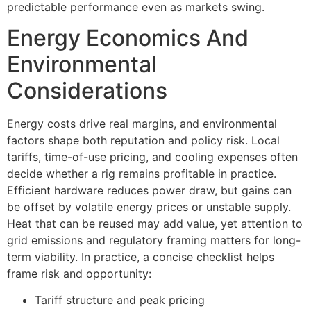
predictable performance even as markets swing.
Energy Economics And
Environmental
Considerations
Energy costs drive real margins, and environmental
factors shape both reputation and policy risk. Local
tariffs, time-of-use pricing, and cooling expenses often
decide whether a rig remains profitable in practice.
Efficient hardware reduces power draw, but gains can
be offset by volatile energy prices or unstable supply.
Heat that can be reused may add value, yet attention to
grid emissions and regulatory framing matters for long-
term viability. In practice, a concise checklist helps
frame risk and opportunity:
Tariff structure and peak pricing