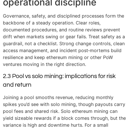
operational discipline
Governance, safety, and disciplined processes form the
backbone of a steady operation. Clear roles,
documented procedures, and routine reviews prevent
drift when markets swing or gear fails. Treat safety as a
guardrail, not a checklist. Strong change controls, clean
access management, and incident post‑mortems build
resilience and keep ethereum mining or other PoW
ventures moving in the right direction.
2.3 Pool vs solo mining: implications for risk
and return
Joining a pool smooths revenue, reducing monthly
spikes you’d see with solo mining, though payouts carry
pool fees and shared risk. Solo ethereum mining can
yield sizeable rewards if a block comes through, but the
variance is high and downtime hurts. For a small