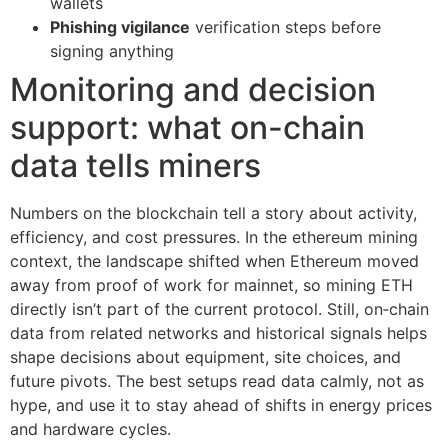
wallets
Phishing vigilance
verification steps before
signing anything
Monitoring and decision
support: what on-chain
data tells miners
Numbers on the blockchain tell a story about activity,
efficiency, and cost pressures. In the ethereum mining
context, the landscape shifted when Ethereum moved
away from proof of work for mainnet, so mining ETH
directly isn’t part of the current protocol. Still, on‑chain
data from related networks and historical signals helps
shape decisions about equipment, site choices, and
future pivots. The best setups read data calmly, not as
hype, and use it to stay ahead of shifts in energy prices
and hardware cycles.