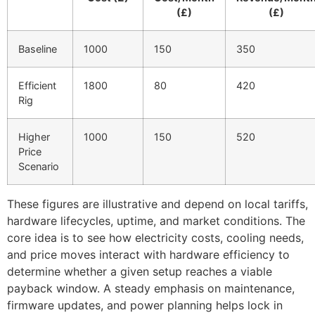
(£)
(£)
Baseline
1000
150
350
Efficient
1800
80
420
Rig
Higher
1000
150
520
Price
Scenario
These figures are illustrative and depend on local tariffs,
hardware lifecycles, uptime, and market conditions. The
core idea is to see how electricity costs, cooling needs,
and price moves interact with hardware efficiency to
determine whether a given setup reaches a viable
payback window. A steady emphasis on maintenance,
firmware updates, and power planning helps lock in