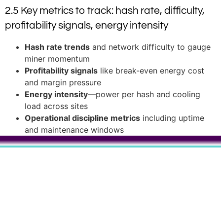
2.5 Key metrics to track: hash rate, difficulty,
profitability signals, energy intensity
Hash rate trends
and network difficulty to gauge
miner momentum
Profitability signals
like break-even energy cost
and margin pressure
Energy intensity
—power per hash and cooling
load across sites
Operational discipline metrics
including uptime
and maintenance windows