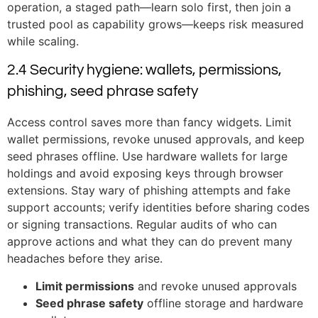
operation, a staged path—learn solo first, then join a
trusted pool as capability grows—keeps risk measured
while scaling.
2.4 Security hygiene: wallets, permissions,
phishing, seed phrase safety
Access control saves more than fancy widgets. Limit
wallet permissions, revoke unused approvals, and keep
seed phrases offline. Use hardware wallets for large
holdings and avoid exposing keys through browser
extensions. Stay wary of phishing attempts and fake
support accounts; verify identities before sharing codes
or signing transactions. Regular audits of who can
approve actions and what they can do prevent many
headaches before they arise.
Limit permissions
and revoke unused approvals
Seed phrase safety
offline storage and hardware